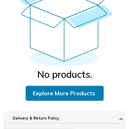
No products.
Explore More Products
Delivery & Return Policy