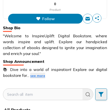
0
Product
Follow
Shop Bio
"Welcome to InspireUplift Digital Bookstore, where
words inspire and uplift. Explore our handpicked
collection of ebooks designed to ignite your imagination
and enrich your soul."
Shop Announcement
📚 Dive into a world of inspiration! Explore our digital
bookstore for
...
see more
All Products