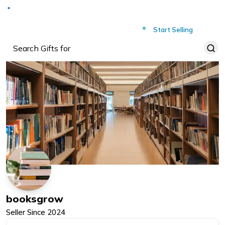
Deliver to
Worldwide
Start Selling
booksgrow
Seller Since
2024