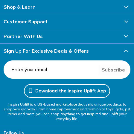
Shop & Learn
Customer Support
Partner With Us
Sign Up For Exclusive Deals & Offers
Subscribe
Download the Inspire Uplift App
Inspire Uplift is a US-based marketplace that sells unique products to
shoppers globally. From home improvement and fashion to toys, gifts, pet
items and more, you can shop anything to get inspired and uplift your
everyday life.
Follow Us