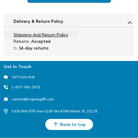
Delivery & Return Policy
Shipping And Return Policy
Returns:
Accepted
14-day returns
↻
Footer
Get In Touch
24/7 Live chat
1-877-780-2973
contact@inspireuplift.com
5335 NW 87th Ave C109 Ste #388 Miami, FL 33178
Back to top