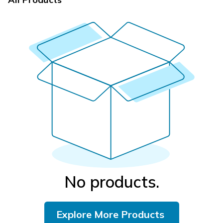
No products.
Explore More Products