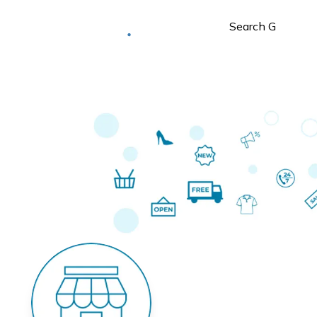
Deliver to
Worldwide