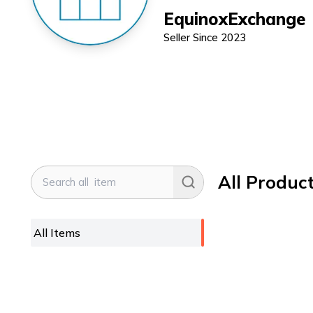
EquinoxExchange
Seller Since
2023
All Produc
All Items