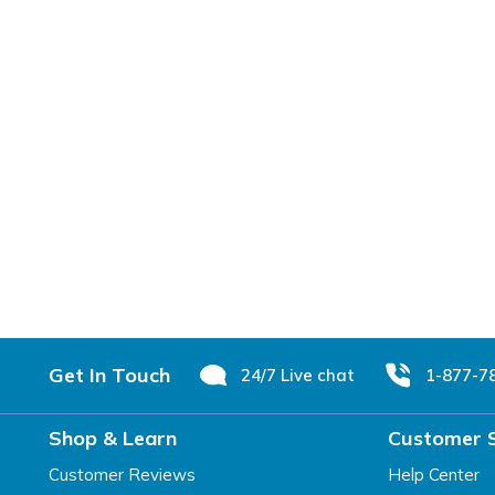
Footer
Get In Touch
24/7 Live chat
1-877-7
Shop & Learn
Customer 
Customer Reviews
Help Center