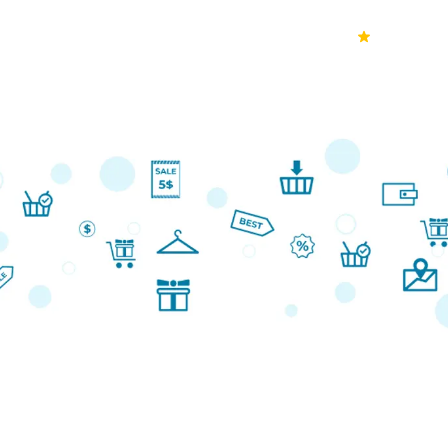
70k+
Ver