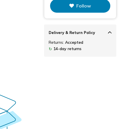
This figure is the total number of
Follow
items that this store has sold.
Delivery & Return Policy
Returns:
Accepted
14-day returns
↻