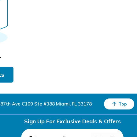
.
ts
87th Ave C109 Ste #388 Miami, FL 33178
Top
Sign Up For Exclusive Deals & Offers