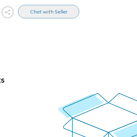
Chat with Seller
ts