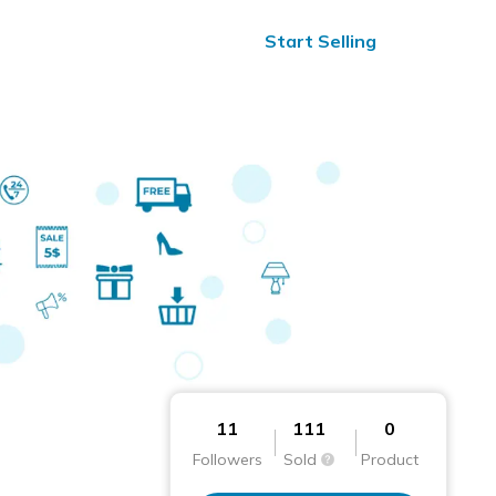
ified Reviews
24/7 Help
Start Selling
11
111
0
Followers
Sold
Product