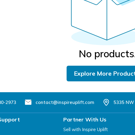
No products
Explore More Produc
80-2973
contact@inspireuplift.com
5335 NW 
Support
Partner With Us
Sell with Inspire Uplift