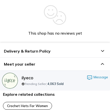
This shop has no reviews yet
Delivery & Return Policy
Meet your seller
ilyeco
Message
|
4,063
Sold
Trending Seller
Explore related collections
Crochet Hats For Women