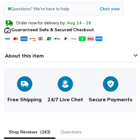
Questions? We're here to help
Chat now
Order now for delivery by:
Aug
14
-
18
Guaranteed Safe & Secured Checkout
About this item
Free Shipping
24/7 Live Chat
Secure Payments
Shop Reviews
(143)
Questions