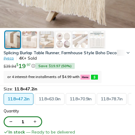
Splicing Burlap Table Runner, Farmhouse Style Boho Decor with R
4K+
Sold
ilyeco
19
.
97
$
Save
19.97
(
50
%)
39.94
$
$
or 4 interest-free installments of
4.99
with
$
Size:
11.8×47.2in
11.8×47.2in
11.8×63.0in
11.8×70.9in
11.8×78.7in
1
Quantity
1
In stock
— Ready to be delivered