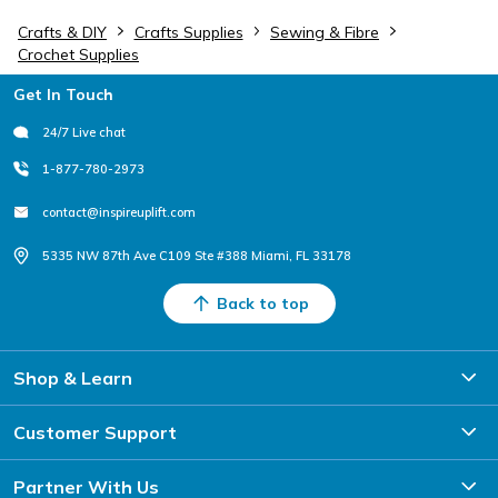
Crafts & DIY
Crafts Supplies
Sewing & Fibre
Crochet Supplies
Footer
Get In Touch
24/7 Live chat
1-877-780-2973
contact@inspireuplift.com
5335 NW 87th Ave C109 Ste #388 Miami, FL 33178
Back to top
Shop & Learn
Customer Support
Partner With Us