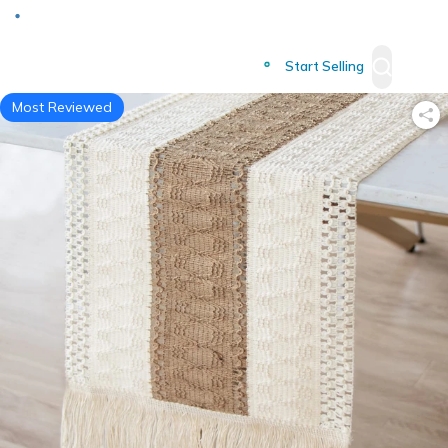
Deliver to
Worldwide
Start Selling
Most Reviewed