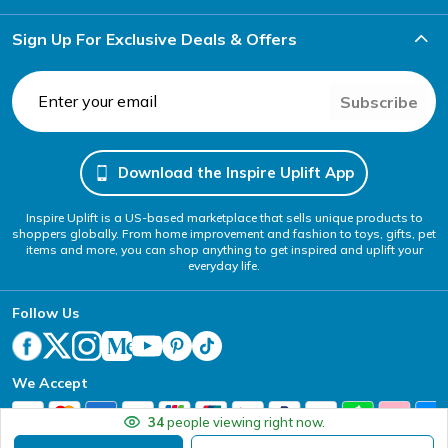
Sign Up For Exclusive Deals & Offers
Subscribe
Download the Inspire Uplift App
Inspire Uplift is a US-based marketplace that sells unique products to
shoppers globally. From home improvement and fashion to toys, gifts, pet
items and more, you can shop anything to get inspired and uplift your
everyday life.
Follow Us
We Accept
34
people viewing right now.