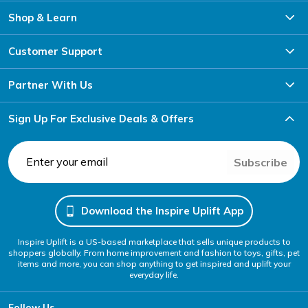
Shop & Learn
Customer Support
Partner With Us
Sign Up For Exclusive Deals & Offers
Subscribe
Download the Inspire Uplift App
Inspire Uplift is a US-based marketplace that sells unique products to
shoppers globally. From home improvement and fashion to toys, gifts, pet
items and more, you can shop anything to get inspired and uplift your
everyday life.
Follow Us