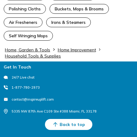
Polishing Cloths
Buckets, Mops & Brooms
Air Fresheners
Irons & Steamers
Self Wringing Mops
Home, Garden & Tools
Home Improvement
Household Tools & Supplies
Footer
Get In Touch
24/7 Live chat
1-877-780-2973
contact@inspireuplift.com
5335 NW 87th Ave C109 Ste #388 Miami, FL 33178
Back to top