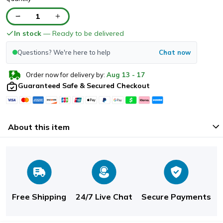
1
In stock
— Ready to be delivered
Questions? We're here to help
Chat now
Order now for delivery by:
Aug
13
-
17
Guaranteed Safe & Secured Checkout
About this item
Free Shipping
24/7 Live Chat
Secure Payments