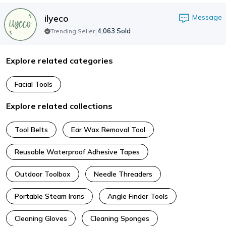
ilyeco
Message
|
4,063
Sold
Trending Seller
Explore related categories
Facial Tools
Explore related collections
Tool Belts
Ear Wax Removal Tool
Reusable Waterproof Adhesive Tapes
Outdoor Toolbox
Needle Threaders
Portable Steam Irons
Angle Finder Tools
Cleaning Gloves
Cleaning Sponges