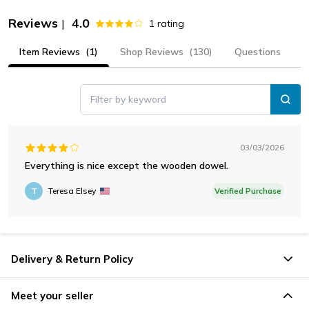
Reviews
4.0
|
1
rating
Item Reviews
(1)
Shop Reviews
(130)
Questions
Filter by keyword
03/03/2026
Everything is nice except the wooden dowel.
T
Teresa Elsey
Verified Purchase
Delivery & Return Policy
Meet your seller