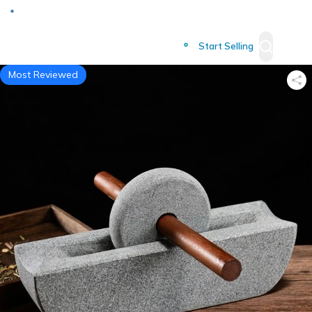
Deliver to
Worldwide
Start Selling
Most Reviewed