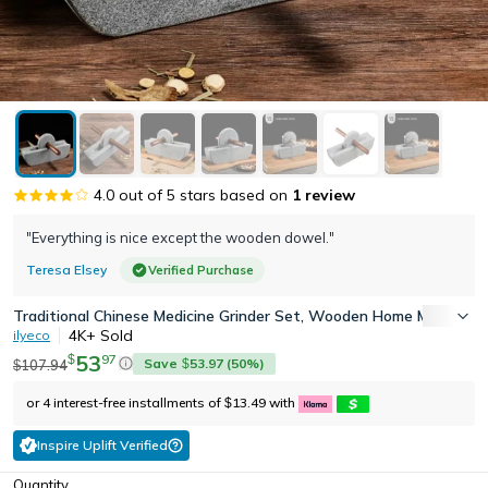
4.0
out of 5 stars based on
1
review
"Everything is nice except the wooden dowel."
Teresa Elsey
Verified Purchase
Traditional Chinese Medicine Grinder Set, Wooden Home Mill with C
4K+
Sold
ilyeco
53
97
$
Save
53.97
(
50
%)
107.94
$
$
or 4 interest-free installments of
13.49
with
$
Inspire Uplift Verified
Quantity