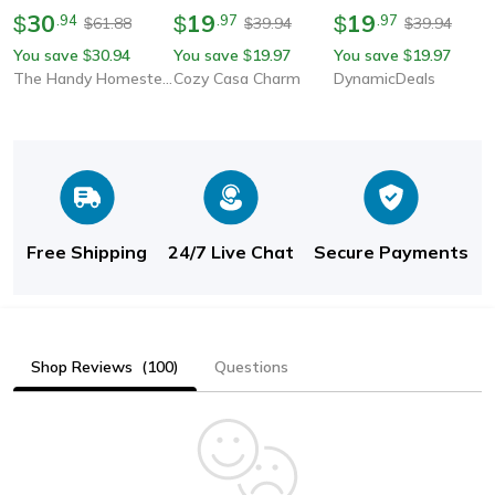
Uv Protection Panama
30
Foldable Wide Brim
19
Protection Straw Visor
19
$
.
94
$
.
97
$
.
97
61.88
39.94
39.94
$
$
$
Cap
Bowknot Visor Sun Hat
You save
30.94
You save
19.97
You save
19.97
$
$
$
For Travel & Summer
The Handy Homestead
Cozy Casa Charm
DynamicDeals
Free Shipping
24/7 Live Chat
Secure Payments
Shop Reviews
(100)
Questions