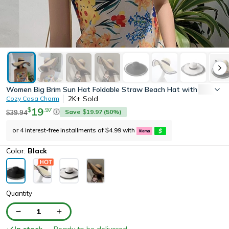
Women Big Brim Sun Hat Foldable Straw Beach Hat with UV Prot
2K+
Sold
Cozy Casa Charm
19
.
97
$
Save
19.97
(
50
%)
39.94
$
$
or 4 interest-free installments of
4.99
with
$
Color:
Black
Quantity
1
In stock
— Ready to be delivered