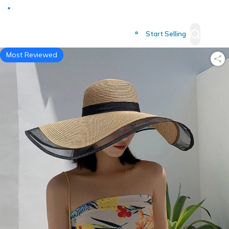
Deliver to
Worldwide
Start Selling
Most Reviewed