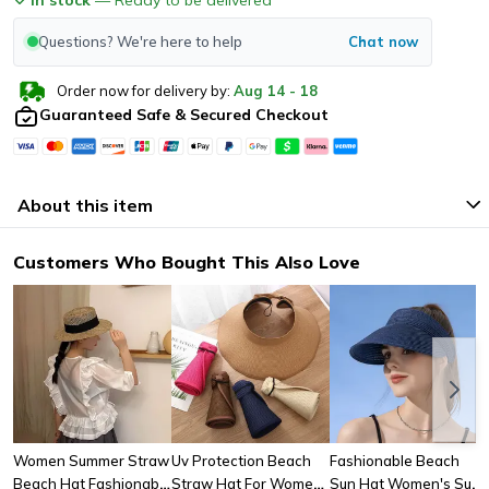
Questions? We're here to help
Chat now
Order now for delivery by:
Aug
14
-
18
Guaranteed Safe & Secured Checkout
About this item
Customers Who Bought This Also Love
Women Summer Straw
Uv Protection Beach
Fashionable Beach
Beach Hat Fashionable
Straw Hat For Women
Sun Hat Women's Sun