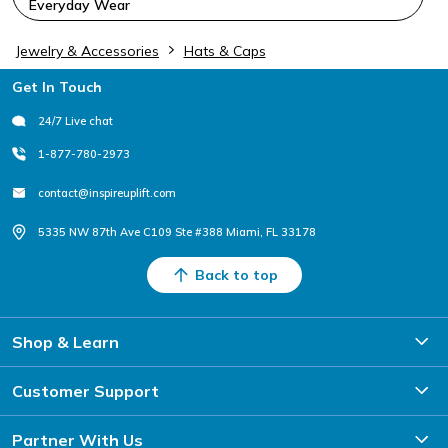
Everyday Wear
Jewelry & Accessories
Hats & Caps
Footer
Get In Touch
24/7 Live chat
1-877-780-2973
contact@inspireuplift.com
5335 NW 87th Ave C109 Ste #388 Miami, FL 33178
Back to top
Shop & Learn
Customer Support
Partner With Us