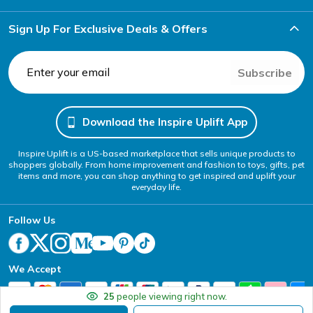
Sign Up For Exclusive Deals & Offers
Subscribe
Download the Inspire Uplift App
Inspire Uplift is a US-based marketplace that sells unique products to
shoppers globally. From home improvement and fashion to toys, gifts, pet
items and more, you can shop anything to get inspired and uplift your
everyday life.
Follow Us
We Accept
25
people viewing right now.