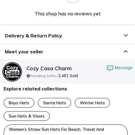
This shop has no reviews yet
Delivery & Return Policy
Meet your seller
Cozy Casa Charm
Message
|
2,481
Sold
Trending Seller
Explore related collections
Boys Hats
Santa Hats
Winter Hats
Sun Hats & Visors
Women’s Straw Sun Hats For Beach, Travel And