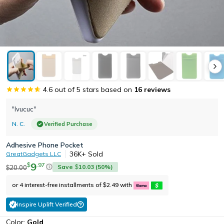
4.6
out of 5 stars based on
16
reviews
"Ivucuc"
N. C.
Verified Purchase
Adhesive Phone Pocket
36K+
Sold
GreatGadgets LLC
9
.
97
$
Save
10.03
(
50
%)
20.00
$
$
or 4 interest-free installments of
2.49
with
$
Inspire Uplift Verified
Color:
Gold