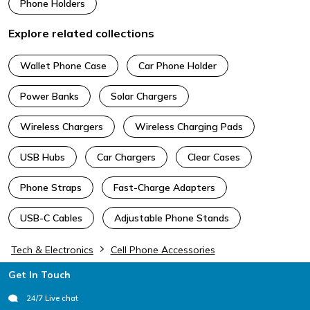
Phone Holders
Explore related collections
Wallet Phone Case
Car Phone Holder
Power Banks
Solar Chargers
Wireless Chargers
Wireless Charging Pads
USB Hubs
Car Chargers
Clear Cases
Phone Straps
Fast-Charge Adapters
USB-C Cables
Adjustable Phone Stands
Tech & Electronics
Cell Phone Accessories
Footer
Get In Touch
24/7 Live chat