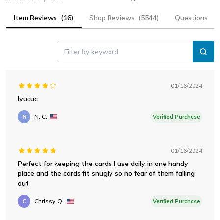
Item Reviews
(16)
Shop Reviews
(5544)
Questions
Filter by keyword
01/16/2024
Ivucuc
N
N. C.
Verified Purchase
01/16/2024
Perfect for keeping the cards I use daily in one handy
place and the cards fit snugly so no fear of them falling
out
C
Chrissy. Q.
Verified Purchase