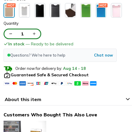
Quantity
1
In stock
— Ready to be delivered
Questions? We're here to help
Chat now
Order now for delivery by:
Aug
14
-
18
Guaranteed Safe & Secured Checkout
About this item
Customers Who Bought This Also Love