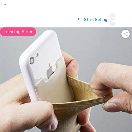
Deliver to
Worldwide
Start Selling
Trending Seller