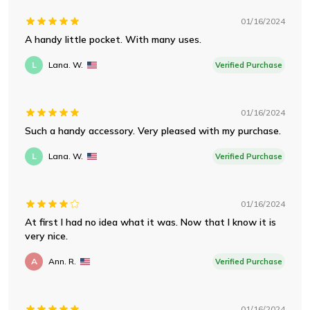
01/16/2024
A handy little pocket. With many uses.
L
Lana. W.
Verified Purchase
01/16/2024
Such a handy accessory. Very pleased with my purchase.
L
Lana. W.
Verified Purchase
01/16/2024
At first I had no idea what it was. Now that I know it is
very nice.
A
Ann. R.
Verified Purchase
01/16/2024