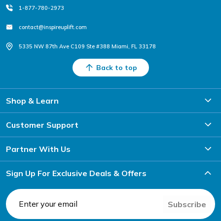
1-877-780-2973
contact@inspireuplift.com
5335 NW 87th Ave C109 Ste #388 Miami, FL 33178
Back to top
Shop & Learn
Customer Support
Partner With Us
Sign Up For Exclusive Deals & Offers
Subscribe