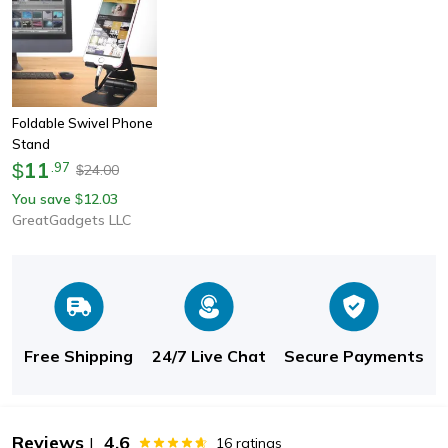
Foldable Swivel Phone
Stand
11
$
.
97
24.00
$
You save
12.03
$
GreatGadgets LLC
Free Shipping
24/7 Live Chat
Secure Payments
Reviews
4.6
|
16
ratings