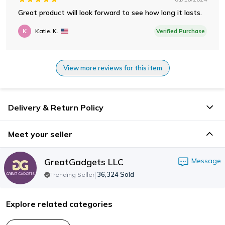
Great product will look forward to see how long it lasts.
K
Katie. K.
Verified Purchase
View more reviews for this item
Delivery & Return Policy
Meet your seller
GreatGadgets LLC
Message
|
36,324
Sold
Trending Seller
Explore related categories