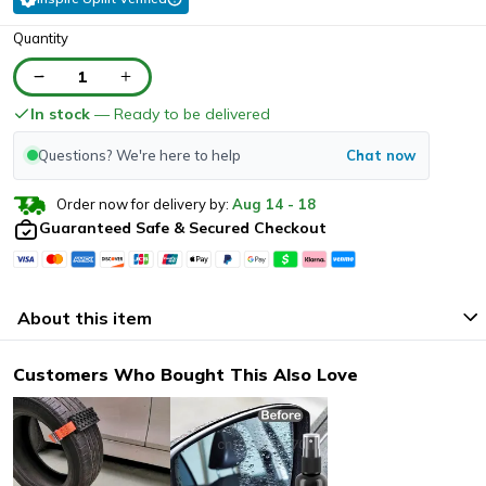
Quantity
1
In stock
— Ready to be delivered
Questions? We're here to help
Chat now
Order now for delivery by:
Aug
14
-
18
Guaranteed Safe & Secured Checkout
About this item
Customers Who Bought This Also Love