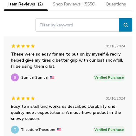
Item Reviews
(2)
Shop Reviews
(5550)
Questions
Filter by keyword
01/16/2024
These were so easy for me to put on by myself & really
helped give my tires a better grip with our last snowfall.
I’ll be using them a lot.
S
Samuel Samuel
Verified Purchase
01/16/2024
Easy to install and works as described Durability and
quality meet expectations. A must-have product in the
snowy season.
T
Theodore Theodore
Verified Purchase