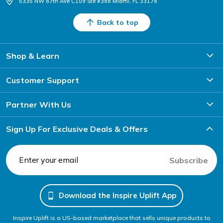
5335 NW 87th Ave C109 Ste #388 Miami, FL 33178
Back to top
Shop & Learn
Customer Support
Partner With Us
Sign Up For Exclusive Deals & Offers
Subscribe
Download the Inspire Uplift App
Inspire Uplift is a US-based marketplace that sells unique products to