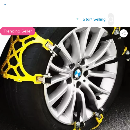
Deliver to
Worldwide
Start Selling
Trending Seller