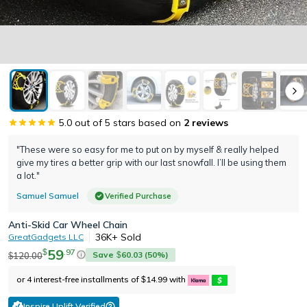
5.0
out of 5 stars based on
2
reviews
"These were so easy for me to put on by myself & really helped
give my tires a better grip with our last snowfall. I’ll be using them
a lot."
Samuel Samuel
Verified Purchase
Anti-Skid Car Wheel Chain
36K+
Sold
GreatGadgets LLC
59
.
97
$
Save
60.03
(
50
%)
120.00
$
$
or 4 interest-free installments of
14.99
with
$
Inspire Uplift Verified