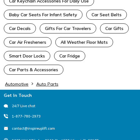
Car Keychain Accessories For Daily Use
Baby Car Seats For Infant Safety
Car Seat Belts
Car Decals
Gifts For Car Travelers
Car Gifts
Car Air Fresheners
All Weather Floor Mats
Smart Door Locks
Car Fridge
Car Parts & Accessories
Automotive
Auto Parts
Footer
Get In Touch
24/7 Live chat
1-877-780-2973
contact@inspireuplift.com