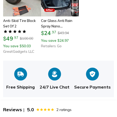
Anti-Skid Tire Block
Car Glass Anti Rain
Set Of 2
Spray Nano
Hydrophobic Coating
24
$
.
97
49.94
$
49
For Waterproofing &
$
.
97
100.00
$
You save
24.97
$
Oil Film Removal
You save
50.03
Retailers Go
$
GreatGadgets LLC
Free Shipping
24/7 Live Chat
Secure Payments
Reviews
5.0
|
2
ratings