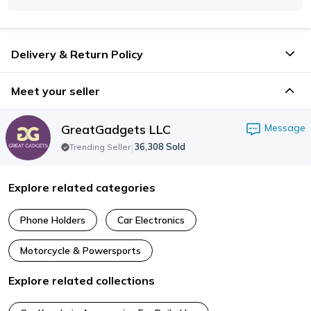
Delivery & Return Policy
Meet your seller
GreatGadgets LLC
Message
|
36,308
Sold
Trending Seller
Explore related categories
Phone Holders
Car Electronics
Motorcycle & Powersports
Explore related collections