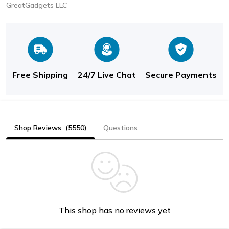
GreatGadgets LLC
Free Shipping
24/7 Live Chat
Secure Payments
Shop Reviews
(5550)
Questions
This shop has no reviews yet