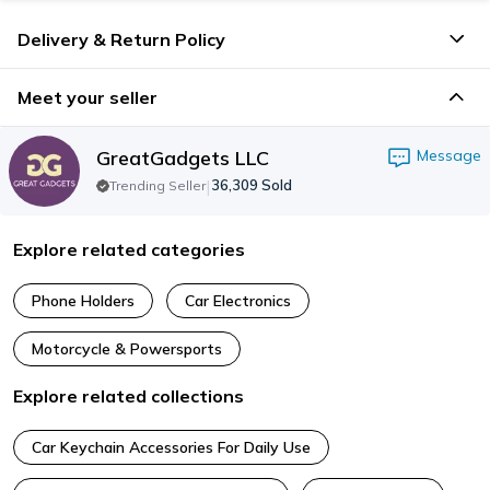
Delivery & Return Policy
Meet your seller
GreatGadgets LLC
Message
|
36,309
Sold
Trending Seller
Explore related categories
Phone Holders
Car Electronics
Motorcycle & Powersports
Explore related collections
Car Keychain Accessories For Daily Use