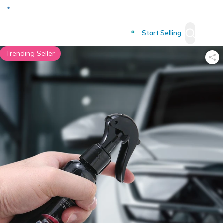
Deliver to
Worldwide
Start Selling
Trending Seller