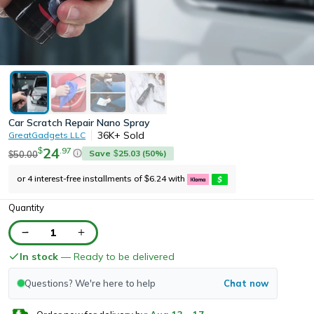
Car Scratch Repair Nano Spray
36K+
Sold
GreatGadgets LLC
24
.
97
$
Save
25.03
(
50
%)
50.00
$
$
or 4 interest-free installments of
6.24
with
$
Quantity
1
In stock
— Ready to be delivered
Questions? We're here to help
Chat now