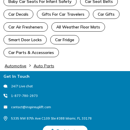
Baby Car Seats For Infant Safety
Car Seat Belts
Car Decals
Gifts For Car Travelers
Car Gifts
Car Air Fresheners
All Weather Floor Mats
Smart Door Locks
Car Fridge
Car Parts & Accessories
Automotive
Auto Parts
Footer
Get In Touch
24/7 Live chat
1-877-780-2973
contact@inspireuplift.com
5335 NW 87th Ave C109 Ste #388 Miami, FL 33178