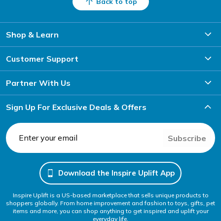
Back to top
Shop & Learn
Customer Support
Partner With Us
Sign Up For Exclusive Deals & Offers
Subscribe
Download the Inspire Uplift App
Inspire Uplift is a US-based marketplace that sells unique products to
shoppers globally. From home improvement and fashion to toys, gifts, pet
items and more, you can shop anything to get inspired and uplift your
everyday life.