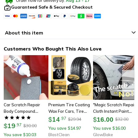
Order now for delivery by:
Aug
13
-
17
Guaranteed Safe & Secured Checkout
About this item
Customers Who Bought This Also Love
Car Scratch Repair
Premium Tire Coating
"magic Scratch Repair
Body Compound
Wax For Cars, Tire
Cloth Instant Paint
Polishing Paste
Shine Film Plating
14
Scratch Remover For
$
.
97
$
16.00
29.94
32.00
$
$
19
Cream For Anti-Aging
Cars
$
.
97
30.00
$
You save
14.97
You save
16.00
$
$
& Long-Lasting Shine
You save
10.03
BlastClean
GlowBake
$