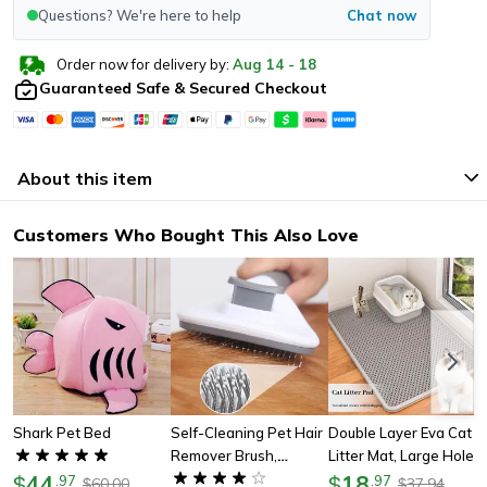
Questions? We're here to help
Chat now
Order now for delivery by:
Aug
14
-
18
Guaranteed Safe & Secured Checkout
About this item
Customers Who Bought This Also Love
Shark Pet Bed
Self-Cleaning Pet Hair
Double Layer Eva Cat
Remover Brush,
Litter Mat, Large Hole
44
Grooming Tool For
Anti-Slip Sand Bowl
18
$
.
97
$
.
97
60.00
37.94
$
$