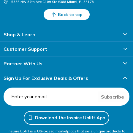
5335 NW 87th Ave C109 Ste #388 Miami, FL 33178
Back to top
Shop & Learn
Customer Support
Partner With Us
Sign Up For Exclusive Deals & Offers
Subscribe
Download the Inspire Uplift App
Inspire Uplift is a US-based marketplace that sells unique products to