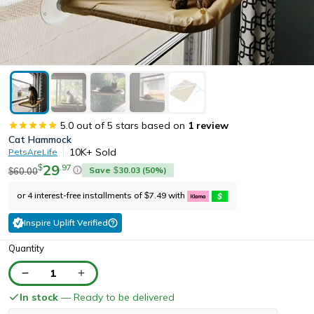
5.0
out of 5 stars based on
1
review
Cat Hammock
10K+
Sold
PetsAreLife
29
.
97
$
Save
30.03
(
50
%)
60.00
$
$
or 4 interest-free installments of
7.49
with
$
Inspire Uplift Verified
Quantity
1
In stock
— Ready to be delivered