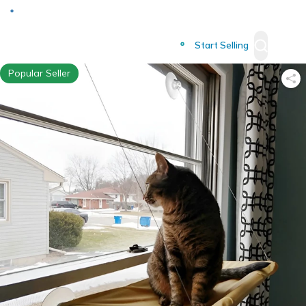
Deliver to
Worldwide
Start Selling
Popular Seller