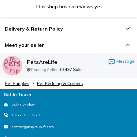
This shop has no reviews yet
Delivery & Return Policy
Meet your seller
PetsAreLife
Message
|
10,497
Sold
Trending Seller
Pet Supplies
Pet Bedding & Carriers
Footer
Get In Touch
24/7 Live chat
1-877-780-2973
contact@inspireuplift.com