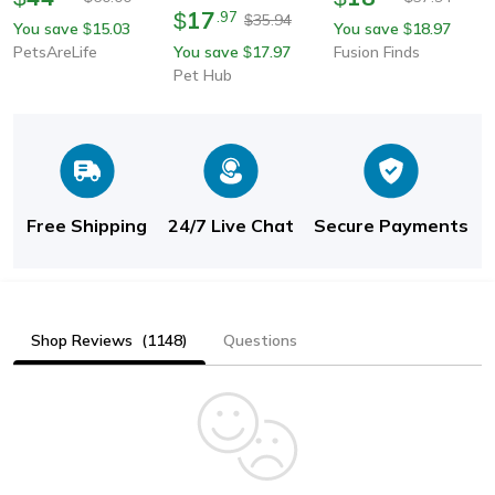
Dogs & Cats | Pet Dog
17
Filter Mat For Cats,
$
.
97
35.94
$
You save
15.03
You save
18.97
$
$
Brush & Cat Comb
Reusable Litter Pad For
PetsAreLife
You save
17.97
Fusion Finds
$
Cat
Pet Hub
Free Shipping
24/7 Live Chat
Secure Payments
Shop Reviews
(1148)
Questions