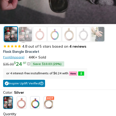
4.8
out of 5 stars based on
4
reviews
Flask Bangle Bracelet
44K+
Sold
ForAllApparel
24
.
97
$
Save
10.03
(
29
%)
35.00
$
$
or 4 interest-free installments of
6.24
with
$
Inspire Uplift Verified
Color:
Silver
Quantity