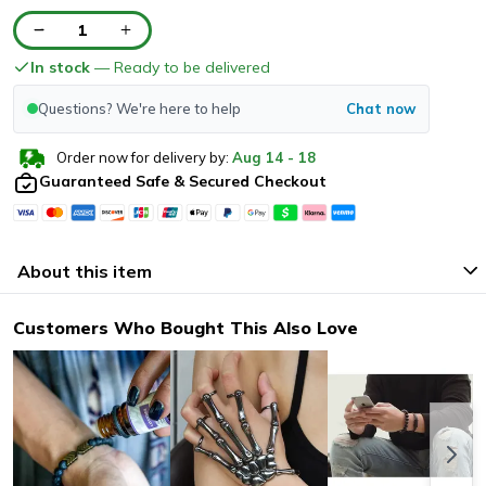
1
In stock
— Ready to be delivered
Questions? We're here to help
Chat now
Order now for delivery by:
Aug
14
-
18
Guaranteed Safe & Secured Checkout
About this item
Customers Who Bought This Also Love