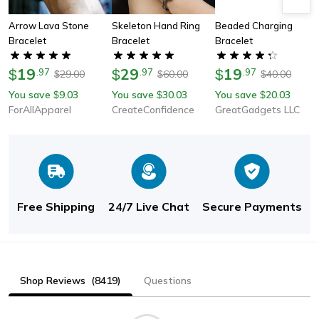
Arrow Lava Stone
Skeleton Hand Ring
Beaded Charging
Bracelet
Bracelet
Bracelet
19
29
19
$
.
97
$
.
97
$
.
97
29.00
60.00
40.00
$
$
$
You save
9.03
You save
30.03
You save
20.03
$
$
$
ForAllApparel
CreateConfidence
GreatGadgets LLC
Free Shipping
24/7 Live Chat
Secure Payments
Shop Reviews
(8419)
Questions