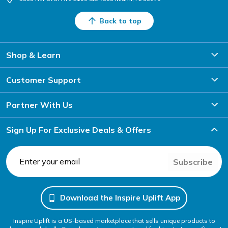
Back to top
Shop & Learn
Customer Support
Partner With Us
Sign Up For Exclusive Deals & Offers
Subscribe
Download the Inspire Uplift App
Inspire Uplift is a US-based marketplace that sells unique products to