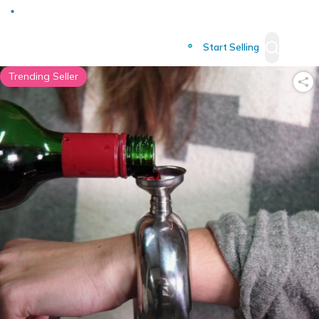
Deliver to
Worldwide
Start Selling
Trending Seller