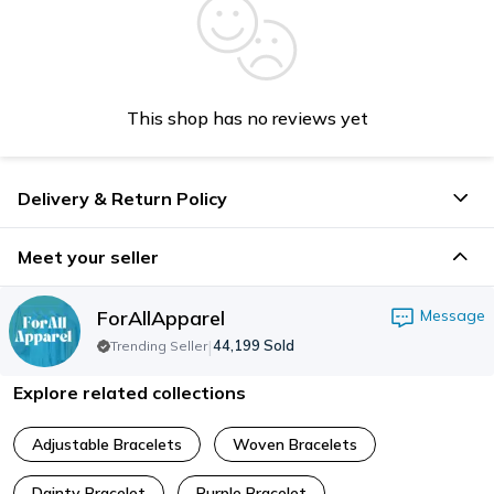
This shop has no reviews yet
Delivery & Return Policy
Meet your seller
ForAllApparel
Message
|
44,199
Sold
Trending Seller
Explore related collections
Adjustable Bracelets
Woven Bracelets
Dainty Bracelet
Purple Bracelet