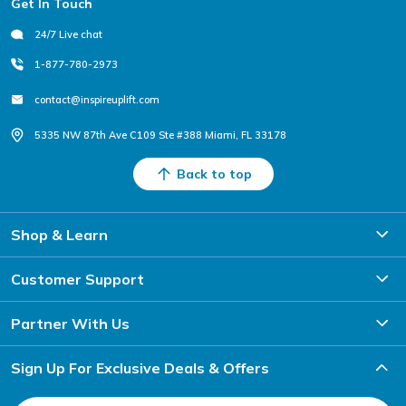
Get In Touch
24/7 Live chat
1-877-780-2973
contact@inspireuplift.com
5335 NW 87th Ave C109 Ste #388 Miami, FL 33178
Back to top
Shop & Learn
Customer Support
Partner With Us
Sign Up For Exclusive Deals & Offers