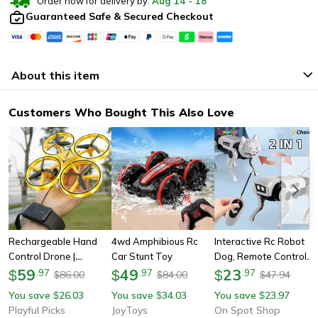
Order now for delivery by:
Aug
14
-
18
Guaranteed Safe & Secured Checkout
About this item
Customers Who Bought This Also Love
Rechargeable Hand
4wd Amphibious Rc
Interactive Rc Robot
Control Drone |
Car Stunt Toy
Dog, Remote Control
Gesture Controlled
59
49
Electric Toy With Diy
23
$
.
97
$
.
97
$
.
97
86.00
84.00
47.94
$
$
$
Drone | Hand Sensor
Assembly, Fun Stem
You save
26.03
You save
34.03
You save
23.97
$
$
$
Four-Axis Drone |
Learning Gift For Boys
Playful Picks
JoyToys
On Spot Shop
Gesture Remote Drone
& Children