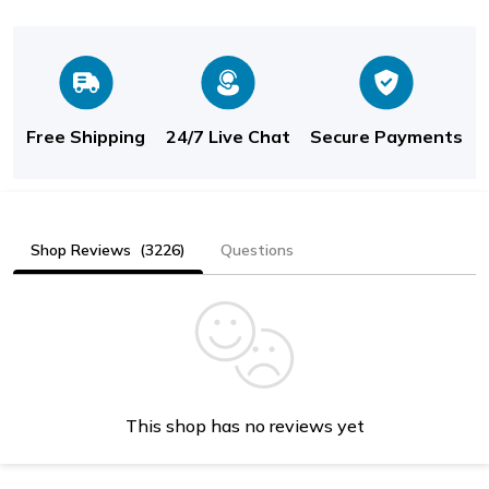
Free Shipping
24/7 Live Chat
Secure Payments
Shop Reviews
(3226)
Questions
This shop has no reviews yet