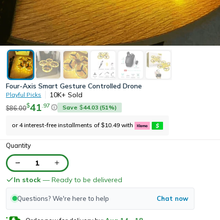
Four-Axis Smart Gesture Controlled Drone
10K+
Sold
Playful Picks
41
.
97
$
Save
44.03
(
51
%)
86.00
$
$
or 4 interest-free installments of
10.49
with
$
Quantity
1
In stock
— Ready to be delivered
Questions? We're here to help
Chat now