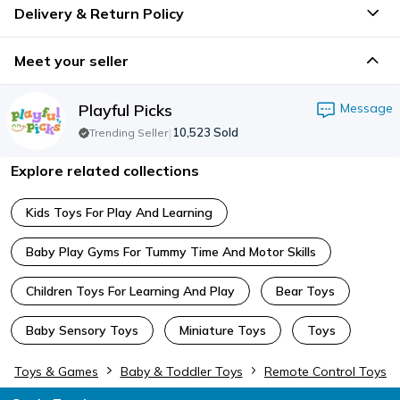
Delivery & Return Policy
Meet your seller
Playful Picks
Message
|
10,523
Sold
Trending Seller
Explore related collections
Kids Toys For Play And Learning
Baby Play Gyms For Tummy Time And Motor Skills
Children Toys For Learning And Play
Bear Toys
Baby Sensory Toys
Miniature Toys
Toys
Toys & Games
Baby & Toddler Toys
Remote Control Toys
Footer