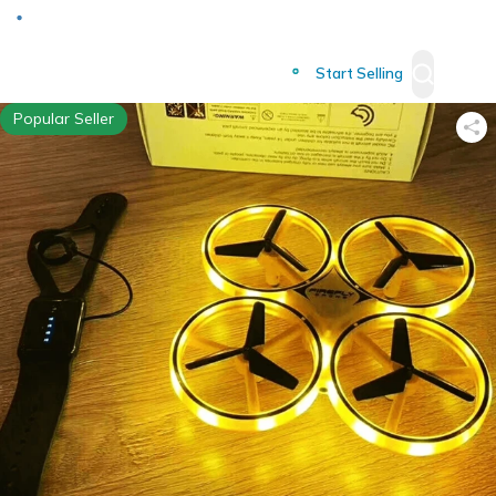
Deliver to
Worldwide
Start Selling
Popular Seller