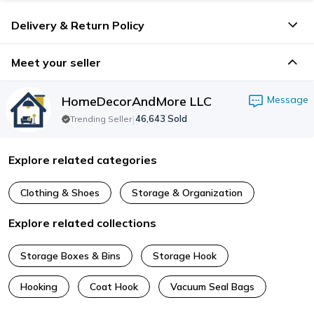
Delivery & Return Policy
Meet your seller
HomeDecorAndMore LLC
Message
|
46,643
Sold
Trending Seller
Explore related categories
Clothing & Shoes
Storage & Organization
Explore related collections
Storage Boxes & Bins
Storage Hook
Hooking
Coat Hook
Vacuum Seal Bags