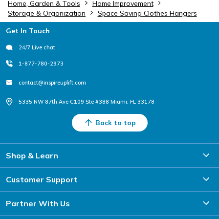
Home, Garden & Tools
Home Improvement
Storage & Organization
Space Saving Clothes Hangers
Footer
Get In Touch
24/7 Live chat
1-877-780-2973
contact@inspireuplift.com
5335 NW 87th Ave C109 Ste #388 Miami, FL 33178
Back to top
Shop & Learn
Customer Support
Partner With Us