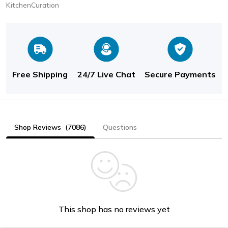
KitchenCuration
Free Shipping
24/7 Live Chat
Secure Payments
Shop Reviews
(7086)
Questions
This shop has no reviews yet