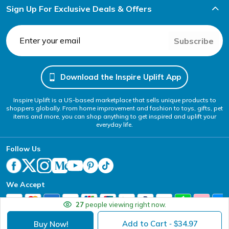
Sign Up For Exclusive Deals & Offers
Subscribe
Download the Inspire Uplift App
Inspire Uplift is a US-based marketplace that sells unique products to
shoppers globally. From home improvement and fashion to toys, gifts, pet
items and more, you can shop anything to get inspired and uplift your
everyday life.
Follow Us
We Accept
27
people viewing right now.
Add to Cart
34.97
Buy Now!
- $
Your Privacy Choices
Website Accessibility Policy