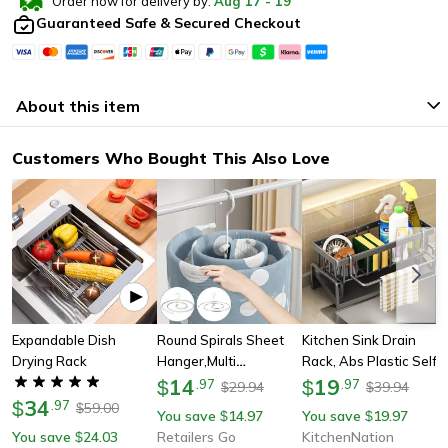
Order now for delivery by:
Aug
17
-
19
Guaranteed Safe & Secured Checkout
About this item
Customers Who Bought This Also Love
Expandable Dish
Round Spirals Sheet
Kitchen Sink Drain
Drying Rack
Hanger,multi
Rack, Abs Plastic Self-
Functional Balcony
14
Draining Organizer For
19
$
.
97
$
.
97
29.94
39.94
$
$
34
Rotating Spirals Drying
Sponge, Soap &
$
.
97
59.00
$
You save
14.97
You save
19.97
$
$
Rack For Quilt, Bed
Dishcloth
You save
24.03
Retailers Go
KitchenNation
$
Sheets, & Clothes