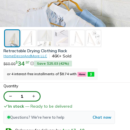
Retractable Drying Clothing Rack
46K+
Sold
HomeDecorAndMore LLC
34
.
97
$
Save
25.03
(
42
%)
60.00
$
$
or 4 interest-free installments of
8.74
with
$
Quantity
1
In stock
— Ready to be delivered
Questions? We're here to help
Chat now