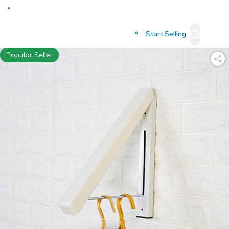
Deliver to
Worldwide
Start Selling
Popular Seller