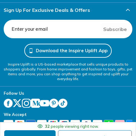
Sign Up For Exclusive Deals & Offers
Subscribe
Download the Inspire Uplift App
Inspire Uplift is a US-based marketplace that sells unique products to
shoppers globally. From home improvement and fashion to toys, gifts, pet
items and more, you can shop anything to get inspired and uplift your
everyday life.
Follow Us
We Accept
32
people viewing right now.