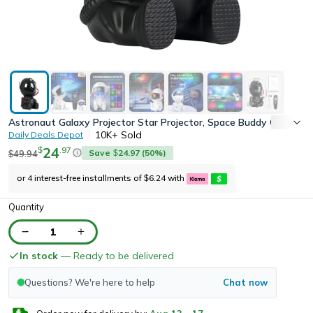
Astronaut Galaxy Projector Star Projector, Space Buddy Galaxy 
10K+
Sold
Daily Deals Depot
24
.
97
$
Save
24.97
(
50
%)
49.94
$
$
or 4 interest-free installments of
6.24
with
$
Quantity
1
In stock
— Ready to be delivered
Questions? We're here to help
Chat now