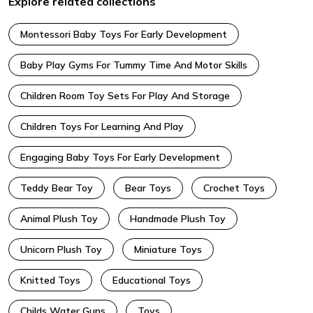
Explore related collections
Montessori Baby Toys For Early Development
Baby Play Gyms For Tummy Time And Motor Skills
Children Room Toy Sets For Play And Storage
Children Toys For Learning And Play
Engaging Baby Toys For Early Development
Teddy Bear Toy
Bear Toys
Crochet Toys
Animal Plush Toy
Handmade Plush Toy
Unicorn Plush Toy
Miniature Toys
Knitted Toys
Educational Toys
Childs Water Guns
Toys