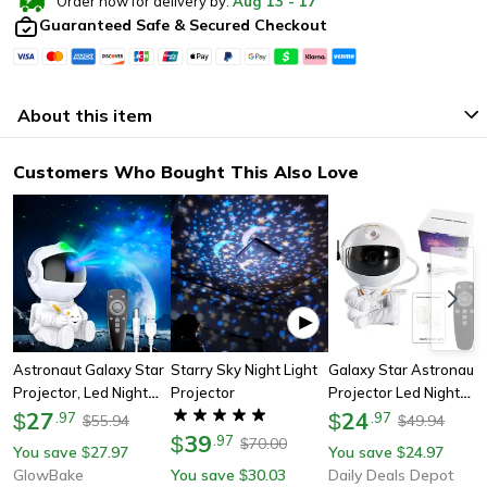
Order now for delivery by:
Aug
13
-
17
Guaranteed Safe & Secured Checkout
About this item
Customers Who Bought This Also Love
Astronaut Galaxy Star
Starry Sky Night Light
Galaxy Star Astronaut
Projector, Led Night
Projector
Projector Led Night
Light For Children's
27
Light, Starry Sky
24
$
.
97
$
.
97
55.94
49.94
$
$
Bedroom & Ceiling
39
Projector Lamp For
$
.
97
70.00
$
You save
27.97
You save
24.97
$
$
Decoration
Bedroom Decoration,
GlowBake
You save
30.03
Daily Deals Depot
$
Kids Room