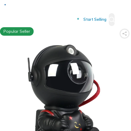
Deliver to
Worldwide
Start Selling
Popular Seller