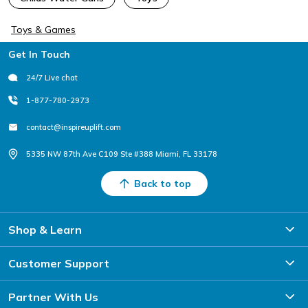
Toys & Games
Footer
Get In Touch
24/7 Live chat
1-877-780-2973
contact@inspireuplift.com
5335 NW 87th Ave C109 Ste #388 Miami, FL 33178
Back to top
Shop & Learn
Customer Support
Partner With Us