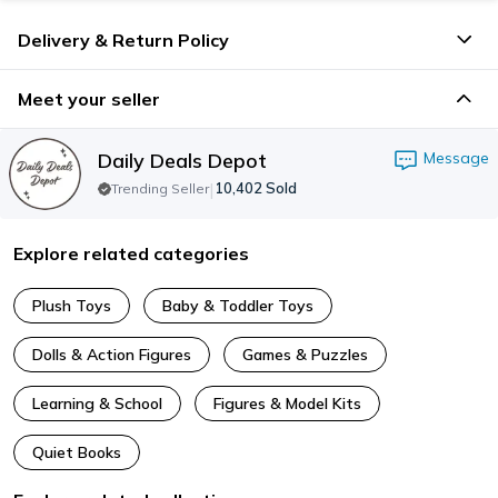
Delivery & Return Policy
Meet your seller
Daily Deals Depot
Message
|
10,402
Sold
Trending Seller
Explore related categories
Plush Toys
Baby & Toddler Toys
Dolls & Action Figures
Games & Puzzles
Learning & School
Figures & Model Kits
Quiet Books