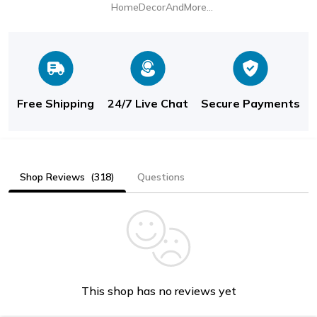
HomeDecorAndMore LLC
Free Shipping
24/7 Live Chat
Secure Payments
Shop Reviews
(318)
Questions
This shop has no reviews yet