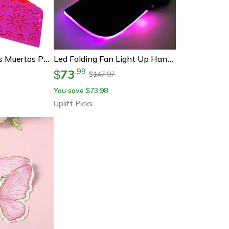
Colorful Dia De Los Muertos Papel Picado Banner – Mexican Party & Carnival Decoration
Led Folding Fan Light Up Hand Fan Glowing Party Festival Fan
73
.
99
$
147.97
$
You save
73.98
$
Uplift Picks