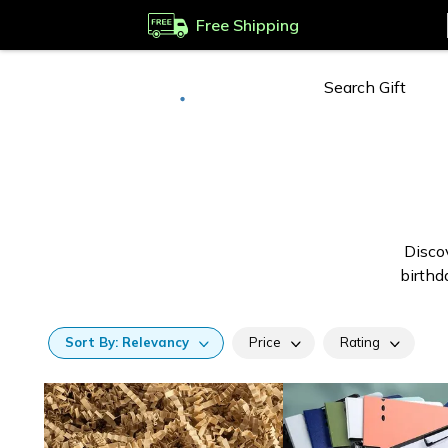
Free Shipping
Deliver to
Worldwide
Discov
birthd
Sort
By:
Relevancy
Price
Rating