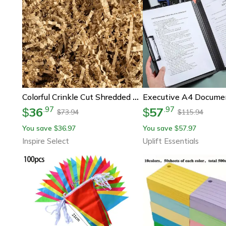
Colorful Crinkle Cut Shredded Paper Gift Box Filler – Decorative Packaging For Wedding & Party Gifts
36
57
.
97
.
97
$
$
73.94
115.94
$
$
You save
36.97
You save
57.97
$
$
Inspire Select
Uplift Essentials