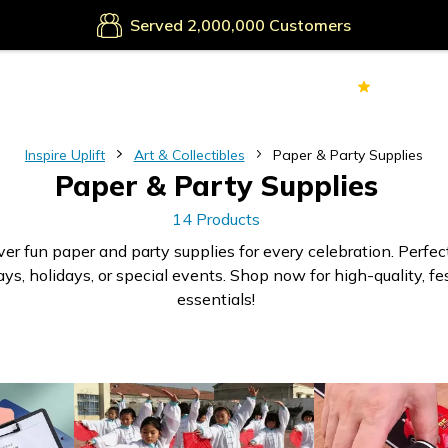
Served
Customers
70k+
Ver
Inspire Uplift
Art & Collectibles
Paper & Party Supplies
Paper & Party Supplies
14 Products
er fun paper and party supplies for every celebration. Perfect
ays, holidays, or special events. Shop now for high-quality, fe
essentials!