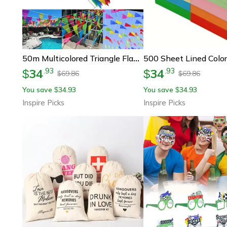
50m Multicolored Triangle Flag Bunting – Outdoor Pennant Banner For Parties, Festivals & Garden Decorations
34
34
.
93
.
93
$
$
69.86
69.86
$
$
You save
34.93
You save
34.93
$
$
Inspire Picks
Inspire Picks