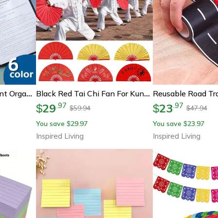
Executive A4 Document Organizer & Clipboard Cover – Professional File Folder For Business, School, And Office Supplies
Black Red Tai Chi Fan For Kung Fu Dance And Stage Performance
29
23
.
97
.
97
$
$
59.94
47.94
$
$
You save
29.97
You save
23.97
$
$
Inspired Living
Inspired Living