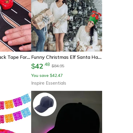
Reusable Road Track Tape For Kids Playrooms And Race Car Party Decorations
Funny Christmas Elf Santa Hat Beanie Festive Holiday Party Headwear
42
.
48
$
84.95
$
You save
42.47
$
Inspire Essentials