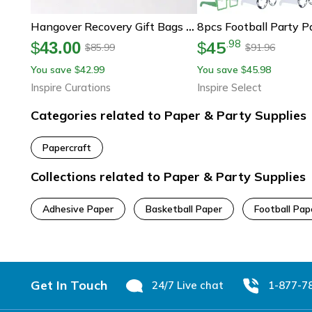
Hangover Recovery Gift Bags Funny Wedding Welcome Bags For Party Guests
45
.
98
$
43.00
$
85.99
91.96
$
$
You save
42.99
You save
45.98
$
$
Inspire Curations
Inspire Select
Categories related to Paper & Party Supplies
Papercraft
Collections related to Paper & Party Supplies
Adhesive Paper
Basketball Paper
Football Pap
Footer
Get In Touch
24/7 Live chat
1-877-7