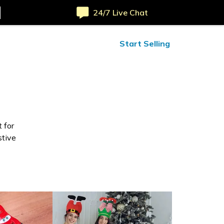
24/7 Live Chat
ified Reviews
24/7 Help
Start Selling
 for
stive