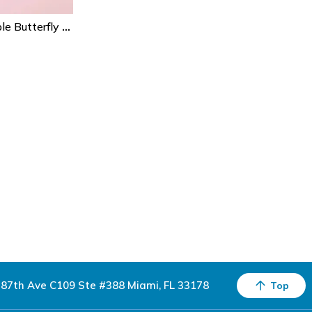
20pcs Pink & Purple Butterfly Paper Napkins – Disposable Party Napkins For Birthday, Baby Shower & Gender Reveal
87th Ave C109 Ste #388 Miami, FL 33178
Top