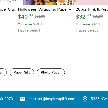
8pcs Football Party Paper Glasses – Soccer Birthday Photo Booth Props For Boys 1st Birthday & Baby Shower Decorations
Halloween Wrapping Paper – Ghost, Pumpkin & Bat Pattern Decorative Gift Wrap Tissue Paper For Crafts & Party Decor
40
32
.
98
.
98
$
$
81.96
65.96
$
$
You save
40.98
You save
32.98
$
$
Inspire Select
Inspire Select
er
Paper Gift
Photo Paper
80-2973
contact@inspireuplift.com
5335 NW 