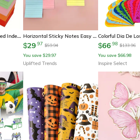
500 Sheet Lined Colored Index Cards With Rings Ruled Flashcards For Study And School Notes
Horizontal Sticky Notes Easy Peel Adhesive Smooth Writing No Residue For Home & Office Use
29
66
.
97
.
98
$
$
59.94
133.96
$
$
You save
29.97
You save
66.98
$
$
Uplifted Trends
Inspire Select