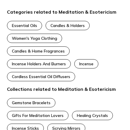
Categories related to Meditation & Esotericism
Essential Oils
Candles & Holders
Women's Yoga Clothing
Candles & Home Fragrances
Incense Holders​ And Burners
Incense
Cordless Essential Oil Diffusers
Collections related to Meditation & Esotericism
Gemstone Bracelets
Gifts For Meditation Lovers
Healing Crystals
Incense Sticks
Scrying Mirrors