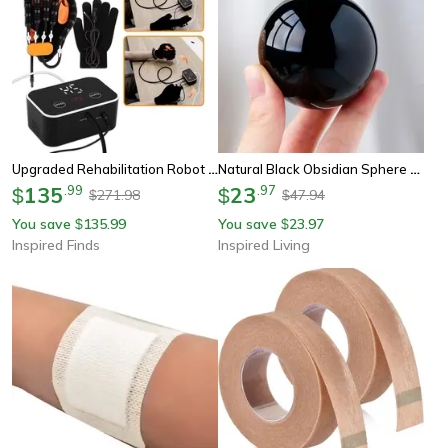
Upgraded Rehabilitation Robot Gloves – Stroke Recovery Hand Trainer For Hemiplegia, Finger Exercise & Therapy Support
Natural Black Obsidian Sphere Crystal Ball (30–50mm) - Protective Healing Stone For Feng Shui & Meditation
135
.
99
23
.
97
$
$
271.98
47.94
$
$
You save
135.99
You save
23.97
$
$
Inspired Finds
Inspired Living