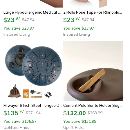
Large Hypoallergenic Medical Adhesive Wound Dressing – Breathable First Aid Bandage Pads (2.4 X 2.8 In)
2 Rolls Nose Tape For Rhinoplasty Hypoallergenic Medical Paper Tape
23
.
97
23
.
97
$
$
47.94
47.94
$
$
You save
23.97
You save
23.97
$
$
Inspired Living
Inspired Living
Miwayer 6 Inch Steel Tongue Drum 11 Note Sound Healing Instrument With Tuning Kit For Yoga Meditation And Relaxation
Cement Palo Santo Holder Sage Burning Tray For Meditation Decor
135
.
97
$
$
132.00
271.94
263.99
$
$
You save
135.97
You save
131.99
$
$
Uplifted Finds
Uplift Picks