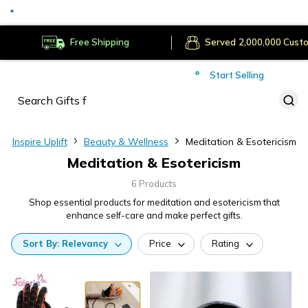
Secure Payments
Deliver to
Worldwide
Free Shipping
Served
Cust
Start Selling
Inspire Uplift
Beauty & Wellness
Meditation & Esotericism
Meditation & Esotericism
6 Products
Shop essential products for meditation and esotericism that
enhance self-care and make perfect gifts.
Sort
By:
Relevancy
Price
Rating