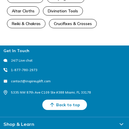
Altar Cloths
Divination Tools
Reiki & Chakras
Crucifixes & Crosses
Footer
Get In Touch
24/7 Live chat
1-877-780-2973
contact@inspireuplift.com
5335 NW 87th Ave C109 Ste #388 Miami, FL 33178
Back to top
Shop & Learn