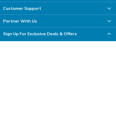
Customer Support
Partner With Us
Sign Up For Exclusive Deals & Offers
Subscribe
Download the Inspire Uplift App
Inspire Uplift is a US-based marketplace that sells unique products to
shoppers globally. From home improvement and fashion to toys, gifts, pet
items and more, you can shop anything to get inspired and uplift your
everyday life.
Follow Us