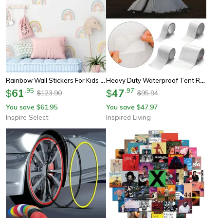
Rainbow Wall Stickers For Kids – Peel & Stick Vinyl Nursery Room Decor 36pcs
Heavy Duty Waterproof Tent Repair Tape – Invisible Outdoor Camping Patch Roll
61
.
95
47
.
97
$
$
123.90
95.94
$
$
You save
61.95
You save
47.97
$
$
Inspire Select
Inspired Living