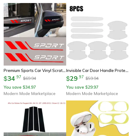
Premium Sports Car Vinyl Scratch Guard Decal For Door & Mirror
Invisible Car Door Handle Protective Film Scratch Resistant Anti Collision Stickers
34
.
97
29
.
97
$
$
69.94
59.94
$
$
You save
34.97
You save
29.97
$
$
Modern Mode Marketplace
Modern Mode Marketplace