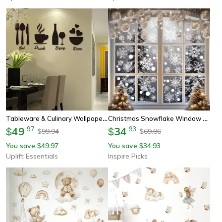
Tableware & Culinary Wallpaper – High-Definition Gastronomic Narrative Sculpture
Christmas Snowflake Window Stickers Removable Holiday Wall & Glass Decor
49
.
97
34
.
93
$
$
99.94
69.86
$
$
You save
49.97
You save
34.93
$
$
Uplift Essentials
Inspire Picks