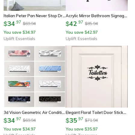
Italian Peter Pan Never Stop Dreaming Wall Decal - Enchanting Nursery & Kids Room Decor
Acrylic Mirror Bathroom Signage Set – Man And Woman Public Area Toilet Wall Decor Stickers
34
.
97
42
.
97
$
$
69.94
85.94
$
$
You save
34.97
You save
42.97
$
$
Uplift Essentials
Uplift Essentials
3d Vision Geometric Air Conditioner Decals - Modern Abstract Home Panel Stickers
Elegant Floral Toilet Door Sticker Waterproof Vinyl Decor
34
.
97
35
.
97
$
$
69.94
71.94
$
$
You save
34.97
You save
35.97
$
$