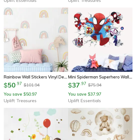
Uplift Essentials
Uplift Treasures
Rainbow Wall Stickers Vinyl Decorative Decals For Kids Room
Mini Spiderman Superhero Wall Decals – Action-Packed Mural Art For Kids' Rooms
50
.
97
37
.
97
$
$
101.94
75.94
$
$
You save
50.97
You save
37.97
$
$
Uplift Treasures
Uplift Essentials