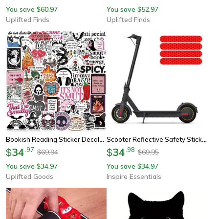
You save
60.97
You save
52.97
$
$
Uplifted Finds
Uplifted Finds
Bookish Reading Sticker Decals Mix Pack
Scooter Reflective Safety Stickers
34
.
97
34
.
98
$
$
69.94
69.95
$
$
You save
34.97
You save
34.97
$
$
Uplifted Goods
Inspire Essentials