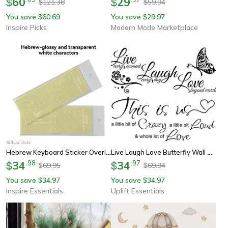
60
29
$
$
121.38
59.94
$
$
You save
60.69
You save
29.97
$
$
Inspire Picks
Modern Mode Marketplace
Hebrew Keyboard Sticker Overlay For Laptop Desktop And Mechanical Keyboard
Live Laugh Love Butterfly Wall Art Sticker – Inspirational Quote Vinyl Decal For Modern Home Decor
34
.
98
34
.
97
$
$
69.95
69.94
$
$
You save
34.97
You save
34.97
$
$
Inspire Essentials
Uplift Essentials