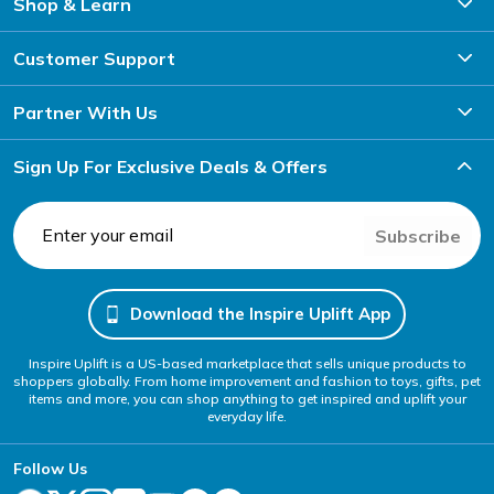
Shop & Learn
Customer Support
Partner With Us
Sign Up For Exclusive Deals & Offers
Subscribe
Download the Inspire Uplift App
Inspire Uplift is a US-based marketplace that sells unique products to
shoppers globally. From home improvement and fashion to toys, gifts, pet
items and more, you can shop anything to get inspired and uplift your
everyday life.
Follow Us