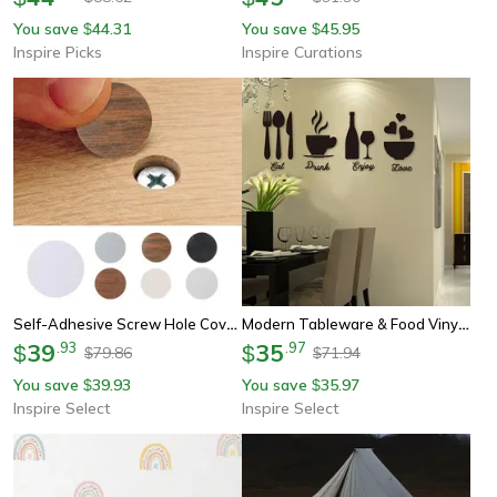
You save
44.31
You save
45.95
$
$
Inspire Picks
Inspire Curations
Self-Adhesive Screw Hole Cover Stickers – Wood Grain Pvc Furniture Repair Dots
Modern Tableware & Food Vinyl Wall Sticker – Matte Kitchen Wallpaper Decor For Home & Restaurant
39
.
93
35
.
97
$
$
79.86
71.94
$
$
You save
39.93
You save
35.97
$
$
Inspire Select
Inspire Select