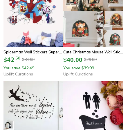
Spiderman Wall Stickers Superhero Pvc Cartoon Wall Decals For Kids Bedroom Playroom Decor
Cute Christmas Mouse Wall Stickers For Festive Home Decor
42
.
50
$
$
40.00
84.99
79.99
$
$
You save
42.49
You save
39.99
$
$
Uplift Curations
Uplift Curations