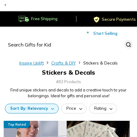
Served
Cust
Deliver to
Worldwide
Free Shipping
Secure Payments
Start Selling
Served
Cust
Inspire Uplift
Crafts & DIY
Stickers & Decals
Stickers & Decals
483 Products
Find unique stickers and decals to add a creative touch to your
belongings. Ideal for gifts and personal use!
Sort
By:
Relevancy
Price
Rating
Top Rated