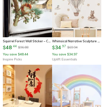
Squirrel Forest Wall Sticker – Cute Animal Window & Bedroom Self-Adhesive Decal
Whimsical Narrative Sculpture – High-Definition Hot Air Balloon Architectural Film
48
.
44
34
.
97
$
$
96.88
69.94
$
$
You save
48.44
You save
34.97
$
$
Inspire Picks
Uplift Essentials