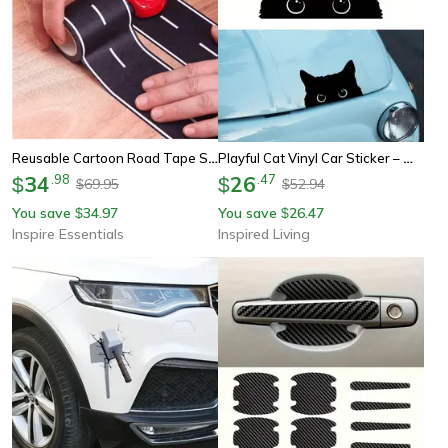
Reusable Cartoon Road Tape Stickers
Playful Cat Vinyl Car Sticker – Waterproof Cute Eyes Car Decal
34
.
98
26
.
47
$
$
69.95
52.94
$
$
You save
34.97
You save
26.47
$
$
Inspire Essentials
Inspired Living