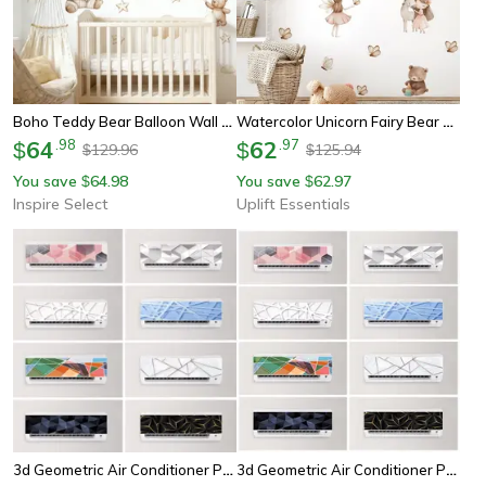
Boho Teddy Bear Balloon Wall Sticker – Watercolor Nursery Vinyl Decal For Kids Room Decor
Watercolor Unicorn Fairy Bear Stickers – High-Definition Whimsical Murals For Modern Nursery Sanctuaries
64
.
98
62
.
97
$
$
129.96
125.94
$
$
You save
64.98
You save
62.97
$
$
Inspire Select
Uplift Essentials
3d Geometric Air Conditioner Panel Sticker Abstract Illusion Wall Decal
3d Geometric Air Conditioner Panel Wall Sticker Modern Home Decor Decal