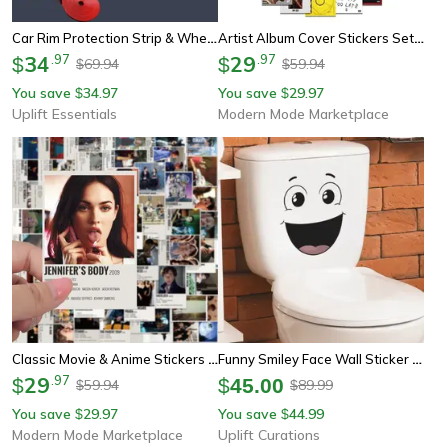
Car Rim Protection Strip & Wheel Edge Protector
Artist Album Cover Stickers Set For Luggage, Phone Cases, Laptops & Notebooks Customizable Decals For Fans & Gift
34
.
97
29
.
97
$
$
69.94
59.94
$
$
You save
34.97
You save
29.97
$
$
Uplift Essentials
Modern Mode Marketplace
Classic Movie & Anime Stickers Set Diy Custom Decals For Phone, Laptop, Luggage, Car, And Scrapbook
Funny Smiley Face Wall Sticker – Cartoon Self-Adhesive Bathroom Decor
29
.
97
$
$
45.00
59.94
89.99
$
$
You save
29.97
You save
44.99
$
$
Modern Mode Marketplace
Uplift Curations