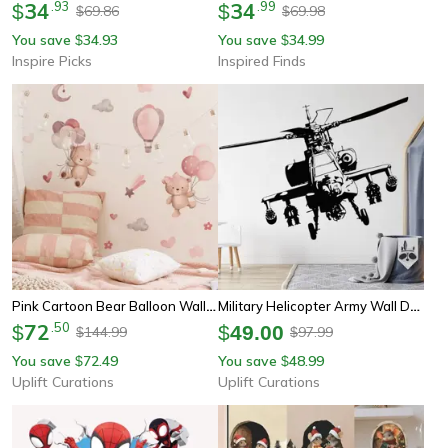
34
.
93
34
.
99
$
$
69.86
69.98
$
$
You save
34.93
You save
34.99
$
$
Inspire Picks
Inspired Finds
Pink Cartoon Bear Balloon Wall Stickers – Cute Kids Room & Nursery Wall Decals Decor
Military Helicopter Army Wall Decal – Hero Soldier Vinyl Wall Sticker For Boys Room Decor
72
.
50
$
$
49.00
144.99
97.99
$
$
You save
72.49
You save
48.99
$
$
Uplift Curations
Uplift Curations