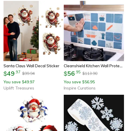
Cleanshield Kitchen Wall Protection Film – Waterproof & Oil-Proof Tile Sticker For Backsplash
Santa Claus Wall Decal Sticker
49
.
97
56
.
95
$
$
99.94
113.90
$
$
You save
49.97
You save
56.95
$
$
Uplift Treasures
Inspire Curations