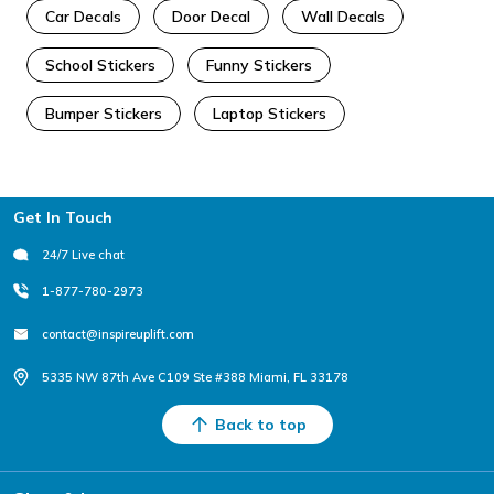
Car Decals
Door Decal
Wall Decals
School Stickers
Funny Stickers
Bumper Stickers
Laptop Stickers
Footer
Get In Touch
24/7 Live chat
1-877-780-2973
contact@inspireuplift.com
5335 NW 87th Ave C109 Ste #388 Miami, FL 33178
Back to top