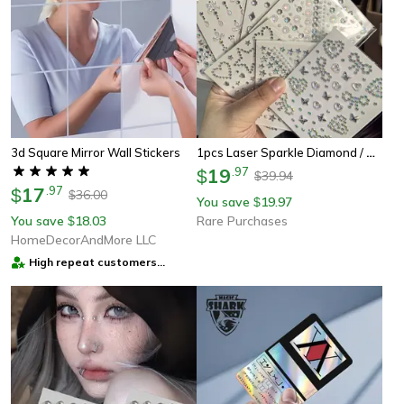
1pcs Laser Sparkle Diamond / Pearls Face Gems Stickers, Heart Moon Rhinestones For Eyes Face Temporary Tattoos
3d Square Mirror Wall Stickers
19
.
97
$
39.94
$
17
.
97
$
36.00
$
You save
19.97
$
You save
18.03
Rare Purchases
$
HomeDecorAndMore LLC
High repeat customers
provider