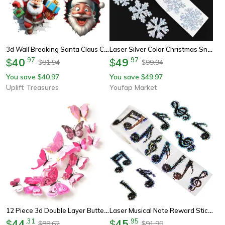
3d Wall Breaking Santa Claus Christmas Sticker
Laser Silver Color Christmas Snowflake Stickers, Waterproof Self-Adhesive Roll
40
.
97
49
.
97
$
$
81.94
99.94
$
$
You save
40.97
You save
49.97
$
$
Uplift Treasures
Youfap Market
12 Piece 3d Double Layer Butterfly Wall Stickers For Elegant Home And Party Decor
Laser Musical Note Reward Stickers Roll – 500 Shiny Black Decals For Crafts & Scrapbooking
44
.
31
45
.
95
$
$
88.62
91.90
$
$