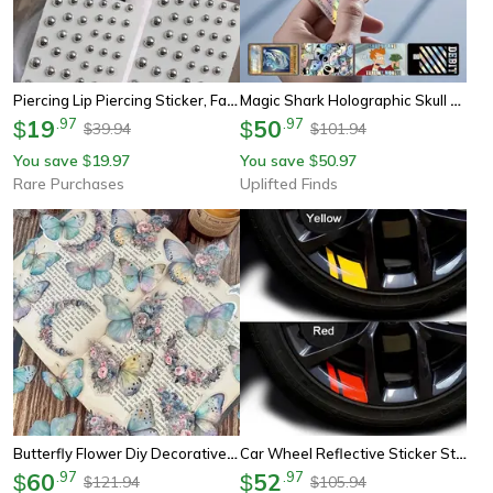
Piercing Lip Piercing Sticker, Face Diamonds Glitter Crystal 3d Sticker Temporary Tattoo
Magic Shark Holographic Skull Panda Sticker For Cards
19
.
97
50
.
97
$
$
39.94
101.94
$
$
You save
19.97
You save
50.97
$
$
Rare Purchases
Uplifted Finds
Butterfly Flower Diy Decorative Sticker Pack
Car Wheel Reflective Sticker Strip
60
.
97
52
.
97
$
$
121.94
105.94
$
$