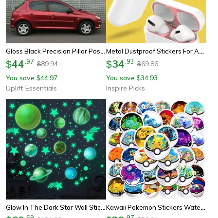
Gloss Black Precision Pillar Post Decoration Trims
Metal Dustproof Stickers For Apple Airpods 4 Earphones
44
.
97
34
.
93
$
$
89.94
69.86
$
$
You save
44.97
You save
34.93
$
$
Uplift Essentials
Inspire Picks
Glow In The Dark Star Wall Stickers For Kids Bedroom & Ceiling Decor
Kawaii Pokemon Stickers Waterproof Pikachu, Poke Ball Decals For Kids Laptops, Skateboards & More
.
69
.
97