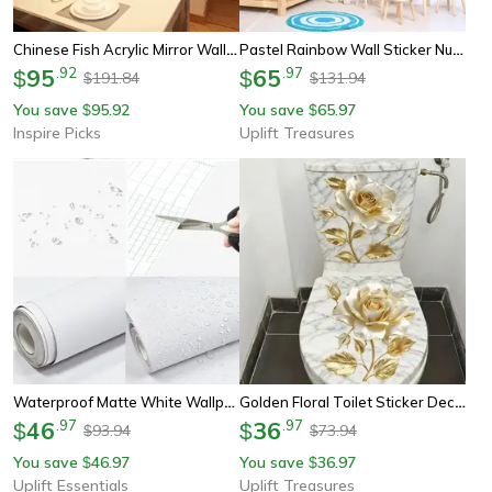
Chinese Fish Acrylic Mirror Wall Stickers – Feng Shui Diy Wall Decor For Living & Dining Spaces
Pastel Rainbow Wall Sticker Nursery Kids Room Decor
95
.
92
65
.
97
$
$
191.84
131.94
$
$
You save
95.92
You save
65.97
$
$
Inspire Picks
Uplift Treasures
Waterproof Matte White Wallpaper | Self-Adhesive Vinyl Furniture & Wall Contact Paper
Golden Floral Toilet Sticker Decor
46
.
97
36
.
97
$
$
93.94
73.94
$
$
You save
46.97
You save
36.97
$
$
Uplift Essentials
Uplift Treasures