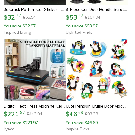
3d Crack Pattern Car Sticker – Waterproof Scratch Repair Decorative Auto Decal
8-Piece Car Door Handle Scratch-Proof Protective Sticker Set
32
.
97
53
.
97
$
$
65.94
107.94
$
$
You save
32.97
You save
53.97
$
$
Inspired Living
Uplifted Finds
Digital Heat Press Machine, Clamshell Design With Double Tube Heatpress For Fast, Even Transfers
Cute Penguin Cruise Door Magnets Set – 10pcs Beach & Pool Theme Decor
221
.
97
46
.
69
$
$
443.94
93.38
$
$
You save
221.97
You save
46.69
$
$
ilyeco
Inspire Picks