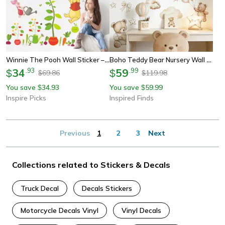
Winnie The Pooh Wall Sticker – Cute Cartoon Wall Decals For Kids Room & Nursery Decor
Boho Teddy Bear Nursery Wall Sticker Watercolor Sleeping Bear Vinyl Decor
34
.
93
59
.
99
$
$
69.86
119.98
$
$
You save
34.93
You save
59.99
$
$
Inspire Picks
Inspired Finds
Previous
1
2
3
Next
Collections related to Stickers & Decals
Truck Decal
Decals Stickers
Motorcycle Decals Vinyl
Vinyl Decals