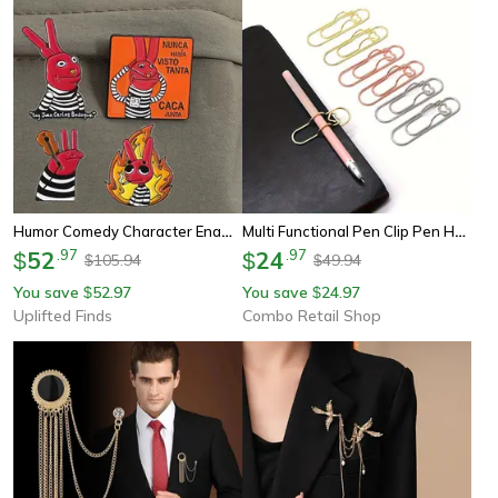
Humor Comedy Character Enamel Pin Cartoon Red Eared Animal Lapel Badge For Backpacks And Clothing
Multi Functional Pen Clip Pen Hanging Love Paper Clip Pen Button Notebook Accessories Fixed Seat Pen Clip
52
.
97
24
.
97
$
$
105.94
49.94
$
$
You save
52.97
You save
24.97
$
$
Uplifted Finds
Combo Retail Shop