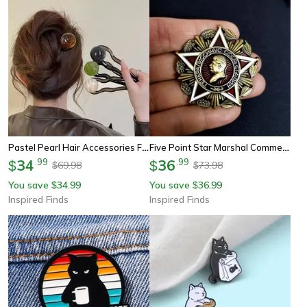
Pastel Pearl Hair Accessories For Women U Shaped Hairpin Bun Fork
Five Point Star Marshal Commemorative Badge Brooch
34
.
99
36
.
99
$
$
69.98
73.98
$
$
You save
34.99
You save
36.99
$
$
Inspired Finds
Inspired Finds