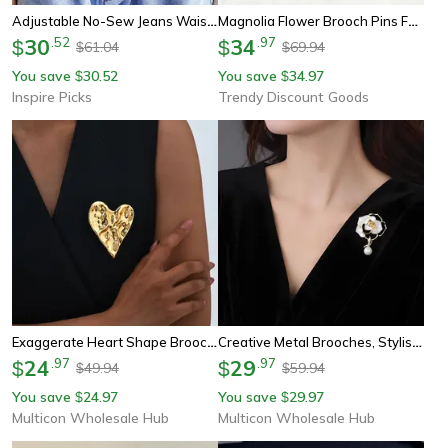
Adjustable No-Sew Jeans Waist Button – Removable Waistband Tightener With Cute Bear Design
Magnolia Flower Brooch Pins For Women Unisex Enamel Beautiful Brooch For Office Party Gifts
30
.
52
34
.
97
$
$
61.04
69.94
$
$
You save
30.52
You save
34.97
$
$
Inspire Picks
Trendy Discount Goods
Exaggerate Heart Shape Brooch For Women, Luxurious Vintage Stainless Pins, Special Jewelry Mother's Day Gift
Creative Metal Brooches, Stylish Camellia Imitation Pearl, Women Pins, Event Gifts, Funny Luxury Decoration For Friends
24
.
97
29
.
97
$
$
49.94
59.94
$
$
You save
24.97
You save
29.97
$
$
Multicon Wholesale Hub
Multicon Wholesale Hub