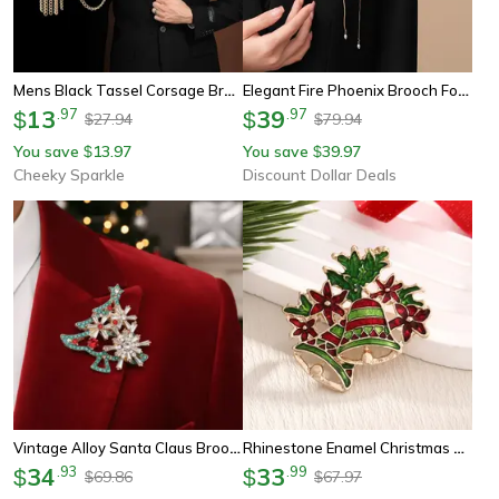
Mens Black Tassel Corsage Brooch – Metal Rhinestone Collar Pin For Suit & Shirt Jewelry
Elegant Fire Phoenix Brooch For Women, Men Long Fringe Animal Corsage Pin
13
.
97
39
.
97
$
$
27.94
79.94
$
$
You save
13.97
You save
39.97
$
$
Cheeky Sparkle
Discount Dollar Deals
Vintage Alloy Santa Claus Brooch Christmas Tree Metal Pin Badge For Clothing Hats And Bags 4 Styles
Rhinestone Enamel Christmas Bells Brooch Pin – Festive Holiday Jewelry Accessory For Women
34
.
93
33
.
99
$
$
69.86
67.97
$
$