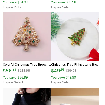
You save
34.93
You save
33.98
$
$
Inspire Picks
Inspire Select
Colorful Christmas Tree Brooch Pin – Festive Rhinestone Holiday Jewelry For Women
Christmas Tree Rhinestone Brooch Pin – Green Enamel Holiday Star Jewelry Badge
56
.
99
49
.
99
$
$
113.98
99.98
$
$
You save
56.99
You save
49.99
$
$
Inspire Select
Inspire Select