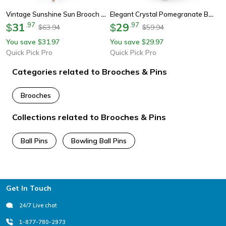
Vintage Sunshine Sun Brooch Metal Vintage Brooch Pin For Women & Men
Elegant Crystal Pomegranate Brooch Pin For Women Floral Jewelry Gift Accessory
31
.
97
29
.
97
$
$
63.94
59.94
$
$
You save
31.97
You save
29.97
$
$
Quick Pick Pro
Quick Pick Pro
Categories related to Brooches & Pins
Brooches
Collections related to Brooches & Pins
Ball Pins
Bowling Ball Pins
Footer
Get In Touch
24/7 Live chat
1-877-780-2973