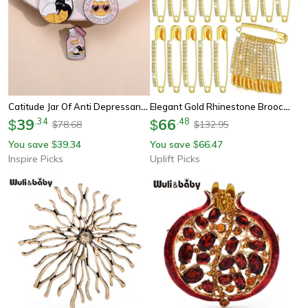
Catitude Jar Of Anti Depressants Enamel Pin Funny Cat Lady Brooch Gift
Elegant Gold Rhinestone Brooch Pin Sweater Shawl Clip For Women
39
.
34
66
.
48
$
$
78.68
132.95
$
$
You save
39.34
You save
66.47
$
$
Inspire Picks
Uplift Picks