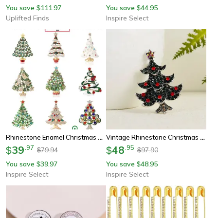
You save
111.97
You save
44.95
$
$
Uplifted Finds
Inspire Select
Rhinestone Enamel Christmas Tree Brooch Pin – Festive Holiday Lapel Jewelry For Women & Men
Vintage Rhinestone Christmas Tree Brooch Pin – Sparkling Enamel Holiday Lapel Jewelry For Women & Men
39
.
97
48
.
95
$
$
79.94
97.90
$
$
You save
39.97
You save
48.95
$
$
Inspire Select
Inspire Select