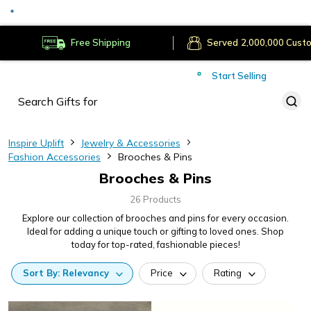
Served
Cust
Deliver to
Worldwide
Free Shipping
Secure Payments
Start Selling
Served
Cust
Inspire Uplift
Jewelry & Accessories
Fashion Accessories
Brooches & Pins
Brooches & Pins
26 Products
Explore our collection of brooches and pins for every occasion.
Ideal for adding a unique touch or gifting to loved ones. Shop
today for top-rated, fashionable pieces!
Sort
By:
Relevancy
Price
Rating