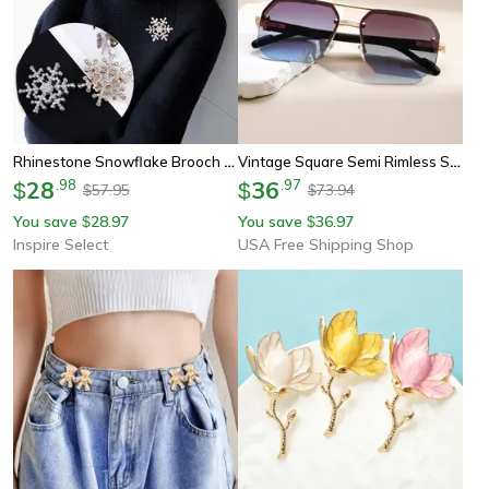
Rhinestone Snowflake Brooch Pin – Elegant Winter Flower Collar Jewelry For Women & Men
Vintage Square Semi Rimless Sunglasses With Gradient Lenses For Men
28
.
98
36
.
97
$
$
57.95
73.94
$
$
You save
28.97
You save
36.97
$
$
Inspire Select
USA Free Shipping Shop