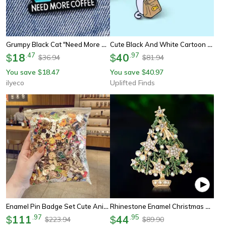
Grumpy Black Cat "need More Coffee" Enamel Brooch, Humorous Coffee Lover's Pin Badge
Cute Black And White Cartoon Cat Brooch Set
18
.
47
40
.
97
$
$
36.94
81.94
$
$
You save
18.47
You save
40.97
$
$
ilyeco
Uplifted Finds
Enamel Pin Badge Set Cute Animal Plant Brooches 10 20 30 40 50 Pieces
Rhinestone Enamel Christmas Tree Brooch Pin – Festive Holiday Plant Lapel Jewelry For Women & Men
111
.
97
44
.
95
$
$
223.94
89.90
$
$