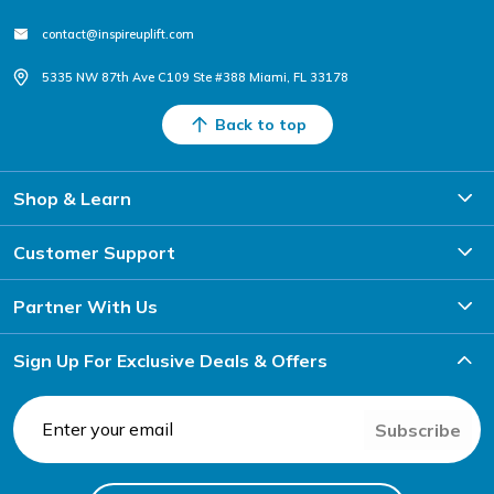
contact@inspireuplift.com
5335 NW 87th Ave C109 Ste #388 Miami, FL 33178
Back to top
Shop & Learn
Customer Support
Partner With Us
Sign Up For Exclusive Deals & Offers
Subscribe