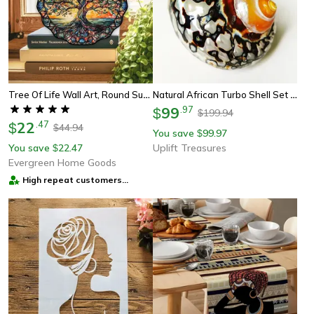
Tree Of Life Wall Art, Round Sun Hanging Sign, Acrylic Welcome Plate Decor For Indoor Outdoor Window
Natural African Turbo Shell Set Coastal Decor
99
.
97
$
199.94
$
22
.
47
$
44.94
$
You save
99.97
$
You save
22.47
Uplift Treasures
$
Evergreen Home Goods
High repeat customers
provider