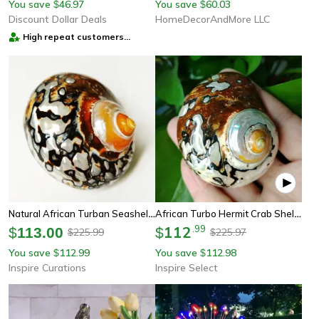
You save
46.97
You save
60.03
$
$
Discount Dollar Deals
HomeDecorAndMore LLC
High repeat customers
provider
Natural African Turban Seashell Set – Sarmaticus Cowrie Decor For Coastal Home & Aquarium
African Turbo Hermit Crab Shell – Natural Brown Jade Turban Seashell Decor
112
.
99
$
113.00
$
225.99
225.97
$
$
You save
112.99
You save
112.98
$
$
Inspire Curations
Inspire Select