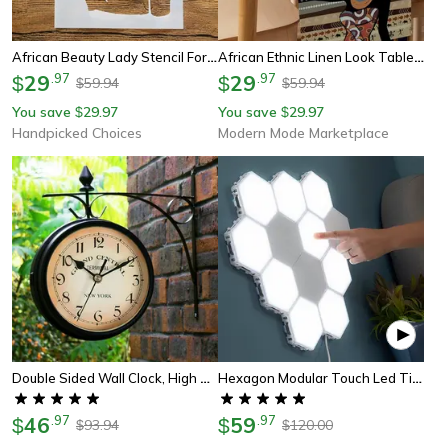
African Beauty Lady Stencil For Wall Painting Scrapbook And Diy Art Template
African Ethnic Linen Look Table Runner For Dining And Holiday Decor
29
.
97
29
.
97
$
$
59.94
59.94
$
$
You save
29.97
You save
29.97
$
$
Handpicked Choices
Modern Mode Marketplace
Double Sided Wall Clock, High Quality Durable Retro Metal Clock, Home Decor Garden Decoration Train Station
Hexagon Modular Touch Led Tile Lights, Customizable Magnetic Wall Decor (set Of 5)
46
.
97
59
.
97
$
$
93.94
120.00
$
$