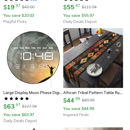
19
.
97
55
.
97
$
$
40.00
111.94
$
$
You save
20.03
You save
55.97
$
$
Playful Picks
Daily Deals Depot
Large Display Moon Phase Digital Wall Clock, Milky Way Celestial Home Decor Led Numeric Clock For Desk And Wall Use
African Tribal Pattern Table Runner Ethnic Dining Decor For Home And Events
44
.
99
$
89.98
$
63
.
97
$
127.94
$
You save
44.99
$
You save
63.97
Inspired Finds
$
Daily Deals Depot