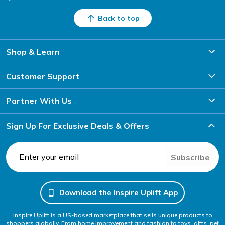
Back to top
Shop & Learn
Customer Support
Partner With Us
Sign Up For Exclusive Deals & Offers
Subscribe
Download the Inspire Uplift App
Inspire Uplift is a US-based marketplace that sells unique products to
shoppers globally. From home improvement and fashion to toys, gifts, pet