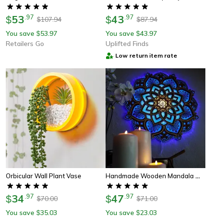
53
.
97
43
.
97
$
$
107.94
87.94
$
$
You save
53.97
You save
43.97
$
$
Retailers Go
Uplifted Finds
Low return item rate
Handmade Wooden Mandala Wall Lamp
Orbicular Wall Plant Vase
34
.
97
47
.
97
$
$
70.00
71.00
$
$
You save
35.03
You save
23.03
$
$