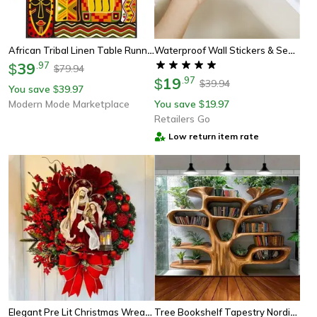
African Tribal Linen Table Runner Ethnic Decor For Weddings & Holidays
Waterproof Wall Stickers & Sealing Tapes Self Adhesive Pvc Strips For Bathtub, Sink Edge, Kitchen & Bathroom Decor
39
.
97
$
79.94
$
19
.
97
$
39.94
$
You save
39.97
$
Modern Mode Marketplace
You save
19.97
$
Retailers Go
Low return item rate
Elegant Pre Lit Christmas Wreath For Front Door, Garland With Led Lantern And Large Bow For Holiday Wall Decor
Tree Bookshelf Tapestry Nordic Reading Theme Wall Hanging