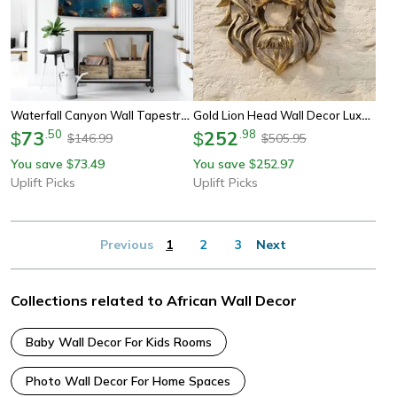
Waterfall Canyon Wall Tapestry Large Landscape Wall Hanging Decor
Gold Lion Head Wall Decor Luxury Resin Wall Sculpture Animal Wall Art
73
.
50
252
.
98
$
$
146.99
505.95
$
$
You save
73.49
You save
252.97
$
$
Uplift Picks
Uplift Picks
Previous
1
2
3
Next
Collections related to African Wall Decor
Baby Wall Decor For Kids Rooms
Photo Wall Decor For Home Spaces