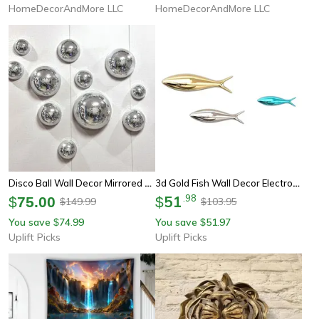
HomeDecorAndMore LLC
HomeDecorAndMore LLC
Disco Ball Wall Decor Mirrored Wall Art Metallic Party Wall Decoration
3d Gold Fish Wall Decor Electroplated Modern Wall Art Ornament
51
.
98
$
75.00
$
149.99
103.95
$
$
You save
74.99
You save
51.97
$
$
Uplift Picks
Uplift Picks