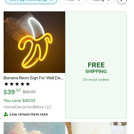
FREE
SHIPPING
Banana Neon Sign For Wall Decor
On most orders
39
.
97
$
80.00
$
You save
40.03
$
HomeDecorAndMore LLC
Low return item rate