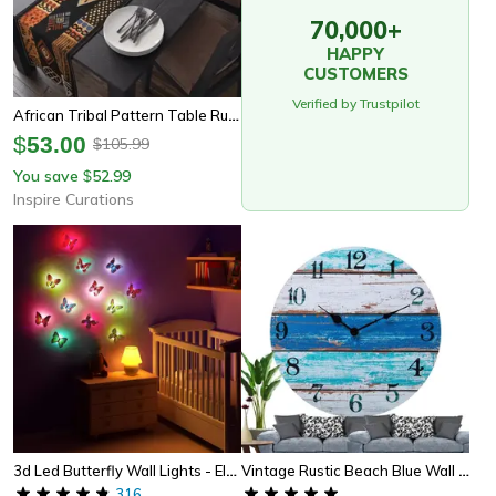
70,000+
HAPPY
CUSTOMERS
Verified by Trustpilot
African Tribal Pattern Table Runner – Traditional Linen Dining & Home Decor
$
53.00
105.99
$
You save
52.99
$
Inspire Curations
3d Led Butterfly Wall Lights - Elegant Light-Up Decor
Vintage Rustic Beach Blue Wall Clock Non Ticking Coastal Decor For Girl Boy Bedroom, Bathroom, Kitchen, Office
316