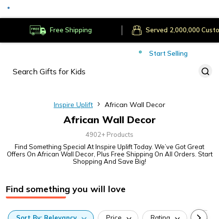
Served
Cust
Deliver to
Worldwide
Free Shipping
Secure Payments
Start Selling
Served
Cust
Inspire Uplift
African Wall Decor
African Wall Decor
4902+ Products
Find Something Special At Inspire Uplift Today. We’ve Got Great
Offers On African Wall Decor, Plus Free Shipping On All Orders. Start
Shopping And Save Big!
Find something you will love
Sort
By:
Relevancy
Price
Rating
Categ