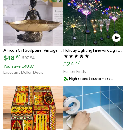
African Girl Sculpture, Vintage Collectible, Home And Office Decorative, Craft Desk Decor, Holding A Plate
Holiday Lighting Firework Lights For Garden Patio, Solar Fireworks Lights Outdoor, Wedding, Christmas, Wall Decor
48
.
97
$
97.94
$
24
.
97
$
You save
48.97
$
Fusion Finds
Discount Dollar Deals
High repeat customers
provider