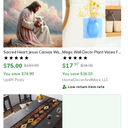
Sacred Heart Jesus Canvas Wall Art Christian Religious Home Decor
Magic Wall Decor Plant Vases Flower Container (3 Piece Set)
17
.
97
$
75.00
$
149.99
34.00
$
$
You save
74.99
You save
16.03
$
$
Uplift Picks
HomeDecorAndMore LLC
Low return item rate