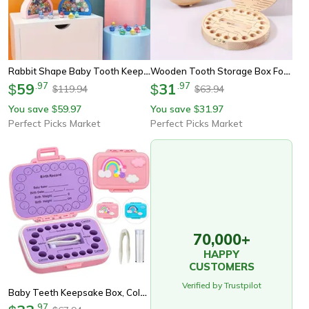
Rabbit Shape Baby Tooth Keepsake Box, Bunny Ear Holder, Lost Teeth Storage Box For Newborns
Wooden Tooth Storage Box For Kids, Baby Tooth Organizer, Milk Teeth Storage Box, Collecting Teeth & Umbilical Cord Box
59
.
97
31
.
97
$
$
119.94
63.94
$
$
You save
59.97
You save
31.97
$
$
Perfect Picks Market
Perfect Picks Market
70,000+
HAPPY
CUSTOMERS
Verified by Trustpilot
Baby Teeth Keepsake Box, Colored Tooth Holders, Teeth Lanugo Storage Saver For Boys Girls, Container Organizer For Lost
.
97