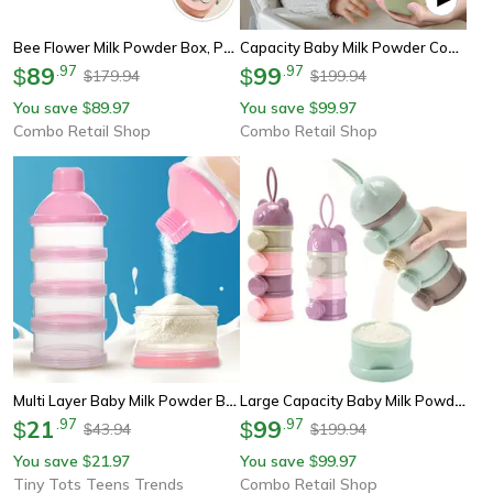
Bee Flower Milk Powder Box, Portable Food Storage Container, Baby Formula Dispenser, Baby Storage Organizer
Capacity Baby Milk Powder Container With Strap, Portable Snack Box, Stack Able Food Storage Box, Baby Formula
89
.
97
99
.
97
$
$
179.94
199.94
$
$
You save
89.97
You save
99.97
$
$
Combo Retail Shop
Combo Retail Shop
Multi Layer Baby Milk Powder Box, 5 Compartment Large Capacity Food Supplement Box For Easy Travel And Storage
Large Capacity Baby Milk Powder Container With Strap, Portable Snack Box, Stack Able Food Storage Box, Baby Formula
21
.
97
99
.
97
$
$
43.94
199.94
$
$
You save
21.97
You save
99.97
$
$
Tiny Tots Teens Trends
Combo Retail Shop