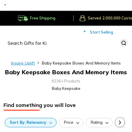
Served
Cust
Deliver to
Worldwide
Free Shipping
Secure Payments
Start Selling
Served
Cust
Inspire Uplift
Baby Keepsake Boxes And Memory Items
Baby Keepsake Boxes And Memory Items
9236+ Products
Baby Keepsake
Find something you will love
Sort
By:
Relevancy
Price
Rating
Categ