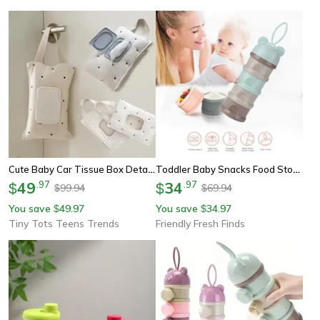
Cute Baby Car Tissue Box Detachable Napkin Storage Box Stroller Hanging Bag
Toddler Baby Snacks Food Storage Box, Grid Portable Milk Powder Box Container, Formula Dispenser Milk Powder Bottles
49
.
97
34
.
97
$
$
99.94
69.94
$
$
You save
49.97
You save
34.97
$
$
Tiny Tots Teens Trends
Friendly Fresh Finds