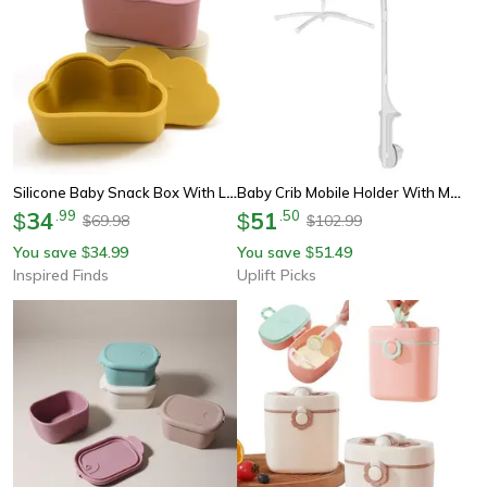
Silicone Baby Snack Box With Lid Bpa Free Soft Portable Food Container
Baby Crib Mobile Holder With Music Box Rattle Arm For Newborns
34
.
99
51
.
50
$
$
69.98
102.99
$
$
You save
34.99
You save
51.49
$
$
Inspired Finds
Uplift Picks