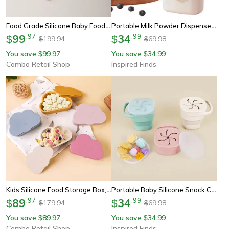
Food Grade Silicone Baby Food Storage Container, Leak-Proof Snack Box, Durable Lunch Box For Kids
Portable Milk Powder Dispenser Baby Formula Storage Container 4-Compartment Travel Box
99
.
97
34
.
99
$
$
199.94
69.98
$
$
You save
99.97
You save
34.99
$
$
Combo Retail Shop
Inspired Finds
Kids Silicone Food Storage Box, Solid Color Baby Snack Cup, Portable Children Snacks Container
Portable Baby Silicone Snack Cup Soft Silicone Snack Box For Boys & Girls
89
.
97
34
.
99
$
$
179.94
69.98
$
$
You save
89.97
You save
34.99
$
$
Combo Retail Shop
Inspired Finds