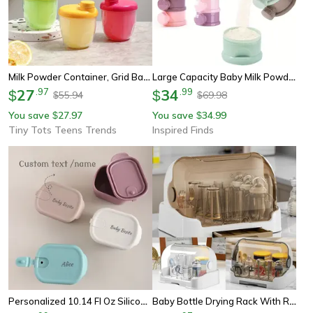
Milk Powder Container, Grid Baby Travel Food Formula Dispenser, Snack Storage Box For Outdoor Feeding
Large Capacity Baby Milk Powder Dispenser With Strap Stackable Portable Formula Storage Box
27
.
97
34
.
99
$
$
55.94
69.98
$
$
You save
27.97
You save
34.99
$
$
Tiny Tots Teens Trends
Inspired Finds
Personalized 10.14 Fl Oz Silicone Baby Snack Box Custom Name Leak Proof Bento Container
Baby Bottle Drying Rack With Removable Tray, Dustproof Storage Box, Portable, For Bottles And Accessories