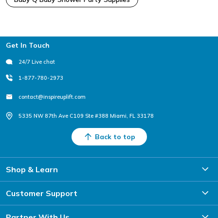
Footer
Get In Touch
24/7 Live chat
1-877-780-2973
contact@inspireuplift.com
5335 NW 87th Ave C109 Ste #388 Miami, FL 33178
Back to top
Shop & Learn
Customer Support
Partner With Us