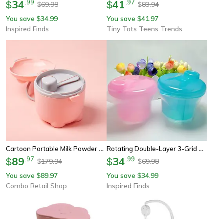
34
.
99
41
.
97
$
$
69.98
83.94
$
$
You save
34.99
You save
41.97
$
$
Inspired Finds
Tiny Tots Teens Trends
Cartoon Portable Milk Powder Container With Spoon, Baby Feeding Travel Container, Baby Milk Powder Storage Box
Rotating Double-Layer 3-Grid Baby Milk Powder Container And Travel Snack Box
89
.
97
34
.
99
$
$
179.94
69.98
$
$
You save
89.97
You save
34.99
$
$
Combo Retail Shop
Inspired Finds