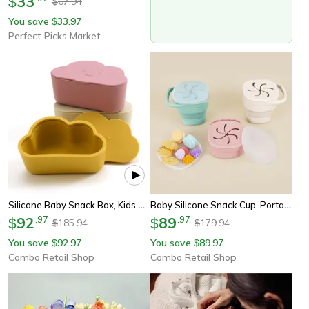
33
$
67.94
$
You save
33.97
$
Perfect Picks Market
Silicone Baby Snack Box, Kids Solid Color Silicone Food Box, Baby Portable Feeding, Snack Container, Baby Stuff
Baby Silicone Snack Cup, Portable Baby Snack Box, Soft Silicone Snack Box, Feeding Training, Baby Food Storage
92
.
97
89
.
97
$
$
185.94
179.94
$
$
You save
92.97
You save
89.97
$
$
Combo Retail Shop
Combo Retail Shop