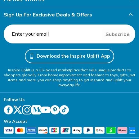
Sign Up For Exclusive Deals & Offers
Subscribe
Download the Inspire Uplift App
Inspire Uplift is a US-based marketplace that sells unique products to
shoppers globally. From home improvement and fashion to toys, gifts, pet
items and more, you can shop anything to get inspired and uplift your
everyday life.
Follow Us
We Accept