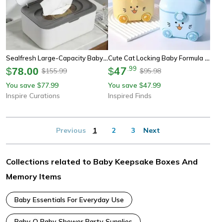
Sealfresh Large-Capacity Baby Wipes & Wet Tissue Storage Box
Cute Cat Locking Baby Formula Container With Spoon, Portable Snack Box
47
.
99
$
78.00
$
155.99
95.98
$
$
You save
77.99
You save
47.99
$
$
Inspire Curations
Inspired Finds
Previous
1
2
3
Next
Collections related to Baby Keepsake Boxes And
Memory Items
Baby Essentials For Everyday Use
Baby Q Baby Shower Party Supplies