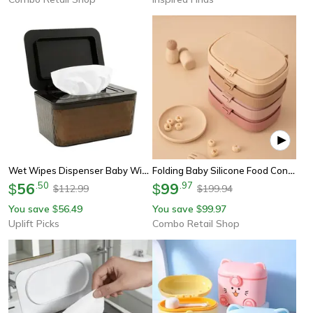
Wet Wipes Dispenser Baby Wipe Holder Sealed Tissue Storage Box
Folding Baby Silicone Food Container, Leak-Proof Toddler Lunch Box, Portable Kid Safe Dining Tableware With Lid Box
56
.
50
99
.
97
$
$
112.99
199.94
$
$
You save
56.49
You save
99.97
$
$
Uplift Picks
Combo Retail Shop