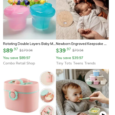
Rotating Double Layers Baby Milk Powder Container, Portable Travel Snack Box, Baby Formula Dispenser, Food Storage Box
Newborn Engraved Keepsake Holder, Personalized Name Baby Gift, Photography Accessories For Memorial Day
89
.
97
39
.
97
$
$
179.94
79.94
$
$
You save
89.97
You save
39.97
$
$
Combo Retail Shop
Tiny Tots Teens Trends