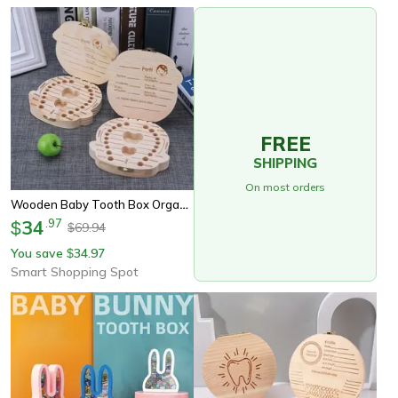
FREE
SHIPPING
On most orders
Wooden Baby Tooth Box Organizer, Keepsake Storage For Kid Milk Teeth, Perfect Gift For Boys & Girls
34
.
97
$
69.94
$
You save
34.97
$
Smart Shopping Spot