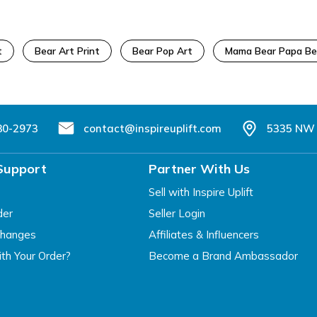
t
Bear Art Print
Bear Pop Art
Mama Bear Papa Be
80-2973
contact@inspireuplift.com
5335 NW 
Support
Partner With Us
Sell with Inspire Uplift
der
Seller Login
changes
Affiliates & Influencers
th Your Order?
Become a Brand Ambassador