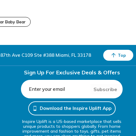
ar Baby Bear
87th Ave C109 Ste #388 Miami, FL 33178
Top
Sign Up For Exclusive Deals & Offers
Subscribe
Download the Inspire Uplift App
Inspire Uplift is a US-based marketplace that sells
unique products to shoppers globally. From home
improvement and fashion to toys, gifts, pet items
and more, you can shop anything to get inspired