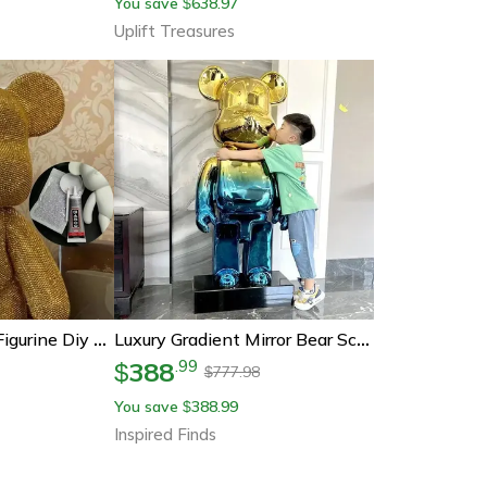
You save
638.97
$
Uplift Treasures
Rhinestone Bear Figurine Diy Crystal Embroidery Sparkling Desk Decor
Luxury Gradient Mirror Bear Sculpture Modern Statement Decor
388
.
99
$
777.98
$
You save
388.99
$
Inspired Finds