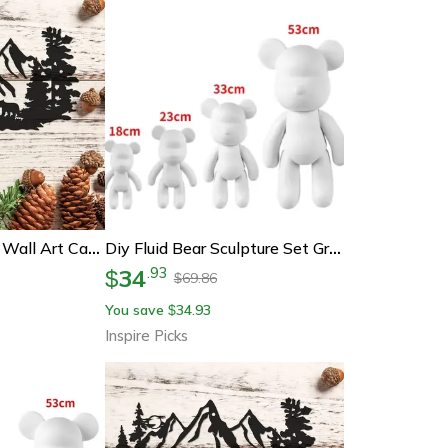
Rustic Bear Metal Wall Art Cabin Decor
Diy Fluid Bear Sculpture Set Graffiti Paint Bear Art Decor & Creative Kit
34
.
93
$
69.86
$
You save
34.93
$
Inspire Picks