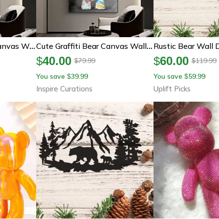
Kawaii Graffiti Bear Canvas Wall Art Colorful Pop Street Decor
Cute Graffiti Bear Canvas Wall Art – Kawaii Cartoon Pop Art Poster Decor
$
40.00
$
60.00
79.99
119.99
$
$
You save
39.99
You save
59.99
$
$
Inspire Curations
Uplift Picks