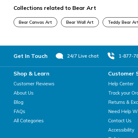
Collections related to Bear Art
Bear Canvas Art
Bear Wall Art
Teddy Bear Ar
Footer
Get In Touch
24/7 Live chat
1-877-7
Shop & Learn
Customer 
Customer Reviews
Help Center
About Us
Track your Or
Blog
Returns & Ex
FAQs
Need Help Wi
All Categories
Contact Us
Accessibility