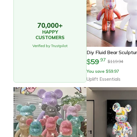
70,000+
HAPPY
CUSTOMERS
Verified by Trustpilot
59
.
97
$
119.94
$
You save
59.97
$
Uplift Essentials