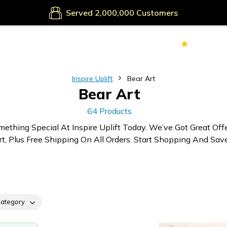
Secure Payments
Served
Customers
70k+
Ver
Inspire Uplift
Bear Art
Bear Art
64 Products
mething Special At Inspire Uplift Today. We’ve Got Great Off
rt, Plus Free Shipping On All Orders. Start Shopping And Save
ategory