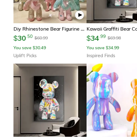
Diy Rhinestone Bear Figurine Crystal Diamond Art Statue Room Decor
30
34
.
50
.
99
$
$
60.99
69.98
$
$
You save
30.49
You save
34.99
$
$
Uplift Picks
Inspired Finds