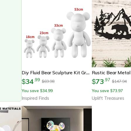
Diy Fluid Bear Sculpture Kit Graffiti Resin Bear Art Decor
34
73
.
99
.
97
$
$
69.98
147.94
$
$
You save
34.99
You save
73.97
$
$
Inspired Finds
Uplift Treasures