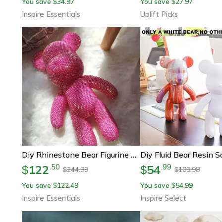
You save
34.97
You save
27.97
$
$
Inspire Essentials
Uplift Picks
Diy Rhinestone Bear Figurine Crystal Diamond Decor Collectible
122
54
.
50
.
99
$
$
244.99
109.98
$
$
You save
122.49
You save
54.99
$
$
Inspire Essentials
Inspire Select