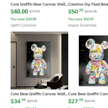
Cute Graffiti Bear Canvas Wall Art – Kawaii Cartoon Pop Art Poster For Stylish Room Decor
50
.
98
$
40.00
$
79.99
101.95
$
$
You save
39.99
You save
50.97
$
$
Uplift Curations
Inspire Essentials
Cute Bear Graffiti Canvas Wall Art Kawaii Cartoon Poster For Room Decor
34
27
.
98
.
98
$
$
69.95
55.95
$
$