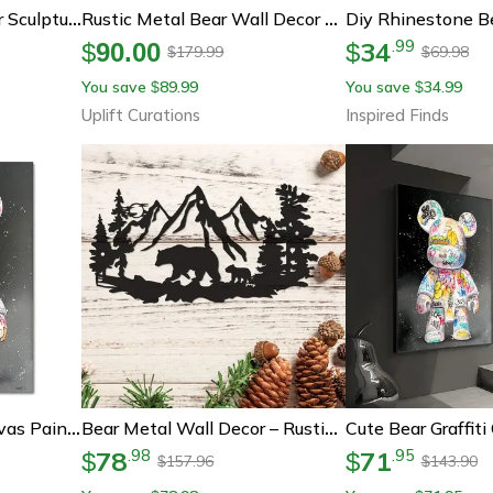
Creative Diy Fluid Bear Sculpture Graffiti Art Home Decor Toy
Rustic Metal Bear Wall Decor – Cabin Lodge Forest Animal Wall Art For Home & Outdoor Spaces
34
.
99
$
90.00
$
179.99
69.98
$
$
You save
89.99
You save
34.99
$
$
Uplift Curations
Inspired Finds
Cute Bear Graffiti Canvas Painting Pop Art Street Wall Decor
Bear Metal Wall Decor – Rustic Cabin Wall Art With Pine Tree Forest Design For Lodge & Hunting Decor
78
71
.
98
.
95
$
$
157.96
143.90
$
$