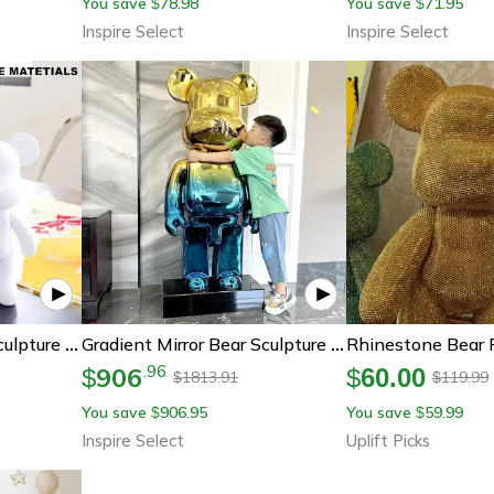
You save
78.98
You save
71.95
$
$
Inspire Select
Inspire Select
Diy Fluid Bear Resin Sculpture Set – Handmade Graffiti Bear Ornament For Home Decor & Creative Painting
Gradient Mirror Bear Sculpture – Luxury Plated Resin Bear Statue 19.7in/31.5in Modern Living Room Decor
906
.
96
$
$
60.00
1813.91
119.99
$
$
You save
906.95
You save
59.99
$
$
Inspire Select
Uplift Picks