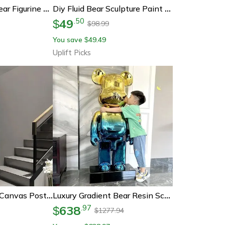
Diy Rhinestone Bear Figurine Crystal Diamond Art Decor Fluorescent Vinyl Statue
Diy Fluid Bear Sculpture Paint Kit Creative Art Toy For Unique Graffiti Home Decor
49
.
50
$
98.99
$
You save
49.49
$
Uplift Picks
Cute Bear Graffiti Canvas Poster – Kawaii Cartoon Pop Art Wall Decor For Bedroom & Street Style Room
Luxury Gradient Bear Resin Sculpture Decor
638
.
97
$
1277.94
$