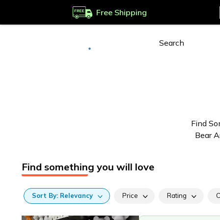
Free Shipping
Deliver to
Worldwide
Find So
Bear A
Find something you will love
Sort
By:
Relevancy
Price
Rating
C