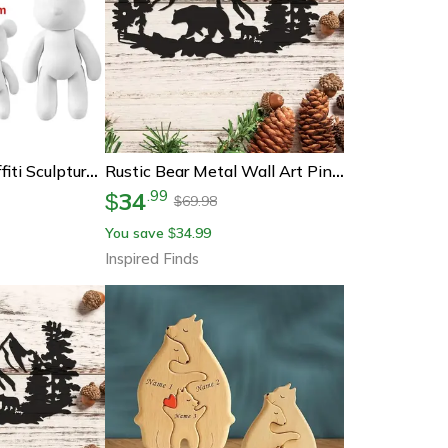
Diy Fluid Bear Graffiti Sculpture Art Kit
Rustic Bear Metal Wall Art Pine Tree Cabin Lodge Decor
34
.
99
$
69.98
$
You save
34.99
$
Inspired Finds