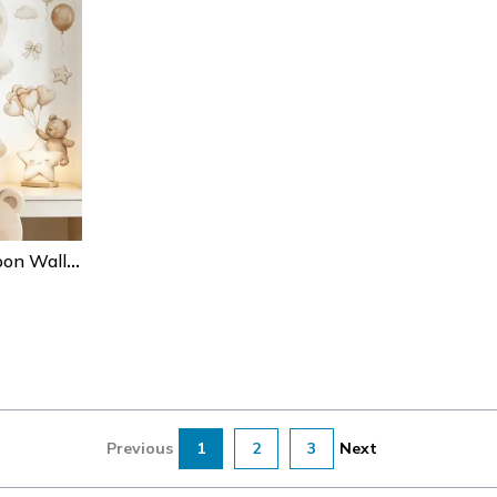
Boho Teddy Bear Balloon Wall Stickers – Watercolor Nursery Wall Decals For Kids Room Decor
Previous
1
2
3
Next