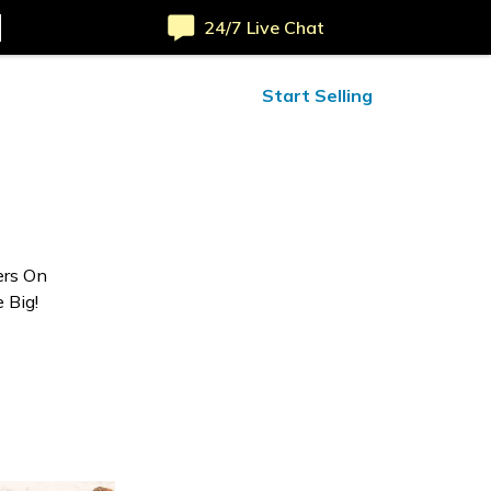
24/7 Live Chat
ified Reviews
24/7 Help
Start Selling
ers On
 Big!