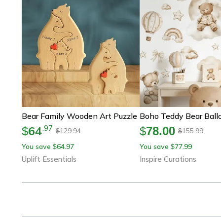
Bear Family Wooden Art Puzzle
64
.
97
$
$
78.00
129.94
155.99
$
$
You save
64.97
You save
77.99
$
$
Uplift Essentials
Inspire Curations