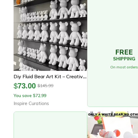
FREE
SHIPPING
On most orders
Diy Fluid Bear Art Kit – Creative Graffiti Bear Sculpture For Home Decor & Gifts
$
73.00
145.99
$
You save
72.99
$
Inspire Curations