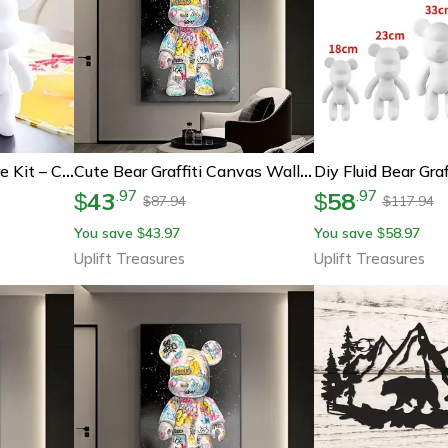
Diy Fluid Bear Sculpture Kit – Creative Handmade Violent Bear Art For Home Decor And Gifts
Cute Bear Graffiti Canvas Wall Art
43
58
.
97
.
97
$
$
87.94
117.94
$
$
You save
43.97
You save
58.97
$
$
Uplift Treasures
Uplift Treasures