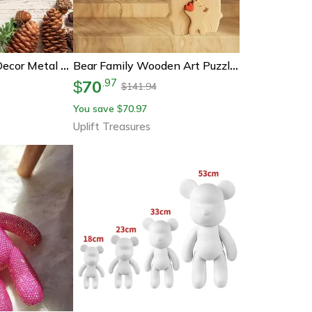
Rustic Bear Wall Decor Metal Cabin Wall Art For Lodge And Home
Bear Family Wooden Art Puzzle Diy Desktop Decor
70
.
97
$
141.94
$
You save
70.97
$
Uplift Treasures