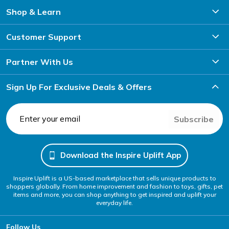
Shop & Learn
Customer Support
Partner With Us
Sign Up For Exclusive Deals & Offers
Subscribe
Download the Inspire Uplift App
Inspire Uplift is a US-based marketplace that sells unique products to
shoppers globally. From home improvement and fashion to toys, gifts, pet
items and more, you can shop anything to get inspired and uplift your
everyday life.
Follow Us