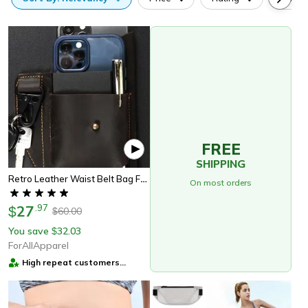
FREE
SHIPPING
Retro Leather Waist Belt Bag For Men Vintage Belt Pouch Phone Holder For Travel & Outdoor Use
On most orders
27
.
97
$
60.00
$
You save
32.03
$
ForAllApparel
High repeat customers
provider