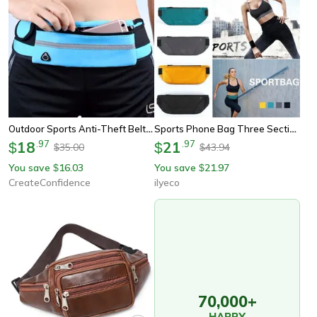
Outdoor Sports Anti-Theft Belt Bag
Sports Phone Bag Three Section Running Waist Bags Waterproof Breathable Marathon Running Belt Bag For Hiking
18
.
97
21
.
97
$
$
35.00
43.94
$
$
You save
16.03
You save
21.97
$
$
CreateConfidence
ilyeco
70,000+
HAPPY