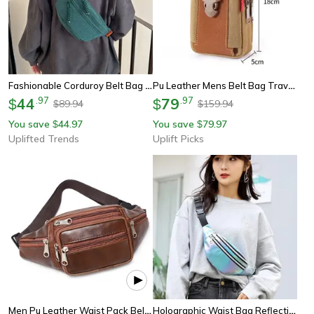
Fashionable Corduroy Belt Bag For Women Stylish Crossbody & Waist Pack
Pu Leather Mens Belt Bag Travel Waist Pack With Phone Pouch
44
.
97
79
.
97
$
$
89.94
159.94
$
$
You save
44.97
You save
79.97
$
$
Uplifted Trends
Uplift Picks
Men Pu Leather Waist Pack Belt Bag Luxury Fanny Pack For Men
Holographic Waist Bag Reflective Fanny Pack Festival Travel Belt Bag For Women & Girls