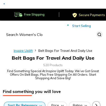
Served
Cust
Deliver to
Worldwide
Free Shipping
Secure Payments
Start Selling
Served
Cust
Inspire Uplift
Belt Bags For Travel And Daily Use
Belt Bags For Travel And Daily Use
520 Products
Find Something Special At Inspire Uplift Today. We’ve Got Great
Offers On Belt Bags, Plus Free Shipping On All Orders. Start
Shopping And Save Big!
Find something you will love
Sort
By:
Relevancy
Price
Rating
Categ