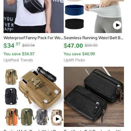
Waterproof Fanny Pack For Women Fashionable Waist Pack Casual Crossbody Chest Bag Unisex Sport Travel Belt Bag
Seamless Running Waist Belt Bag Lightweight Invisible Sports Fanny Pack For Phone
34
.
97
$
$
47.00
69.94
93.99
$
$
You save
34.97
You save
46.99
$
$
Uplifted Trends
Uplift Picks