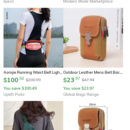
ilyeco
Modern Mode Marketplace
Aonijie Running Waist Belt Lightweight Marathon Running Belt Bag Moisture Wicking Storage Pack
Outdoor Leather Mens Belt Backpack, Fashionable And Multifunctional Soft Bag, Travel Sports Phone Case, Belt Bag
100
.
50
23
.
97
$
$
200.99
47.94
$
$
You save
100.49
You save
23.97
$
$
Uplift Picks
Global Bags Range