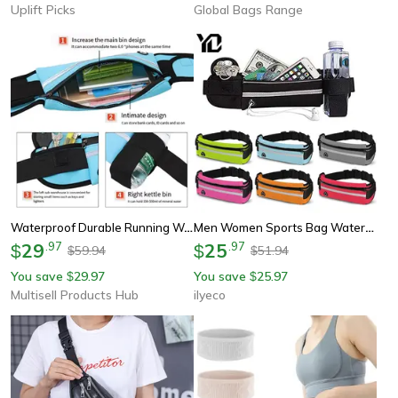
Uplift Picks
Global Bags Range
Waterproof Durable Running Waist Bag, Sports Fanny Pack For Gym, Cycling Belt Bag
Men Women Sports Bag Waterproof Waist Belt Bag, Jogging Cycling Gym Fanny Pack, Lightweight Running Male Waist Bag
29
.
97
25
.
97
$
$
59.94
51.94
$
$
You save
29.97
You save
25.97
$
$
Multisell Products Hub
ilyeco