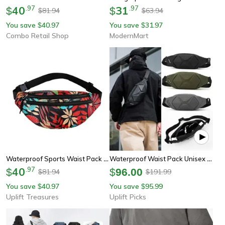
40
.
97
31
.
97
$
$
81.94
63.94
$
$
You save
40.97
You save
31.97
$
$
Combo Retail Shop
ModernMart
Waterproof Sports Waist Pack Running Belt Bag
Waterproof Waist Pack Unisex Fanny Pack Belt Bag Crossbody Travel Phone Chest Pack
40
.
97
$
$
96.00
81.94
191.99
$
$
You save
40.97
You save
95.99
$
$
Uplift Treasures
Uplift Picks