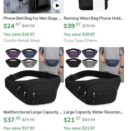
Phone Belt Bag For Men Bags Cell Phone Loop Holster Phone Pouch Wallet High Quality Multifunctional Pu Leather Phone Case
Running Waist Bag Phone Holder Sports Waist Pack Crossbody Belt Bag
24
.
97
39
.
97
$
$
49.94
79.94
$
$
You save
24.97
You save
39.97
$
$
Combo Retail Shop
Cozy Casa Charm
Multifunctional Large Capacity Waist Belt Bag Water Resistant Work Pouch
Large Capacity Water Resistant Unisex Mobile Waist Bag, Durable Construction Belt Bag, Multifunctional Work Bag For Men
37
.
98
21
.
97
$
$
75.95
43.94
$
$
You save
37.97
You save
21.97
$
$