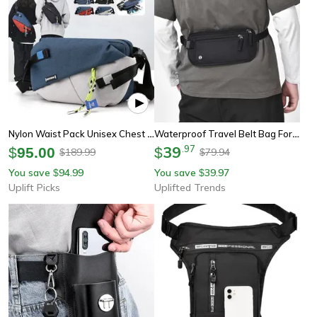
Nylon Waist Pack Unisex Chest Pack Casual Outdoor Crossbody Belt Bag For Travel
Waterproof Travel Belt Bag For Men & Women Blocking Hidden Wallet & Passport Holder With Large Capacity
39
.
97
$
95.00
$
189.99
79.94
$
$
You save
94.99
You save
39.97
$
$
Uplift Picks
Uplifted Trends