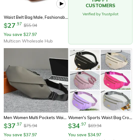
CUSTOMERS
Verified by Trustpilot
Waist Belt Bag Male, Fashionable Pu Leather Fanny Pack, Luxury Shoulder Bags For Men
27
.
97
$
55.94
$
You save
27.97
$
Multicon Wholesale Hub
Men Women Multi Pockets Waist Belt Bag, Waterproof Zipper Running Bags, Hiking Camping Phone Earphone Storage Pack
Women's Sports Waist Bag Crossbody Belt Bag With Multi Pocket Phone Storage
37
.
97
34
.
97
$
$
75.94
69.94
$
$
You save
37.97
You save
34.97
$
$