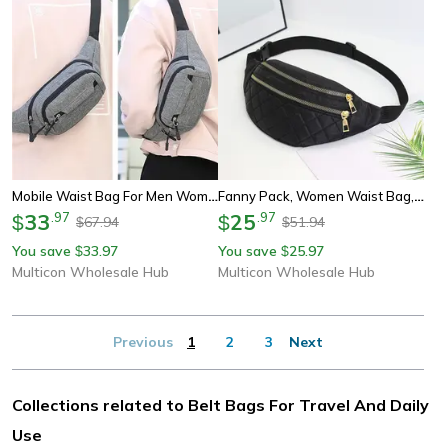
Mobile Waist Bag For Men Women Multifunctional Large Capacity Belt Bag Anti Splash Wear-Resistant Construction Site Pochete
Fanny Pack, Women Waist Bag, Belt Purse Pocket, Chest Bags, Crossbody Money Pouch, Hip Bum Bag, Ladies Travel Belt
33
.
97
25
.
97
$
$
67.94
51.94
$
$
You save
33.97
You save
25.97
$
$
Multicon Wholesale Hub
Multicon Wholesale Hub
Previous
1
2
3
Next
Collections related to Belt Bags For Travel And Daily
Use