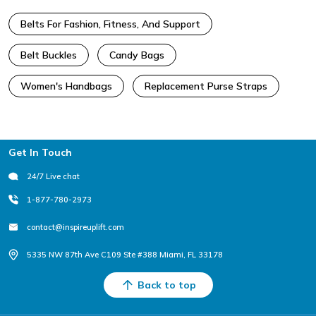
Belts For Fashion, Fitness, And Support
Belt Buckles
Candy Bags
Women's Handbags
Replacement Purse Straps
Footer
Get In Touch
24/7 Live chat
1-877-780-2973
contact@inspireuplift.com
5335 NW 87th Ave C109 Ste #388 Miami, FL 33178
Back to top