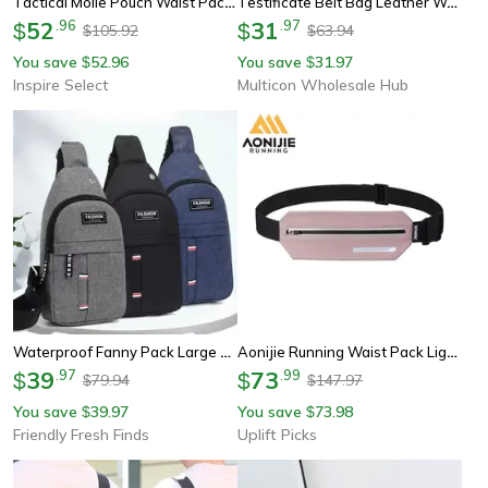
Tactical Molle Pouch Waist Pack Men Small Survival Tool Belt Bag For Camping Running Travel
Testificate Belt Bag Leather Waist Packs For Cellphone And Coin Purse Pocket Cellphone Bag Clutch Bag Belt Waist Packs
52
.
96
31
.
97
$
$
105.92
63.94
$
$
You save
52.96
You save
31.97
$
$
Inspire Select
Multicon Wholesale Hub
Waterproof Fanny Pack Large Capacity Waist Bag Adjustable Outdoor Travel Running Hiking Belt Bag
Aonijie Running Waist Pack Lightweight Sports Waist Belt Bag For Jogging And Outdoor Fitness
39
.
97
73
.
99
$
$
79.94
147.97
$
$
You save
39.97
You save
73.98
$
$
Friendly Fresh Finds
Uplift Picks