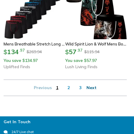
Mens Breathable Stretch Long Underwear Shorts Comfortable Athletic Boxer Briefs
Wild Spirit Lion & Wolf Mens Boxer Briefs Breathable Printed Underwear
134
.
97
57
.
97
$
$
269.94
115.94
$
$
You save
134.97
You save
57.97
$
$
Uplifted Finds
Lush Living Finds
Previous
1
2
3
Next
Footer
Get In Touch
24/7 Live chat