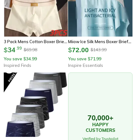
3 Pack Mens Cotton Boxer Briefs Breathable Solid Color Comfort Underwear
Miiow Ice Silk Mens Boxer Briefs Antistatic Seamless Underwear Set
34
.
99
$
$
72.00
69.98
143.99
$
$
You save
34.99
You save
71.99
$
$
Inspired Finds
Inspire Essentials
70,000+
HAPPY
CUSTOMERS
Verified by Trustpilot