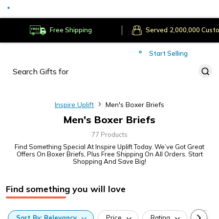
Served
Cust
Deliver to
Worldwide
Free Shipping
Secure Payments
Start Selling
Served
Cust
Inspire Uplift
Men's Boxer Briefs
Men's Boxer Briefs
77 Products
Find Something Special At Inspire Uplift Today. We’ve Got Great
Offers On Boxer Briefs, Plus Free Shipping On All Orders. Start
Shopping And Save Big!
Find something you will love
Sort
By:
Relevancy
Price
Rating
Categ