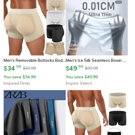
Men's Removable Buttocks Body Shaper Shorts – Hip Lift Boxer Briefs With Breathable, Quick-Drying Support
Men's Ice Silk Seamless Boxer Briefs – Breathable Antibacterial Lightweight Underwear
34
.
99
49
.
99
$
$
69.98
99.98
$
$
You save
34.99
You save
49.99
$
$
Inspired Finds
Inspire Select