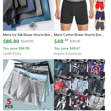
Mens Ice Silk Boxer Shorts Breathable Cooling Lightweight Underwear Set
Mens Cotton Boxer Shorts Breathable Mid Length Comfortable Underwear
48
.
48
$
85.00
$
169.99
96.95
$
$
You save
84.99
You save
48.47
$
$
Uplift Picks
Inspire Essentials