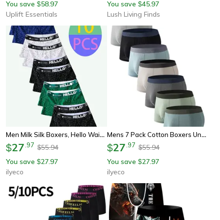
You save
58.97
You save
45.97
$
$
Uplift Essentials
Lush Living Finds
Men Milk Silk Boxers, Hello Waistband Underwear, Comfortable Polka Dot Design Breathable Boxer Shorts
Mens 7 Pack Cotton Boxers Underwear Ribbed Soft Breathable Boxer Shorts With Colorful Waistbands Everyday Comfort
27
.
97
27
.
97
$
$
55.94
55.94
$
$
You save
27.97
You save
27.97
$
$
ilyeco
ilyeco