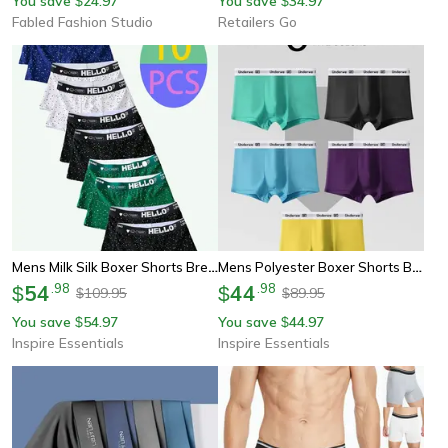
You save
24.97
You save
34.97
$
$
Fabled Fashion Studio
Retailers Go
Mens Milk Silk Boxer Shorts Breathable Comfortable Underwear 10 Pack
Mens Polyester Boxer Shorts Breathable Comfortable Underwear 5 Pack
54
.
98
44
.
98
$
$
109.95
89.95
$
$
You save
54.97
You save
44.97
$
$
Inspire Essentials
Inspire Essentials