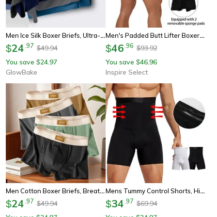
Men Ice Silk Boxer Briefs, Ultra-Breathable, Moisture-Wicking Underwear
Men's Padded Butt Lifter Boxer Briefs – Removable Hip Enhancer Shapewear Underwear
24
.
97
46
.
96
$
$
49.94
93.92
$
$
You save
24.97
You save
46.96
$
$
GlowBake
Inspire Select
Men Cotton Boxer Briefs, Breathable U-Convex Underwear For Comfort & Support
Mens Tummy Control Shorts, High Waist Compression Shaper For Belly Fat And Slimming. Shapewear Boxer Briefs
24
.
97
34
.
97
$
$
49.94
69.94
$
$