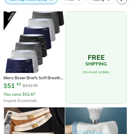
FREE
SHIPPING
On most orders
Mens Boxer Briefs Soft Breathable Comfortable Underwear 8 Pack
51
.
48
$
102.95
$
You save
51.47
$
Inspire Essentials