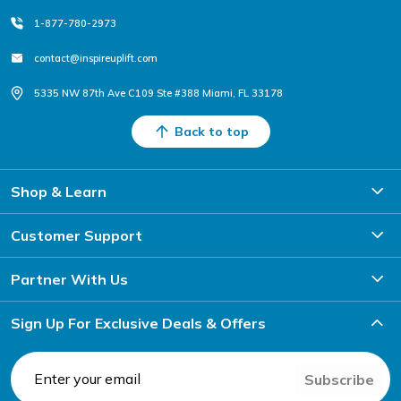
1-877-780-2973
contact@inspireuplift.com
5335 NW 87th Ave C109 Ste #388 Miami, FL 33178
Back to top
Shop & Learn
Customer Support
Partner With Us
Sign Up For Exclusive Deals & Offers
Subscribe