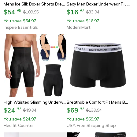
Mens Ice Silk Boxer Shorts Breathable Cooling Underwear 5 Pack
Sexy Men Boxer Underwear Plus Size, Breathable Mens Boxershorts, Fashion Printed Man Briefs Trunks Panties Underpants
54
.
98
16
.
97
$
$
109.95
33.94
$
$
You save
54.97
You save
16.97
$
$
Inspire Essentials
ModernMart
High Waisted Slimming Underwear, Men Body Shaper Tummy Control Shorts, Shapewear Belly Girdle Boxer Briefs, Leg Compress
Breathable Comfort Fit Mens Boxer Briefs
24
.
97
69
.
97
$
$
49.94
139.94
$
$
You save
24.97
You save
69.97
$
$
Healfit Counter
USA Free Shipping Shop