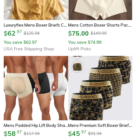
Luxuryflex Mens Boxer Briefs Comfort Stretch Underwears
Mens Cotton Boxer Shorts Pack Breathable Comfortable Everyday Underwear Set
62
.
97
$
$
75.00
125.94
149.99
$
$
You save
62.97
You save
74.99
$
$
USA Free Shipping Shop
Uplift Picks
Mens Padded Hip Lift Body Shaper Boxer Briefs
Mens Premium Soft Boxer Briefs Breathable All Season Underwear
58
.
97
45
.
97
$
$
117.94
91.94
$
$