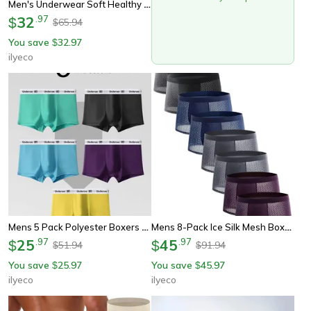
Men's Underwear Soft Healthy Breathable, Casual Sports Boxer Briefs, High Quality Fashionable Trendy Men's Pants
32
.
97
$
65.94
$
You save
32.97
$
ilyeco
Mens 5 Pack Polyester Boxers Underwe Waistband, Solid Color Boxer Briefs, Lightweight Quick Dry Underwear Multipack
Mens 8-Pack Ice Silk Mesh Boxers, Breathable Cooling Underwear Multi Color, Lightweight Boxer Briefs For Daily Comfort
25
.
97
45
.
97
$
$
51.94
91.94
$
$
You save
25.97
You save
45.97
$
$
ilyeco
ilyeco