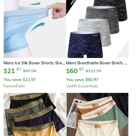
Mens Ice Silk Boxer Shorts, Breathable & Cool Underwear With Convex Design For All-Day Comfort
Mens Breathable Boxer Briefs 4 Piece Set
21
.
97
60
.
97
$
$
43.94
121.94
$
$
You save
21.97
You save
60.97
$
$
FusionFolio
Uplift Essentials