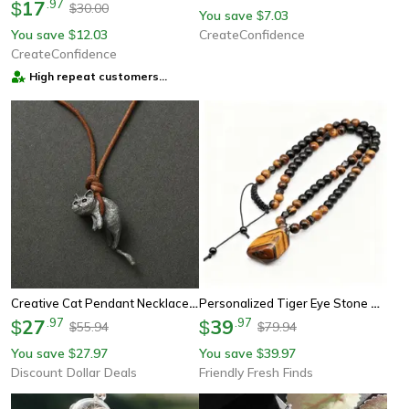
17
.
97
$
30.00
$
You save
7.03
$
You save
12.03
CreateConfidence
$
CreateConfidence
High repeat customers
provider
Creative Cat Pendant Necklace For Couples Personalized Jewelry Gift For Cat Lovers Unique Design For Women Men
Personalized Tiger Eye Stone Beaded Necklace Irregular Pendant Black Color Men's Fashion Pendant Necklace
27
.
97
39
.
97
$
$
55.94
79.94
$
$
You save
27.97
You save
39.97
$
$
Discount Dollar Deals
Friendly Fresh Finds