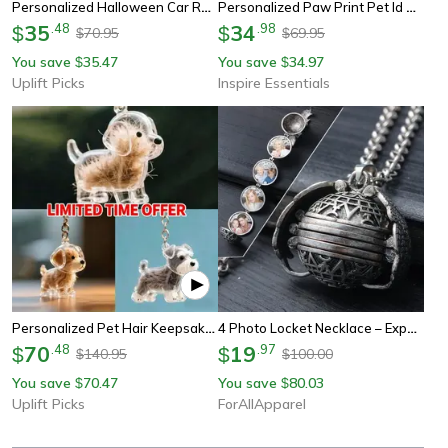
Personalized Halloween Car Rearview Mirror Acrylic Pendant Decoration
Personalized Paw Print Pet Id Tag Engraved Dog And Cat Collar Pendant
35
.
48
34
.
98
$
$
70.95
69.95
$
$
You save
35.47
You save
34.97
$
$
Uplift Picks
Inspire Essentials
Personalized Pet Hair Keepsake Keychain Memory Pendant For Bags And Car Keys
4 Photo Locket Necklace – Expandable Photo Locket Jewelry, Personalized Gift For Loved Ones
70
.
48
19
.
97
$
$
140.95
100.00
$
$
You save
70.47
You save
80.03
$
$
Uplift Picks
ForAllApparel