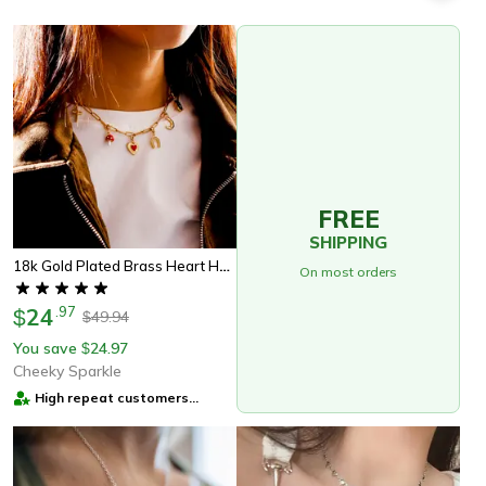
FREE
SHIPPING
18k Gold Plated Brass Heart Horseshoe Charm With Spring Ring Clasp For Diy Necklace And Bracelet Jewelry
On most orders
24
.
97
$
49.94
$
You save
24.97
$
Cheeky Sparkle
High repeat customers
provider