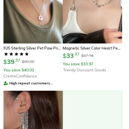
925 Sterling Silver Pet Paw Print Necklace
Magnetic Silver Color Heart Pendant Choker Necklace, Egirl Aesthetic Goth Emo Accessories Personalized Jewelry
33
.
97
$
67.94
$
39
.
97
$
80.00
$
You save
33.97
$
You save
40.03
Trendy Discount Goods
$
CreateConfidence
High repeat customers
provider