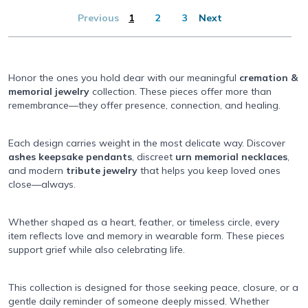
Previous
1
2
3
Next
Honor the ones you hold dear with our meaningful
cremation &
memorial jewelry
collection. These pieces offer more than
remembrance—they offer presence, connection, and healing.
Each design carries weight in the most delicate way. Discover
ashes keepsake pendants
, discreet
urn memorial necklaces
,
and modern
tribute jewelry
that helps you keep loved ones
close—always.
Whether shaped as a heart, feather, or timeless circle, every
item reflects love and memory in wearable form. These pieces
support grief while also celebrating life.
This collection is designed for those seeking peace, closure, or a
gentle daily reminder of someone deeply missed. Whether