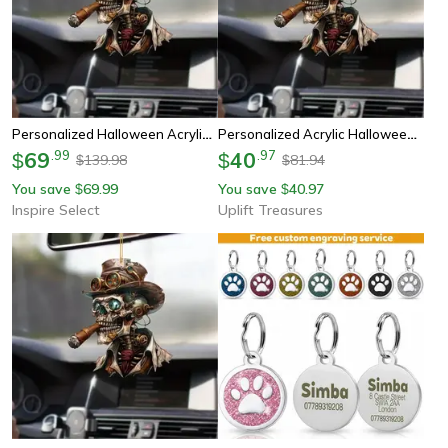
Personalized Halloween Acrylic Car Mirror Pendant – Creative Rearview Hanging Ornament Decoration
Personalized Acrylic Halloween Car Mirror Hanging Pendant
69
.
99
40
.
97
$
$
139.98
81.94
$
$
You save
69.99
You save
40.97
$
$
Inspire Select
Uplift Treasures