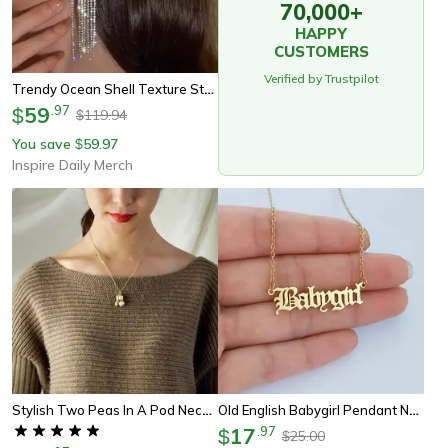
70,000+
HAPPY
CUSTOMERS
Verified by Trustpilot
Trendy Ocean Shell Texture Stud Earrings, New Exaggeration Design For Women, Personalized Jewelry Accessories
59
.
97
$
119.94
$
You save
59.97
$
Inspire Daily Merch
Stylish Two Peas In A Pod Necklace
Old English Babygirl Pendant Necklace
17
.
97
$
25.00
$