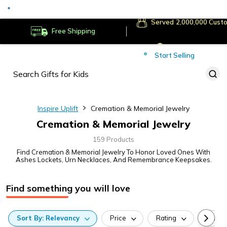
Served
Cust
Deliver to
Worldwide
Free Shipping
Secure Payments
Start Selling
Served
Cust
Inspire Uplift
Cremation & Memorial Jewelry
Cremation & Memorial Jewelry
159 Products
Find Cremation & Memorial Jewelry To Honor Loved Ones With
Ashes Lockets, Urn Necklaces, And Remembrance Keepsakes.
Find something you will love
Sort
By:
Relevancy
Price
Rating
Categ