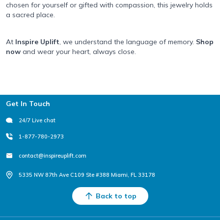
chosen for yourself or gifted with compassion, this jewelry holds
a sacred place.
At
Inspire Uplift
, we understand the language of memory.
Shop
now
and wear your heart, always close.
Footer
Get In Touch
24/7 Live chat
1-877-780-2973
contact@inspireuplift.com
5335 NW 87th Ave C109 Ste #388 Miami, FL 33178
Back to top