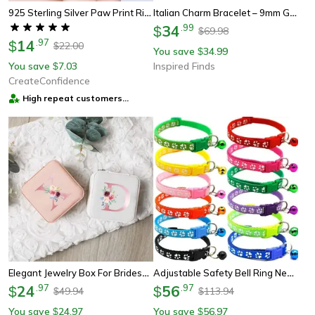
925 Sterling Silver Paw Print Ring
Italian Charm Bracelet – 9mm Gold Diy Luxury Ocean & Beach Design
34
.
99
$
69.98
$
14
.
97
$
22.00
$
You save
34.99
$
You save
7.03
Inspired Finds
$
CreateConfidence
High repeat customers
provider
Elegant Jewelry Box For Bridesmaid Proposal Gift, Customised Jewelry Storage Box, Ring Box For Wedding Ceremony
Adjustable Safety Bell Ring Necklace Pet Colorful Paw Print Pet Collar With Bell
24
.
97
56
.
97
$
$
49.94
113.94
$
$
You save
24.97
You save
56.97
$
$