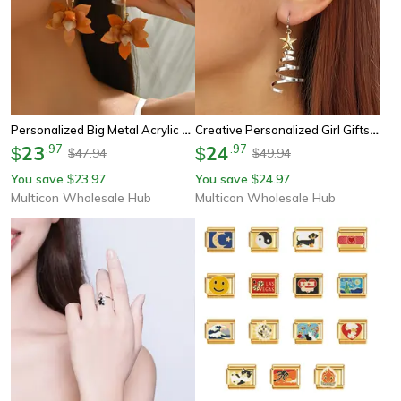
Personalized Big Metal Acrylic Petal Earrings, European American Style Fashion Stud Earrings For Ladies Girls
Creative Personalized Girl Gifts, Christmas Tree Star Pendant Earrings Women, Christmas Series Simple Advanced Rotating
23
.
97
24
.
97
$
$
47.94
49.94
$
$
You save
23.97
You save
24.97
$
$
Multicon Wholesale Hub
Multicon Wholesale Hub