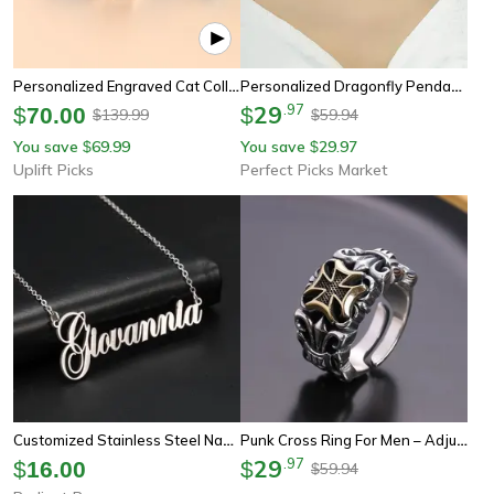
Personalized Engraved Cat Collar Adjustable Anti Lost Name Necklace For Kittens Puppies And Small Dogs
Personalized Dragonfly Pendant Necklace For Women – Elegant Alloy Collarbone Chain Gift Jewelry
29
.
97
$
70.00
$
139.99
59.94
$
$
You save
69.99
You save
29.97
$
$
Uplift Picks
Perfect Picks Market
Customized Stainless Steel Name Necklace: Golden Choker For Women & Men - Sipuris Personalized Couple Jewelry Gift
Punk Cross Ring For Men – Adjustable Gothic Design, Retro Street Fashion Jewelry
29
.
97
$
16.00
$
59.94
$