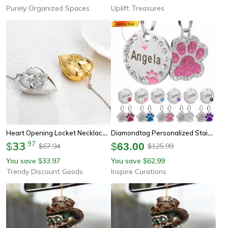
Purely Organized Spaces
Uplift Treasures
Heart Opening Locket Necklace For Women Girls, Openable Magnetic Urn Pendant, Ldr Memorial Neck Chain Jewelry
Diamondtag Personalized Stainless Steel Pet Id Pendant
33
.
97
$
$
63.00
67.94
125.99
$
$
You save
33.97
You save
62.99
$
$
Trendy Discount Goods
Inspire Curations