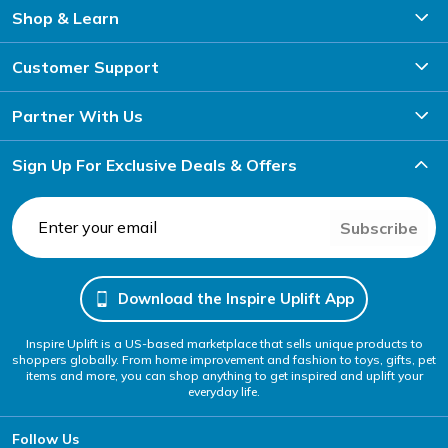
Shop & Learn
Customer Support
Partner With Us
Sign Up For Exclusive Deals & Offers
Subscribe
Download the Inspire Uplift App
Inspire Uplift is a US-based marketplace that sells unique products to
shoppers globally. From home improvement and fashion to toys, gifts, pet
items and more, you can shop anything to get inspired and uplift your
everyday life.
Follow Us