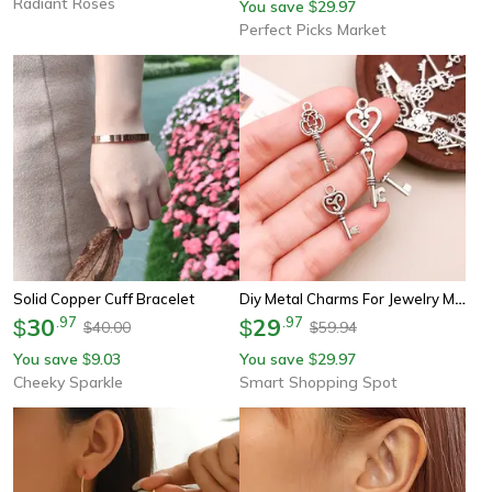
Radiant Roses
You save
29.97
$
Perfect Picks Market
Diy Metal Charms For Jewelry Making – 50g Zinc Alloy Pendants For Bracelets & Necklaces Crafting Supplies
Solid Copper Cuff Bracelet
30
.
97
29
.
97
$
$
40.00
59.94
$
$
You save
9.03
You save
29.97
$
$
Cheeky Sparkle
Smart Shopping Spot