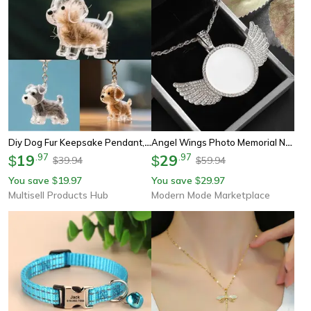
Diy Dog Fur Keepsake Pendant, Clear Pet Hair Memorial Capsule, For Keychain Puppy Hair Storage, Container
Angel Wings Photo Memorial Necklace With Zirconia Pendant
19
.
97
29
.
97
$
$
39.94
59.94
$
$
You save
19.97
You save
29.97
$
$
Multisell Products Hub
Modern Mode Marketplace