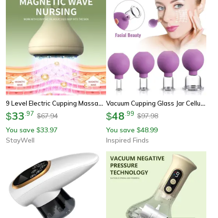
9 Level Electric Cupping Massager, 9 Heat Settings, Red Blue Light, 8 Steel Beads, 4 In 1 For Back Abdomen Leg Relief
Vacuum Cupping Glass Jar Cellulite Massager Facial And Body Suction Cup For Acupuncture And Wellness Care
33
.
97
48
.
99
$
$
67.94
97.98
$
$
You save
33.97
You save
48.99
$
$
StayWell
Inspired Finds