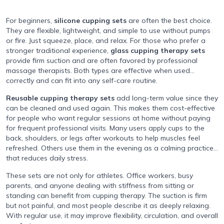
For beginners,
silicone cupping sets
are often the best choice.
They are flexible, lightweight, and simple to use without pumps
or fire. Just squeeze, place, and relax. For those who prefer a
stronger traditional experience,
glass cupping therapy sets
provide firm suction and are often favored by professional
massage therapists. Both types are effective when used
correctly and can fit into any self-care routine.
Reusable cupping therapy sets
add long-term value since they
can be cleaned and used again. This makes them cost-effective
for people who want regular sessions at home without paying
for frequent professional visits. Many users apply cups to the
back, shoulders, or legs after workouts to help muscles feel
refreshed. Others use them in the evening as a calming practice
that reduces daily stress.
These sets are not only for athletes. Office workers, busy
parents, and anyone dealing with stiffness from sitting or
standing can benefit from cupping therapy. The suction is firm
but not painful, and most people describe it as deeply relaxing.
With regular use, it may improve flexibility, circulation, and overall