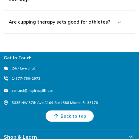
Are cupping therapy sets good for athletes?
Footer
Get In Touch
24/7 Live chat
1-877-780-2973
contact@inspireuplift.com
5335 NW 87th Ave C109 Ste #388 Miami, FL 33178
Back to top
Shop & Learn