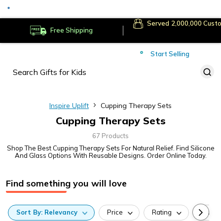
Served
Cust
Deliver to
Worldwide
Free Shipping
Secure Payments
Start Selling
Served
Cust
Inspire Uplift
Cupping Therapy Sets
Cupping Therapy Sets
67 Products
Shop The Best Cupping Therapy Sets For Natural Relief. Find Silicone
And Glass Options With Reusable Designs. Order Online Today.
Find something you will love
Sort
By:
Relevancy
Price
Rating
Categ