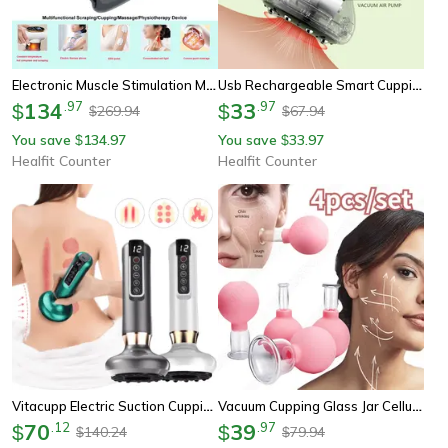
Electronic Muscle Stimulation Machine, Electric Scraping And Cupping Massager, Strong Suction Force Body Relaxation
Usb Rechargeable Smart Cupping Machine, Vacuum Suction Cup With Hot Compress, Multi-Level Massage For Arm Back Leg
134
.
97
33
.
97
$
$
269.94
67.94
$
$
You save
134.97
You save
33.97
$
$
Healfit Counter
Healfit Counter
Vitacupp Electric Suction Cupping Therapy And Gua Sha Massage Set
Vacuum Cupping Glass Jar Cellulite Massager For Slimming, Fat Burning, And Health Care
70
.
12
39
.
97
$
$
140.24
79.94
$
$