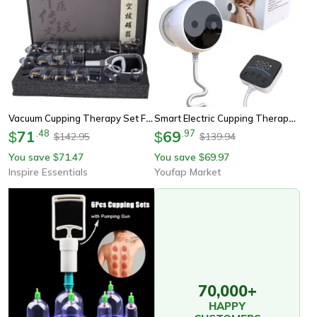
Vacuum Cupping Therapy Set For Massage And Anti Cellulite Care
Smart Electric Cupping Therapy With Remote Control, Vacuum Cupping Massage Instrument For Pain Relief & Relaxation
71
.
48
69
.
97
$
$
142.95
139.94
$
$
You save
71.47
You save
69.97
$
$
Inspire Essentials
Youfap Market
70,000+
HAPPY