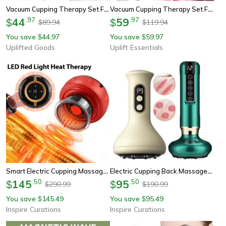
Vacuum Cupping Therapy Set For Muscle Relaxation And Circulation
Vacuum Cupping Therapy Set For Body Massage And Recovery
44
.
97
59
.
97
$
$
89.94
119.94
$
$
You save
44.97
You save
59.97
$
$
Uplifted Goods
Uplift Essentials
Smart Electric Cupping Massager With Heat, Red Light & Remote Control
Electric Cupping Back Massager – Heated Vacuum Massage Cup With Vibration For Back & Body Relaxation
145
.
50
95
.
50
$
$
290.99
190.99
$
$
You save
145.49
You save
95.49
$
$
Inspire Curations
Inspire Curations