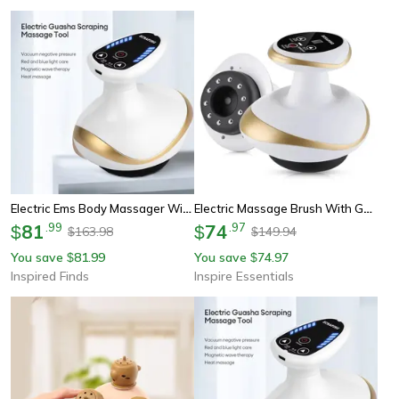
Electric Ems Body Massager With Lcd Display – Cupping Therapy, Guasha Scraping, Vacuum Suction & Ir Heating Slimming Dev
Electric Massage Brush With Gua Sha And Cupping Therapy 3 In 1 Slimming And Pain Relief Tools
81
.
99
74
.
97
$
$
163.98
149.94
$
$
You save
81.99
You save
74.97
$
$
Inspired Finds
Inspire Essentials