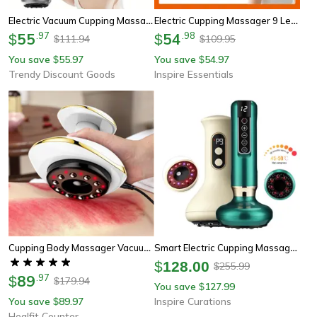
Electric Vacuum Cupping Massager 12-Level, Body Scraping Tool, Portable Suction Therapy Device For Back And Shoulder
Electric Cupping Massager 9 Level Smart Vacuum Therapy Massager With Heat
55
.
97
54
.
98
$
$
111.94
109.95
$
$
You save
55.97
You save
54.97
$
$
Trendy Discount Goods
Inspire Essentials
Cupping Body Massager Vacuum Cans, Home Electric Guasha Scraping Massage, Suction Cup Heating Fat Burner Anti Cellulite
Smart Electric Cupping Massager With 9-Level Vacuum Suction, Heat & Red Light Therapy
$
128.00
255.99
$
89
.
97
$
179.94
$
You save
127.99
$
You save
89.97
Inspire Curations
$
Healfit Counter