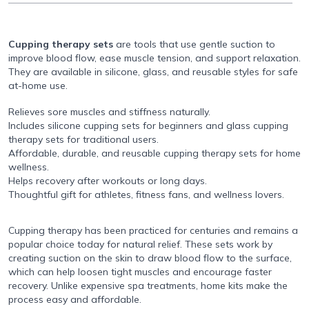
Cupping therapy sets
are tools that use gentle suction to
improve blood flow, ease muscle tension, and support relaxation.
They are available in silicone, glass, and reusable styles for safe
at-home use.
Relieves sore muscles and stiffness naturally.
Includes silicone cupping sets for beginners and glass cupping
therapy sets for traditional users.
Affordable, durable, and reusable cupping therapy sets for home
wellness.
Helps recovery after workouts or long days.
Thoughtful gift for athletes, fitness fans, and wellness lovers.
Cupping therapy has been practiced for centuries and remains a
popular choice today for natural relief. These sets work by
creating suction on the skin to draw blood flow to the surface,
which can help loosen tight muscles and encourage faster
recovery. Unlike expensive spa treatments, home kits make the
process easy and affordable.