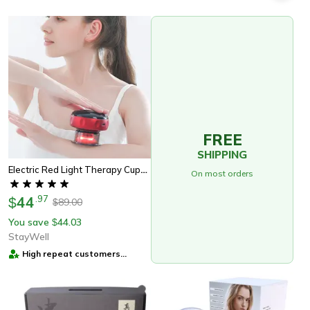
FREE
SHIPPING
Electric Red Light Therapy Cupping Massager For Pain Relief - The Perfect Wellness Gift
On most orders
44
.
97
$
89.00
$
You save
44.03
$
StayWell
High repeat customers
provider