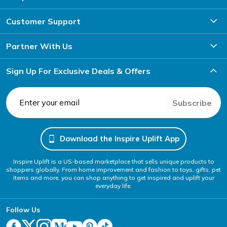
Customer Support
Partner With Us
Sign Up For Exclusive Deals & Offers
Subscribe
Download the Inspire Uplift App
Inspire Uplift is a US-based marketplace that sells unique products to
shoppers globally. From home improvement and fashion to toys, gifts, pet
items and more, you can shop anything to get inspired and uplift your
everyday life.
Follow Us