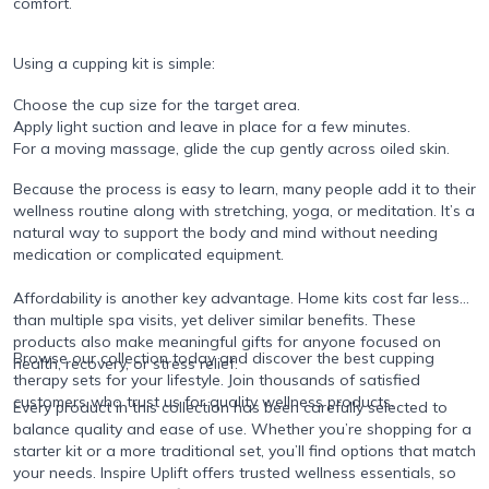
comfort.
Using a cupping kit is simple:
Choose the cup size for the target area.
Apply light suction and leave in place for a few minutes.
For a moving massage, glide the cup gently across oiled skin.
Because the process is easy to learn, many people add it to their
wellness routine along with stretching, yoga, or meditation. It’s a
natural way to support the body and mind without needing
medication or complicated equipment.
Affordability is another key advantage. Home kits cost far less
than multiple spa visits, yet deliver similar benefits. These
products also make meaningful gifts for anyone focused on
Browse our collection today and discover the best cupping
health, recovery, or stress relief.
therapy sets for your lifestyle. Join thousands of satisfied
customers who trust us for quality wellness products.
Every product in this collection has been carefully selected to
balance quality and ease of use. Whether you’re shopping for a
starter kit or a more traditional set, you’ll find options that match
your needs. Inspire Uplift offers trusted wellness essentials, so