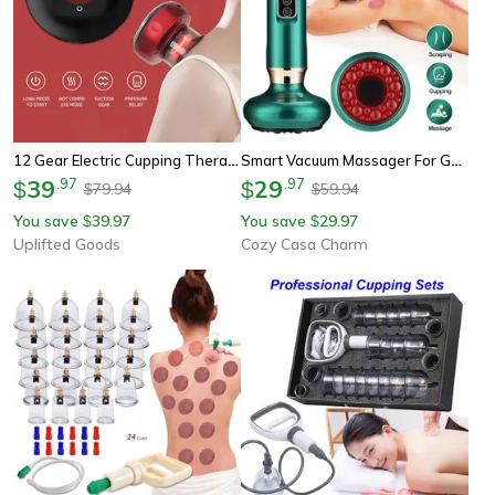
12 Gear Electric Cupping Therapy Massager
Smart Vacuum Massager For Gua Sha & Cupping, Wireless Anti-Cellulite, Infrared Heat Slimming, And Detox Therapy
39
.
97
29
.
97
$
$
79.94
59.94
$
$
You save
39.97
You save
29.97
$
$
Uplifted Goods
Cozy Casa Charm