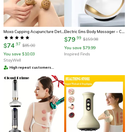
Moxa Cupping Acupuncture Detox Set – Perfect Wellness & Health Gift For Pain Relief
Electric Ems Body Massager – Cupping Therapy Device With Lcd Display, Infrared Heating & Slimming Vacuum Suction
79
.
99
$
159.98
$
74
.
97
$
85.00
$
You save
79.99
$
You save
10.03
Inspired Finds
$
StayWell
High repeat customers
provider