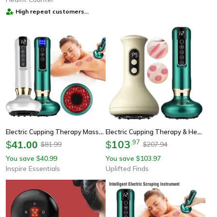
High repeat customers
provider
Electric Cupping Therapy Massager With Infrared Heat And Anti Cellulite Suction
Electric Cupping Therapy & Heat Massage Device
103
.
97
$
41.00
$
81.99
207.94
$
$
You save
40.99
You save
103.97
$
$
Inspire Essentials
Uplifted Finds