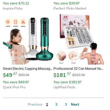
You save
70.12
You save
39.97
$
$
Inspire Picks
Perfect Picks Market
Smart Electric Cupping Massager With Heat & Vacuum Cupping Therapy For Gua Sha Muscle Relief
Professional 32 Can Manual Vacuum Cupping Therapy Set With U Shaped Joint Cups
49
.
97
181
.
97
$
$
99.94
363.94
$
$
You save
49.97
You save
181.97
$
$
Quick Pick Pro
Uplifted Finds
Previous
1
2
3
Next