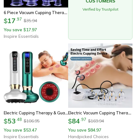
CUSTOMERS
Verified by Trustpilot
6 Piece Vacuum Cupping Therapy Set With Suction Pump For Body Massage And Cellulite Relief
17
.
97
$
35.94
$
You save
17.97
$
Inspire Essentials
Electric Cupping Therapy & Gua Sha Massager – Infrared Body Slimming & Cellulite Relief Device
Electric Vacuum Cupping Therapy Set For Deep Tissue Massage And Cellulite Relief
53
.
48
84
.
97
$
$
106.95
169.94
$
$
You save
53.47
You save
84.97
$
$
Inspire Essentials
Handpicked Choices