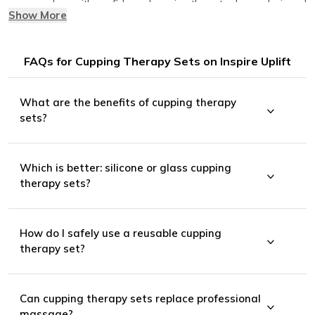
you can shop with confidence knowing these tools are designed
Show More
to help you relax, recover, and feel your best.
FAQs for Cupping Therapy Sets on Inspire Uplift
What are the benefits of cupping therapy
sets?
Which is better: silicone or glass cupping
therapy sets?
Looser, more flexible muscles
How do I safely use a reusable cupping
Less stress and tension
therapy set?
Affordable, at-home recovery support
Can cupping therapy sets replace professional
massage?