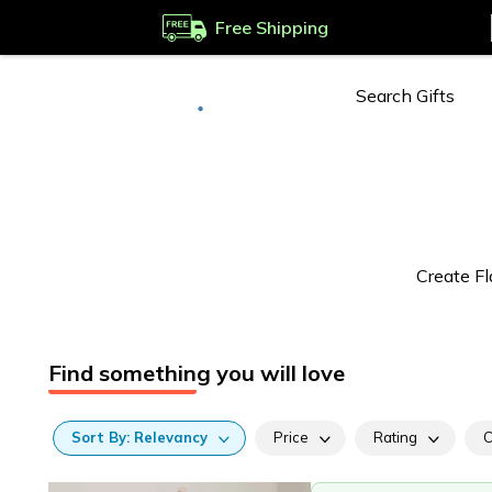
Free Shipping
Deliver to
Worldwide
Create Fl
Find something you will love
Sort
By:
Relevancy
Price
Rating
C