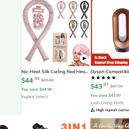
No-Heat Silk Curling Rod Headband – Heatless Overnight Hair Curler Ribbon, Soft Sleeping Curlers For Waves & Curls
44
.
94
$
89.88
$
43
.
97
$
87.94
$
You save
44.94
$
You save
43.97
$
Inspire Select
Lush Living Finds
High repeat custo