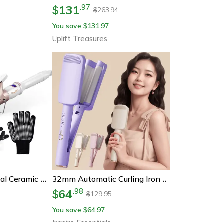
131
.
97
$
263.94
$
You save
131.97
$
Uplift Treasures
Ckeyin Professional Ceramic Hair Curler – 32mm & 38mm Curling Iron With Adjustable Temperature For Long-Lasting Styles
32mm Automatic Curling Iron Deep Wave Electric Hair Curler
64
.
98
$
129.95
$
You save
64.97
$