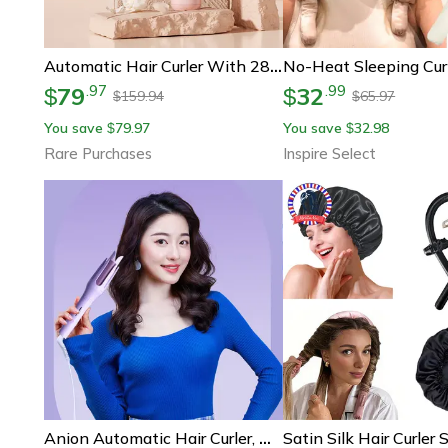
Automatic Hair Curler With 28mm Barrel, Negative Ions, Electric Ceramic Curling Stick For Rotating Curl Waves,
79
32
.
97
.
99
$
$
159.94
65.97
$
$
You save
79.97
You save
32.98
$
$
Rare Purchases
Inspire Select
Anion Automatic Hair Curler, Mini Electric Curler, Portable Fluffy Chicken Rolls, Long Lasting Curly Hair