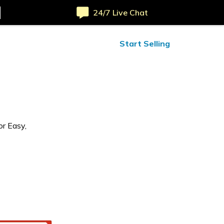
24/7 Live Chat
ified Reviews
24/7 Help
Start Selling
or Easy,