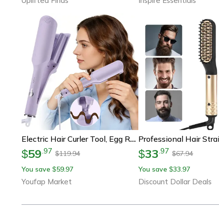
Uplifted Finds
Inspire Essentials
Electric Hair Curler Tool, Egg Roll Lasting Styling, Deep Wave Curling Iron, 4 Adjustable Temperatures, Fast Heating
59
33
.
97
.
97
$
$
119.94
67.94
$
$
You save
59.97
You save
33.97
$
$
Youfap Market
Discount Dollar Deals