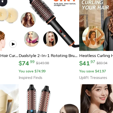
Korean Style Big Ring Hair Curler Headband | Fluffy Volume Curling Tool For Women Easy Heatless Hair Styling Accessory
Dualstyle 2-In-1 Rotating Brush Hair Curler And Straightener (450°f)
74
41
.
99
.
97
$
$
149.98
83.94
$
$
You save
74.99
You save
41.97
$
$
Inspired Finds
Uplift Treasures