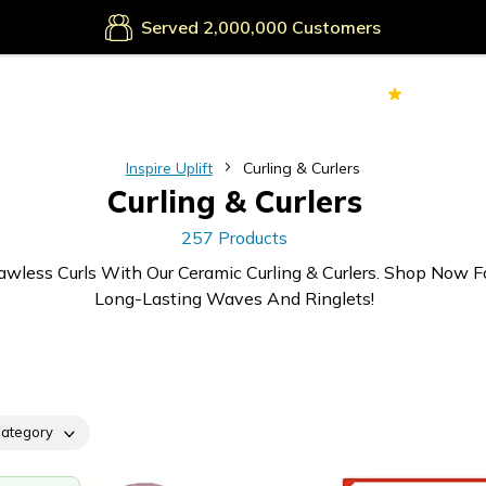
Secure Payments
Served
Customers
70k+
Ver
Inspire Uplift
Curling & Curlers
Curling & Curlers
257 Products
awless Curls With Our Ceramic Curling & Curlers. Shop Now F
Long-Lasting Waves And Ringlets!
ategory