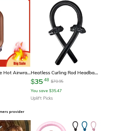
Dyson-Compatible Hot Airwrap Hair Dryer Curler Parts, Pre-Styling Modeling Nozzle & Curling Barrels Hair Style Accessory
Heatless Curling Rod Headband No Heat Hair Curlers Silk Ribbon Overnight Curlers
35
.
48
$
70.95
$
You save
35.47
$
Uplift Picks
mers provider