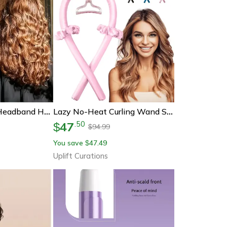
Heatless Curling Headband Hair Curler
Lazy No-Heat Curling Wand Set | Foam Rod Hair Curler For Damage-Free Sleep Styling
47
.
50
$
94.99
$
You save
47.49
$
Uplift Curations