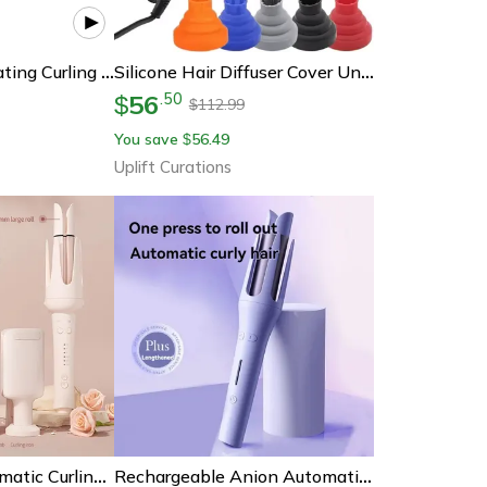
Tinsol 40mm Rotating Curling Iron Professional Large Wave Hair Curler
Silicone Hair Diffuser Cover Universal Hair Curl Diffuser Accessory For Hair Dryer Curly Drying Tool
56
.
50
$
112.99
$
You save
56.49
$
Uplift Curations
Professional Automatic Curling Iron Rotating Hair Curler Ceramic Negative Ion Styling Wand
Rechargeable Anion Automatic Hair Curler Mini Electric Styling Tool