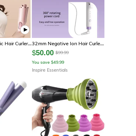
Curlease Automatic Hair Curler 28mm Rotating Ceramic Curling Iron
32mm Negative Ion Hair Curler For Large Volume Curls
$
50.00
99.99
$
You save
49.99
$
Inspire Essentials