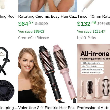
No-Heat Sleeping Curling Rod Foam | Overnight Big Wave Hair Curler Band Diy Heatless Curling Set For Soft Curls
Rotating Ceramic Easy Hair Curler Perfect For Travel
64
132
.
97
.
48
$
$
130.00
264.95
$
$
You save
65.03
You save
132.47
$
$
CreateConfidence
Uplift Picks
Satin Silk Hair Curler Sleeping Cap, Natural Curly Hair Headwrap Set, Long Hair Wave Care Tool
Valentine Gift Electric Hair Brushes, Heated Anti-Scald Thermal Brush, Professional Hair Curler Straightener Hot Comb