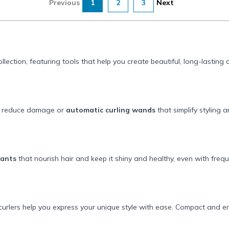
Previous
1
2
3
Next
llection, featuring tools that help you create beautiful, long-lasting
o reduce damage or
automatic curling wands
that simplify styling 
tants
that nourish hair and keep it shiny and healthy, even with freque
urlers help you express your unique style with ease. Compact and e