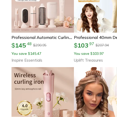
Professional Automatic Curling Iron Ceramic Hair Curler
145
103
.
48
.
97
$
$
290.95
207.94
$
$
You save
145.47
You save
103.97
$
$
Inspire Essentials
Uplift Treasures