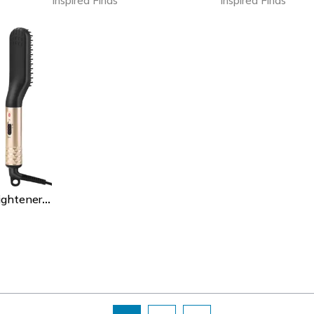
Inspired Finds
Inspired Finds
Professional Hair Straightener Comb Brush, Beard Hair Straightening Comb, Fast Heating Multifunctional Hair Curler Style