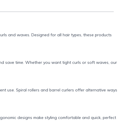
 curls and waves. Designed for all hair types, these products
and save time. Whether you want tight curls or soft waves, our
nt use. Spiral rollers and barrel curlers offer alternative ways
rgonomic designs make styling comfortable and quick, perfect