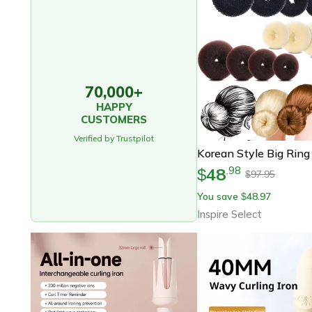
70,000+
HAPPY
CUSTOMERS
Verified by Trustpilot
48
.
98
$
97.95
$
You save
48.97
$
Inspire Select