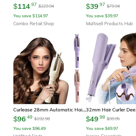
114
39
.
97
.
97
$
$
229.94
79.94
$
$
You save
114.97
You save
39.97
$
$
Combo Retail Shop
Multisell Products Hub
Curlease 28mm Automatic Hair Curler Negative Ions Rotating Ceramic Wand
96
49
.
49
.
98
$
$
192.98
99.95
$
$
You save
96.49
You save
49.97
$
$