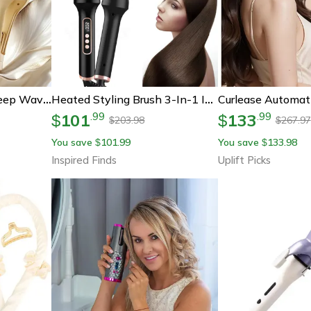
Professional 40mm Deep Waver Hair Curler With Fast Heating
Heated Styling Brush 3-In-1 Ionic Hair Curler/straightener – Anti-Scald Electric Curl Wand For Perfect Hair Styling
101
133
.
99
.
99
$
$
203.98
267.97
$
$
You save
101.99
You save
133.98
$
$
Inspired Finds
Uplift Picks