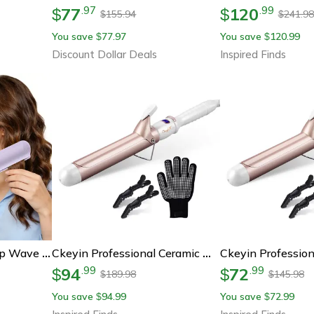
77
120
.
97
.
99
$
$
155.94
241.98
$
$
You save
77.97
You save
120.99
$
$
Discount Dollar Deals
Inspired Finds
32mm Hair Curler Deep Wave Curling Iron Fast Heating Hair Styling Tool
Ckeyin Professional Ceramic Hair Curler – Adjustable Temperature Curling Iron For Effortless Styling
94
72
.
99
.
99
$
$
189.98
145.98
$
$
You save
94.99
You save
72.99
$
$