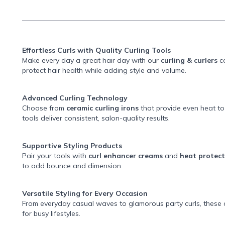
Effortless Curls with Quality Curling Tools
Make every day a great hair day with our
curling & curlers
co
protect hair health while adding style and volume.
Advanced Curling Technology
Choose from
ceramic curling irons
that provide even heat t
tools deliver consistent, salon-quality results.
Supportive Styling Products
Pair your tools with
curl enhancer creams
and
heat protec
to add bounce and dimension.
Versatile Styling for Every Occasion
From everyday casual waves to glamorous party curls, these c
for busy lifestyles.