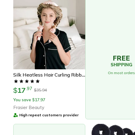
FREE
SHIPPING
On most orders
Silk Heatless Hair Curling Ribbon Kit – Perfect Gift For Effortless Silk Curls
17
.
97
$
35.94
$
You save
17.97
$
Frasier Beauty
High repeat customers provider