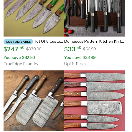
Damascus Pattern Kitchen Knife Set Stainless Steel Chef Knife Scissors Sharpening Rod
Lot Of 6 Custom Damascus Chef Knives – Full Tang Kitchen & Skinning Set
CUSTOMIZABLE
247
.
50
33
.
50
$
$
330.00
66.99
$
$
You save
82.50
You save
33.49
$
$
TrueEdge Foundry
Uplift Picks