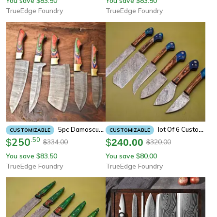
You save
83.50
You save
83.50
$
$
TrueEdge Foundry
TrueEdge Foundry
5pc Damascus Steel Chef Knife Set – Unique Pattern Blades, Comfortable Handle, Kitchen Perfection
Lot Of 6 Custom Damascus Chef Knives – Full Tang Kitchen Set
CUSTOMIZABLE
CUSTOMIZABLE
250
.
50
$
$
240.00
334.00
320.00
$
$
You save
83.50
You save
80.00
$
$
TrueEdge Foundry
TrueEdge Foundry