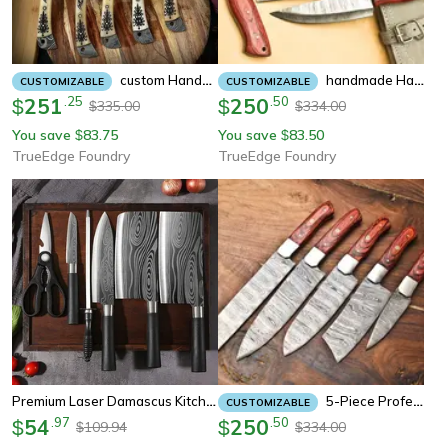
Custom Handmade Damascus Chef Knife Set With Leather Sheath | Professional Kitchen & Outdoor Cooking Knives
Handmade Hand Forged Damascus Steel Bbq Chef Kitchen Knife Set With Leather Sheath – 384 Layers High Carbon Steel
CUSTOMIZABLE
CUSTOMIZABLE
251
.
25
250
.
50
$
$
335.00
334.00
$
$
You save
83.75
You save
83.50
$
$
TrueEdge Foundry
TrueEdge Foundry
Premium Laser Damascus Kitchen Knife Set With Sharpener Chef Utility & Slicing Tools
5-Piece Professional Damascus Knife Set – Razor Sharp, Rust Resistant, Handcrafted Culinary Masterpieces
CUSTOMIZABLE
54
.
97
250
.
50
$
$
109.94
334.00
$
$