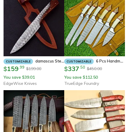
Damascus Steel Hunting Knives-12" Damascus Steel Bowie Knife/survival/camping
6 Pcs Handmade Damascus Steel Chef Knife Set | Professional Kitchen Knives With Leather Roll Sheath
CUSTOMIZABLE
CUSTOMIZABLE
159
.
99
337
.
50
$
$
199.00
450.00
$
$
You save
39.01
You save
112.50
$
$
EdgeWise Knives
TrueEdge Foundry