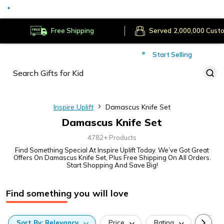
Served
Cust
Deliver to
Worldwide
Free Shipping
Secure Payments
Start Selling
Served
Cust
Inspire Uplift
Damascus Knife Set
Damascus Knife Set
4782+ Products
Find Something Special At Inspire Uplift Today. We’ve Got Great
Offers On Damascus Knife Set, Plus Free Shipping On All Orders.
Start Shopping And Save Big!
Find something you will love
Sort
By:
Relevancy
Price
Rating
Categ