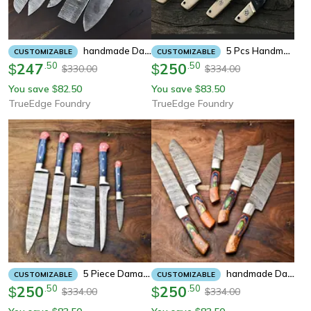
Handmade Damascus Steel Chef Knife Set – 5 Pc Camel Bone Handle
5 Pcs Handmade Damascus Steel Chef Knife Set | Forged Kitchen Knives With Rosewood Handle | Bbq, Anniversary & Personali
CUSTOMIZABLE
CUSTOMIZABLE
247
.
50
250
.
50
$
$
330.00
334.00
$
$
You save
82.50
You save
83.50
$
$
TrueEdge Foundry
TrueEdge Foundry
5 Piece Damascus Kitchen Knife Collection – Professional Cooking Set, Chef Gift, Handmade
Handmade Damascus Chef Knife Set Of 5 – Beautiful Steel Pattern, Sturdy Wooden Handle
CUSTOMIZABLE
CUSTOMIZABLE
250
.
50
250
.
50
$
$
334.00
334.00
$
$