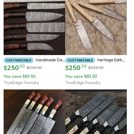
Handmade Damascus Steel Chef Knife Set Of 5 | Rose Wood Handle | Outdoor Kitchen, Hunting & Survival Knives
Heritage Edition Handmade Damascus Knife Set | 5 Pc Chef Collection
CUSTOMIZABLE
CUSTOMIZABLE
250
.
50
250
.
50
$
$
334.00
334.00
$
$
You save
83.50
You save
83.50
$
$
TrueEdge Foundry
TrueEdge Foundry