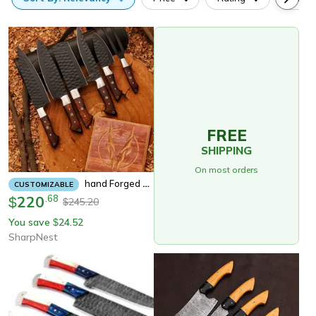
FREE
SHIPPING
On most orders
Hand Forged 5pcs Damascus Steel Chef Set, Damascus Knife Set, Chef Knife Set, Damascus Kitchen Knife Set Personalized
CUSTOMIZABLE
220
.
68
$
245.20
$
You save
24.52
$
SharpNest