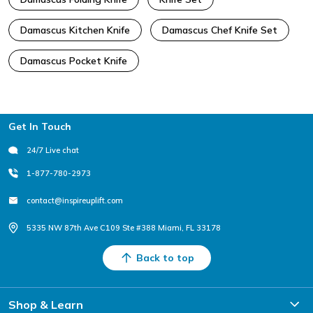
Damascus Kitchen Knife
Damascus Chef Knife Set
Damascus Pocket Knife
Footer
Get In Touch
24/7 Live chat
1-877-780-2973
contact@inspireuplift.com
5335 NW 87th Ave C109 Ste #388 Miami, FL 33178
Back to top
Shop & Learn