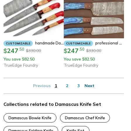
Handmade Damascus 5-Piece Chef Knife Set | Dollar Wood Handle
Professional Damascus Kitchen Knife Set – 5 Handmade Chef Knives
CUSTOMIZABLE
CUSTOMIZABLE
247
.
50
247
.
50
$
$
330.00
330.00
$
$
You save
82.50
You save
82.50
$
$
TrueEdge Foundry
TrueEdge Foundry
Previous
1
2
3
Next
Collections related to Damascus Knife Set
Damascus Bowie Knife
Damascus Chef Knife
Damascus Folding Knife
Knife Set