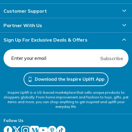
Customer Support
Partner With Us
Sign Up For Exclusive Deals & Offers
Subscribe
Download the Inspire Uplift App
Inspire Uplift is a US-based marketplace that sells unique products to
shoppers globally. From home improvement and fashion to toys, gifts, pet
items and more, you can shop anything to get inspired and uplift your
everyday life.
Follow Us