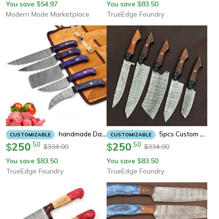
You save
54.97
You save
83.50
$
$
Modern Mode Marketplace
TrueEdge Foundry
Handmade Damascus Steel 5-Piece Chef Knife Set | 1008 Wood Grade Hand-Forged Kitchen Knives With Blue Pakka Wood
5pcs Custom Handmade Damascus Steel Kitchen Knife Set With Leather Bag
CUSTOMIZABLE
CUSTOMIZABLE
250
.
50
250
.
50
$
$
334.00
334.00
$
$
You save
83.50
You save
83.50
$
$
TrueEdge Foundry
TrueEdge Foundry