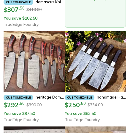
Damascus Knife Set 7 Pieces – Handmade Chef, Skinner & Camping Knives
CUSTOMIZABLE
307
.
50
$
410.00
$
You save
102.50
$
TrueEdge Foundry
Heritage Damascus Knife Set | 6 Handmade Full Tang Chef Blades With Hardwood Handles
Handmade Hand Forged Damascus Steel Bbq Chef Kitchen Knife Set | 5-Piece With Leather Sheath
CUSTOMIZABLE
CUSTOMIZABLE
292
.
50
250
.
50
$
$
390.00
334.00
$
$
You save
97.50
You save
83.50
$
$
TrueEdge Foundry
TrueEdge Foundry