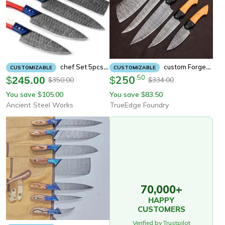
Chef Set 5pcs Hand Forged Damascus Steel , Damascus Knife Set, Damascus Chef's
Custom Forged Damascus Knife Set For Cooking, Chefs & Bbq
CUSTOMIZABLE
CUSTOMIZABLE
250
.
50
$
245.00
$
350.00
334.00
$
$
You save
105.00
You save
83.50
$
$
Ancient Steel Works
TrueEdge Foundry
70,000+
HAPPY
CUSTOMERS
Verified by Trustpilot