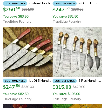
Custom Hand-Forged Damascus 5pc Knife Set – Perfect Chef Tools With Natural Wood Handles
Lot Of 6 Handmade Damascus Steel Full Tang Chef Knives Set | Custom Forged Hardwood Handle Kitchen Knife Collection
CUSTOMIZABLE
CUSTOMIZABLE
250
.
50
247
.
50
$
$
334.00
330.00
$
$
You save
83.50
You save
82.50
$
$
TrueEdge Foundry
TrueEdge Foundry
Lot Of 5 Handmade Damascus Steel Full Tang Chef Knives Set | Custom Forged Hardwood Handle Kitchen Knife Collection
6 Pcs Handmade Damascus Steel Chef Knife Set | Professional Kitchen Knives With Leather Sheath
CUSTOMIZABLE
CUSTOMIZABLE
247
.
50
$
$
315.00
330.00
420.00
$
$
You save
82.50
You save
105.00
$
$
TrueEdge Foundry
TrueEdge Foundry