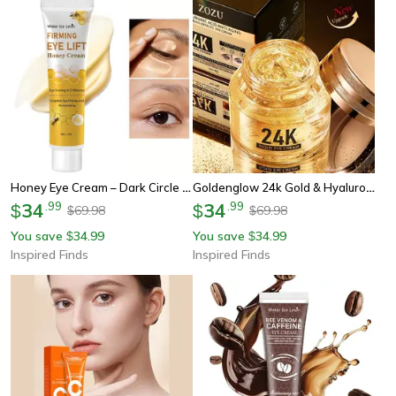
Honey Eye Cream – Dark Circle Lightening & Firming Instant Eye Repair Essence
Goldenglow 24k Gold & Hyaluronic Acid Eye Cream – Firming Moisturizer For Dark Circles & Eye Bags
34
.
99
34
.
99
$
$
69.98
69.98
$
$
You save
34.99
You save
34.99
$
$
Inspired Finds
Inspired Finds