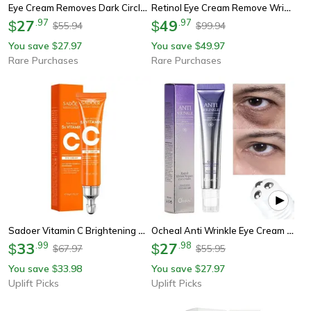
Eye Cream Removes Dark Circles, Tightens The Eyes Lifting Firming, Eye Bags Remover, Hydrating Anti Wrinkle Eye Cream
Retinol Eye Cream Remove Wrinkles, 3 Minutes Instant Firm Eye Cream For Eye Bags Dark Circles, Peptide Lifting Tighten
27
.
97
49
.
97
$
$
55.94
99.94
$
$
You save
27.97
You save
49.97
$
$
Rare Purchases
Rare Purchases
Sadoer Vitamin C Brightening And Firming Eye Cream
Ocheal Anti Wrinkle Eye Cream With Roller Hyaluronic Acid Eye Care
33
.
99
27
.
98
$
$
67.97
55.95
$
$
You save
33.98
You save
27.97
$
$
Uplift Picks
Uplift Picks