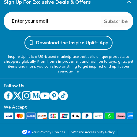
Sign Up For Exclusive Deals & Offers
Subscribe
Download the Inspire Uplift App
Inspire Uplift is a US-based marketplace that sells unique products to
shoppers globally. From home improvement and fashion to toys, gifts, pet
items and more, you can shop anything to get inspired and uplift your
everyday life.
Follow Us
We Accept
Your Privacy Choices
Website Accessibility Policy