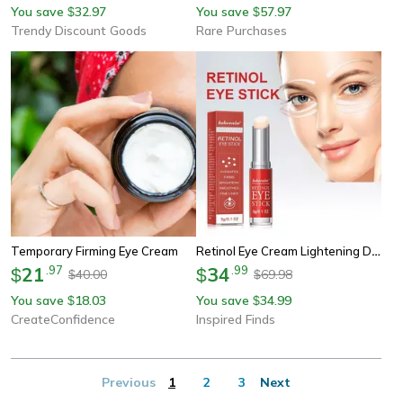
You save
32.97
You save
57.97
$
$
Trendy Discount Goods
Rare Purchases
Retinol Eye Cream Lightening Dark Circles Firming Skin Instant Eye Repair Serum Stick For Women Women Eyes Care
Temporary Firming Eye Cream
21
.
97
34
.
99
$
$
40.00
69.98
$
$
You save
18.03
You save
34.99
$
$
CreateConfidence
Inspired Finds
Previous
1
2
3
Next