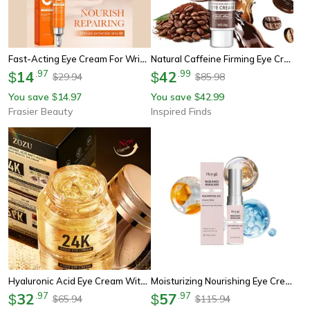
Fast-Acting Eye Cream For Wrinkles, Puffiness & Dark Circles, Anti-Wrinkle Firming Eye Gel
Natural Caffeine Firming Eye Cream – Moisturizing Anti-Aging Formula For Dark Circles, Puffiness & Fine Lines (20g)
14
.
97
42
.
99
$
$
29.94
85.98
$
$
You save
14.97
You save
42.99
$
$
Frasier Beauty
Inspired Finds
Hyaluronic Acid Eye Cream With 24k Gold For Anti Dark Circles Firming And Moisturizing Eye Skin Care
Moisturizing Nourishing Eye Cream Stick, Care For Delicate Skin Around The Eyes, Hydrating Wrinkle Repair Eye Balm
32
.
97
57
.
97
$
$
65.94
115.94
$
$