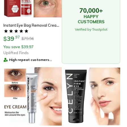
70,000+
HAPPY
CUSTOMERS
Instant Eye Bag Removal Cream, Reduce Puffiness & Dark Circles, Firm & Brighten
Verified by Trustpilot
39
.
97
$
79.94
$
You save
39.97
$
Uplifted Finds
High repeat customers
provider