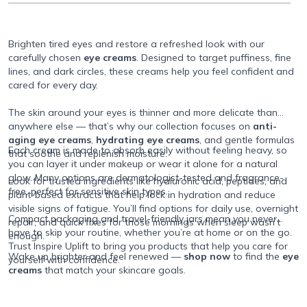
Brighten tired eyes and restore a refreshed look with our
carefully chosen
eye creams
. Designed to target puffiness, fine
lines, and dark circles, these creams help you feel confident and
cared for every day.
The skin around your eyes is thinner and more delicate than
anywhere else — that’s why our collection focuses on
anti-
aging eye creams
,
hydrating eye creams
, and gentle formulas
Each cream is made to absorb easily without feeling heavy, so
that soothe and replenish moisture.
you can layer it under makeup or wear it alone for a natural
glow. Many options are dermatologist-tested and fragrance-
Look for trusted ingredients like hyaluronic acid, peptides, and
free, perfect for sensitive skin types.
plant-based extracts that help lock in hydration and reduce
visible signs of fatigue. You’ll find options for daily use, overnight
Compact packaging and travel-friendly jars mean you never
repair, and quick fixes for those mornings when sleep wasn’t
have to skip your routine, whether you’re at home or on the go.
enough.
Trust Inspire Uplift to bring you products that help you care for
Wake up brighter and feel renewed —
shop now
to find the
eye
yourself with confidence.
creams
that match your skincare goals.