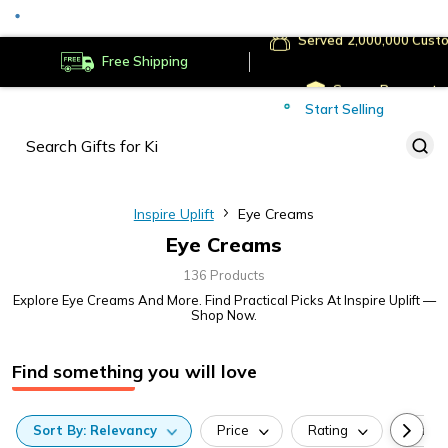
Served
Cust
Deliver to
Worldwide
Free Shipping
Secure Payments
Start Selling
Served
Cust
Inspire Uplift
Eye Creams
Eye Creams
136 Products
Explore Eye Creams And More. Find Practical Picks At Inspire Uplift —
Shop Now.
Find something you will love
Sort
By:
Relevancy
Price
Rating
Categ