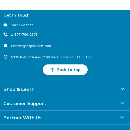
Footer
Get In Touch
24/7 Live chat
1-877-780-2973
contact@inspireuplift.com
5335 NW 87th Ave C109 Ste #388 Miami, FL 33178
Back to top
Shop & Learn
Customer Support
Partner With Us