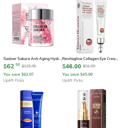
Sadoer Sakura Anti Aging Hydrating Eye Cream For Dark Circles
Revitaglow Collagen Eye Cream Anti Aging Peptide Treatment For Dark Circles
62
.
98
$
$
46.00
125.95
91.99
$
$
You save
62.97
You save
45.99
$
$
Uplift Picks
Uplift Picks