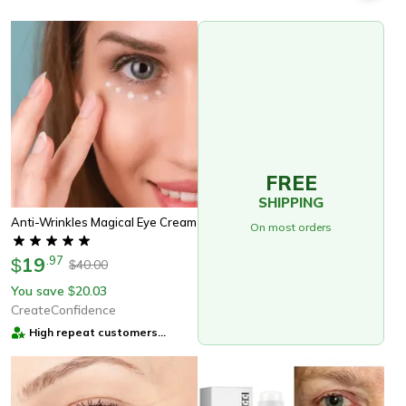
FREE
SHIPPING
Anti-Wrinkles Magical Eye Cream
On most orders
19
.
97
$
40.00
$
You save
20.03
$
CreateConfidence
High repeat customers
provider