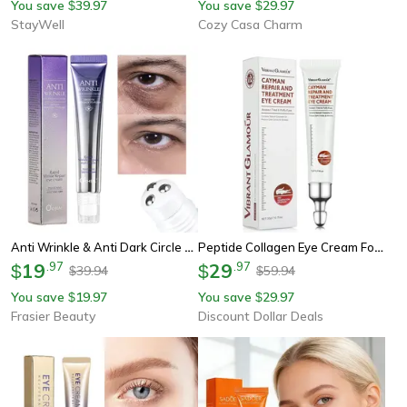
You save
39.97
You save
29.97
$
$
StayWell
Cozy Casa Charm
Anti Wrinkle & Anti Dark Circle Eye Cream Retinol & Hyaluronic Acid For Youthful Eyes
Peptide Collagen Eye Cream For Wrinkles, Dark Circles Puffiness Anti-Aging Eye Care
19
.
97
29
.
97
$
$
39.94
59.94
$
$
You save
19.97
You save
29.97
$
$
Frasier Beauty
Discount Dollar Deals