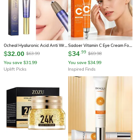
Ocheal Hyaluronic Acid Anti Wrinkle Eye Cream With Roller Ball
Sadoer Vitamin C Eye Cream For Dark Circles And Eye Bags Brightening Moisturizing Treatment
34
.
99
$
32.00
$
63.99
69.98
$
$
You save
31.99
You save
34.99
$
$
Uplift Picks
Inspired Finds