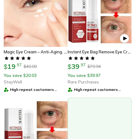
Magic Eye Cream – Anti-Aging, Hydrating Eye Treatment | Perfect Skincare Gift
Instant Eye Bag Remove Eye Cream, Korean Beauty Eye Care Fade Dark Circles Puffiness, Lift Brighten And Reduce Fine Line
19
.
97
39
.
97
$
$
40.00
79.94
$
$
You save
20.03
You save
39.97
$
$
StayWell
Rare Purchases
High repeat customers
High repeat customers
provider
provider