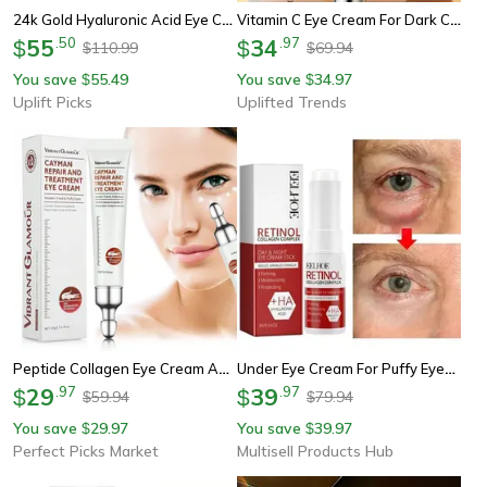
24k Gold Hyaluronic Acid Eye Cream – Anti Dark Circles & Firming Moisturizing Eye Treatment
Vitamin C Eye Cream For Dark Circles, Brightening & Hydrating Eye Contour Skin Care
55
.
50
34
.
97
$
$
110.99
69.94
$
$
You save
55.49
You save
34.97
$
$
Uplift Picks
Uplifted Trends
Peptide Collagen Eye Cream Anti-Wrinkle, Dark Circles & Puffiness Treatment
Under Eye Cream For Puffy Eyes And Dark Circles With Korean Skincare Formula
29
.
97
39
.
97
$
$
59.94
79.94
$
$
You save
29.97
You save
39.97
$
$
Perfect Picks Market
Multisell Products Hub