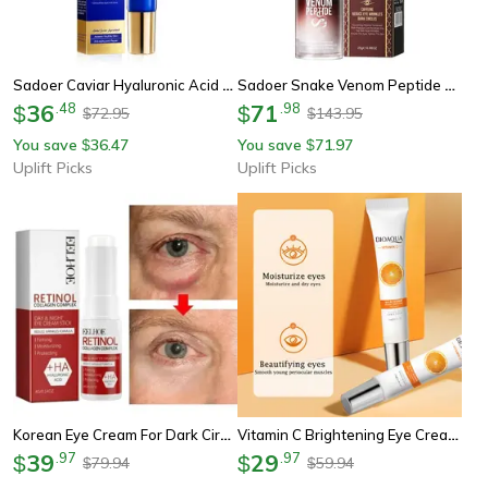
Sadoer Caviar Hyaluronic Acid Eye Cream For Dark Circles And Firming
Sadoer Snake Venom Peptide Caffeine Eye Cream For Wrinkles And Dark Circles
36
.
48
71
.
98
$
$
72.95
143.95
$
$
You save
36.47
You save
71.97
$
$
Uplift Picks
Uplift Picks
Korean Eye Cream For Dark Circles, Puffiness, Fine Lines & Under-Eye Wrinkles
Vitamin C Brightening Eye Cream For Dark Circles & Moisturizing Eye Treatment
39
.
97
29
.
97
$
$
79.94
59.94
$
$