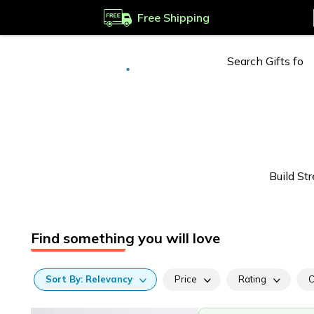
Free Shipping
Deliver to
Worldwide
Build S
Find something you will love
Sort
By:
Relevancy
Price
Rating
C