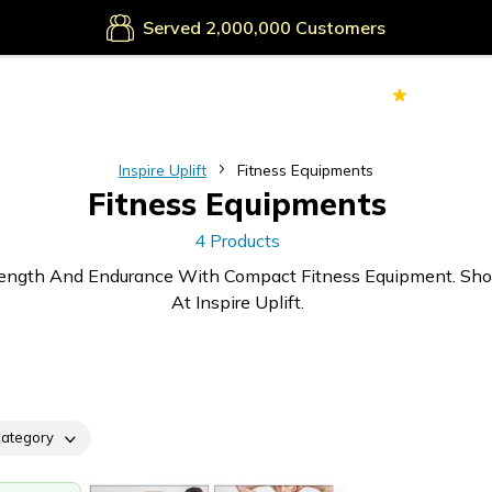
Served
Customers
70k+
Ver
Inspire Uplift
Fitness Equipments
Fitness Equipments
4 Products
trength And Endurance With Compact Fitness Equipment. Sh
At Inspire Uplift.
ategory