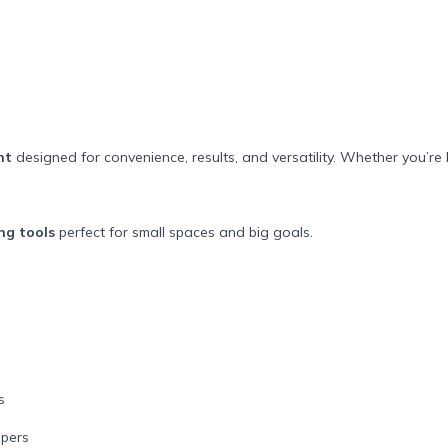
nt
designed for convenience, results, and versatility. Whether you’re 
ng tools
perfect for small spaces and big goals.
s
ppers