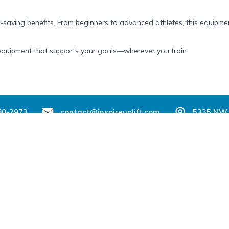
-saving benefits. From beginners to advanced athletes, this equipment
ss equipment that supports your goals—wherever you train.
80-2973
contact@inspireuplift.com
5335 NW 
Support
Partner With Us
Sell with Inspire Uplift
der
Seller Login
changes
Affiliates & Influencers
th Your Order?
Become a Brand Ambassador