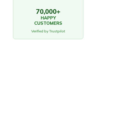
70,000+
HAPPY
CUSTOMERS
Verified by Trustpilot