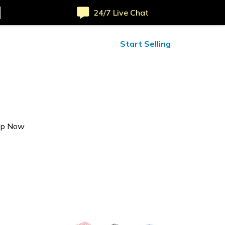
24/7 Live Chat
ified Reviews
24/7 Help
Start Selling
op Now