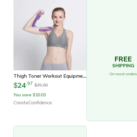
FREE
SHIPPING
On most orders
Thigh Toner Workout Equipment For Women
24
.
97
$
35.00
$
You save
10.03
$
CreateConfidence