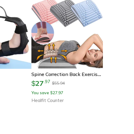
Spine Correction Back Exercise, Lumbar Cervical Traction Massage Pillow, Hump Back Fitness Stretching Equipments
27
.
97
$
55.94
$
You save
27.97
$
Healfit Counter