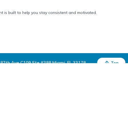
 is built to help you stay consistent and motivated.
87th Ave C109 Ste #388 Miami, FL 33178
Top
Sign Up For Exclusive Deals & Offers
Subscribe
Download the Inspire Uplift App
Inspire Uplift is a US-based marketplace that sells