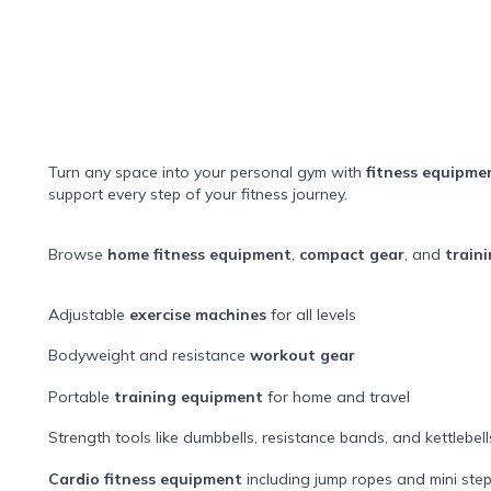
Turn any space into your personal gym with
fitness equipme
support every step of your fitness journey.
Browse
home fitness equipment
,
compact gear
, and
traini
Adjustable
exercise machines
for all levels
Bodyweight and resistance
workout gear
Portable
training equipment
for home and travel
Strength tools like dumbbells, resistance bands, and kettlebell
Cardio fitness equipment
including jump ropes and mini ste