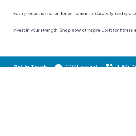
Each product is chosen for performance, durability, and space
Invest in your strength.
Shop now
at Inspire Uplift for fitne
Footer
Get In Touch
24/7 Live chat
1-877-7
Shop & Learn
Customer 
Customer Reviews
Help Center
About Us
Track your Or
Blog
Returns & Ex
FAQs
Need Help Wi
All Categories
Contact Us