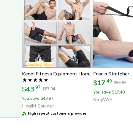
Fascia Stretcher
Kegel Fitness Equipment Home Exercise Device Pelvis & Pelvic Muscle Trainer Buttock Equipments For Men Floor Exerciser
17
.
49
$
34.97
$
43
.
97
$
87.94
$
You save
17.48
$
You save
43.97
$
StayWell
Healfit Counter
High repeat customers provider