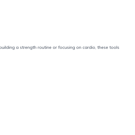
building a strength routine or focusing on cardio, these tools