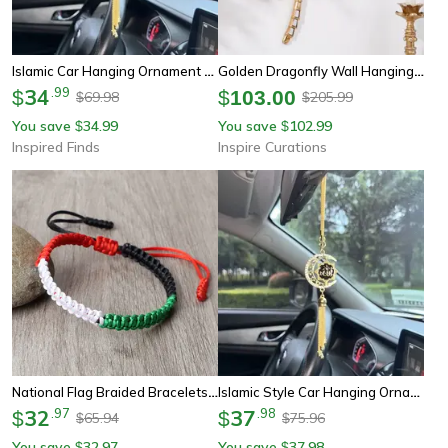
Islamic Car Hanging Ornament Elegant Faith Inspired Rear View Mirror Decor
Golden Dragonfly Wall Hanging – Mirror-Finish Resin Art Decor
34
.
99
$
$
103.00
69.98
205.99
$
$
You save
34.99
You save
102.99
$
$
Inspired Finds
Inspire Curations
National Flag Braided Bracelets, Adjustable Charm Bangles For Women And Men, Woven Thread Rope Country Jewelry
Islamic Style Car Hanging Ornament – Elegant Faith-Inspired Car Interior Decor Gift For Drivers
32
.
97
37
.
98
$
$
65.94
75.96
$
$
You save
32.97
You save
37.98
$
$