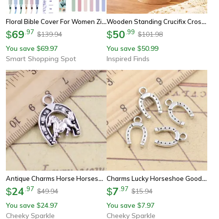
Floral Bible Cover For Women Zippered Bible Carrying Case With Tabs And Pen Holders
Wooden Standing Crucifix Cross Jesus Christian Table And Wall Decor
69
.
97
50
.
99
$
$
139.94
101.98
$
$
You save
69.97
You save
50.99
$
$
Smart Shopping Spot
Inspired Finds
Antique Charms Horse Horseshoe Tibetan Silver Pendants For Diy Handmade Craft & Jewelry Making
Charms Lucky Horseshoe Good Luck Talisman Pendants Tibetan Silver Color Antique Jewelry Making Diy Handmade Craft
24
.
97
7
.
97
$
$
49.94
15.94
$
$
You save
24.97
You save
7.97
$
$
Cheeky Sparkle
Cheeky Sparkle