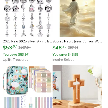
2025 New S925 Silver Spring Ball Bear Cross Pendant For Bracelets
Sacred Heart Jesus Canvas Wall Art – Holy Trinity Christian Religious Poster Decor
53
.
97
48
.
98
$
$
107.94
97.96
$
$
You save
53.97
You save
48.98
$
$
Uplift Treasures
Inspire Select