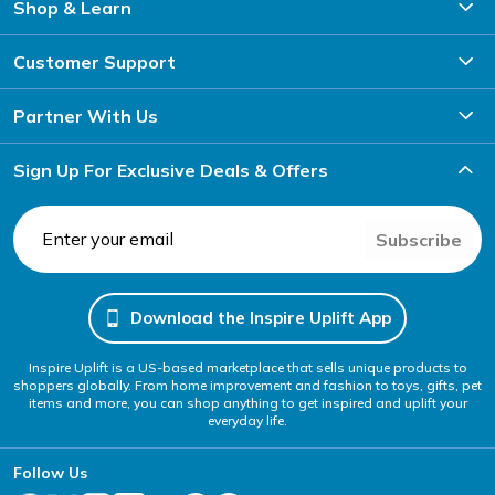
Shop & Learn
Customer Support
Partner With Us
Sign Up For Exclusive Deals & Offers
Subscribe
Download the Inspire Uplift App
Inspire Uplift is a US-based marketplace that sells unique products to
shoppers globally. From home improvement and fashion to toys, gifts, pet
items and more, you can shop anything to get inspired and uplift your
everyday life.
Follow Us