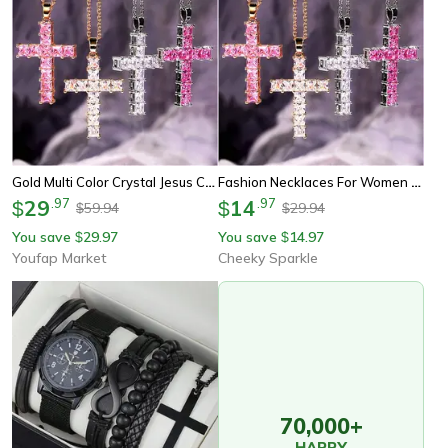
Gold Multi Color Crystal Jesus Cross Pendant For Women New Fashion Necklaces Female Pendants Necklace Party Jewelry
Fashion Necklaces For Women – Elegant Gold Jesus Cross Pendant With Multi-Color Crystals, Perfect For Party & Leisure
29
.
97
14
.
97
$
$
59.94
29.94
$
$
You save
29.97
You save
14.97
$
$
Youfap Market
Cheeky Sparkle
70,000+
HAPPY