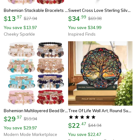
Bohemian Stackable Bracelets For Women – Multilayered Stretch Charm Bracelets With Pendant
Sweet Cross Love Sterling Silver Ring For Women Romantic Proposal And Engagement Jewelry
13
.
97
34
.
99
$
$
27.94
69.98
$
$
You save
13.97
You save
34.99
$
$
Cheeky Sparkle
Inspired Finds
Bohemian Multilayered Bead Bracelets For Women With Charm Pendant
Tree Of Life Wall Art, Round Sun Hanging Sign, Acrylic Welcome Plate Decor For Indoor Outdoor Window
29
.
97
$
59.94
$
22
.
47
$
44.94
$
You save
29.97
$
Modern Mode Marketplace
You save
22.47
$