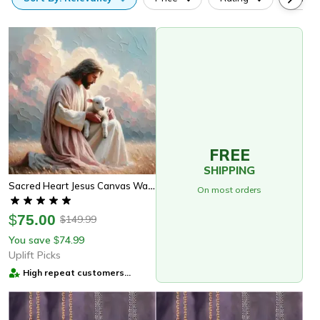
FREE
SHIPPING
Sacred Heart Jesus Canvas Wall Art Christian Religious Home Decor
On most orders
$
75.00
149.99
$
You save
74.99
$
Uplift Picks
High repeat customers
provider