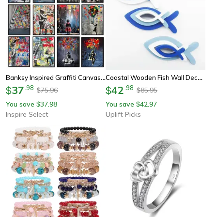
Banksy Inspired Graffiti Canvas Wall Art – Modern Street Art Poster For Living Room Decor
Coastal Wooden Fish Wall Decor Set Ocean Inspired Wall Art For Beach House Styling
37
.
98
42
.
98
$
$
75.96
85.95
$
$
You save
37.98
You save
42.97
$
$
Inspire Select
Uplift Picks