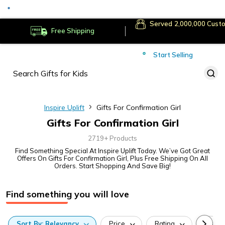
Served
Cust
Deliver to
Worldwide
Free Shipping
Secure Payments
Start Selling
Served
Cust
Inspire Uplift
Gifts For Confirmation Girl
Gifts For Confirmation Girl
2719+ Products
Find Something Special At Inspire Uplift Today. We’ve Got Great
Offers On Gifts For Confirmation Girl, Plus Free Shipping On All
Orders. Start Shopping And Save Big!
Find something you will love
Sort
By:
Relevancy
Price
Rating
Categ