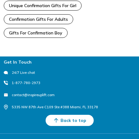
Unique Confirmation Gifts For Girl
Confirmation Gifts For Adults
Gifts For Confirmation Boy
Footer
Get In Touch
24/7 Live chat
1-877-780-2973
contact@inspireuplift.com
5335 NW 87th Ave C109 Ste #388 Miami, FL 33178
Back to top