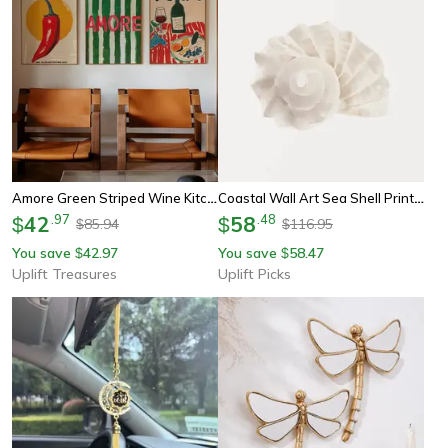
Amore Green Striped Wine Kitchen Wall Art
Coastal Wall Art Sea Shell Prints Starfish Canvas Art Beach Themed Decor Set
42
.
97
58
.
48
$
$
85.94
116.95
$
$
You save
42.97
You save
58.47
$
$
Uplift Treasures
Uplift Picks