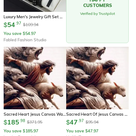
CUSTOMERS
Verified by Trustpilot
Luxury Men's Jewelry Gift Set With Skeleton Mechanical Watch, Pu Leather Bracelet & Cross Necklaces
54
.
97
$
109.94
$
You save
54.97
$
Fabled Fashion Studio
Sacred Heart Jesus Canvas Wall Art Christian Religious Poster
Sacred Heart Of Jesus Canvas Wall Art Poster
185
.
98
47
.
97
$
$
371.95
95.94
$
$
You save
185.97
You save
47.97
$
$