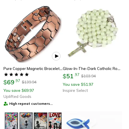
Pure Copper Magnetic Bracelet For Men With Adjustable Sizing Tool
Glow-In-The-Dark Catholic Rosary Necklace With Cross Pendant – Luminescent Jesus Prayer Beads Chain For Women & Men
51
.
97
$
103.94
$
69
.
97
$
139.94
$
You save
51.97
$
You save
69.97
Inspire Select
$
Uplifted Goods
High repeat customers
provider