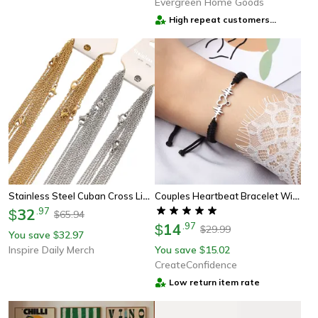
Evergreen Home Goods
High repeat customers
provider
Stainless Steel Cuban Cross Link Chains For Diy Jewelry Making & Gifts
Couples Heartbeat Bracelet With A Heart Shaped Charm
32
.
97
$
65.94
$
14
.
97
$
29.99
$
You save
32.97
$
Inspire Daily Merch
You save
15.02
$
CreateConfidence
Low return item rate