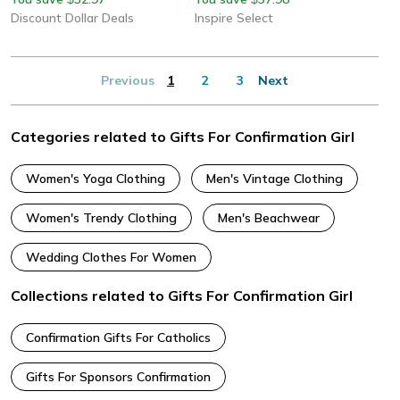
Discount Dollar Deals
Inspire Select
Previous
1
2
3
Next
Categories related to Gifts For Confirmation Girl
Women's Yoga Clothing
Men's Vintage Clothing
Women's Trendy Clothing
Men's Beachwear
Wedding Clothes For Women
Collections related to Gifts For Confirmation Girl
Confirmation Gifts For Catholics
Gifts For Sponsors Confirmation