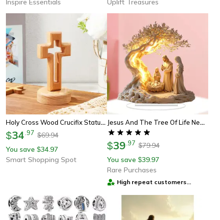
Inspire Essentials
Uplift Treasures
Holy Cross Wood Crucifix Statue Jesus Wall Wooden Religious Christian Table Ornament Gifts
Jesus And The Tree Of Life Newborn Home Decor, Desktop Decoration Acrylic Ornament, Children's Gift Holiday Gift
34
.
97
$
69.94
$
39
.
97
$
79.94
$
You save
34.97
$
Smart Shopping Spot
You save
39.97
$
Rare Purchases
High repeat customers
provider