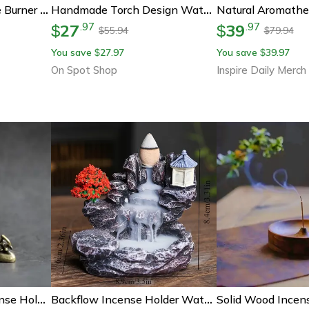
Antique Brass Incense Burner Dragon Phoenix Mini Incense Holder Decor
Handmade Torch Design Waterfall Incense Burner, Creative Ceramic Incense Holder, Portable Censer For Aromatherapy
27
39
.
97
.
97
$
$
55.94
79.94
$
$
You save
27.97
You save
39.97
$
$
On Spot Shop
Inspire Daily Merch
Pure Copper Frog Incense Holder – Zen Frog Incense Burner Retro Copper Incense Holder For Tea Room & Home Decor
Backflow Incense Holder Waterfall Burner With Aromatherapy Incense Cones Elegant Home Decor