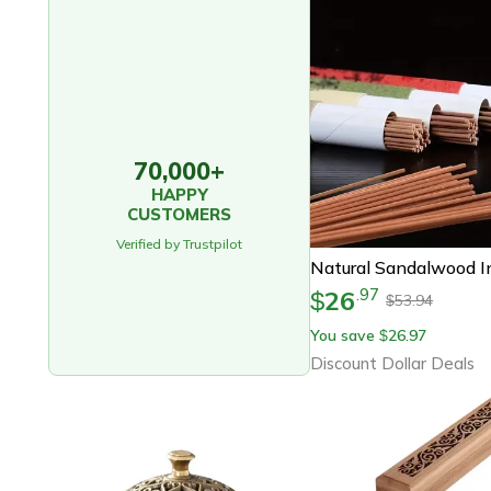
70,000+
HAPPY
CUSTOMERS
Verified by Trustpilot
26
.
97
$
53.94
$
You save
26.97
$
Discount Dollar Deals