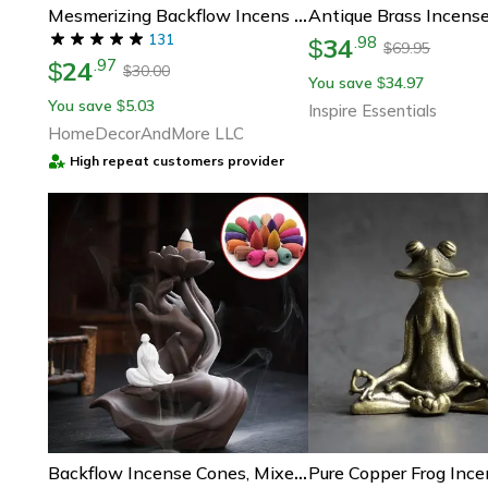
Mesmerizing Backflow Incens Conese (100 Assorted Pieces)
131
34
.
98
$
69.95
$
24
.
97
$
30.00
$
You save
34.97
$
You save
5.03
$
Inspire Essentials
HomeDecorAndMore LLC
High repeat customers provider
Backflow Incense Cones, Mixed Flavor Natural Incense, Floral Lavender, Aloes Fragrance For Meditation And Relaxation