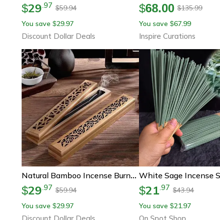
29
.
97
$
$
68.00
59.94
135.99
$
$
You save
29.97
You save
67.99
$
$
Discount Dollar Deals
Inspire Curations
Natural Bamboo Incense Burner With Laying Plate, Aromatherapy Wooden Box For Incense Storage And Burning
29
21
.
97
.
97
$
$
59.94
43.94
$
$
You save
29.97
You save
21.97
$
$
Discount Dollar Deals
On Spot Shop