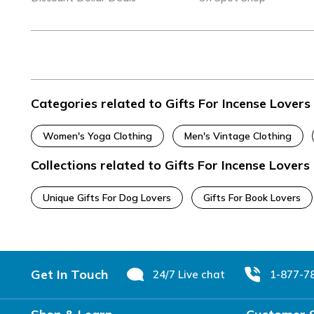
Categories related to Gifts For Incense Lovers
Women's Yoga Clothing
Men's Vintage Clothing
Collections related to Gifts For Incense Lovers
Unique Gifts For Dog Lovers
Gifts For Book Lovers
Footer
Get In Touch
24/7 Live chat
1-877-7