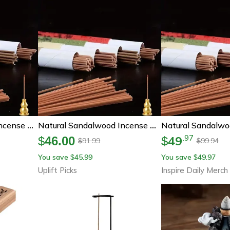
Natural Sandalwood Incense Sticks, Home Aroma Incense, Buddha Prayer Incense For Meditation And Blessing Ceremony
Natural Sandalwood Incense Sticks 40pcs Aromatherapy Meditation Prayer Incense
49
.
97
$
46.00
$
91.99
99.94
$
$
You save
45.99
You save
49.97
$
$
Uplift Picks
Inspire Daily Merch