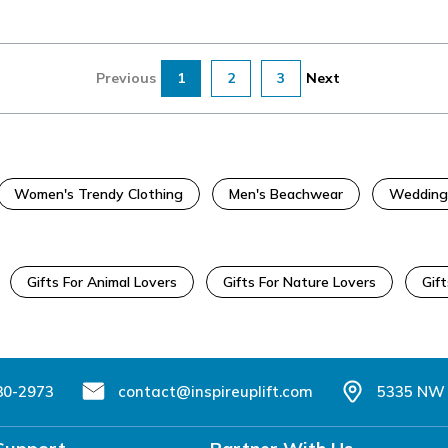
Previous
1
2
3
Next
Women's Trendy Clothing
Men's Beachwear
Wedding
Gifts For Animal Lovers
Gifts For Nature Lovers
Gift
80-2973
contact@inspireuplift.com
5335 NW 