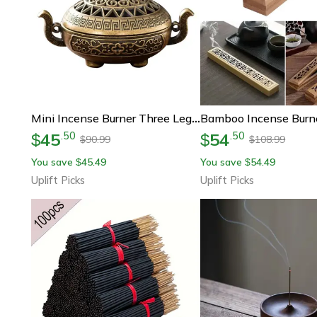
Mini Incense Burner Three Leg Decorative Metal Indoor Incense Holder
45
54
.
50
.
50
$
$
90.99
108.99
$
$
You save
45.49
You save
54.49
$
$
Uplift Picks
Uplift Picks