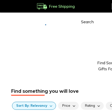
Free Shipping
Deliver to
Worldwide
Find So
Gifts F
Find something you will love
Sort
By:
Relevancy
Price
Rating
C