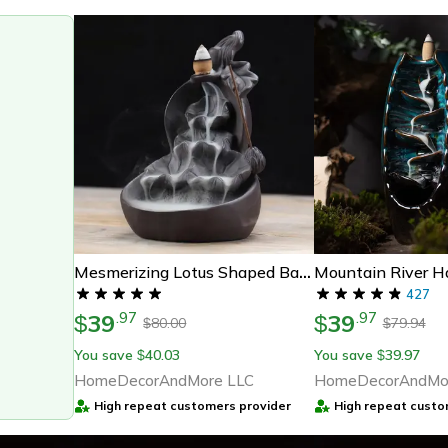
Mesmerizing Lotus Shaped Backflow Incense Fountain
427
39
39
.
97
.
97
$
$
80.00
79.94
$
$
You save
40.03
You save
39.97
$
$
HomeDecorAndMore LLC
HomeDecorAndMo
High repeat customers provider
High repeat custo