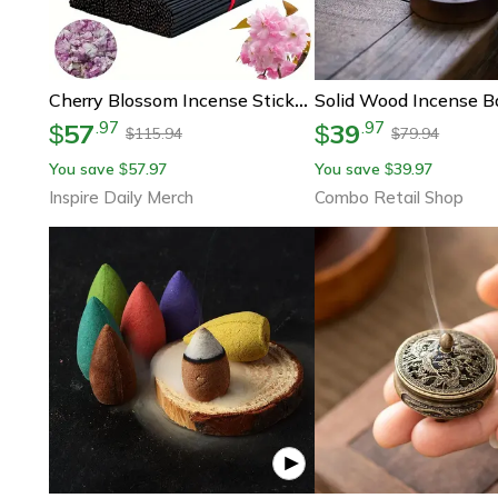
Cherry Blossom Incense Sticks Long Burn Incense Extended To Smooth Bundle
57
39
.
97
.
97
$
$
115.94
79.94
$
$
You save
57.97
You save
39.97
$
$
Inspire Daily Merch
Combo Retail Shop