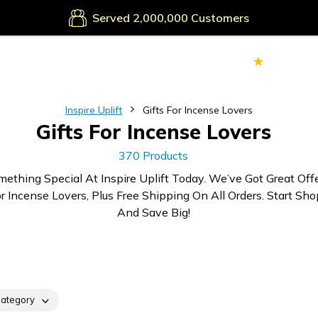
Secure Payments
Served
Customers
70k+
Ver
Inspire Uplift
Gifts For Incense Lovers
Gifts For Incense Lovers
370 Products
mething Special At Inspire Uplift Today. We’ve Got Great Off
or Incense Lovers, Plus Free Shipping On All Orders. Start Sh
And Save Big!
ategory