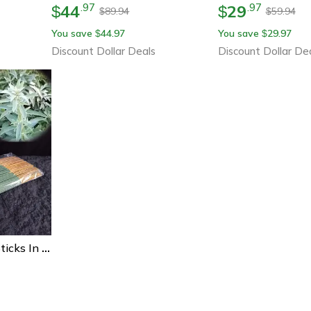
44
29
.
97
.
97
$
$
89.94
59.94
$
$
You save
44.97
You save
29.97
$
$
Discount Dollar Deals
Discount Dollar De
White Sage Incense Sticks In Bulk, Low Powder Bamboo Stick Incense For Meditation, Yoga, Home & Hotel Aromatherapy