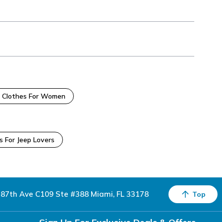
 Clothes For Women
s For Jeep Lovers
87th Ave C109 Ste #388 Miami, FL 33178
Top