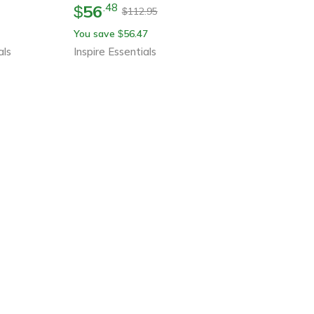
56
.
48
$
112.95
$
You save
56.47
$
als
Inspire Essentials