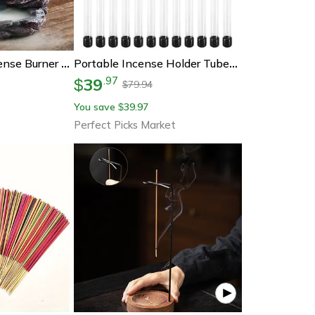
Zen Backflow Incense Burner Waterfall – Mountain River Waterfall Incense Censer Home Decor
Portable Incense Holder Tubes Set Transparent Incense Storage Containers With Airtight Lids
39
.
97
$
79.94
$
You save
39.97
$
Perfect Picks Market