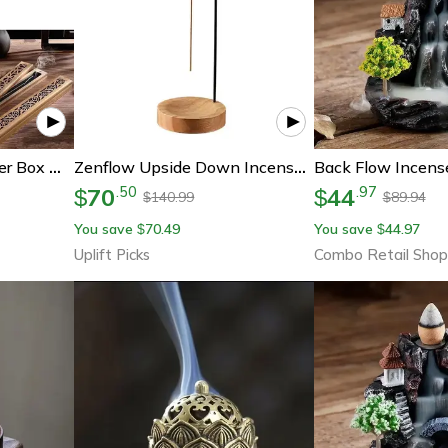
Bamboo Incense Burner Box Wooden Aromatherapy Incense Holder Storage Case
Zenflow Upside Down Incense Burner Wooden Hanging Incense Stick Holder Round Incense Tray For Home Decor
70
44
.
50
.
97
$
$
140.99
89.94
$
$
You save
70.49
You save
44.97
$
$
Uplift Picks
Combo Retail Shop