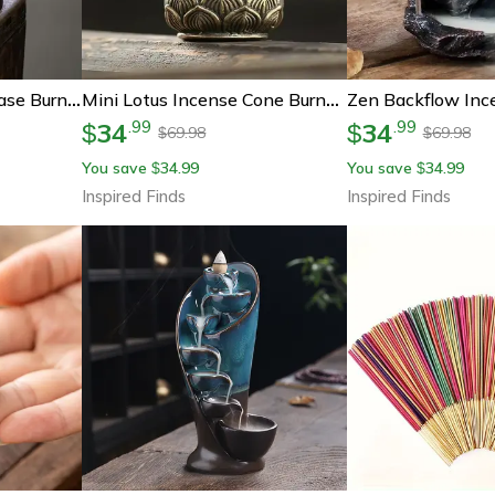
Solid Wood Incense Base Burner, Handmade Tea Ceremony Round Incense Censer, Agarwood Tray Holder For Incense Burning
Mini Lotus Incense Cone Burner – Lotus Incense Holder Zen Meditation Decor
34
34
.
99
.
99
$
$
69.98
69.98
$
$
You save
34.99
You save
34.99
$
$
Inspired Finds
Inspired Finds