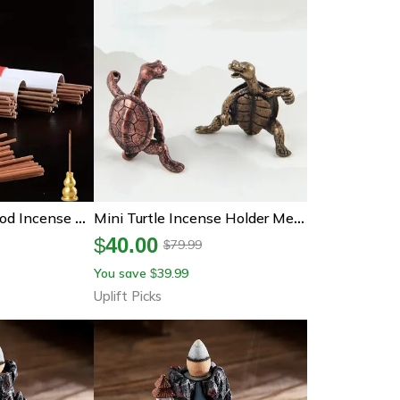
Natural Sandalwood Incense Sticks Aroma Blessing Pray Buddha Home Incense
Mini Turtle Incense Holder Metal Animal Stick Incense Burner Decor
$
40.00
79.99
$
You save
39.99
$
Uplift Picks