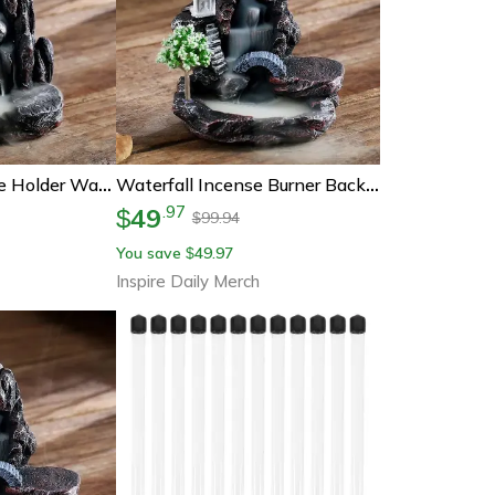
Back Flow Incense Holder Waterfall Incense Burner, Aromatherapy Ornament, Home Decor With Back Flow Incense Cones
Waterfall Incense Burner Backflow Incense Holder Aromatherapy Ornament With Backflow Incense Cones For Home Decor
49
.
97
$
99.94
$
You save
49.97
$
Inspire Daily Merch