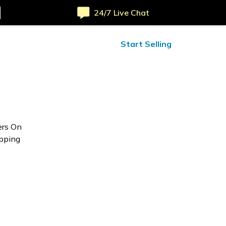
24/7 Live Chat
ified Reviews
24/7 Help
Start Selling
ers On
opping