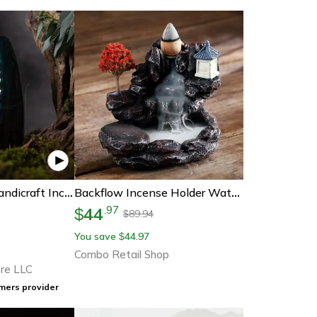
Mountain River Handicraft Incense Holder
Backflow Incense Holder Waterfall Incense Burner, Home Decor Aromatherapy Ornament, Incense Cones With Backflow Incense
44
.
97
$
89.94
$
You save
44.97
$
Combo Retail Shop
re LLC
mers provider