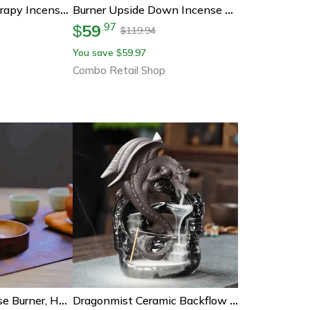
Natural Aromatherapy Incense Sticks Set Lavender Jasmine Ocean Rose Sakura Incense Burner For Yoga Meditation
Burner Upside Down Incense Burner, Wooden Round Incense Tray, Home Yoga Decoration, Incense Stick Holder Ornament
59
.
97
$
119.94
$
You save
59.97
$
Combo Retail Shop
Solid Wood Incense Burner, Handmade Tea Ceremony Round Holder, Agarwood Tray For Stick Incense
Dragonmist Ceramic Backflow Incense Fountain