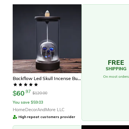
FREE
SHIPPING
On most orders
Backflow Led Skull Incense Burner
60
.
97
$
120.00
$
You save
59.03
$
HomeDecorAndMore LLC
High repeat customers provider