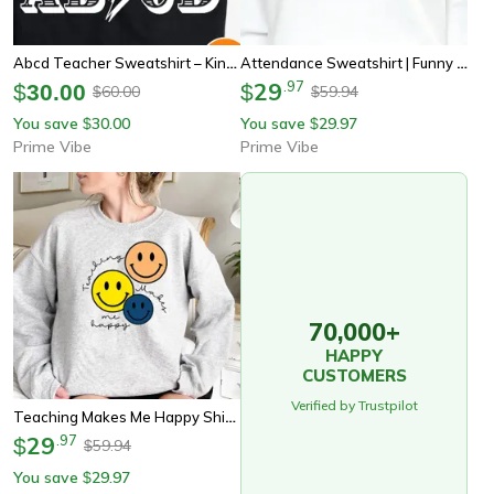
Abcd Teacher Sweatshirt – Kindergarten To Middle School Back To School Teacher Shirt
Attendance Sweatshirt | Funny Teacher Shirt | Middle School Teacher | School Secretary | Teacher Aide | School Office Sh
29
.
97
$
30.00
$
60.00
59.94
$
$
You save
30.00
You save
29.97
$
$
Prime Vibe
Prime Vibe
70,000+
HAPPY
CUSTOMERS
Verified by Trustpilot
Teaching Makes Me Happy Shirt, School Teacher Shirt, Teacher Shirt, Back To School Shirt, Shirts For Teachers, Teacher A
29
.
97
$
59.94
$
You save
29.97
$