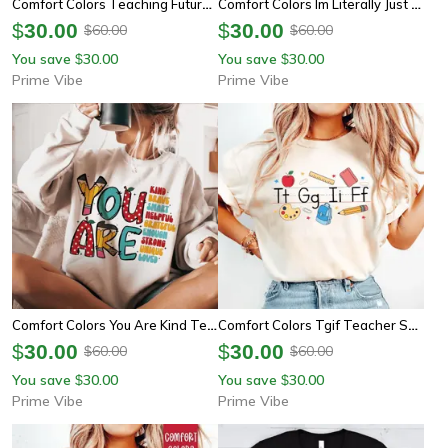
Comfort Colors Teaching Future Leaders Shirt | Teacher Appreciation Back To School Tee
Comfort Colors Im Literally Just A Teacher Shirt | Funny Leopard Bow Teacher Appreciation Tee
$
30.00
$
30.00
60.00
60.00
$
$
You save
30.00
You save
30.00
$
$
Prime Vibe
Prime Vibe
Comfort Colors You Are Kind Teacher Shirt | Retro Back To School Inspirational Teacher Tee
Comfort Colors Tgif Teacher Shirt | Alphabet Kindergarten Funny Teacher Appreciation Tee
$
30.00
$
30.00
60.00
60.00
$
$
You save
30.00
You save
30.00
$
$
Prime Vibe
Prime Vibe