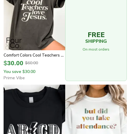
FREE
SHIPPING
On most orders
Comfort Colors Cool Teachers Love Jesus Shirt | Christian Teacher Appreciation Faith Tee
$
30.00
60.00
$
You save
30.00
$
Prime Vibe