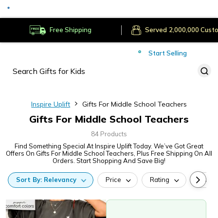
Served
Cust
Deliver to
Worldwide
Free Shipping
Secure Payments
Start Selling
Served
Cust
Inspire Uplift
Gifts For Middle School Teachers
Gifts For Middle School Teachers
84 Products
Find Something Special At Inspire Uplift Today. We’ve Got Great
Offers On Gifts For Middle School Teachers, Plus Free Shipping On All
Orders. Start Shopping And Save Big!
Sort
By:
Relevancy
Price
Rating
Categ