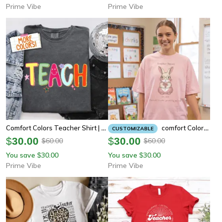
Prime Vibe
Prime Vibe
Comfort Colors Teacher Shirt | Funny Doodle Stars Glitter Preppy Teacher Appreciation Tee
Comfort Colors Teacher Bunny Shirt | Cottagecore Bunny Teacher Appreciation Tee
CUSTOMIZABLE
$
30.00
$
30.00
60.00
60.00
$
$
You save
30.00
You save
30.00
$
$
Prime Vibe
Prime Vibe