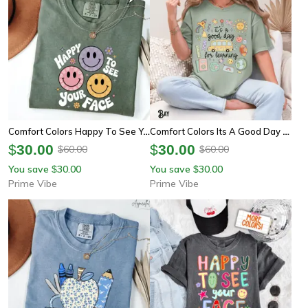
Comfort Colors Happy To See Your Face Teacher Shirt | Cute Back To School Teacher Appreciation Tee
Comfort Colors Its A Good Day For Learning Teacher Shirt | Whimsical Doodle Teach Tee
$
30.00
$
30.00
60.00
60.00
$
$
You save
30.00
You save
30.00
$
$
Prime Vibe
Prime Vibe