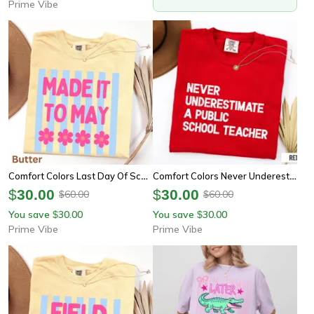
Prime Vibe
Comfort Colors Last Day Of School Teacher Shirt | Schools Out For Summer End Of Year Tee
Comfort Colors Never Underestimate A Public School Teacher Shirt | Inspirational Teacher Appreciation Tee
$
30.00
$
30.00
60.00
60.00
$
$
You save
30.00
You save
30.00
$
$
Prime Vibe
Prime Vibe