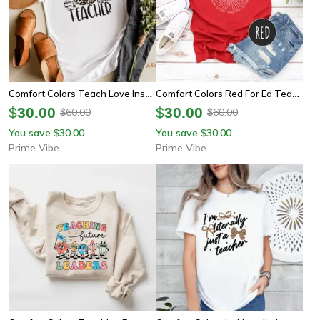
Comfort Colors Teach Love Inspire Teacher Shirt | Inspirational Teacher Appreciation Back To School Tee
Comfort Colors Red For Ed Teacher Shirt | Inspirational Retro Teacher Appreciation Tee
$
30.00
$
30.00
60.00
60.00
$
$
You save
30.00
You save
30.00
$
$
Prime Vibe
Prime Vibe