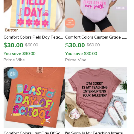
Comfort Colors Field Day Teacher Shirt | Last Day Of School Fun Day Tee
Comfort Colors Custom Grade Level Last Day Of School Shirt | Personalized Teacher Appreciation Tee
$
30.00
$
30.00
60.00
60.00
$
$
You save
30.00
You save
30.00
$
$
Prime Vibe
Prime Vibe
Comfort Colors Last Day Of School Teacher Shirt | Preppy Teacher Summer Appreciation Tee
I'm Sorry Is My Teaching Interrupting Your Talking Tee