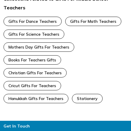
Teachers
Gifts For Dance Teachers
Gifts For Math Teachers
Gifts For Science Teachers
Mothers Day Gifts For Teachers
Books For Teachers Gifts
Christian Gifts For Teachers
Cricut Gifts For Teachers
Hanukkah Gifts For Teachers
Stationery
Footer
Get In Touch