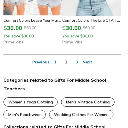
Comfort Colors Leave Your Mark On The World Teacher Shirt | Inspirational Teacher Appreciation Sweatshirt Tee
Comfort Colors The Life Of A Teacher Shirt | Funny Teacher Appreciation Back To School Tee
$
30.00
$
30.00
60.00
60.00
$
$
You save
30.00
You save
30.00
$
$
Prime Vibe
Prime Vibe
Previous
1
2
3
Next
Categories related to Gifts For Middle School
Teachers
Women's Yoga Clothing
Men's Vintage Clothing
Men's Beachwear
Wedding Clothes For Women
Collections related to Gifts For Middle School