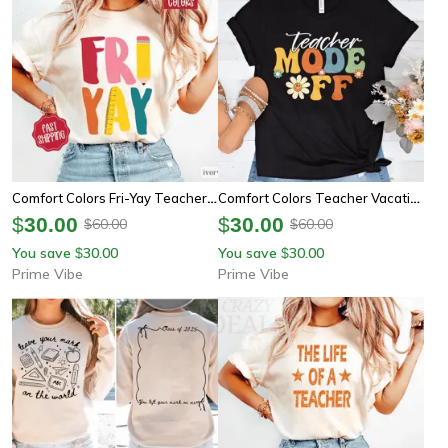
Comfort Colors Fri-Yay Teacher Shirt | Funny Friday Teacher Appreciation Oversized Tee
Comfort Colors Teacher Vacation Shirt | Teacher Summer Mode Off End Of School Tee
$
30.00
$
30.00
60.00
60.00
$
$
You save
30.00
You save
30.00
$
$
Prime Vibe
Prime Vibe