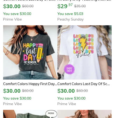
29
.
97
$
30.00
$
60.00
35.00
$
$
You save
30.00
You save
5.03
$
$
Prime Vibe
Peachy Sunday
Comfort Colors Happy First Day Of School Teacher Shirt | Teacher Squad Back To School Tee
Comfort Colors Last Day Of School Teacher Shirt | Schools Out For Summer End Of Year
$
30.00
$
30.00
60.00
60.00
$
$
You save
30.00
You save
30.00
$
$
Prime Vibe
Prime Vibe