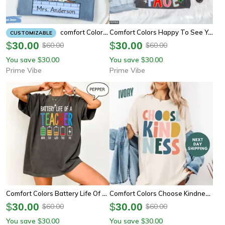
Comfort Colors Happy To See Your Face Teacher Shirt | Doodle Stars Teacher Appreciation Tee
Comfort Colors Custom Teacher Shirt | Personalized Teacher Gifts Back To School Tee
CUSTOMIZABLE
$
30.00
$
30.00
60.00
60.00
$
$
You save
30.00
You save
30.00
$
$
Prime Vibe
Prime Vibe
Comfort Colors Battery Life Of A Teacher Shirt | Funny Teacher Energy First Day Tee
Comfort Colors Choose Kindness Shirt | Motivational Teacher Appreciation Back To School Tee
$
30.00
$
30.00
60.00
60.00
$
$
You save
30.00
You save
30.00
$
$