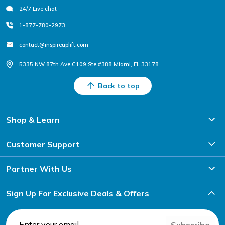
24/7 Live chat
1-877-780-2973
contact@inspireuplift.com
5335 NW 87th Ave C109 Ste #388 Miami, FL 33178
Back to top
Shop & Learn
Customer Support
Partner With Us
Sign Up For Exclusive Deals & Offers
Subscribe