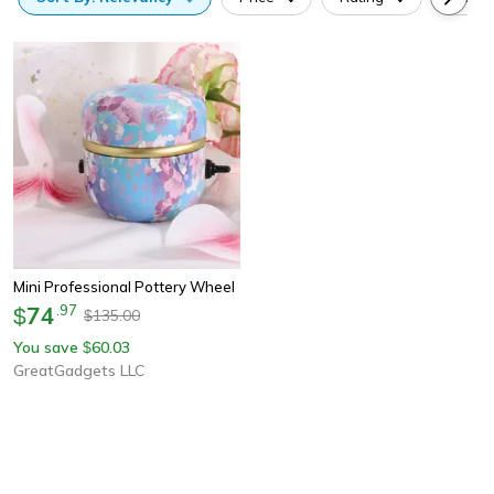
Mini Professional Pottery Wheel
74
.
97
$
135.00
$
You save
60.03
$
GreatGadgets LLC