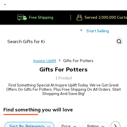
Secure Payments
Deliver to
Worldwide
Free Shipping
Served
Cust
Start Selling
Inspire Uplift
Gifts For Potters
Gifts For Potters
1 Product
Find Something Special At Inspire Uplift Today. We’ve Got Great
Offers On Gifts For Potters, Plus Free Shipping On All Orders. Start
Shopping And Save Big!
Find something you will love
Sort
By:
Relevancy
Price
Rating
Categ