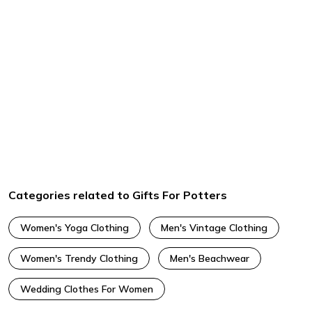
Categories related to Gifts For Potters
Women's Yoga Clothing
Men's Vintage Clothing
Women's Trendy Clothing
Men's Beachwear
Wedding Clothes For Women