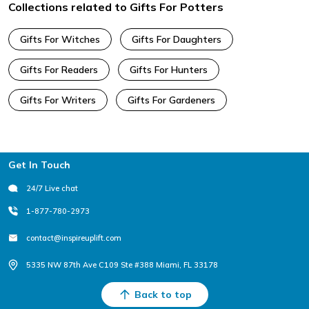
Collections related to Gifts For Potters
Gifts For Witches
Gifts For Daughters
Gifts For Readers
Gifts For Hunters
Gifts For Writers
Gifts For Gardeners
Footer
Get In Touch
24/7 Live chat
1-877-780-2973
contact@inspireuplift.com
5335 NW 87th Ave C109 Ste #388 Miami, FL 33178
Back to top