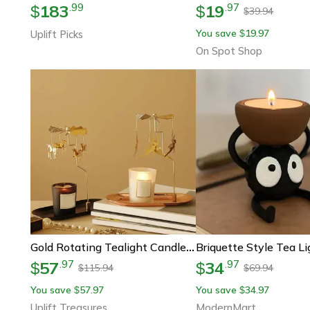
183
19
.
99
.
97
$
$
39.94
$
You save
19.97
Uplift Picks
$
On Spot Shop
Gold Rotating Tealight Candle Holder
57
34
.
97
.
97
$
$
115.94
69.94
$
$
You save
57.97
You save
34.97
$
$
Uplift Treasures
ModernMart