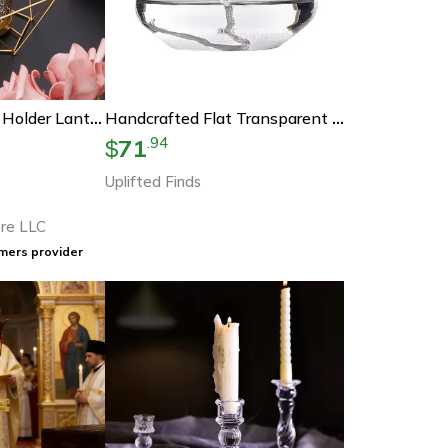
Geometric Candle Holder Lantern
Handcrafted Flat Transparent Glass Candle Holder Oil Lamp Tabletop Christmas Home Decor
71
.
94
$
Uplifted Finds
re LLC
mers provider