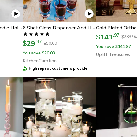
Elegant Gold Glass Candle Holder For Led Tealights And Wedding Table Centerpieces
6 Shot Glass Dispenser And Holder Carrier Caddy Liquor Dispenser
141
.
97
$
283.94
$
29
.
97
$
50.00
$
You save
141.97
$
You save
20.03
$
Uplift Treasures
KitchenCuration
High repeat customers provider