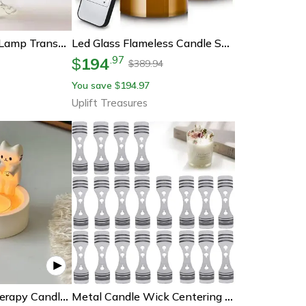
Vintage Glass Oil Lamp Transparent Glass Candlestick With Interior Light Chamber, Decorative Candle Holder For Home
Led Glass Flameless Candle Set With Remote Control And Timer
194
.
97
$
389.94
$
You save
194.97
$
Uplift Treasures
Creative Aromatherapy Candle Holder, Kitten Candle Holder, Cute Cat Candlestick, Durable High Temp Cartoon Candlestick
Metal Candle Wick Centering Holder For Candle Making