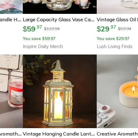
Elegant Glass Taper Candle Holders, Glass Candlestick Holders, Groovy Wavy Candle Stick For Home Party Decoration
Large Capacity Glass Vase Candle Decoration Straight Tube Wedding Glass Cup Dining Table Storage Jar Candlestick
59
29
.
97
.
97
$
$
119.94
59.94
$
$
You save
59.97
You save
29.97
$
$
Inspire Daily Merch
Lush Living Finds
Handmade Soy Wax Aromatherapy Candle Premium Gift Box Glass, Smokeless Creative Candle Set Companion Gift For Relaxation
Vintage Hanging Candle Lantern – 10in Metal Decorative Candle Holder For Indoor Outdoor Events