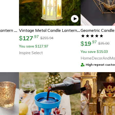
Iron Hanging Candle Lantern Glass Crystal Metal Hollow Candle Holder For Home Coffee Shop Decoration
Vintage Metal Candle Lantern – Hanging Decorative Candle Holder For Indoor Outdoor Home & Wedding Decor
127
.
97
$
255.94
$
19
.
97
$
35.00
$
You save
127.97
$
You save
15.03
$
Inspire Select
HomeDecorAndMo
High repeat custo