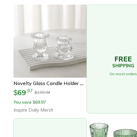
FREE
SHIPPING
On most orders
Novelty Glass Candle Holder Romantic Candle Stand Wedding Centerpieces Desk Ornaments Gifts
69
.
97
$
139.94
$
You save
69.97
$
Inspire Daily Merch