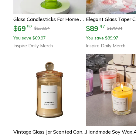
Glass Candlesticks For Home Wedding Table Floriddle Taper Candle Holders Glass Vase Bookshelf Candle Stand
69
89
.
97
.
97
$
$
139.94
179.94
$
$
You save
69.97
You save
89.97
$
$
Inspire Daily Merch
Inspire Daily Merch
Vintage Glass Jar Scented Candle Soy Wax Aromatherapy Home Decor Candle