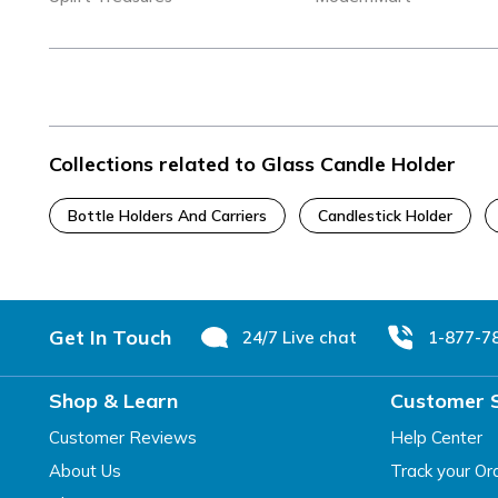
Collections related to Glass Candle Holder
Bottle Holders And Carriers
Candlestick Holder
Footer
Get In Touch
24/7 Live chat
1-877-7
Shop & Learn
Customer 
Customer Reviews
Help Center
About Us
Track your Or