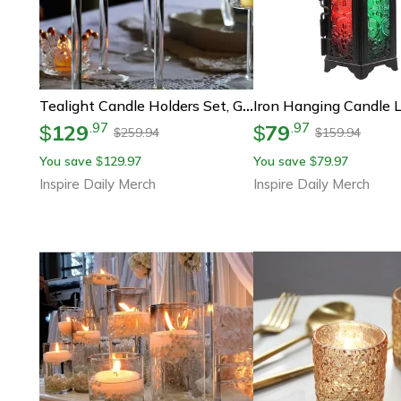
Tealight Candle Holders Set, Glass Candle Holder For Wedding Table Centerpieces, Crystal Holder For Home Decor
129
79
.
97
.
97
$
$
259.94
159.94
$
$
You save
129.97
You save
79.97
$
$
Inspire Daily Merch
Inspire Daily Merch