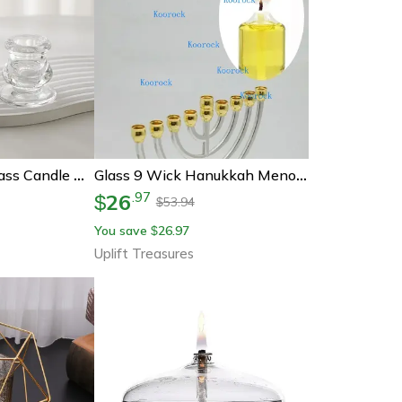
Nordic Novelty Glass Candle Holder
Glass 9 Wick Hanukkah Menorah Oil Lamp Candle Holder
26
.
97
$
53.94
$
You save
26.97
$
Uplift Treasures