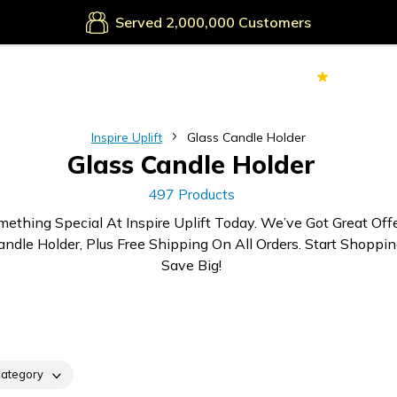
Secure Payments
Served
Customers
70k+
Ver
Inspire Uplift
Glass Candle Holder
Glass Candle Holder
497 Products
mething Special At Inspire Uplift Today. We’ve Got Great Off
andle Holder, Plus Free Shipping On All Orders. Start Shoppi
Save Big!
ategory