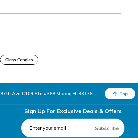
Glass Candles
87th Ave C109 Ste #388 Miami, FL 33178
Top
Sign Up For Exclusive Deals & Offers
Subscribe