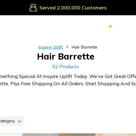
Secure Payments
Served
Customers
70k+
Ver
Inspire Uplift
Hair Barrette
Hair Barrette
52 Products
mething Special At Inspire Uplift Today. We’ve Got Great Off
ette, Plus Free Shipping On All Orders. Start Shopping And Sa
ategory