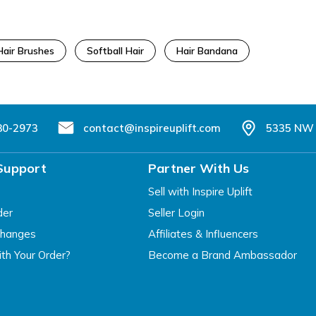
Hair Brushes
Softball Hair
Hair Bandana
80-2973
contact@inspireuplift.com
5335 NW 
Support
Partner With Us
Sell with Inspire Uplift
der
Seller Login
changes
Affiliates & Influencers
th Your Order?
Become a Brand Ambassador