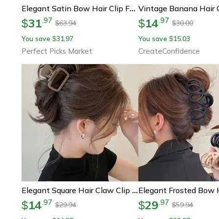
Vintage Banana Hair 
Elegant Satin Bow Hair Clip For Women & Girls Large Ribbon Hair Barrette Fashion Accessory
31
14
.
97
.
97
$
$
63.94
30.00
$
$
You save
31.97
You save
15.03
$
$
Perfect Picks Market
CreateConfidence
Elegant Square Hair Claw Clip For Women, Lightweight, Fashionable Hair Styling
14
29
.
97
.
97
$
$
29.94
59.94
$
$