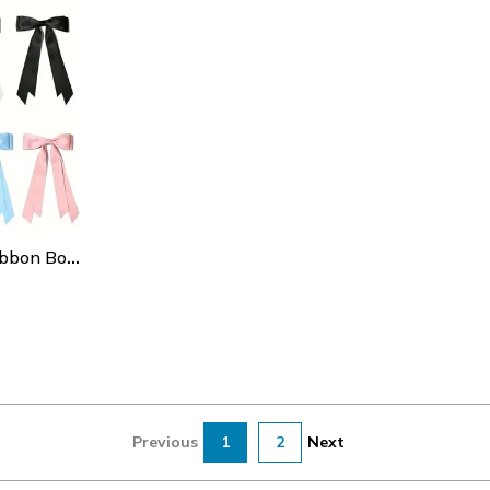
Satin Double-Layer Ribbon Bow Hair Clip For Girls, High-End Hair Clip For Daily Or Holiday Hairstyle Accessories
Previous
1
2
Next