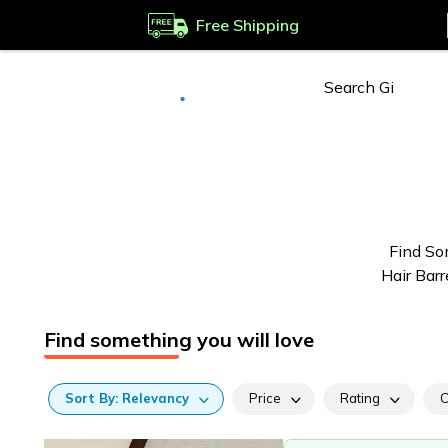
Free Shipping
Deliver to
Worldwide
Find So
Hair Barr
Find something you will love
Sort
By:
Relevancy
Price
Rating
C