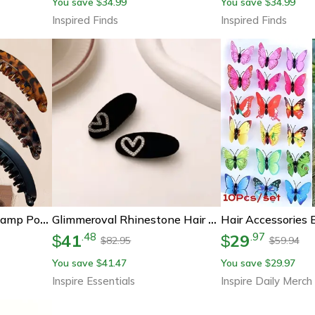
You save
34.99
You save
34.99
$
$
Inspired Finds
Inspired Finds
Fish Hair Clip Twist Clamp Ponytail Barrette For Women
Glimmeroval Rhinestone Hair Clip
41
29
.
48
.
97
$
$
82.95
59.94
$
$
You save
41.47
You save
29.97
$
$
Inspire Essentials
Inspire Daily Merch