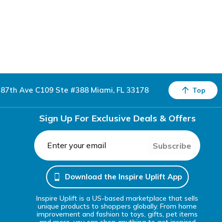
87th Ave C109 Ste #388 Miami, FL 33178
Top
Sign Up For Exclusive Deals & Offers
Subscribe
Download the Inspire Uplift App
Inspire Uplift is a US-based marketplace that sells
unique products to shoppers globally. From home
improvement and fashion to toys, gifts, pet items
and more, you can shop anything to get inspired