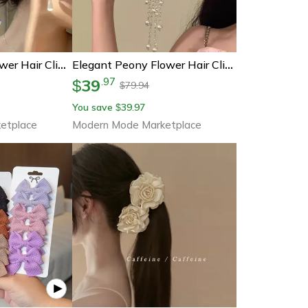
Bohemian Lily Flower Hair Clip Elegant Floral Duckbill Hair Barrette For Women & Girls
Elegant Peony Flower Hair Clip With Pearl Tassels Floral Hair Barrette For Weddings & Parties
39
.
97
$
79.94
$
You save
39.97
$
etplace
Modern Mode Marketplace