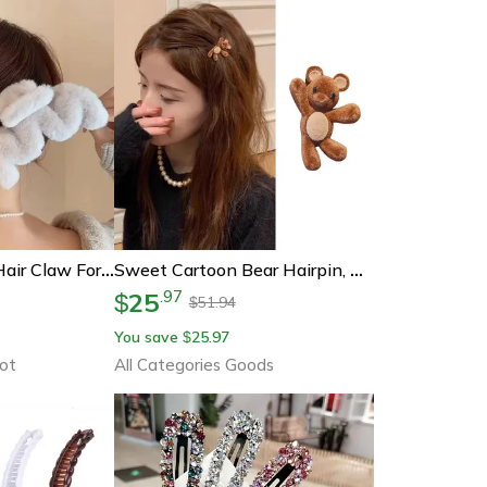
Elegant Faux Fur Hair Claw For Women – Plush Acrylic Hair Clip Barrette, Winter-Ready Hair Accessories
Sweet Cartoon Bear Hairpin, Cute Flocking Metal Hair Clip, Side Barrette, Fashion Hair Accessories For Women Girls
25
.
97
$
51.94
$
You save
25.97
$
ot
All Categories Goods