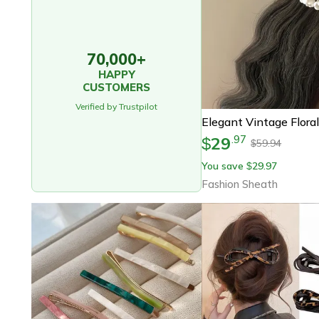
70,000+
HAPPY
CUSTOMERS
Verified by Trustpilot
29
.
97
$
59.94
$
You save
29.97
$
Fashion Sheath