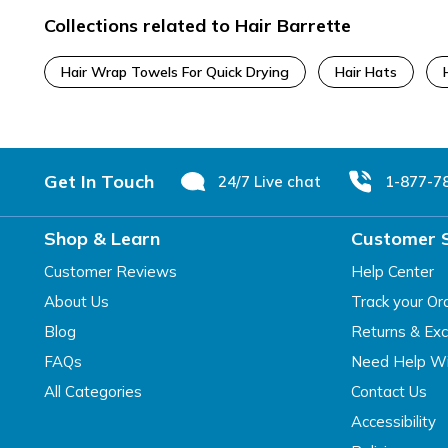
Collections related to Hair Barrette
Hair Wrap Towels For Quick Drying
Hair Hats
Footer
Get In Touch
24/7 Live chat
1-877-7
Shop & Learn
Customer 
Customer Reviews
Help Center
About Us
Track your Or
Blog
Returns & Ex
FAQs
Need Help Wi
All Categories
Contact Us
Accessibility