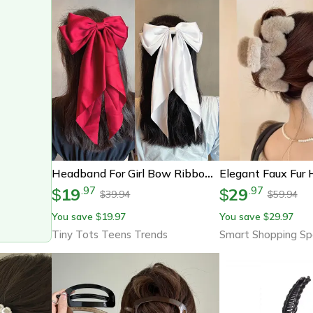
Headband For Girl Bow Ribbon Hair Clip, New Bows Barrette
19
29
.
97
.
97
$
$
39.94
59.94
$
$
You save
19.97
You save
29.97
$
$
Tiny Tots Teens Trends
Smart Shopping Sp