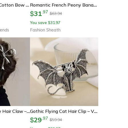
Sweet Plaid Soft Cotton Bow Hairpin, Kawaii Color Block Barrettes For Children
Romantic French Peony Banana Clip – Elegant Floral Hair Accessory For Effortless Styling
31
.
97
$
63.94
$
You save
31.97
$
rends
Fashion Sheath
Ribboncharm Bow Hair Claw – Vintage Metal Ribbon Clip For Ponytails & Updos
Gothic Flying Cat Hair Clip – Vintage Alloy Barrette For Women, Perfect For Halloween & Cosplay
29
.
97
$
59.94
$