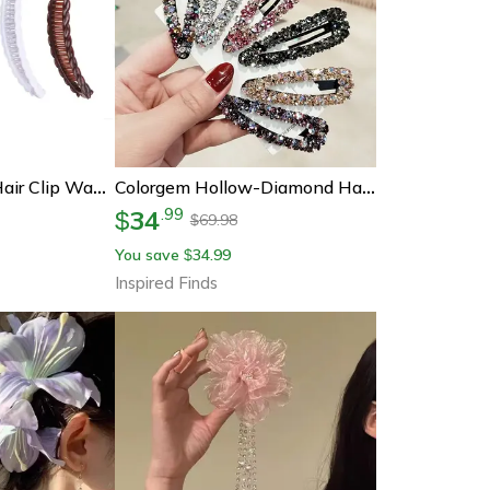
Vintage Banana Hair Clip Wave Comb Vintage Hair Barrette For Women Hair Accessories
Colorgem Hollow-Diamond Hair Clip – Luxe Hollow Metal Hair Accessory For Women
34
.
99
$
69.98
$
You save
34.99
$
Inspired Finds