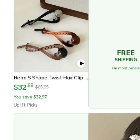
FREE
SHIPPING
On most orders
Retro S Shape Twist Hair Clip Hollow Out Ponytail Barrette
32
.
98
$
65.95
$
You save
32.97
$
Uplift Picks