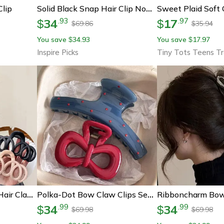
Clip
Solid Black Snap Hair Clip Non Slip Hair Barrette For Women And Girls 1 Pc
34
17
.
93
.
97
$
$
69.86
35.94
$
$
You save
34.93
You save
17.97
$
$
Inspire Picks
Tiny Tots Teens T
Elegant Frosted Bow Hair Claw Clip Minimalist Hair Accessory For Effortless Style
Polka-Dot Bow Claw Clips Set – Vintage Blue & Red Trend Hair Accessory
34
34
.
99
.
99
$
$
69.98
69.98
$
$