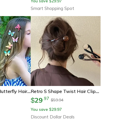
You save
29.97
$
Smart Shopping Spot
Hair Accessories Butterfly Hair Clips 3d Pvc Simulation For Girls Party
Retro S Shape Twist Hair Clips Hollow Ponytail Barrettes Hairpins
29
.
97
$
59.94
$
You save
29.97
$
Discount Dollar Deals