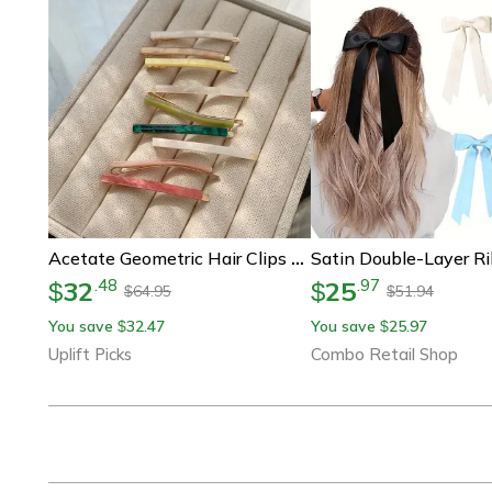
Acetate Geometric Hair Clips Set Of 3 Simple Oblong Barrettes For Women
32
25
.
48
.
97
$
$
64.95
51.94
$
$
You save
32.47
You save
25.97
$
$
Uplift Picks
Combo Retail Shop