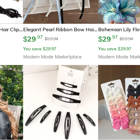
Elegant Leather Bow Hair Clip French Twist Bow Hair Barrette For Women & Girls
Elegant Pearl Ribbon Bow Hair Barrette Coquette Duckbill Hair Clip For Women & Girls
29
29
.
97
.
97
$
$
59.94
59.94
$
$
You save
29.97
You save
29.97
$
$
Modern Mode Marketplace
Modern Mode Mark