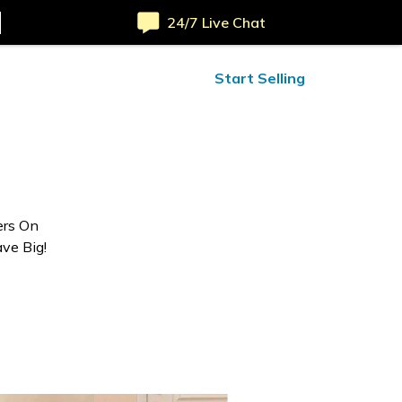
24/7 Live Chat
ified Reviews
24/7 Help
Start Selling
ers On
ve Big!