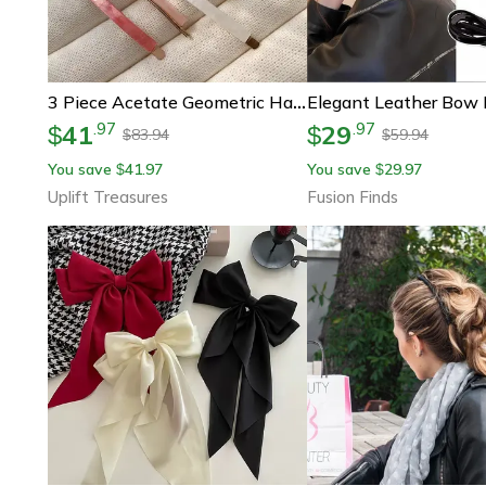
3 Piece Acetate Geometric Hair Barrettes – Simple Oblong Hair Clips And Side Pins
41
29
.
97
.
97
$
$
83.94
59.94
$
$
You save
41.97
You save
29.97
$
$
Uplift Treasures
Fusion Finds