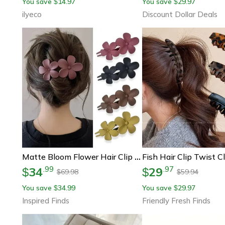
You save
14.97
You save
29.97
$
$
ilyeco
Discount Dollar Deals
Matte Bloom Flower Hair Clip Set – 4-Piece French Barrette & Hair Claw Floral Clips For Women
34
29
.
99
.
97
$
$
69.98
59.94
$
$
You save
34.99
You save
29.97
$
$
Inspired Finds
Friendly Fresh Finds