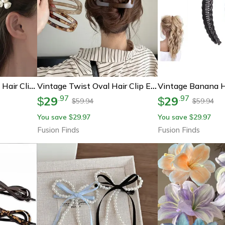
Elegant Vintage Floral Hair Clip With Crystal Beads – Decorative Side Barrette For Women And Girls
Vintage Twist Oval Hair Clip Elegant Hollow Hair Barrette For Women
29
29
.
97
.
97
$
$
59.94
59.94
$
$
You save
29.97
You save
29.97
$
$
Fusion Finds
Fusion Finds