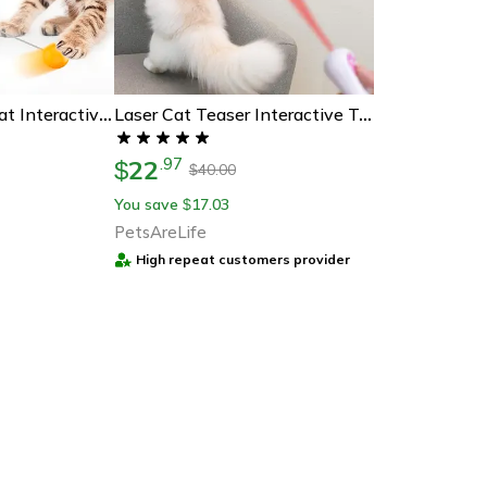
Auto-Balancing Cat Interactive Toy
Laser Cat Teaser Interactive Toy
22
.
97
$
40.00
$
You save
17.03
$
PetsAreLife
High repeat customers provider