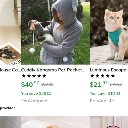
Interactive Hanging Mouse Cat Toy
Cuddly Kangaroo Pet Pocket Hoodie – Perfect Gift For Pet Lovers, Cozy & Stylish
40
21
.
97
.
97
$
$
80.00
40.00
$
$
You save
39.03
You save
18.03
$
$
ForAllApparel
PetsAreLife
provider