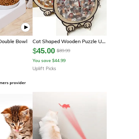
Double Bowl
Cat Shaped Wooden Puzzle Unique Animal Jigsaw Gift For Cat Lovers
$
45.00
89.99
$
You save
44.99
$
Uplift Picks
mers provider