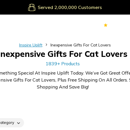
Secure Payments
Served
Customers
70k+
Ver
Inspire Uplift
Inexpensive Gifts For Cat Lovers
Inexpensive Gifts For Cat Lovers
1839+ Products
mething Special At Inspire Uplift Today. We’ve Got Great Off
nsive Gifts For Cat Lovers, Plus Free Shipping On All Orders. 
Shopping And Save Big!
ategory