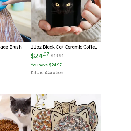
age Brush
11oz Black Cat Ceramic Coffee Mug – Heartwarming Gift For Cat Lovers
24
.
97
$
49.94
$
You save
24.97
$
KitchenCuration