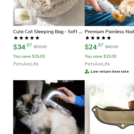
Cute Cat Sleeping Bag - Soft And Comfortable
34
24
.
97
.
97
$
$
50.00
40.00
$
$
You save
15.03
You save
15.03
$
$
PetsAreLife
PetsAreLife
Low return item rate