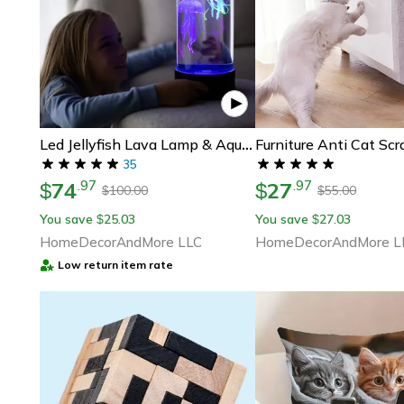
Led Jellyfish Lava Lamp & Aquarium For Kids & Adults - Birthday Gifts For Kids, Perfect Gift For Aquarium Lovers
35
74
27
.
97
.
97
$
$
100.00
55.00
$
$
You save
25.03
You save
27.03
$
$
HomeDecorAndMore LLC
HomeDecorAndMore L
Low return item rate