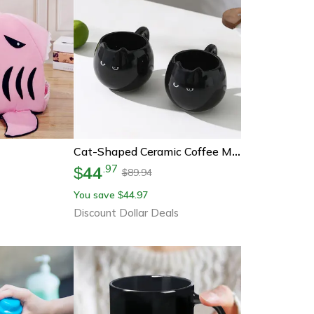
Cat-Shaped Ceramic Coffee Mug Creative Drinking Cup For Cat Lovers
44
.
97
$
89.94
$
You save
44.97
$
Discount Dollar Deals