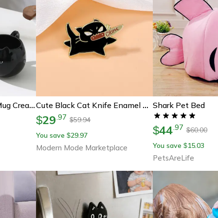
Shark Pet Bed
Cat Shaped Ceramic Mug Creative Coffee Cup For Cat Lovers
Cute Black Cat Knife Enamel Pin For Jackets Bags And Cat Lovers
29
.
97
$
59.94
$
44
.
97
$
60.00
$
You save
29.97
$
You save
15.03
$
Modern Mode Marketplace
PetsAreLife