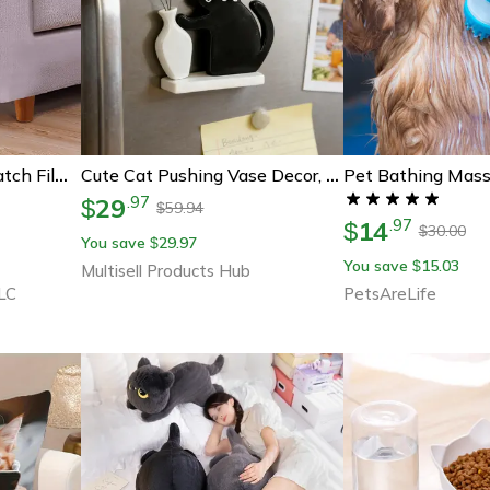
Pet Bathing Mass
Furniture Anti Cat Scratch Film Tape Protector
Cute Cat Pushing Vase Decor, Fridge Magnet, Cat Lovers Memorial Box, Whisker Collection Gift For Home Office
29
.
97
$
59.94
$
14
.
97
$
30.00
$
You save
29.97
$
You save
15.03
$
Multisell Products Hub
LC
PetsAreLife