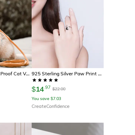
Luminous Escape-Proof Cat Vest Harness And Leash Set – Glow In The Dark, Comfortable & Safe For Cats
925 Sterling Silver Paw Print Ring
14
.
97
$
22.00
$
You save
7.03
$
CreateConfidence