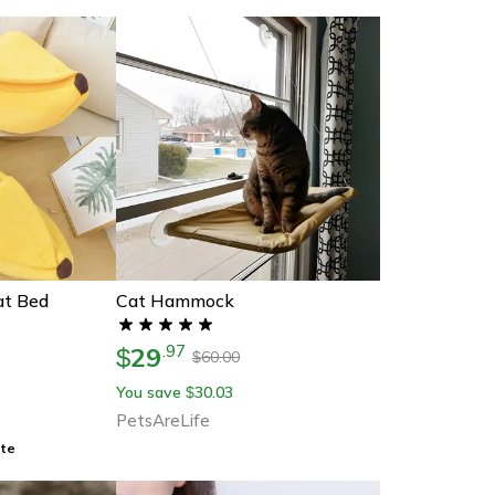
at Bed
Cat Hammock
29
.
97
$
60.00
$
You save
30.03
$
PetsAreLife
ate