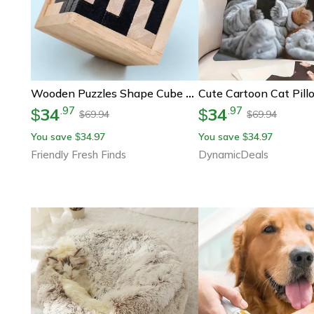
Wooden Puzzles Shape Cube Educational Toys, Stroller Organizer, Easter Gifts For Puzzle Lovers
34
34
.
97
.
97
$
$
69.94
69.94
$
$
You save
34.97
You save
34.97
$
$
Friendly Fresh Finds
DynamicDeals