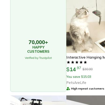
70,000+
HAPPY
CUSTOMERS
Verified by Trustpilot
14
.
97
$
30.00
$
You save
15.03
$
PetsAreLife
High repeat customers 