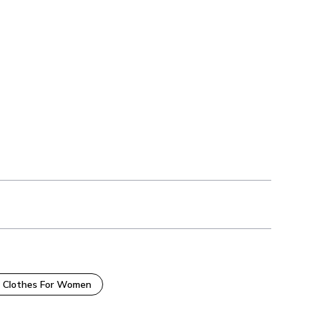
 Clothes For Women