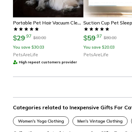
Suction Cup Pet Slee
Portable Pet Hair Vacuum Cleaner – Handheld Dog & Cat Fur Remover, Gift For Pet Lovers
29
59
.
97
.
97
$
$
60.00
80.00
$
$
You save
30.03
You save
20.03
$
$
PetsAreLife
PetsAreLife
High repeat customers provider
Categories related to Inexpensive Gifts For Ca
Women's Yoga Clothing
Men's Vintage Clothing