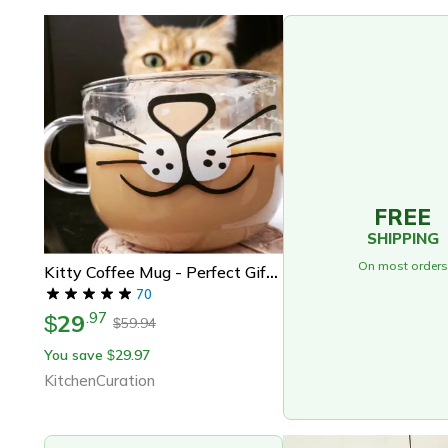
FREE
SHIPPING
On most orders
Kitty Coffee Mug - Perfect Gift For Cat Lovers | Oversized Cat Glass Cup
70
29
.
97
$
59.94
$
You save
29.97
$
KitchenCuration