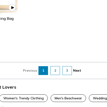
ping Bag
Previous
1
2
3
Next
t Lovers
Women's Trendy Clothing
Men's Beachwear
Wedding