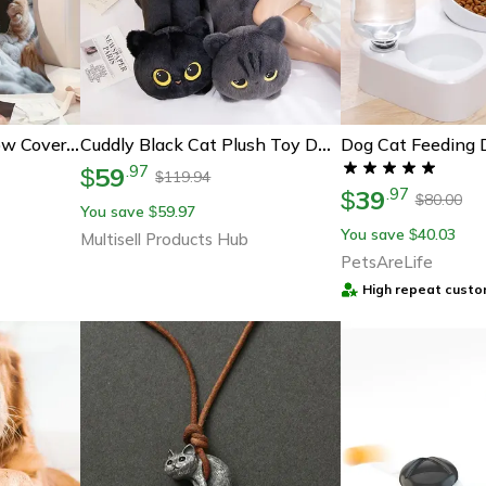
Dog Cat Feeding 
Cute Cartoon Cat Pillow Cover For Sofa Decor Cozy Cat Cushion Cover Gift For Cat Lovers
Cuddly Black Cat Plush Toy Doll, Cute Big Pillow Cushion For Boys, Girls, Birthday Gifts
59
.
97
$
119.94
$
39
.
97
$
80.00
$
You save
59.97
$
You save
40.03
$
Multisell Products Hub
PetsAreLife
High repeat custo