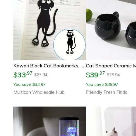
Kawaii Black Cat Bookmarks, Plastic Animal Bookmark For Creative Stationery Gifts
33
39
.
97
.
97
$
$
67.94
79.94
$
$
You save
33.97
You save
39.97
$
$
Multicon Wholesale Hub
Friendly Fresh Finds