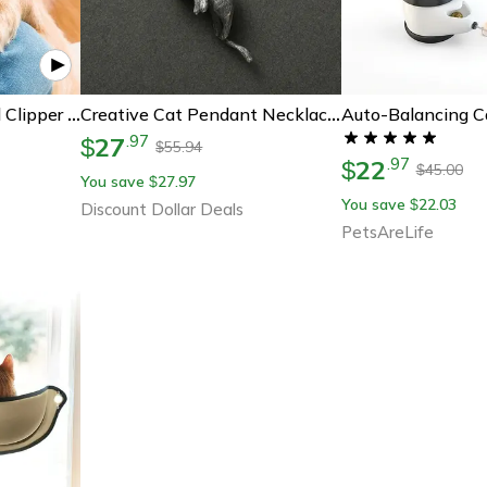
Premium Painless Nail Clipper For Pets - All Size Dogs
Creative Cat Pendant Necklace For Couples Personalized Jewelry Gift For Cat Lovers Unique Design For Women Men
27
.
97
$
55.94
$
22
.
97
$
45.00
$
You save
27.97
$
You save
22.03
$
Discount Dollar Deals
PetsAreLife