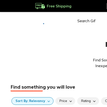
Free Shipping
Deliver to
Worldwide
Find So
Inexpe
Find something you will love
Sort
By:
Relevancy
Price
Rating
C