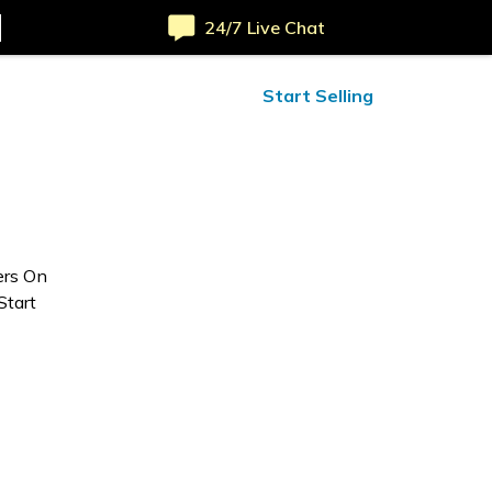
24/7 Live Chat
ified Reviews
24/7 Help
Start Selling
ers On
Start