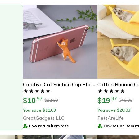
Cotton Banana C
Creative Cat Suction Cup Phone Holder
10
19
.
97
.
97
$
$
22.00
40.00
$
$
You save
11.03
You save
20.03
$
$
GreatGadgets LLC
PetsAreLife
Low return item rate
Low return item r