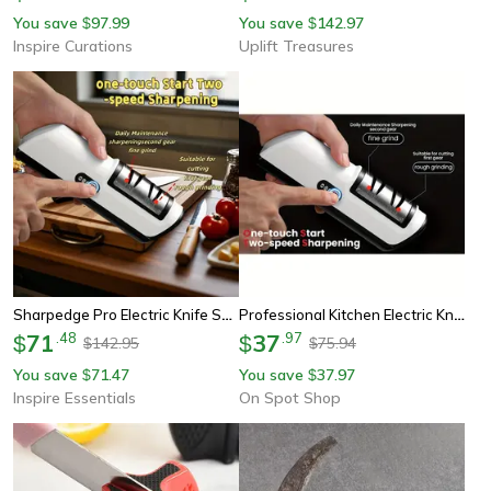
You save
97.99
You save
142.97
$
$
Inspire Curations
Uplift Treasures
Sharpedge Pro Electric Knife Sharpener
Professional Kitchen Electric Knife Sharpener Multifunctional Gears Automatic Knife Sharpener Tool For Home & Chef Use
71
.
48
37
.
97
$
$
142.95
75.94
$
$
You save
71.47
You save
37.97
$
$
Inspire Essentials
On Spot Shop