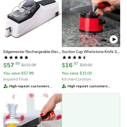
Edgemaster Rechargeable Electric Knife Sharpener – Automatic Household Fine-Grinding Blade Tool
Suction Cup Whetstone Knife Sharpener
57
.
99
16
.
97
$
$
115.98
30.00
$
$
You save
57.99
You save
13.03
$
$
Inspired Finds
KitchenCuration
High repeat customers
High repeat customers
provider
provider