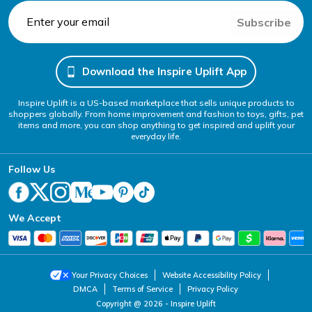
Subscribe
Download the Inspire Uplift App
Inspire Uplift is a US-based marketplace that sells unique products to
shoppers globally. From home improvement and fashion to toys, gifts, pet
items and more, you can shop anything to get inspired and uplift your
everyday life.
Follow Us
We Accept
Your Privacy Choices
Website Accessibility Policy
DMCA
Terms of Service
Privacy Policy
Copyright @ 2026 - Inspire Uplift