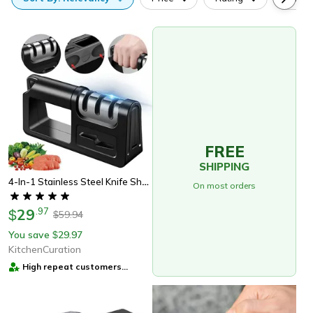
FREE
SHIPPING
4-In-1 Stainless Steel Knife Sharpener – Adjustable & Durable
On most orders
29
.
97
$
59.94
$
You save
29.97
$
KitchenCuration
High repeat customers
provider