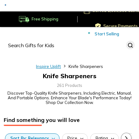
Served
Cust
Deliver to
Worldwide
Free Shipping
Secure Payments
Start Selling
Served
Cust
Inspire Uplift
Knife Sharpeners
Knife Sharpeners
261 Products
Discover Top-Quality Knife Sharpeners, Including Electric, Manual,
And Portable Options. Enhance Your Blade's Performance Today!
Shop Our Collection Now.
Find something you will love
Sort
By:
Relevancy
Price
Rating
Categ