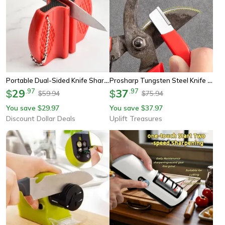
Portable Dual-Sided Knife Sharpener Compact Knife Sharpener For Kitchen Outdoor Use
Prosharp Tungsten Steel Knife Sharpener
29
.
97
37
.
97
$
$
59.94
75.94
$
$
You save
29.97
You save
37.97
$
$
Discount Dollar Deals
Uplift Treasures