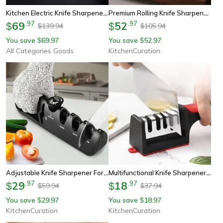
Kitchen Electric Knife Sharpener, 4 Gear Automatic Professional Sharpener For Stainless Steel And Alloy Knives
Premium Rolling Knife Sharpener Kit With Industrial Diamond Stones – Professional Chef Knife Set
69
.
97
52
.
97
$
$
139.94
105.94
$
$
You save
69.97
You save
52.97
$
$
All Categories Goods
KitchenCuration
Adjustable Knife Sharpener For Kitchen & Scissors - 4-In-1 Whetstone Tool
Multifunctional Knife Sharpener - 3 & 4 Segment Handheld Stone For Fast Kitchen Sharpening
29
.
97
18
.
97
$
$
59.94
37.94
$
$
You save
29.97
You save
18.97
$
$
KitchenCuration
KitchenCuration