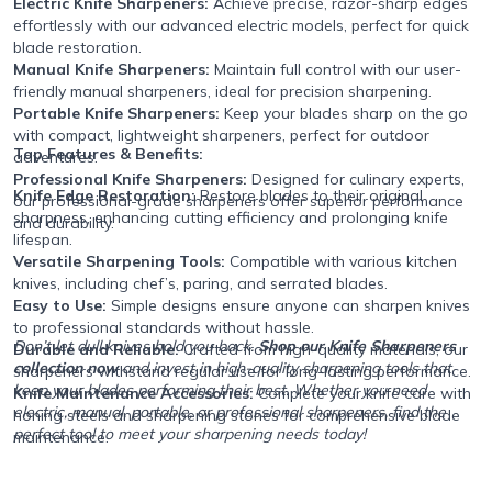
Electric Knife Sharpeners:
Achieve precise, razor-sharp edges
effortlessly with our advanced electric models, perfect for quick
blade restoration.
Manual Knife Sharpeners:
Maintain full control with our user-
friendly manual sharpeners, ideal for precision sharpening.
Portable Knife Sharpeners:
Keep your blades sharp on the go
with compact, lightweight sharpeners, perfect for outdoor
Top Features & Benefits:
adventures.
Professional Knife Sharpeners:
Designed for culinary experts,
Knife Edge Restoration:
Restore blades to their original
our professional-grade sharpeners offer superior performance
sharpness, enhancing cutting efficiency and prolonging knife
and durability.
lifespan.
Versatile Sharpening Tools:
Compatible with various kitchen
knives, including chef’s, paring, and serrated blades.
Easy to Use:
Simple designs ensure anyone can sharpen knives
to professional standards without hassle.
Don’t let dull knives hold you back.
Shop our Knife Sharpeners
Durable and Reliable:
Crafted from high-quality materials, our
collection now
and invest in high-quality sharpening tools that
sharpeners withstand regular use for long-lasting performance.
keep your blades performing their best. Whether you need
Knife Maintenance Accessories:
Complete your knife care with
electric, manual, portable, or professional sharpeners, find the
honing steels and sharpening stones for comprehensive blade
perfect tool to meet your sharpening needs today!
maintenance.