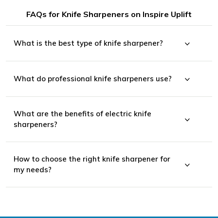
FAQs for Knife Sharpeners on Inspire Uplift
What is the best type of knife sharpener?
What do professional knife sharpeners use?
What are the benefits of electric knife
sharpeners?
How to choose the right knife sharpener for
my needs?