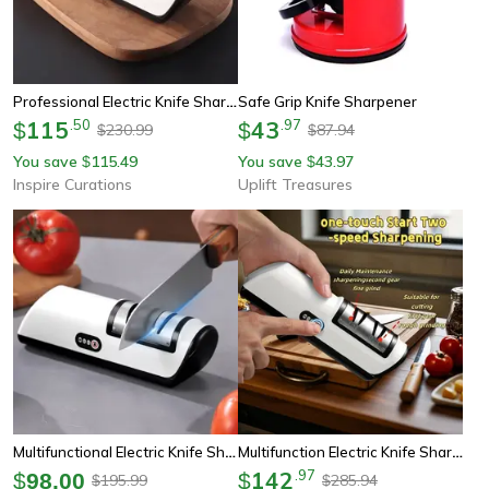
Professional Electric Knife Sharpener – Electric Knife Sharpener With 4 Sharpening Gears
Safe Grip Knife Sharpener
115
.
50
43
.
97
$
$
230.99
87.94
$
$
You save
115.49
You save
43.97
$
$
Inspire Curations
Uplift Treasures
Multifunctional Electric Knife Sharpener – Electric Knife Sharpener With 4-Stage Sharpening System
Multifunction Electric Knife Sharpener
142
.
97
$
98.00
$
195.99
285.94
$
$