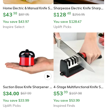
Home Electric & Manual Knife Sharpener For Knives & Scissors
Sharpease Electric Knife Sharpener Automatic Kitchen Blade Tool
43
.
98
128
.
48
$
$
87.95
256.95
$
$
You save
43.97
You save
128.47
$
$
Inspire Select
Uplift Picks
Suction Base Knife Sharpener For Kitchen And Chef Knives
4-Stage Multifunctional Knife Sharpener Portable Kitchen And Outdoor Sharpening Tool
53
.
99
$
34.00
$
67.99
107.98
$
$
You save
33.99
You save
53.99
$
$
Uplift Picks
Inspired Finds