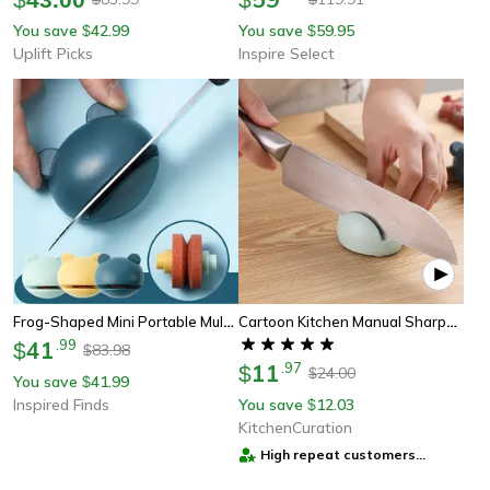
You save
42.99
You save
59.95
$
$
Uplift Picks
Inspire Select
Frog-Shaped Mini Portable Multifunction Kitchen Knife Sharpener
Cartoon Kitchen Manual Sharpener
41
.
99
$
83.98
$
11
.
97
$
24.00
$
You save
41.99
$
Inspired Finds
You save
12.03
$
KitchenCuration
High repeat customers
provider