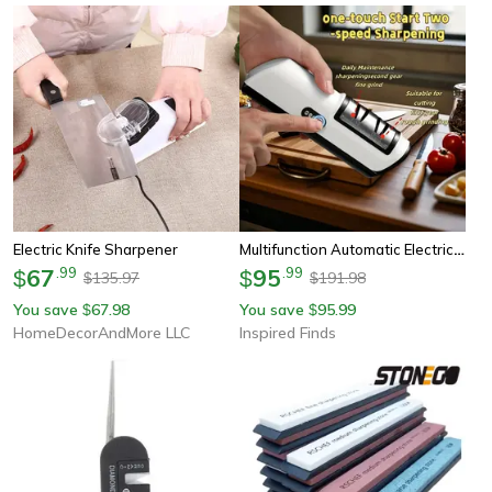
Multifunction Automatic Electric Knife Sharpener For Fast And Precise Blade Restoration
Electric Knife Sharpener
67
.
99
95
.
99
$
$
135.97
191.98
$
$
You save
67.98
You save
95.99
$
$
HomeDecorAndMore LLC
Inspired Finds