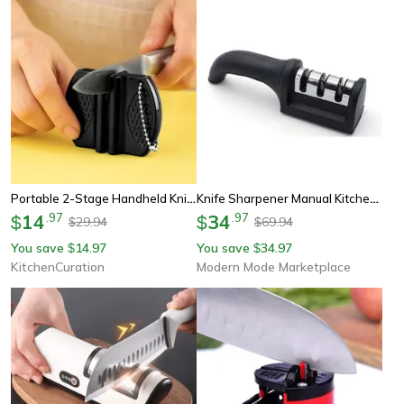
Portable 2-Stage Handheld Knife Sharpener – Multi-Function Tool With Non-Slip Base For Kitchen & Camping
Knife Sharpener Manual Kitchen Knife Sharpener For Fast Edge Restoration
14
.
97
34
.
97
$
$
29.94
69.94
$
$
You save
14.97
You save
34.97
$
$
KitchenCuration
Modern Mode Marketplace