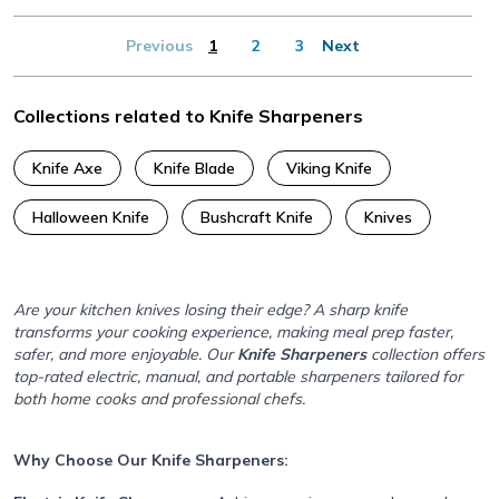
Previous
1
2
3
Next
Collections related to Knife Sharpeners
Knife Axe
Knife Blade
Viking Knife
Halloween Knife
Bushcraft Knife
Knives
Are your kitchen knives losing their edge? A sharp knife
transforms your cooking experience, making meal prep faster,
safer, and more enjoyable. Our
Knife Sharpeners
collection offers
top-rated electric, manual, and portable sharpeners tailored for
both home cooks and professional chefs.
Why Choose Our Knife Sharpeners: