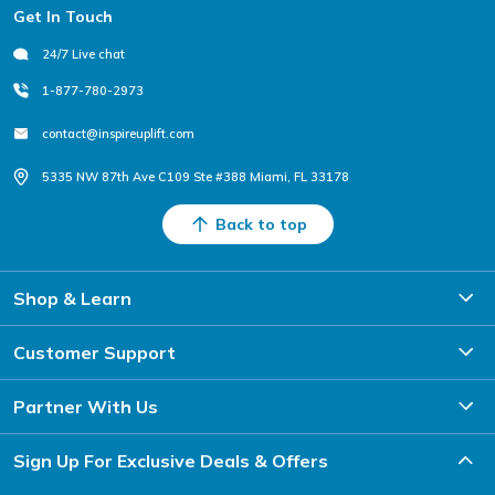
Footer
Get In Touch
24/7 Live chat
1-877-780-2973
contact@inspireuplift.com
5335 NW 87th Ave C109 Ste #388 Miami, FL 33178
Back to top
Shop & Learn
Customer Support
Partner With Us
Sign Up For Exclusive Deals & Offers