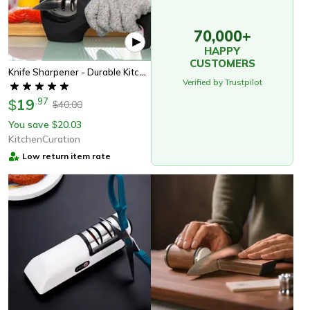
70,000+
HAPPY
CUSTOMERS
Knife Sharpener - Durable Kitchen Tool, Perfect Gift For Chefs & Home Cooks
Verified by Trustpilot
19
.
97
$
40.00
$
You save
20.03
$
KitchenCuration
Low return item rate