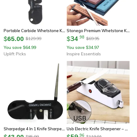
Portable Carbide Whetstone Knife Sharpener Tool For Camping And Outdoor Use
Stonego Premium Whetstone Knife Sharpener
34
.
98
$
65.00
$
129.99
69.95
$
$
You save
64.99
You save
34.97
$
$
Uplift Picks
Inspire Essentials
Sharpedge 4 In 1 Knife Sharpener Portable Tungsten Ceramic Carbide Sharpening Tool
Usb Electric Knife Sharpener – Professional Adjustable Sharpener For Knives & Scissors
59
.
96
$
43.00
$
85.99
119.91
$
$