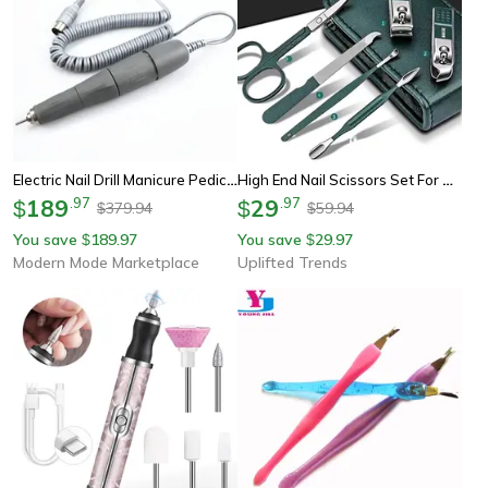
Electric Nail Drill Manicure Pedicure Kit 65w Handpiece Nail File Tool For Nails Art
High End Nail Scissors Set For Men And Women Portable Manicure And Pedicure Tool Kit
189
.
97
29
.
97
$
$
379.94
59.94
$
$
You save
189.97
You save
29.97
$
$
Modern Mode Marketplace
Uplifted Trends