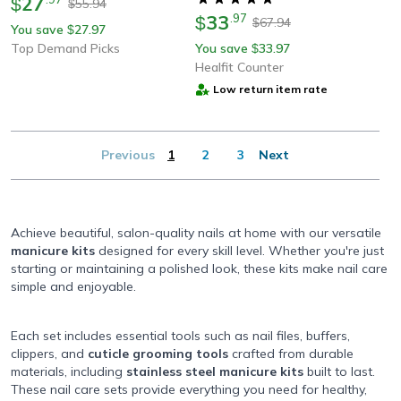
27
$
55.94
$
33
.
97
$
67.94
$
You save
27.97
$
Top Demand Picks
You save
33.97
$
Healfit Counter
Low return item rate
Previous
1
2
3
Next
Achieve beautiful, salon-quality nails at home with our versatile
manicure kits
designed for every skill level. Whether you're just
starting or maintaining a polished look, these kits make nail care
simple and enjoyable.
Each set includes essential tools such as nail files, buffers,
clippers, and
cuticle grooming tools
crafted from durable
materials, including
stainless steel manicure kits
built to last.
These nail care sets provide everything you need for healthy,