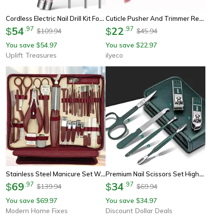
Cordless Electric Nail Drill Kit For Manicure And Pedicure
Cuticle Pusher And Trimmer Remover, Professional Nail Art Tools, Manicure Pedicure Salon Care Kit For Home Diy
54
.
97
22
.
97
$
$
109.94
45.94
$
$
You save
54.97
You save
22.97
$
$
Uplift Treasures
ilyeco
Stainless Steel Manicure Set With Zipper Leather Bag, Nail Clipper Kit For Fingernails And Toenails, Manicure Tools
Premium Nail Scissors Set High-End Manicure Pedicure Tools For Men Women, Portable Household Beauty Kit
69
.
97
34
.
97
$
$
139.94
69.94
$
$
You save
69.97
You save
34.97
$
$
Modern Home Fixes
Discount Dollar Deals