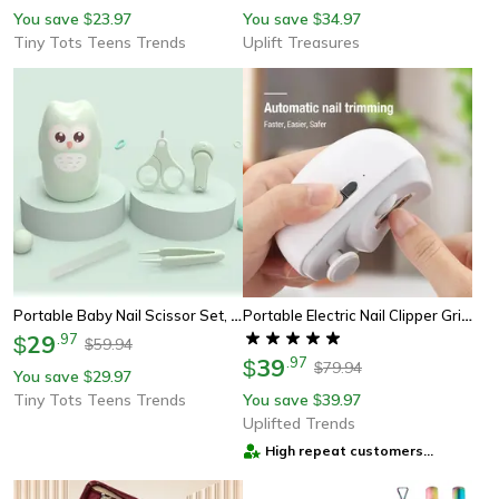
You save
23.97
You save
34.97
$
$
Tiny Tots Teens Trends
Uplift Treasures
Portable Baby Nail Scissor Set, Kid Safe Nail Clipper, Trimmer, Tweezer, File, And Manicure Kit For Children
Portable Electric Nail Clipper Grinder Automatic Manicure Tool For Smooth Nail Care
29
.
97
$
59.94
$
39
.
97
$
79.94
$
You save
29.97
$
Tiny Tots Teens Trends
You save
39.97
$
Uplifted Trends
High repeat customers
provider