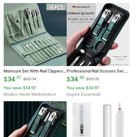
Manicure Set With Nail Clippers And Cuticle Nipper Travel Case
Professional Nail Scissors Set Stainless Steel Manicure Grooming Kit
34
.
97
34
.
98
$
$
69.94
69.95
$
$
You save
34.97
You save
34.97
$
$
Modern Mode Marketplace
Inspire Essentials