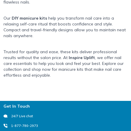
flawless nails.
Our
DIY manicure kits
help you transform nail care into a
relaxing self-care ritual that boosts confidence and style.
Compact and travel-friendly designs allow you to maintain neat
nails anywhere.
Trusted for quality and ease, these kits deliver professional
results without the salon price. At
Inspire Uplift
, we offer nail
care essentials to help you look and feel your best. Explore our
collection and shop now for manicure kits that make nail care
effortless and enjoyable.
Footer
Get In Touch
24/7 Live chat
1-877-780-2973