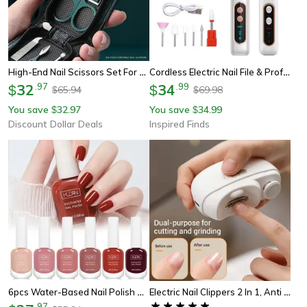
High-End Nail Scissors Set For Men And Women Premium Manicure Beauty Tools, Portable Nail Clippers Set
Cordless Electric Nail File & Professional Manicure Pedicure Kit For Hand And Foot Care
32
.
97
34
.
99
$
$
65.94
69.98
$
$
You save
32.97
You save
34.99
$
$
Discount Dollar Deals
Inspired Finds
6pcs Water-Based Nail Polish Set, 10ml Nude Red Pink Peel-Off Nail Art, Air-Dry Polish Kit For Manicure
Electric Nail Clippers 2 In 1, Anti Splash Nail Trimmer For Baby Finger, Toe Scissors Pedicure, Thick Nails Cutter Tools
.
97