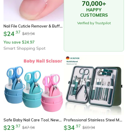
70,000+
HAPPY
CUSTOMERS
Verified by Trustpilot
Nail File Cuticle Remover & Buffer Tool Set – Professional Manicure Kit For Nail Care & Art
24
.
97
$
49.94
$
You save
24.97
$
Smart Shopping Spot
Safe Baby Nail Care Tool, Newborn Nail Scissor, Portable Clipper, Tweezer, Trimmer, Children Manicure Kit With Box
Professional Stainless Steel Manicure Pedicure Kit
23
.
97
34
.
97
$
$
47.94
69.94
$
$