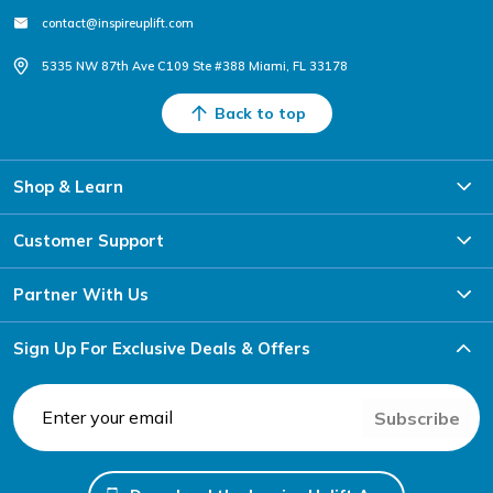
contact@inspireuplift.com
5335 NW 87th Ave C109 Ste #388 Miami, FL 33178
Back to top
Shop & Learn
Customer Support
Partner With Us
Sign Up For Exclusive Deals & Offers
Subscribe