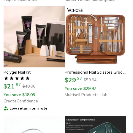
Professional Nail Scissors Grooming Kit Stainless Steel Manicure Set, Pedicure Kit, Beauty Tools Cutters Nail Care
Polygel Nail Kit
29
.
97
$
59.94
$
21
.
97
$
40.00
$
You save
29.97
$
You save
18.03
Multisell Products Hub
$
CreateConfidence
Low return item rate