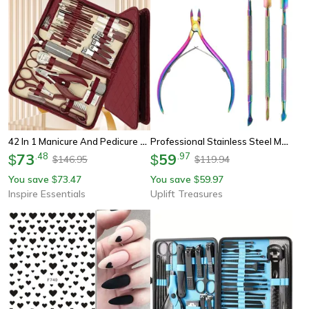
42 In 1 Manicure And Pedicure Set Stainless Steel Grooming Travel Kit
Professional Stainless Steel Manicure Tool Set
73
.
48
59
.
97
$
$
146.95
119.94
$
$
You save
73.47
You save
59.97
$
$
Inspire Essentials
Uplift Treasures