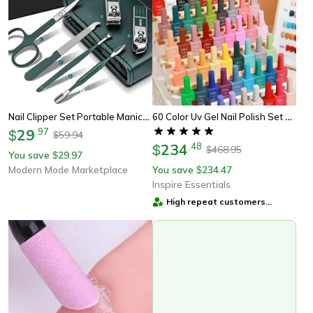
Nail Clipper Set Portable Manicure Kit For Men And Women
60 Color Uv Gel Nail Polish Set 15ml Long Lasting Glitter Gel Manicure Kit
29
.
97
$
59.94
$
234
.
48
$
468.95
$
You save
29.97
$
Modern Mode Marketplace
You save
234.47
$
Inspire Essentials
High repeat customers
provider