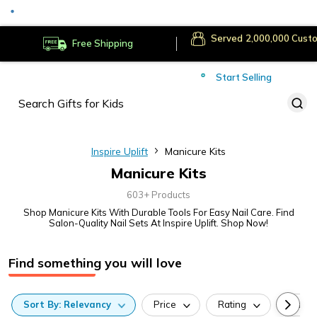
Served
Cust
Deliver to
Worldwide
Free Shipping
Secure Payments
Start Selling
Served
Cust
Inspire Uplift
Manicure Kits
Manicure Kits
603+ Products
Shop Manicure Kits With Durable Tools For Easy Nail Care. Find
Salon-Quality Nail Sets At Inspire Uplift. Shop Now!
Find something you will love
Sort
By:
Relevancy
Price
Rating
Categ