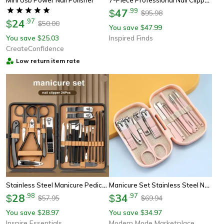
47
.
99
$
95.98
$
24
.
97
$
50.00
$
You save
47.99
$
You save
25.03
Inspired Finds
$
CreateConfidence
Low return item rate
Stainless Steel Manicure Pedicure Set 18 Piece With Pu Leather Case
Manicure Set Stainless Steel Nail Clippers And Pedicure Grooming Kit
28
.
98
34
.
97
$
$
57.95
69.94
$
$
You save
28.97
You save
34.97
$
$
Inspire Essentials
Modern Mode Marketplace