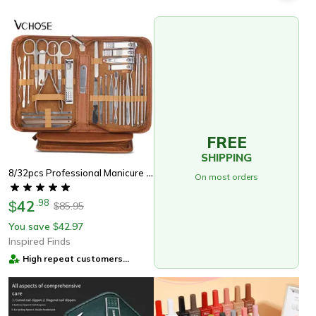
FREE
SHIPPING
8/32pcs Professional Manicure Set Stainless Steel Nail Care Kit With Pedicure Tools
On most orders
42
.
98
$
85.95
$
You save
42.97
$
Inspired Finds
High repeat customers
provider