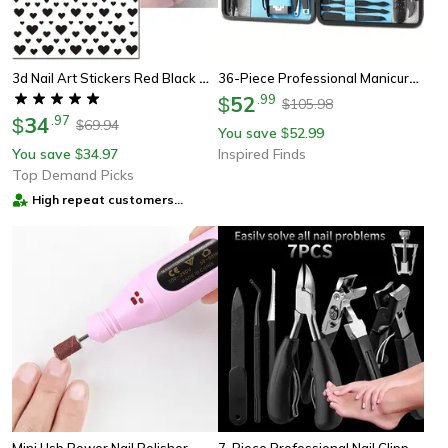
3d Nail Art Stickers Red Black White Heart Nail Decals For Manicure
36-Piece Professional Manicure And Pedicure Set With Travel Case – Complete Nail Care Kit
52
.
99
$
105.98
$
34
.
97
$
69.94
$
You save
52.99
$
You save
34.97
Inspired Finds
$
Top Demand Picks
High repeat customers
provider
7-Piece Professional Nail Clippers & Manicure Tool Set With Portable Travel Case
Mini Usb Power Nail Polisher