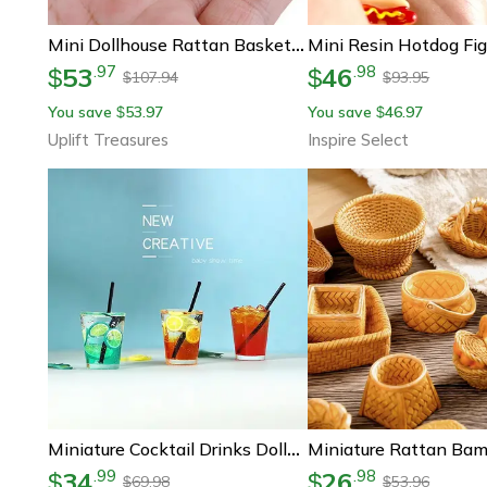
Mini Dollhouse Rattan Basket Decoration
53
46
.
97
.
98
$
$
107.94
93.95
$
$
You save
53.97
You save
46.97
$
$
Uplift Treasures
Inspire Select
Miniature Cocktail Drinks Dollhouse Accessories 1-6 1-12 Scale Bar Decor Set
34
26
.
99
.
98
$
$
69.98
53.96
$
$