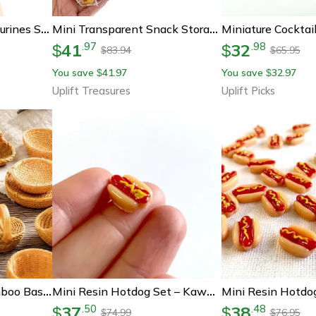
Mini Resin Hotdog Figurines Set – Kawaii Fake Food Dollhouse Diy Craft Decorations
Mini Transparent Snack Storage Box For 1 12 Dollhouse Kitchen
41
32
.
97
.
98
$
$
83.94
65.95
$
$
You save
41.97
You save
32.97
$
$
Uplift Treasures
Uplift Picks
Miniature Rattan Bamboo Basket Set – Diy Dollhouse Food & Kitchen Decoration Accessories
Mini Resin Hotdog Set – Kawaii Dollhouse Diy Food Miniatures
37
38
.
50
.
48
$
$
74.99
76.95
$
$