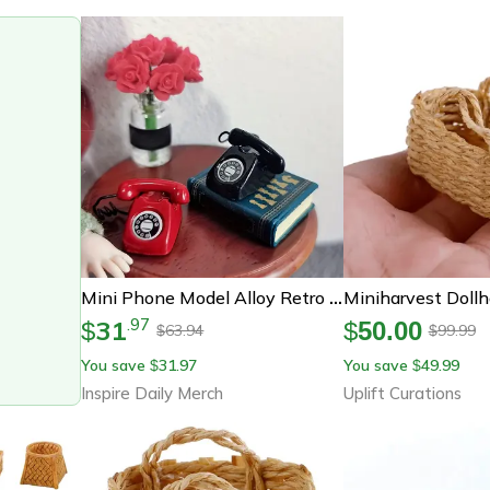
Mini Phone Model Alloy Retro Rotating Phone For Doll House Furniture Miniature Food And Play Scene Model Toys
31
.
97
$
$
50.00
63.94
99.99
$
$
You save
31.97
You save
49.99
$
$
Inspire Daily Merch
Uplift Curations