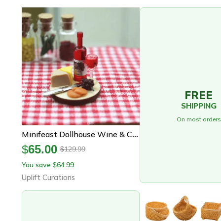
FREE
SHIPPING
On most orders
Minifeast Dollhouse Wine & Cheese Board Set Miniature Food Accessories For Kitchen, Bar & Display Scenes
$
65.00
129.99
$
You save
64.99
$
Uplift Curations