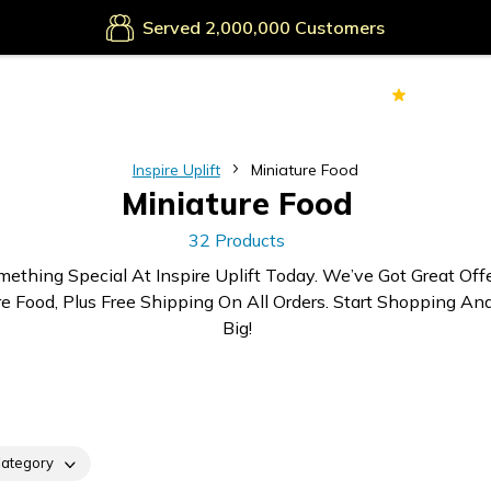
Secure Payments
Served
Customers
70k+
Ver
Inspire Uplift
Miniature Food
Miniature Food
32 Products
mething Special At Inspire Uplift Today. We’ve Got Great Off
re Food, Plus Free Shipping On All Orders. Start Shopping An
Big!
ategory