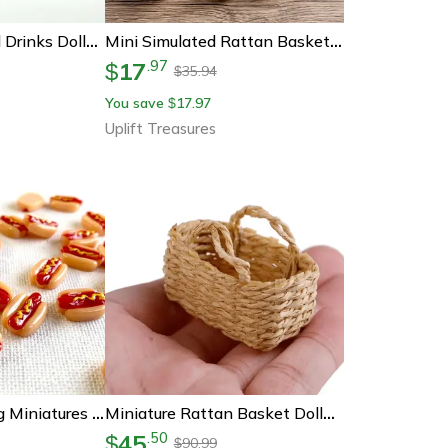
Miniature Cocktail Drinks Dollhouse Accessories 1 12 Scale Miniature Bar Set Decor
Mini Simulated Rattan Basket Dollhouse Decoration
17
.
97
$
35.94
$
You save
17.97
$
Uplift Treasures
Mini Resin Hotdog Miniatures Kawaii Dollhouse Food Accessories Diy Craft Decor Set
Miniature Rattan Basket Dollhouse Decor – 1 12 Scale Handwoven Kitchen Accessory
45
.
50
$
90.99
$