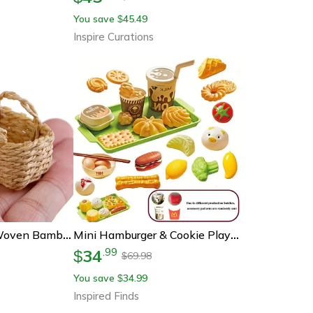
You save
45.49
$
Inspire Curations
Miniature Hand-Woven Bamboo Basket Dollhouse Rattan Frame For Vegetable & Food Display
Mini Hamburger & Cookie Play Food Set For Kids' Kitchen Play
34
.
99
$
69.98
$
You save
34.99
$
Inspired Finds