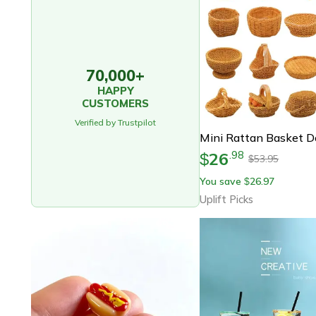
70,000+
HAPPY
CUSTOMERS
Verified by Trustpilot
26
.
98
$
53.95
$
You save
26.97
$
Uplift Picks