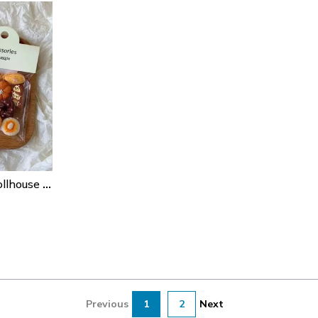
1/6 Scale Miniature Dollhouse Food & Drinks Set (24pcs) For Bjd Doll Kitchens
Previous
1
2
Next