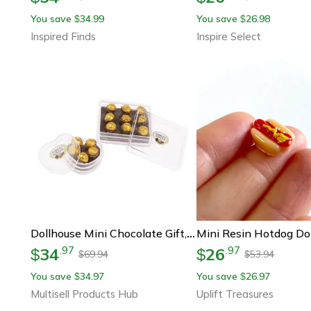
You save
34.99
You save
26.98
$
$
Inspired Finds
Inspire Select
Dollhouse Mini Chocolate Gift, Kitchen Food Doll Accessory, Mini Model Game
34
26
.
97
.
97
$
$
69.94
53.94
$
$
You save
34.97
You save
26.97
$
$
Multisell Products Hub
Uplift Treasures