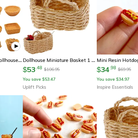
Mini Rattan Basket Dollhouse Miniature Accessories Diy Kitchen Food Display Decor
Dollhouse Miniature Basket 1 12 Scale Rattan Food Basket Dollhouse Kitchen Decor
53
34
.
48
.
98
$
$
106.95
69.95
$
$
You save
53.47
You save
34.97
$
$
Uplift Picks
Inspire Essentials