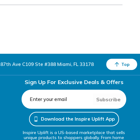
87th Ave C109 Ste #388 Miami, FL 33178
Top
Sign Up For Exclusive Deals & Offers
Subscribe
Download the Inspire Uplift App
Inspire Uplift is a US-based marketplace that sells
unique products to shoppers globally. From home