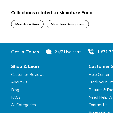
Collections related to Miniature Food
Miniature Bear
Miniature Amigurumi
Footer
Get In Touch
24/7 Live chat
1-877-7
Shop & Learn
Customer 
Customer Reviews
Help Center
About Us
Track your Or
Blog
Returns & Ex
FAQs
Need Help Wi
All Categories
Contact Us
Accessibility