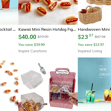
Miniature Dollhouse Cocktail Drinks Set – 1 12 Scale Mini Bar Accessories Decor
Kawaii Mini Resin Hotdog Figurines – Cute Fake Food Diy Craft & Dollhouse Decor Set
23
.
97
$
40.00
$
79.99
47.94
$
$
You save
39.99
You save
23.97
$
$
Inspire Curations
Inspired Living