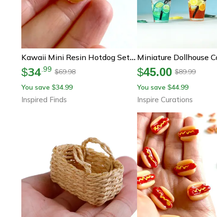
Kawaii Mini Resin Hotdog Set For Dollhouse Diy Crafts And Micro Decor
34
.
99
$
$
45.00
69.98
89.99
$
$
You save
34.99
You save
44.99
$
$
Inspired Finds
Inspire Curations