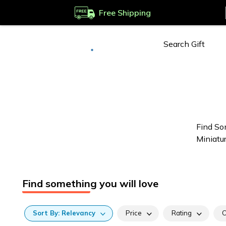
Free Shipping
Deliver to
Worldwide
Find So
Miniatu
Find something you will love
Sort
By:
Relevancy
Price
Rating
C