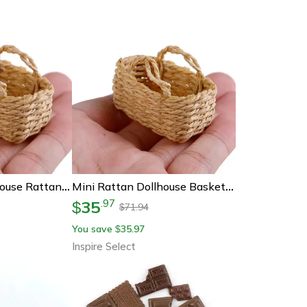
Miniharvest Dollhouse Rattan Basket Handwoven Miniature Food & Storage Decor For Realistic Scenes
Mini Rattan Dollhouse Basket – Handwoven Bamboo Food Storage For 1:12 Miniature Decor
35
.
97
$
71.94
$
You save
35.97
$
Inspire Select