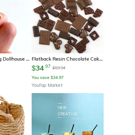
Mini Resin Hotdog Dollhouse Food Decor Kawaii Diy Craft Set
Flatback Resin Chocolate Cake Cabochon, Miniature Diy Food Ornament For Jewelry, Phone Cases
34
.
97
$
69.94
$
You save
34.97
$
Youfap Market