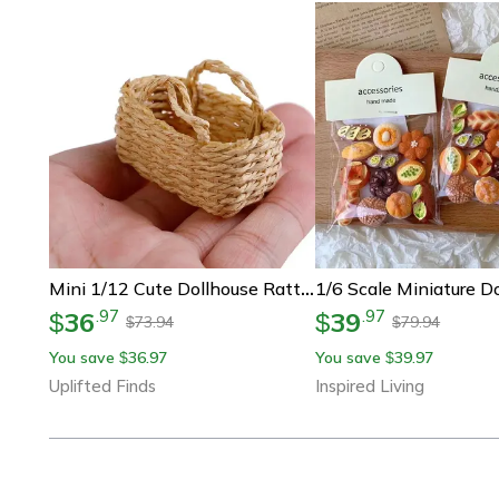
Mini 1/12 Cute Dollhouse Rattan Basket | Hand-Woven Miniature Vegetable & Food Frame
36
39
.
97
.
97
$
$
73.94
79.94
$
$
You save
36.97
You save
39.97
$
$
Uplifted Finds
Inspired Living