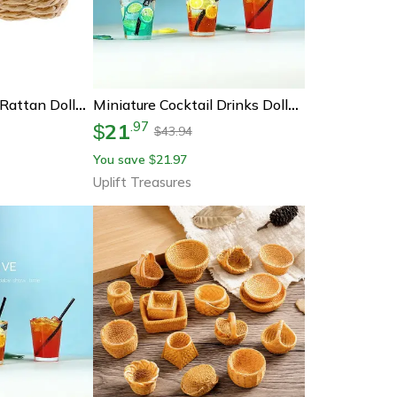
Handwoven Mini Rattan Dollhouse Basket – Realistic Miniature Food Basket For 1/12 Scale Decor
Miniature Cocktail Drinks Dollhouse Accessories Set
21
.
97
$
43.94
$
You save
21.97
$
Uplift Treasures