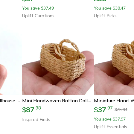
You save
37.49
You save
38.47
$
$
Uplift Curations
Uplift Picks
Mini Resin Hotdog Dollhouse Decor Set
Mini Handwoven Rattan Dollhouse Basket Set For 1-12 Scale Miniatures
87
37
.
98
.
97
$
$
75.94
$
You save
37.97
Inspired Finds
$
Uplift Essentials