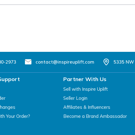
80-2973
contact@inspireuplift.com
5335 NW 
Support
Partner With Us
Sell with Inspire Uplift
der
Seller Login
changes
Affiliates & Influencers
th Your Order?
Become a Brand Ambassador