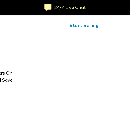
24/7 Live Chat
ified Reviews
24/7 Help
Start Selling
ers On
d Save