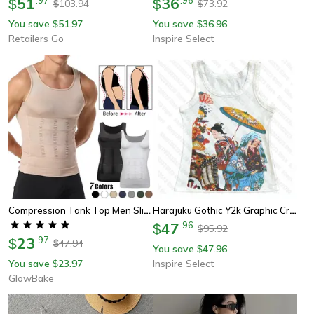
51
36
$
$
103.94
73.92
$
$
You save
51.97
You save
36.96
$
$
Retailers Go
Inspire Select
Compression Tank Top Men Slimming Body Shaper Vest, Abs Abdomen Tummy Control Workout Shirt Sleeveless Gym Fitness
Harajuku Gothic Y2k Graphic Crop Tank Top – Vintage Grunge Streetwear Vest For Women
47
.
96
$
95.92
$
23
.
97
$
47.94
$
You save
47.96
$
You save
23.97
Inspire Select
$
GlowBake