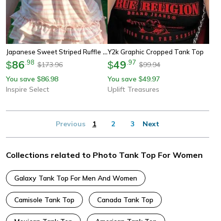
Japanese Sweet Striped Ruffle Tank Top – Vintage Slim Fit Summer Vest
Y2k Graphic Cropped Tank Top
86
.
98
49
.
97
$
$
173.96
99.94
$
$
You save
86.98
You save
49.97
$
$
Inspire Select
Uplift Treasures
Previous
1
2
3
Next
Collections related to Photo Tank Top For Women
Galaxy Tank Top For Men And Women
Camisole Tank Top
Canada Tank Top