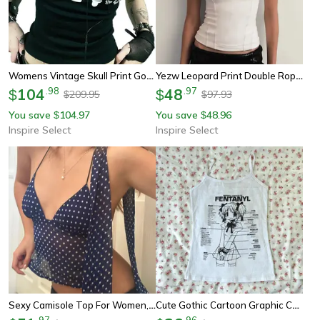
Womens Vintage Skull Print Goth Tank Top – Backless Low Cut Grunge Camisole
Yezw Leopard Print Double Rope Shoulder Tank Top – Slim Fit Streetwear Crop Vest 2025
104
.
98
48
.
97
$
$
209.95
97.93
$
$
You save
104.97
You save
48.96
$
$
Inspire Select
Inspire Select
Sexy Camisole Top For Women, Sleeveless Backless V-Neck, Polka Dot Cami Crop, Coquette Halter Tank Top
Cute Gothic Cartoon Graphic Corset Crop Tank – Y2k Streetwear Emo Girl Cami Top
.
97
.
96