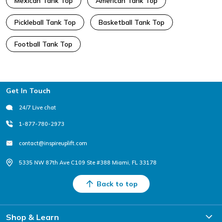
Mexican Tank Top
American Tank Top
Pickleball Tank Top
Basketball Tank Top
Football Tank Top
Footer
Get In Touch
24/7 Live chat
1-877-780-2973
contact@inspireuplift.com
5335 NW 87th Ave C109 Ste #388 Miami, FL 33178
Back to top
Shop & Learn