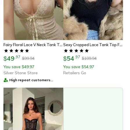
Fairy Floral Lace V Neck Tank Top Women Spaghetti Strap Coquette Camisole
Sexy Cropped Lace Tank Top For Women Sexy White Sleeveless Summer Top
49
.
97
54
.
97
$
$
99.94
109.94
$
$
You save
49.97
You save
54.97
$
$
Silver Stone Store
Retailers Go
High repeat customers
provider