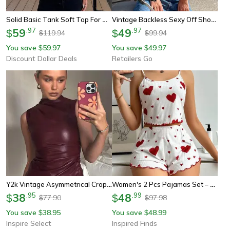
Solid Basic Tank Soft Top For Women, Sexy Sleeveless Round Neck Tank Top, Knitted Bottom Shirt, Summer Outfits
Vintage Backless Sexy Off Shoulder Halter Tank Top, Sleeveless Crop Top Women Casual Club Summer Clothes
59
.
97
49
.
97
$
$
119.94
99.94
$
$
You save
59.97
You save
49.97
$
$
Discount Dollar Deals
Retailers Go
Y2k Vintage Asymmetrical Crop Tank Top – High Waist Skinny Sleeveless Vest
Women's 2 Pcs Pajamas Set – Soft Short Tank Top And Shorts Sleepwear In White With Love Print
38
.
95
48
.
99
$
$
77.90
97.98
$
$
You save
38.95
You save
48.99
$
$
Inspire Select
Inspired Finds