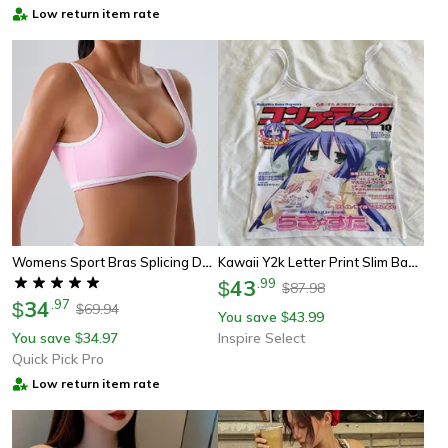
Low return item rate
Womens Sport Bras Splicing Design, Breathable Fitness Tank, Yoga Top, Push Up Workout Bra Crop Top For Gym Wear
Kawaii Y2k Letter Print Slim Baby Tank Top For Women
43
.
99
$
87.98
$
34
.
97
$
69.94
$
You save
43.99
$
You save
34.97
Inspire Select
$
Quick Pick Pro
Low return item rate