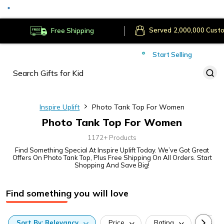
Served
Cust
Deliver to
Worldwide
Free Shipping
Secure Payments
Start Selling
Served
Cust
Inspire Uplift
Photo Tank Top For Women
Photo Tank Top For Women
1172+ Products
Find Something Special At Inspire Uplift Today. We’ve Got Great
Offers On Photo Tank Top, Plus Free Shipping On All Orders. Start
Shopping And Save Big!
Find something you will love
Sort
By:
Relevancy
Price
Rating
Categ