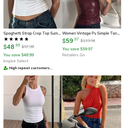
Spaghetti Strap Crop Top Summer Solid Cami Essential
Women Vintage Pu Simple Tank Top, High Waist Skinny Shrunk Slash Cut Sleeveless Shirts
59
.
97
$
119.94
$
48
.
99
$
97.98
$
You save
59.97
$
You save
48.99
Retailers Go
$
Inspire Select
High repeat customers
provider