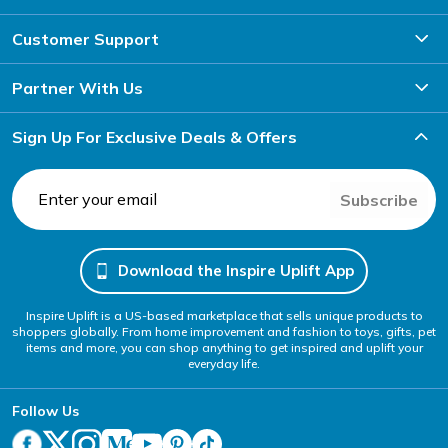
Customer Support
Partner With Us
Sign Up For Exclusive Deals & Offers
Subscribe
Download the Inspire Uplift App
Inspire Uplift is a US-based marketplace that sells unique products to
shoppers globally. From home improvement and fashion to toys, gifts, pet
items and more, you can shop anything to get inspired and uplift your
everyday life.
Follow Us