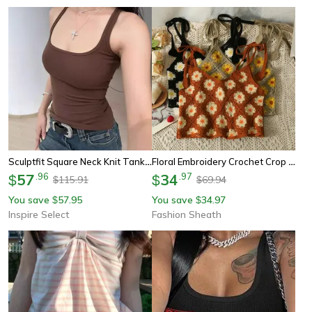
Sculptfit Square Neck Knit Tank Top For Women
Floral Embroidery Crochet Crop Top - Vintage Lace Up Summer Beach Tank
57
.
96
34
.
97
$
$
115.91
69.94
$
$
You save
57.95
You save
34.97
$
$
Inspire Select
Fashion Sheath