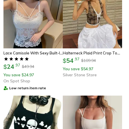
Lace Camisole With Sexy Built-In Bra Padded Tank Top For Women
Halterneck Plaid Print Crop Top For Women, V-Neck Backless Lace Slim Tank Top With Bow Embellishment, Perfect For Summer
54
.
97
$
109.94
$
24
.
97
$
49.94
$
You save
54.97
$
You save
24.97
Silver Stone Store
$
On Spot Shop
Low return item rate