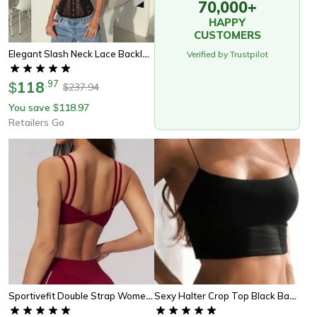
70,000+
HAPPY
CUSTOMERS
Elegant Slash Neck Lace Backless Top Womens Summer Fashion Tank Top
Verified by Trustpilot
118
.
97
$
237.94
$
You save
118.97
$
Retailers Go
Sportivefit Double Strap Womens Yoga Tank Top Sports Bra
Sexy Halter Crop Top Black Backless Camisole Women Summer Tank Top