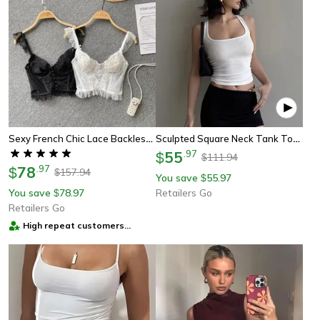
Sexy French Chic Lace Backless Corset Camisole Spaghetti Strap Top For Women
Sculpted Square Neck Tank Top For Women, Fashionable Tank Top, Women Square Neck Top
55
.
97
$
111.94
$
78
.
97
$
157.94
$
You save
55.97
$
You save
78.97
Retailers Go
$
Retailers Go
High repeat customers
provider