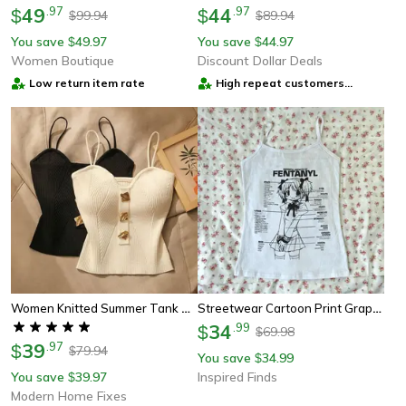
49
.
97
44
.
97
$
$
99.94
89.94
$
$
You save
49.97
You save
44.97
$
$
Women Boutique
Discount Dollar Deals
Low return item rate
High repeat customers
provider
Women Knitted Summer Tank Top Deep V Neck Cami Halter Shirt
Streetwear Cartoon Print Graphic Crop Tank Top For Women
34
.
99
$
69.98
$
39
.
97
$
79.94
$
You save
34.99
$
You save
39.97
Inspired Finds
$
Modern Home Fixes