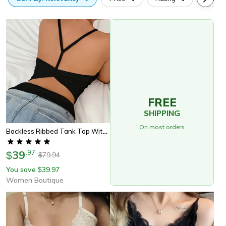
FREE
SHIPPING
On most orders
Backless Ribbed Tank Top With Built In Padded Bra Womens Y Strap Top
39
.
97
$
79.94
$
You save
39.97
$
Women Boutique