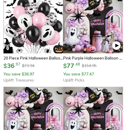
20 Piece Pink Halloween Balloon Decoration Set
Pink Purple Halloween Balloon Garland Kit With Ghost Party Decorations Included
36
.
97
77
.
48
$
$
73.94
154.95
$
$
You save
36.97
You save
77.47
$
$
Uplift Treasures
Uplift Picks