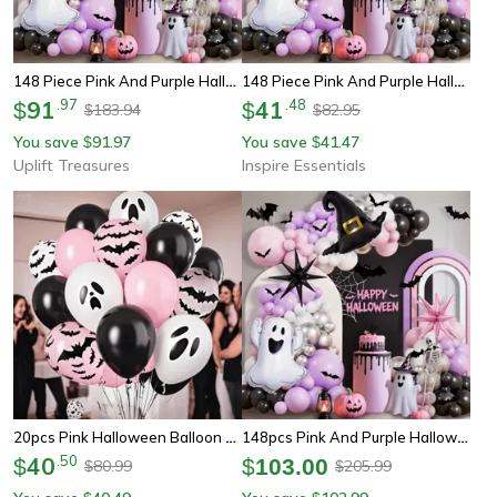
148 Piece Pink And Purple Halloween Balloon Decoration Set
148 Piece Pink And Purple Halloween Balloon Arch Kit
91
.
97
41
.
48
$
$
183.94
82.95
$
$
You save
91.97
You save
41.47
$
$
Uplift Treasures
Inspire Essentials
20pcs Pink Halloween Balloon Set Ghost And Bat Party Decorations
148pcs Pink And Purple Halloween Balloon Garland Kit Party Decoration Set
40
.
50
$
$
103.00
80.99
205.99
$
$