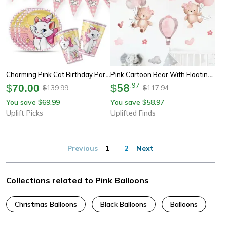
Charming Pink Cat Birthday Party Supplies For Sweet Celebration Table Decor
Pink Cartoon Bear With Floating Balloons Wall Stickers For Kids & Nursery
58
.
97
$
70.00
$
139.99
117.94
$
$
You save
69.99
You save
58.97
$
$
Uplift Picks
Uplifted Finds
Previous
1
2
Next
Collections related to Pink Balloons
Christmas Balloons
Black Balloons
Balloons