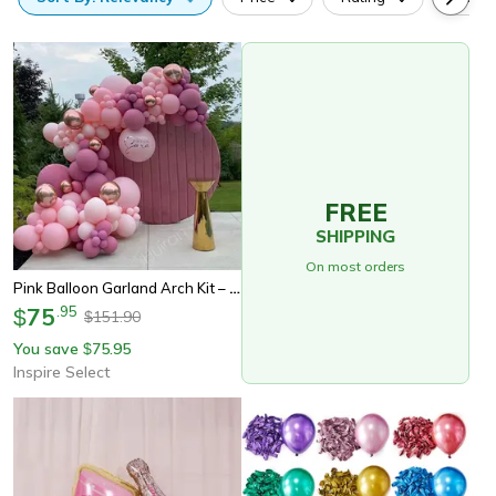
FREE
SHIPPING
On most orders
Pink Balloon Garland Arch Kit – Happy Birthday Balloon Decoration For Baby Shower, Wedding & Party Supplies
75
.
95
$
151.90
$
You save
75.95
$
Inspire Select