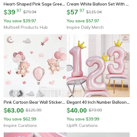
Heart-Shaped Pink Sage Green Balloon For Valentine's Day, Wedding Anniversary, Birthday Party Decor
Cream White Balloon Set With Light Pink Heart Foil Bow For Birthday Wedding Valentine's Day Anniversary Party Decoration
39
.
97
57
.
97
$
$
79.94
115.94
$
$
You save
39.97
You save
57.97
$
$
Multisell Products Hub
Inspire Daily Merch
Pink Cartoon Bear Wall Stickers – Cute Nursery Wall Decals For Kids Room & Baby Decor
Elegant 40 Inch Number Balloons – Princess Birthday Balloons With Pink Crown Balloons For Party Decoration
$
63.00
$
40.00
125.99
79.99
$
$
You save
62.99
You save
39.99
$
$
Inspire Curations
Uplift Curations