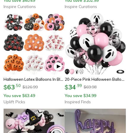
You save
40.49
You save
102.99
$
$
Inspire Curations
Inspire Curations
Halloween Latex Balloons In Black Orange White And Pink Party Colors
20-Piece Pink Halloween Balloon Set With Ghost, Bat And Confetti Party Decorations
63
.
50
34
.
99
$
$
126.99
69.98
$
$
You save
63.49
You save
34.99
$
$
Uplift Picks
Inspired Finds