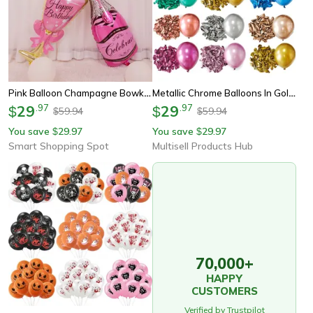
Pink Balloon Champagne Bowknot Wine Cup Wedding Birthday Party Decoration – Adult And Children Balloon Event Party
Metallic Chrome Balloons In Gold, Silver, Black, Pink For Wedding, Birthday Xmax Decoration
29
.
97
29
.
97
$
$
59.94
59.94
$
$
You save
29.97
You save
29.97
$
$
Smart Shopping Spot
Multisell Products Hub
70,000+
HAPPY
CUSTOMERS
Verified by Trustpilot