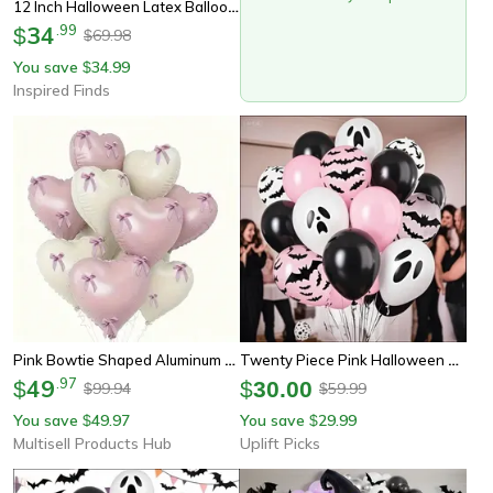
12 Inch Halloween Latex Balloons Black Orange White & Pink Party Balloons For Spooky Decorations Events & Photo Backdrop
34
.
99
$
69.98
$
You save
34.99
$
Inspired Finds
Pink Bowtie Shaped Aluminum Foil Balloons For Wedding, Birthday, Party Celebrations
Twenty Piece Pink Halloween Balloon Set With Ghost Bat Confetti Designs
49
.
97
$
$
30.00
99.94
59.99
$
$
You save
49.97
You save
29.99
$
$
Multisell Products Hub
Uplift Picks