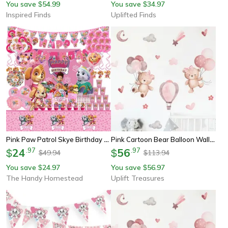
You save
54.99
You save
34.97
$
$
Inspired Finds
Uplifted Finds
Pink Paw Patrol Skye Birthday Party Decorations, Foil Latex Balloons, Tableware, Backdrop, Girls Party Supplies
Pink Cartoon Bear Balloon Wall Stickers
24
.
97
56
.
97
$
$
49.94
113.94
$
$
You save
24.97
You save
56.97
$
$
The Handy Homestead
Uplift Treasures