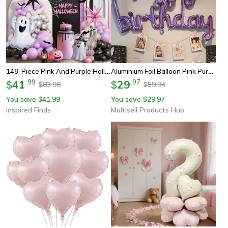
148-Piece Pink And Purple Halloween Balloon Decoration Kit For Party Backdrops And Celebrations
Aluminium Foil Balloon Pink Purple Birthday Party Decoration, Diy Home Accessories Prop
41
.
99
29
.
97
$
$
83.98
59.94
$
$
You save
41.99
You save
29.97
$
$
Inspired Finds
Multisell Products Hub