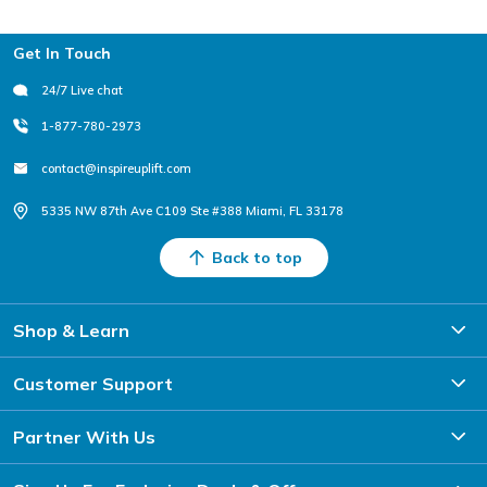
Footer
Get In Touch
24/7 Live chat
1-877-780-2973
contact@inspireuplift.com
5335 NW 87th Ave C109 Ste #388 Miami, FL 33178
Back to top
Shop & Learn
Customer Support
Partner With Us