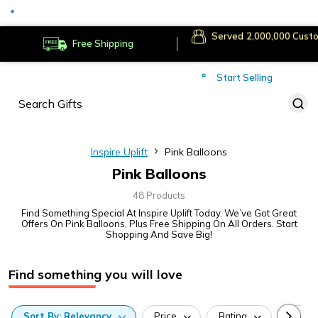
Served
Cust
Deliver to
Worldwide
Free Shipping
Secure Payments
Start Selling
Served
Cust
Inspire Uplift
Pink Balloons
Pink Balloons
48 Products
Find Something Special At Inspire Uplift Today. We’ve Got Great
Offers On Pink Balloons, Plus Free Shipping On All Orders. Start
Shopping And Save Big!
Find something you will love
Sort
By:
Relevancy
Price
Rating
Categ