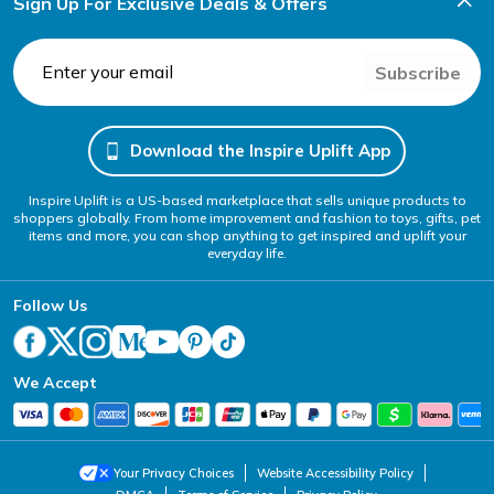
Sign Up For Exclusive Deals & Offers
Subscribe
Download the Inspire Uplift App
Inspire Uplift is a US-based marketplace that sells unique products to
shoppers globally. From home improvement and fashion to toys, gifts, pet
items and more, you can shop anything to get inspired and uplift your
everyday life.
Follow Us
We Accept
Your Privacy Choices
Website Accessibility Policy