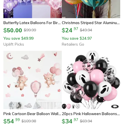
Butterfly Latex Balloons For Birthday Party Decor 12 Pack
Christmas Striped Star Aluminum Film Balloon, Red Blue Pink Green Air Floating Party Decoration
24
.
97
$
50.00
$
99.99
49.94
$
$
You save
49.99
You save
24.97
$
$
Uplift Picks
Retailers Go
Pink Cartoon Bear Balloon Wall Stickers For Kids Nursery Room Decor
20pcs Pink Halloween Balloons Ghost Latex Set Bat Confetti Balloon For Birthday Party Decor
54
.
99
34
.
97
$
$
109.98
69.94
$
$