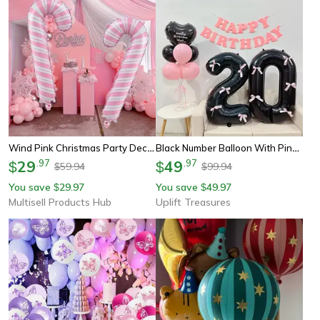
Wind Pink Christmas Party Decoration, Large Pink And White Cane Balloon For Birthday Wedding, Aluminum Film Balloon
Black Number Balloon With Pink Bow
29
.
97
49
.
97
$
$
59.94
99.94
$
$
You save
29.97
You save
49.97
$
$
Multisell Products Hub
Uplift Treasures