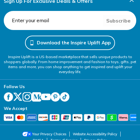
Sign Up For Exclusive Deals & Offers
Subscribe
Download the Inspire Uplift App
Inspire Uplift is a US-based marketplace that sells unique products to
shoppers globally. From home improvement and fashion to toys, gifts, pet
items and more, you can shop anything to get inspired and uplift your
everyday life.
Follow Us
We Accept
Your Privacy Choices
Website Accessibility Policy