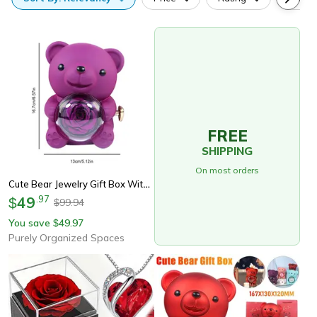
FREE
SHIPPING
On most orders
Cute Bear Jewelry Gift Box With Eternal Rose, Teddy Bear Gifts Box For Valentines Day Anniversary Rotating Rose Jewelry
49
.
97
$
99.94
$
You save
49.97
$
Purely Organized Spaces