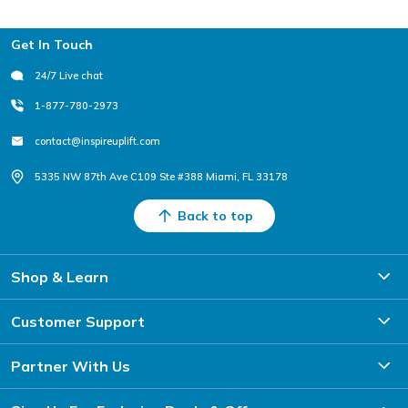
Footer
Get In Touch
24/7 Live chat
1-877-780-2973
contact@inspireuplift.com
5335 NW 87th Ave C109 Ste #388 Miami, FL 33178
Back to top
Shop & Learn
Customer Support
Partner With Us