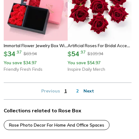
Immortal Flower Jewelry Box With Roses – Perfect For Rings, Earrings, Pendants, And Necklaces.
Artificial Roses For Bridal Accessories Wedding Valentines Day Home Room Decoration
34
.
97
54
.
97
$
$
69.94
109.94
$
$
You save
34.97
You save
54.97
$
$
Friendly Fresh Finds
Inspire Daily Merch
Previous
1
2
Next
Collections related to Rose Box
Rose Photo Decor For Home And Office Spaces