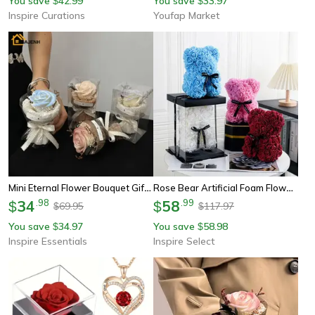
You save
42.99
You save
33.97
$
$
Inspire Curations
Youfap Market
Mini Eternal Flower Bouquet Gift Box Rose And Sunflower Keepsake
Rose Bear Artificial Foam Flower Gift With Display Box – Romantic Valentine's Day, Anniversary & Birthday Surprise
34
.
98
58
.
99
$
$
69.95
117.97
$
$
You save
34.97
You save
58.98
$
$
Inspire Essentials
Inspire Select