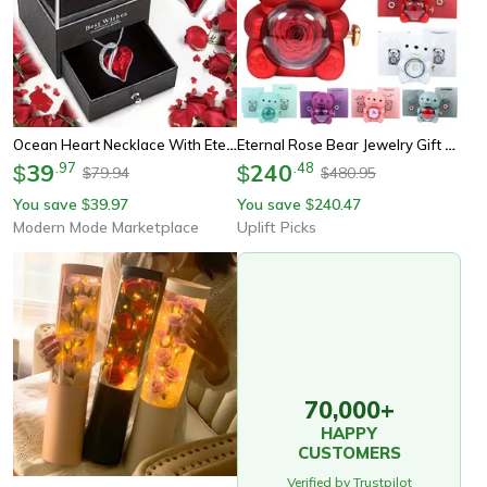
Ocean Heart Necklace With Eternal Rose Jewelry Box Gift Set
Eternal Rose Bear Jewelry Gift Box Romantic Rotating Rose Case
39
.
97
240
.
48
$
$
79.94
480.95
$
$
You save
39.97
You save
240.47
$
$
Modern Mode Marketplace
Uplift Picks
70,000+
HAPPY
CUSTOMERS
Verified by Trustpilot