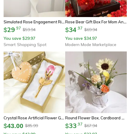
Simulated Rose Engagement Ring Box – Romantic Proposal And Wedding Gift
Rose Bear Gift Box For Mom And Her Eternal Rose Teddy Bear
29
.
97
34
.
97
$
$
59.94
69.94
$
$
You save
29.97
You save
34.97
$
$
Smart Shopping Spot
Modern Mode Marketplace
Crystal Rose Artificial Flower Gold And Silver Romantic Gift With Box For Wedding Valentine And Home Decor
Round Flower Box, Cardboard Gift Boxes For Weddings, Rose Packaging For Valentine's Day Gifts
33
.
97
$
43.00
$
85.99
67.94
$
$