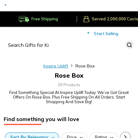
Served
Cust
Deliver to
Worldwide
Free Shipping
Secure Payments
Start Selling
Served
Cust
Inspire Uplift
Rose Box
Rose Box
39 Products
Find Something Special At Inspire Uplift Today. We’ve Got Great
Offers On Rose Box, Plus Free Shipping On All Orders. Start
Shopping And Save Big!
Find something you will love
Sort
By:
Relevancy
Price
Rating
Categ