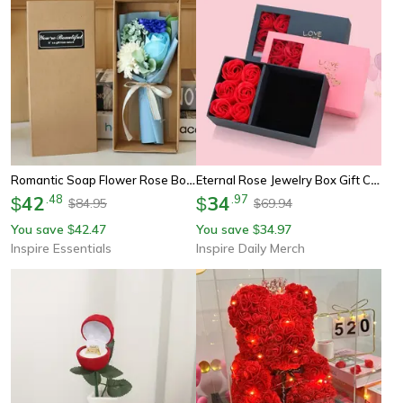
Romantic Soap Flower Rose Bouquet Gift Box For Valentines Day
Eternal Rose Jewelry Box Gift Case With Window For Rings Necklaces And Keepsakes
42
.
48
34
.
97
$
$
84.95
69.94
$
$
You save
42.47
You save
34.97
$
$
Inspire Essentials
Inspire Daily Merch