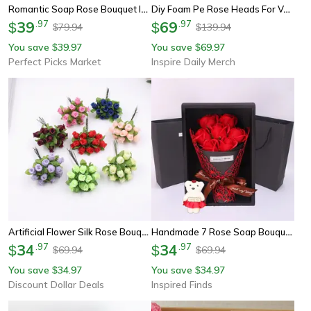
Romantic Soap Rose Bouquet In Heart Shaped Gift Box For Valentines And Anniversary
Diy Foam Pe Rose Heads For Valentines Day Wedding Candy Box And Bride Accessory
39
.
97
69
.
97
$
$
79.94
139.94
$
$
You save
39.97
You save
69.97
$
$
Perfect Picks Market
Inspire Daily Merch
Artificial Flower Silk Rose Bouquet For Wedding Decoration, Diy Scrapbook, Craft Flowers, Wreath Gift Box Decor
Handmade 7 Rose Soap Bouquet With Little Bear Gift Box – Creative Valentine's, Mother's Day & Birthday Present
34
.
97
34
.
97
$
$
69.94
69.94
$
$
You save
34.97
You save
34.97
$
$
Discount Dollar Deals
Inspired Finds