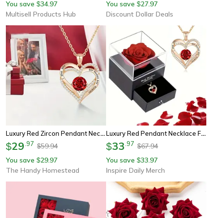
You save
34.97
You save
27.97
$
$
Multisell Products Hub
Discount Dollar Deals
Luxury Red Zircon Pendant Necklace With Rose Flower Gift Box, I Love You Gifts For Girlfriend Women, Trendy Wedding
Luxury Red Pendant Necklace For Girlfriend With Rose Flower Gift Box I Love You Jewelry Trendy Wedding Gift
29
.
97
33
.
97
$
$
59.94
67.94
$
$
You save
29.97
You save
33.97
$
$
The Handy Homestead
Inspire Daily Merch