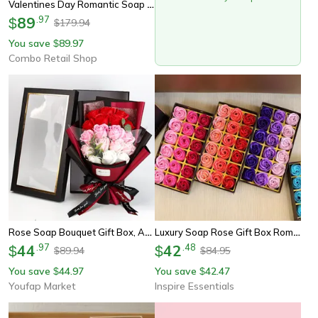
Valentines Day Romantic Soap Forever Rose Flower Light Gift Box, Hug Bucket Eternal Rose For Gift And Atmosphere Decor
89
.
97
$
179.94
$
You save
89.97
$
Combo Retail Shop
Rose Soap Bouquet Gift Box, Artificial Soap Flower Rose Bouquet, Wedding Valentine's Day Birthday Decor
Luxury Soap Rose Gift Box Romantic Bath Flower Set
44
.
97
42
.
48
$
$
89.94
84.95
$
$
You save
44.97
You save
42.47
$
$
Youfap Market
Inspire Essentials