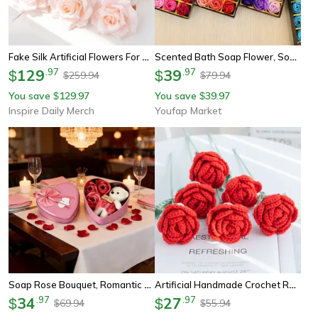
Fake Silk Artificial Flowers For Wedding Garden Scrapbook Rose Arch Home Decor Candy Box
Scented Bath Soap Flower, Soap Rose Flowers Gift Box, Creative Hand Gifts, Fake Flower Wedding, Valentine's Day Gifts
129
.
97
39
.
97
$
$
259.94
79.94
$
$
You save
129.97
You save
39.97
$
$
Inspire Daily Merch
Youfap Market
Soap Rose Bouquet, Romantic Valentines Gift For Her, Wedding Anniversary Heart Shaped Box Home Decor Ornament
Artificial Handmade Crochet Rose, Wedding Bridal Bouquet, Outdoor Garden Arch, Diy Gift Box, Home Bonsai, Party Decor
34
.
97
27
.
97
$
$
69.94
55.94
$
$