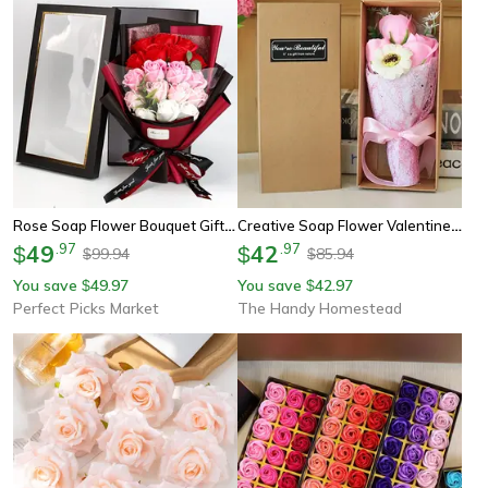
Rose Soap Flower Bouquet Gift Box – Artificial Soap Flowers For Valentine's Day, Weddings, Birthdays & Home Decor
Creative Soap Flower Valentine's Day Gift Box Set, Wife Gift, Rose Flower Bouquet, Artificial Soap Small Bouquet
49
.
97
42
.
97
$
$
99.94
85.94
$
$
You save
49.97
You save
42.97
$
$
Perfect Picks Market
The Handy Homestead