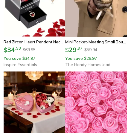
Red Zircon Heart Pendant Necklace With Rose Gift Box For Her
Mini Pocket-Meeting Small Bouquet, Rose Sunflower Eternal Flower, Artificial Flower Gift Box For Valentine Day, Birthday
34
.
98
29
.
97
$
$
69.95
59.94
$
$
You save
34.97
You save
29.97
$
$
Inspire Essentials
The Handy Homestead