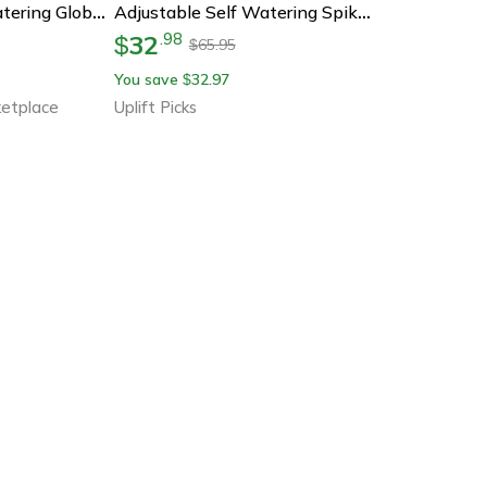
Pink Tulip Self Watering Globes For Indoor Outdoor Plants
Adjustable Self Watering Spikes For Potted Plants 3 Piece Set
32
.
98
$
65.95
$
You save
32.97
$
etplace
Uplift Picks