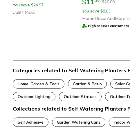
11
.
97
$
20.00
$
You save
24.97
$
You save
8.03
$
Uplift Picks
HomeDecorAndMore L
High repeat customers 
Categories related to Self Watering Planters
Home, Garden & Tools
Garden & Patio
Solar G
Outdoor Lighting
Outdoor Statues
Outdoor F
Collections related to Self Watering Planters
Self Adhesive
Garden Watering Cans
Indoor 