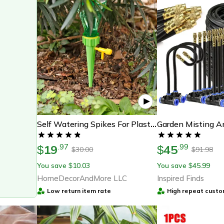
Self Watering Spikes For Plastic Bottles - Efficient Plant Irrigation
19
45
.
97
.
99
$
$
30.00
91.98
$
$
You save
10.03
You save
45.99
$
$
HomeDecorAndMore LLC
Inspired Finds
Low return item rate
High repeat custo