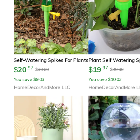
Self-Watering Spikes For Plants
Plant Self Watering S
20
19
.
97
.
97
$
$
30.00
30.00
$
$
You save
9.03
You save
10.03
$
$
HomeDecorAndMore LLC
HomeDecorAndMore L