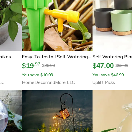
pikes
Easy-To-Install Self-Watering Spikes | Automatic Plastic Watering Spikes | No-Mess Plant Watering Spikes
19
.
97
$
$
47.00
30.00
93.99
$
$
You save
10.03
You save
46.99
$
$
LC
HomeDecorAndMore LLC
Uplift Picks