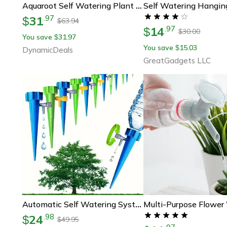
Self Watering Hangin
Aquaroot Self Watering Plant Spikes Set Plant Self Watering Spikes For Indoor & Outdoor Plants
31
.
97
$
63.94
$
14
.
97
$
30.00
$
You save
31.97
$
You save
15.03
$
DynamicDeals
GreatGadgets LLC
Automatic Self Watering System Drip Irrigation Droppers For Potted Plants
24
.
98
$
49.95
$