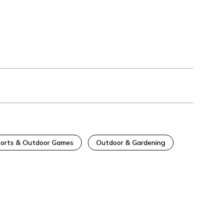
orts & Outdoor Games
Outdoor & Gardening