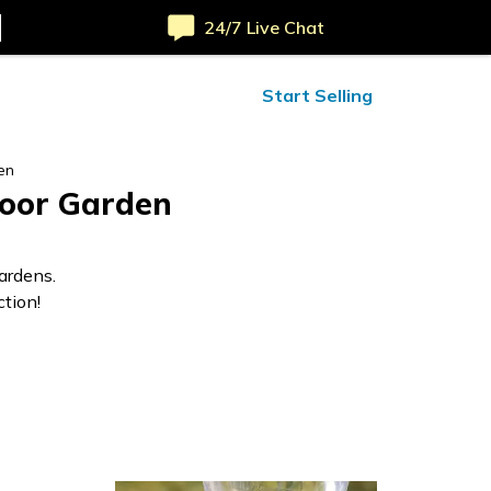
24/7 Live Chat
ified Reviews
24/7 Help
Start Selling
en
door Garden
ardens.
tion!