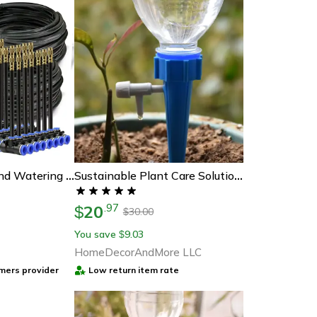
Garden Misting And Watering System Kit With Adjustable Nozzles And Self-Priming Pump – Outdoor Cooling And Irrigation So
Sustainable Plant Care Solution - 12/24 Pcs Plant Watering Spikes For Indoors And Outdoors
20
.
97
$
30.00
$
You save
9.03
$
HomeDecorAndMore LLC
mers provider
Low return item rate