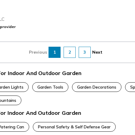
LC
provider
Previous
1
2
3
Next
 For Indoor And Outdoor Garden
arden Lights
Garden Tools
Garden Decorations
Sp
ountains
 For Indoor And Outdoor Garden
Watering Can
Personal Safety & Self Defense Gear