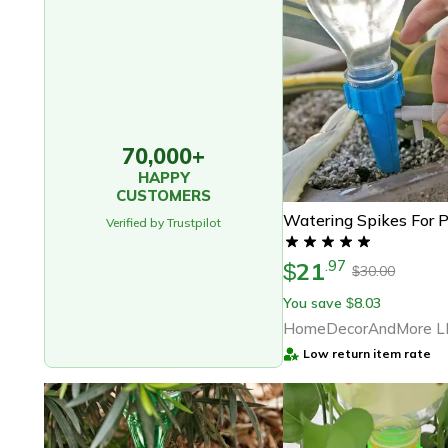
70,000+
HAPPY
CUSTOMERS
Watering Spikes For P
Verified by Trustpilot
21
.
97
$
30.00
$
You save
8.03
$
HomeDecorAndMore L
Low return item rate