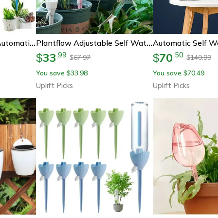
Self Watering Spike, Automatic Drip Irrigation System, Adjustable Water Dripper For Flower Plants And Greenhouse Garden
Plantflow Adjustable Self Watering Spikes
33
70
.
99
.
50
$
$
67.97
140.99
$
$
You save
33.98
You save
70.49
$
$
Uplift Picks
Uplift Picks