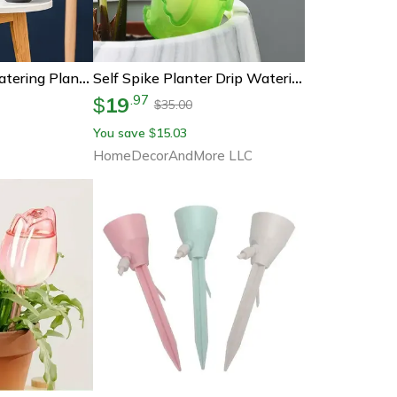
Automatic Self Watering Planter With Water Reservoir
Self Spike Planter Drip Watering Bird
19
.
97
$
35.00
$
You save
15.03
$
HomeDecorAndMore LLC