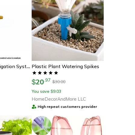
Plastic Plant Watering Spikes
Automatic Drip Irrigation System Self Watering Kit Plant Watering Device For Garden Pots
20
.
97
$
30.00
$
You save
9.03
$
HomeDecorAndMore LLC
High repeat customers provider