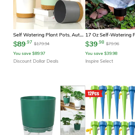
Self Watering Plant Pots, Automatic Plastic Flowerpot, Bottom Watering Planters With Saucer For Indoor Outdoor Plants
89
39
.
97
.
98
$
$
179.94
79.96
$
$
You save
89.97
You save
39.98
$
$
Discount Dollar Deals
Inspire Select