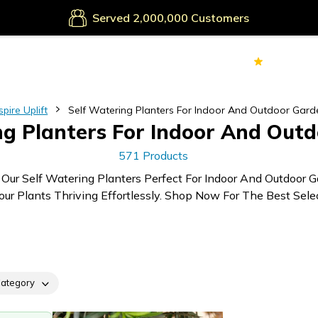
Secure Payments
Served
Customers
70k+
Ver
spire Uplift
Self Watering Planters For Indoor And Outdoor Gard
ng Planters For Indoor And Out
571 Products
 Our Self Watering Planters Perfect For Indoor And Outdoor G
ur Plants Thriving Effortlessly. Shop Now For The Best Selec
ategory