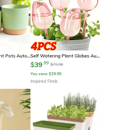
Self Watering Plant Pots Automatic Bottom Watering Planters With Saucer
Self Watering Plant Globes Automatic Drip Irrigation Watering Bulbs For Indoor & Outdoor Plants
39
.
99
$
79.98
$
You save
39.99
$
Inspired Finds