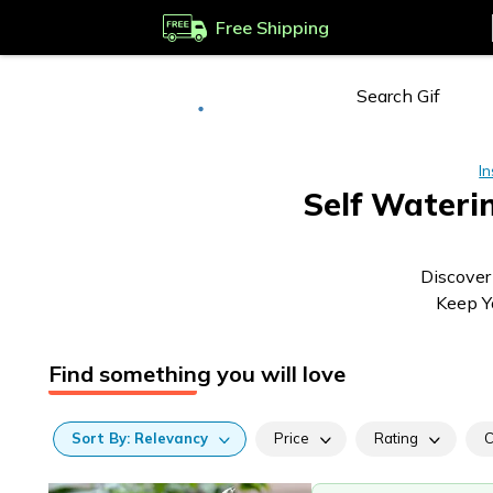
Free Shipping
Deliver to
Worldwide
In
Self Wateri
Discover
Keep Yo
Find something you will love
Sort
By:
Relevancy
Price
Rating
C