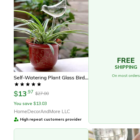
FREE
SHIPPING
On most orders
Self-Watering Plant Glass Bird Bulbs
13
.
97
$
27.00
$
You save
13.03
$
HomeDecorAndMore LLC
High repeat customers provider