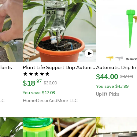
lants
Plant Life Support Drip Automatic Watering System
$
44.00
87.99
$
18
.
97
$
36.00
$
You save
43.99
$
You save
17.03
$
Uplift Picks
LC
HomeDecorAndMore LLC