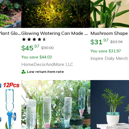
17 Oz Self-Watering Plant Globes – Automatic Watering Bulbs For Indoor & Outdoor Plant Care
Glowing Watering Can Made With Fairy Light
31
.
97
$
63.94
$
45
.
97
$
90.00
$
You save
31.97
$
You save
44.03
$
Inspire Daily Merch
HomeDecorAndMore LLC
Low return item rate