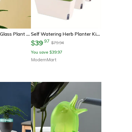
Mushroom Shape Glass Plant Watering Globes Self Watering Drip Irrigation System Rainbow Design
Self Watering Herb Planter Kit Indoor Windowsill Garden With Water Level Indicator
39
.
97
$
79.94
$
You save
39.97
$
ModernMart