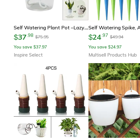
Self Watering Plant Pot –lazy Hydroponic Water Absorbing Flower Planter For Succulents, Herbs & Modern Home Garden Decor
37
24
.
98
.
97
$
$
75.95
49.94
$
$
You save
37.97
You save
24.97
$
$
Inspire Select
Multisell Products Hub