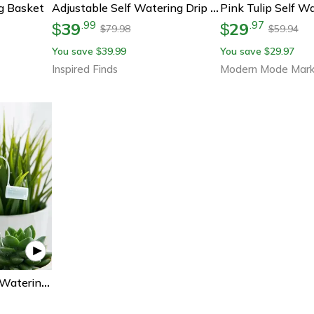
g Basket
Adjustable Self Watering Drip Irrigation Stakes For Bottles Indoor And Outdoor Plants
39
29
.
99
.
97
$
$
79.98
59.94
$
$
You save
39.99
You save
29.97
$
$
Inspired Finds
Modern Mode Mark
Multi-Purpose Flower Watering Nozzle Tool