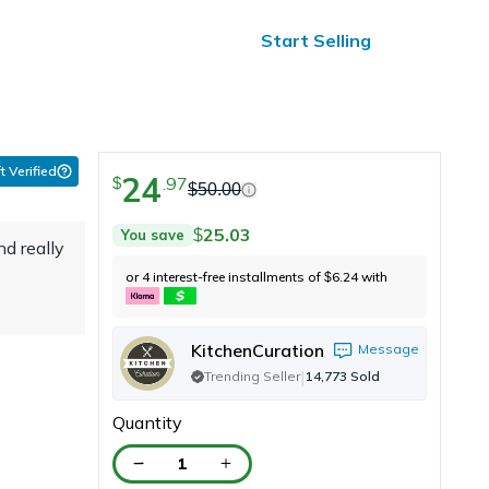
ified Reviews
24/7 Help
Start Selling
t Verified
24
.
97
$
$
50.00
25.03
You save
$
nd really
or 4 interest-free installments of
6.24
with
$
KitchenCuration
Message
|
Trending Seller
14,773
Sold
Quantity
1