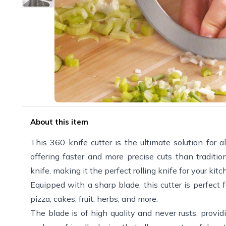
About this item
This 360 knife cutter is the ultimate solution for a
offering faster and more precise cuts than traditi
knife, making it the perfect rolling knife for your kitc
Equipped with a sharp blade, this cutter is perfect 
pizza, cakes, fruit, herbs, and more.
The blade is of high quality and never rusts, provi