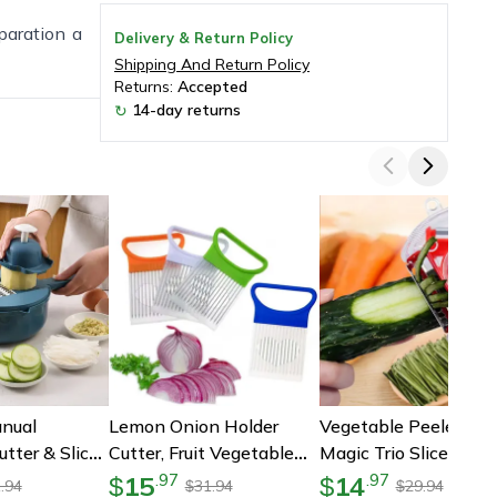
paration a
Delivery & Return Policy
Shipping And Return Policy
Returns:
Accepted
14-day returns
↻
nual
Lemon Onion Holder
Vegetable Peeler Set,
tter & Slicer,
Cutter, Fruit Vegetable
Magic Trio Slicer
ional Kitchen
Tools, Kitchen Gadgets
Shredder Julienne Cut
15
14
.
97
.
97
$
$
.94
31.94
29.94
$
$