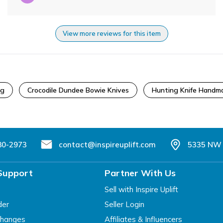
View more reviews for this item
ng
Crocodile Dundee Bowie Knives
Hunting Knife Handm
80-2973
contact@inspireuplift.com
5335 NW 
Support
Partner With Us
Sell with Inspire Uplift
der
Seller Login
changes
Affiliates & Influencers