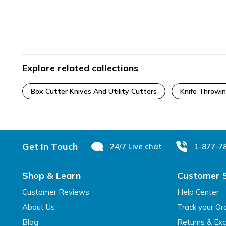
Explore related collections
Box Cutter Knives And Utility Cutters
Knife Throwi
Footer
Get In Touch
24/7 Live chat
1-877-7
Shop & Learn
Customer 
Customer Reviews
Help Center
About Us
Track your Or
Blog
Returns & Ex