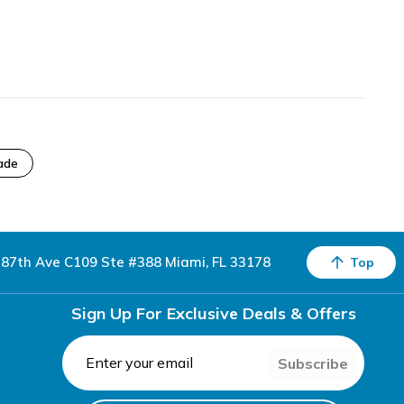
ade
87th Ave C109 Ste #388 Miami, FL 33178
Top
Sign Up For Exclusive Deals & Offers
Subscribe