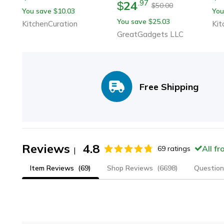
24
.
97
$
Che
50.00
$
You save
10.03
You
$
Dur
You save
25.03
$
KitchenCuration
Kit
Ga
GreatGadgets LLC
Free Shipping
Reviews
4.8
All f
69
ratings
|
Item Reviews
(69)
Shop Reviews
(6698)
Question