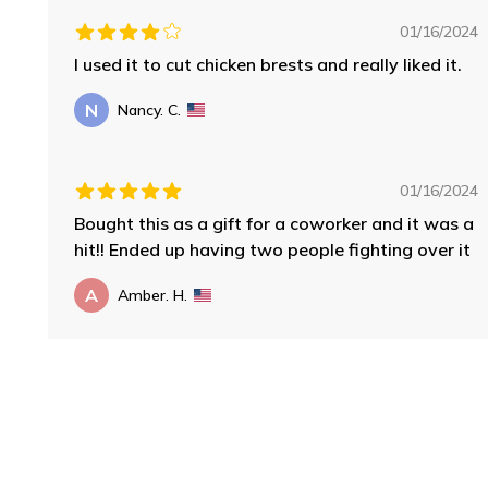
01/16/2024
I used it to cut chicken brests and really liked it.
N
Nancy. C.
01/16/2024
Bought this as a gift for a coworker and it was a
hit!! Ended up having two people fighting over it
A
Amber. H.