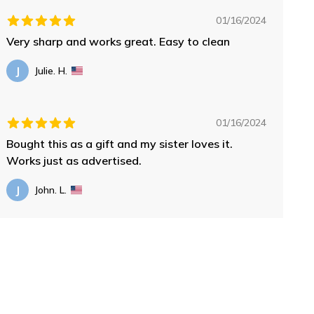
01/16/2024
Very sharp and works great. Easy to clean
J
Julie. H.
01/16/2024
Bought this as a gift and my sister loves it.
Works just as advertised.
J
John. L.