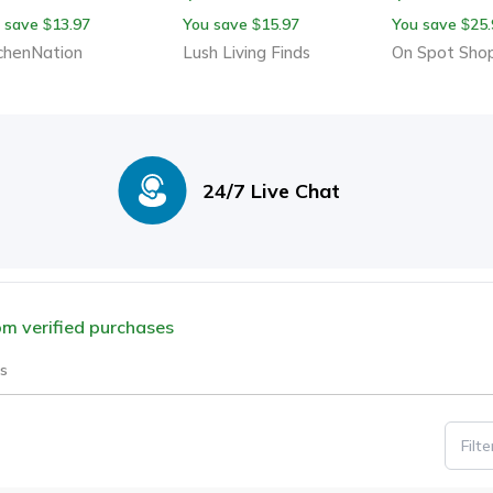
ddar, Butter & More –
Curved Handle Design,
Grater For E
 save
13.97
You save
15.97
You save
25.
$
$
$
able Kitchen Cooking
Food Speedy Chopper
Prep
chenNation
Lush Living Finds
On Spot Sho
dget
Cutter
24/7 Live Chat
rom verified purchases
s
Filt