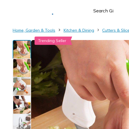
Deliver to
Worldwide
Home, Garden & Tools
Kitchen & Dining
Cutters & Slic
Trending Seller