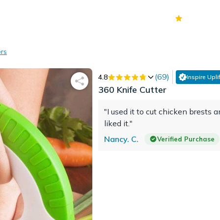
70k+
Ver
ers
(
69
)
4.8
Inspire Uplif
360 Knife Cutter
"I used it to cut chicken brests a
liked it."
Nancy. C.
Verified Purchase