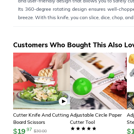
and user-friendly design that allows you to safely cut
Its 360-degree rotating design ensures well-choppe
breeze. With this knife, you can slice, dice, chop, and
Customers Who Bought This Also Lo
Cutter Knife And Cutting
Adjustable Circle Paper
Adj
Board Scissors
Cutter Tool
Ste
Cut
19
.
97
$
$
30.00
$