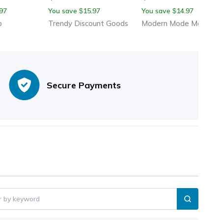
ffortless Food
For Tomatoes Potatoes
Multi Blade Stainless
97
You save
15.97
You save
14.97
$
$
Onion Pins Slicer
Steel Zester Kitchen
p
Trendy Discount Goods
Modern Mode Marketp
Tool
Secure Payments
er by keyword