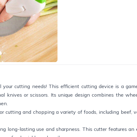
ll your cutting needs! This efficient cutting device is a ga
onal knives or scissors. Its unique design combines the whe
hen.
for cutting and chopping a variety of foods, including beef, 
ding long-lasting use and sharpness. This cutter features an