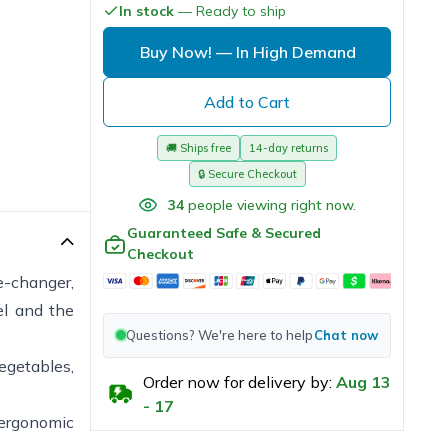
In stock
— Ready to ship
Buy Now!
— In High Demand
Add to Cart
🚚
Ships free
14-day returns
🔒
Secure Checkout
34
people viewing right now.
Guaranteed Safe & Secured
Checkout
me-changer,
el and the
Questions? We're here to help
Chat now
vegetables,
Order now for delivery by:
Aug
13
-
17
 ergonomic