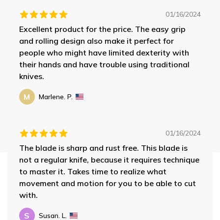
01/16/2024
Excellent product for the price. The easy grip
and rolling design also make it perfect for
people who might have limited dexterity with
their hands and have trouble using traditional
knives.
M
Marlene. P.
01/16/2024
The blade is sharp and rust free. This blade is
not a regular knife, because it requires technique
to master it. Takes time to realize what
movement and motion for you to be able to cut
with.
S
Susan. L.