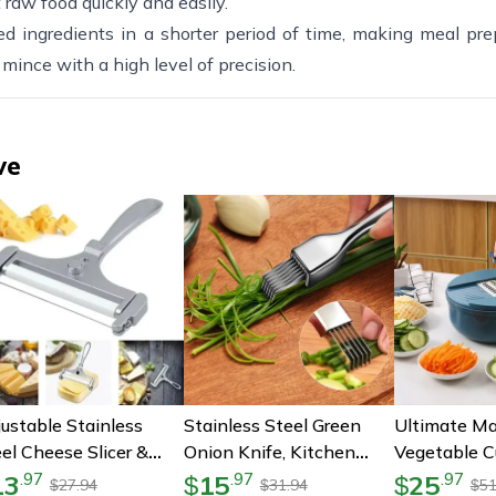
 raw food quickly and easily.
d ingredients in a shorter period of time, making meal pre
 mince with a high level of precision.
ve
ustable Stainless
Stainless Steel Green
Ultimate Ma
el Cheese Slicer &
Onion Knife, Kitchen
Vegetable Cu
ter – Perfect For
Shred Silk The Knife,
Multi-Funct
13
15
25
.
97
.
97
.
97
$
$
27.94
31.94
51
$
$
$