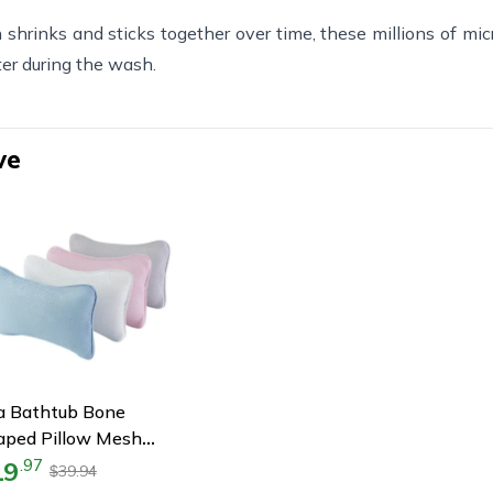
shrinks and sticks together over time, these millions of micr
ter during the wash.
ve
a Bathtub Bone
aped Pillow Mesh
ower Headrest, Neck
19
.
97
39.94
$
Head Massage Support