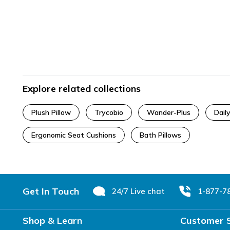
Explore related collections
Plush Pillow
Trycobio
Wander-Plus
Dail
Ergonomic Seat Cushions
Bath Pillows
Footer
Get In Touch
24/7 Live chat
1-877-7
Shop & Learn
Customer 