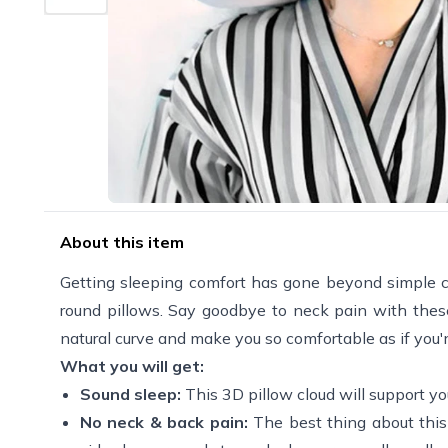
About this item
Getting sleeping comfort has gone beyond simple cott
round pillows. Say goodbye to neck pain with these
natural curve and make you so comfortable as if you'r
What you will get:
Sound sleep:
This 3D pillow cloud will support y
No neck & back pain:
The best thing about this 