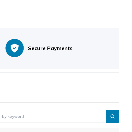
Secure Payments
er by keyword