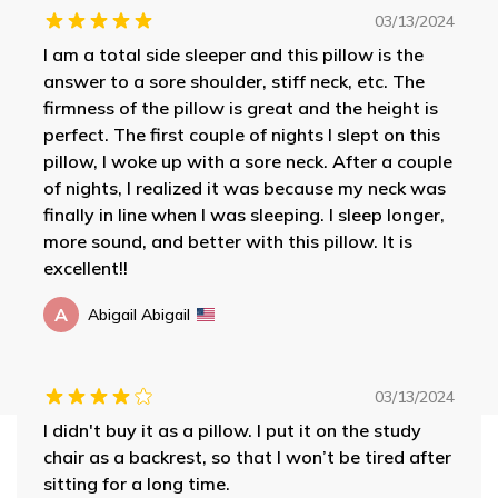
03/13/2024
I am a total side sleeper and this pillow is the
answer to a sore shoulder, stiff neck, etc. The
firmness of the pillow is great and the height is
perfect. The first couple of nights I slept on this
pillow, I woke up with a sore neck. After a couple
of nights, I realized it was because my neck was
finally in line when I was sleeping. I sleep longer,
more sound, and better with this pillow. It is
excellent!!
A
Abigail Abigail
03/13/2024
I didn't buy it as a pillow. I put it on the study
chair as a backrest, so that I won’t be tired after
sitting for a long time.