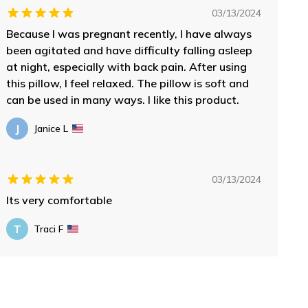
03/13/2024
Because I was pregnant recently, I have always
been agitated and have difficulty falling asleep
at night, especially with back pain. After using
this pillow, I feel relaxed. The pillow is soft and
can be used in many ways. I like this product.
J
Janice L
03/13/2024
Its very comfortable
T
Traci F