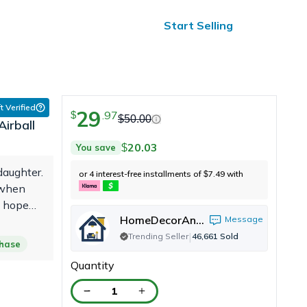
ified Reviews
24/7 Help
Start Selling
t Verified
29
.
97
$
$
50.00
irball
20.03
You save
$
daughter.
or 4 interest-free installments of
7.49
with
$
 when
I hope
HomeDecorAndMore LLC
Message
xperience
|
Trending Seller
46,661
Sold
chase
Quantity
1