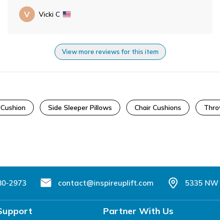
V
Vicki C
View more reviews for this item
yCushion
Side Sleeper Pillows
Chair Cushions
Thro
80-2973
contact@inspireuplift.com
5335 NW 
Support
Partner With Us