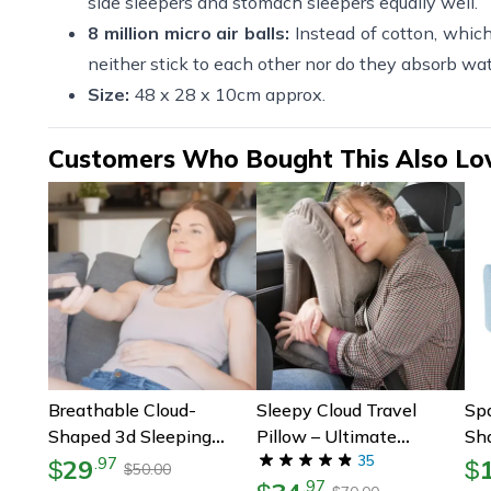
side sleepers and stomach sleepers equally well.
8 million micro air balls:
Instead of cotton, which 
neither stick to each other nor do they absorb wa
Size:
48 x 28 x 10cm approx.
Customers Who Bought This Also Lo
Breathable Cloud-
Sleepy Cloud Travel
Sp
Shaped 3d Sleeping
Pillow – Ultimate
Sh
Pillow | Micro Airball 3d
Ergonomic Neck Pillow
35
Sh
29
.
97
$
$
50.00
$
.
97
Pillow | Adjustable Sleep
For Airplane Tray Tables
& 