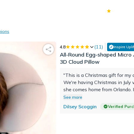
70k+
Ver
hions
(
11
)
4.8
Inspire Uplif
All-Round Egg-shaped Micro A
3D Cloud Pillow
"This is a Christmas gift for my 
We're having Christmas in July
she comes home from Orlando. 
she enjoys it and has a great e
See more
using it."
Dilsey Scoggin
Verified Pur