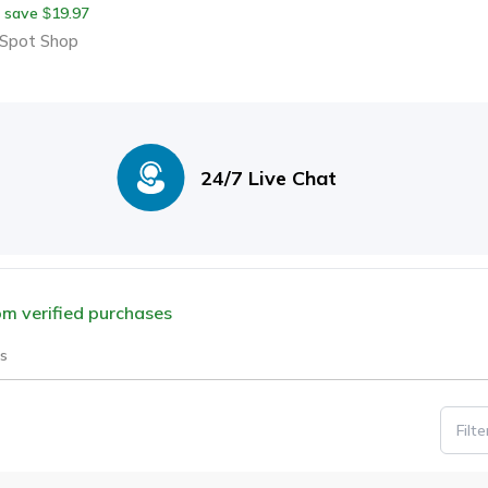
 save
19.97
$
hroom Pillow For
Spot Shop
mfortable Bat
24/7 Live Chat
rom verified purchases
s
Filt