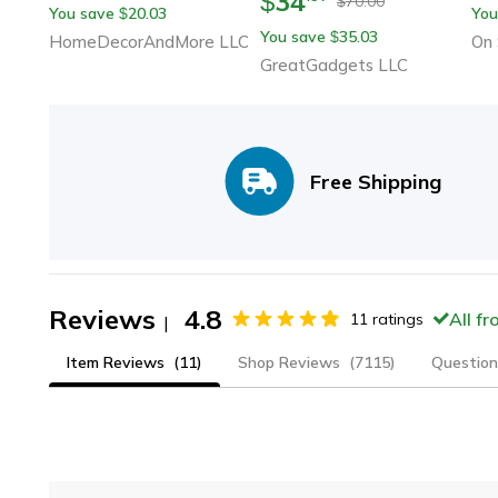
34
$
70.00
$
You save
20.03
You
$
Cloud Pillow
& Travel Comfort
Bat
You save
35.03
$
HomeDecorAndMore LLC
On 
Co
GreatGadgets LLC
Free Shipping
Reviews
4.8
All f
11
ratings
|
Item Reviews
(11)
Shop Reviews
(7115)
Question