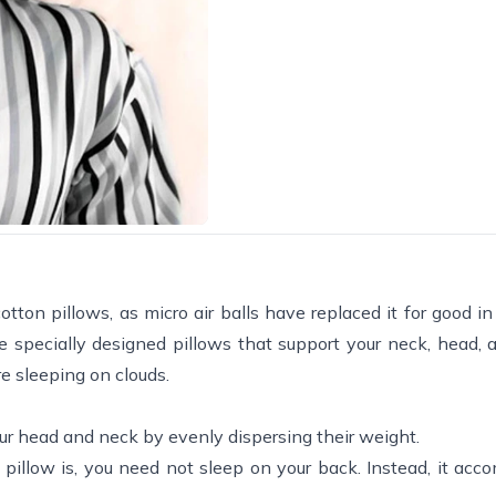
on pillows, as micro air balls have replaced it for good in 
 specially designed pillows that support your neck, head, 
e sleeping on clouds.
our head and neck by evenly dispersing their weight.
pillow is, you need not sleep on your back. Instead, it ac