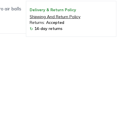
o air balls
Delivery & Return Policy
Shipping And Return Policy
Returns:
Accepted
14-day returns
↻