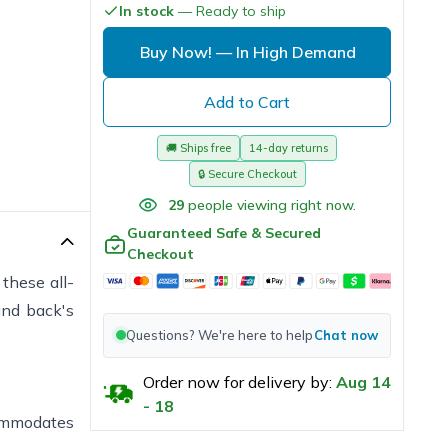
In stock
— Ready to ship
Buy Now!
— In High Demand
Add to Cart
🚚
Ships free
14-day returns
🔒
Secure Checkout
29
people viewing right now.
Guaranteed Safe & Secured
Checkout
these all-
and back's
Questions? We're here to help
Chat now
Order now for delivery by:
Aug
14
-
18
commodates