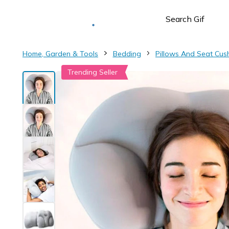
Deliver to
Worldwide
Home, Garden & Tools
Bedding
Pillows And Seat Cus
Trending Seller