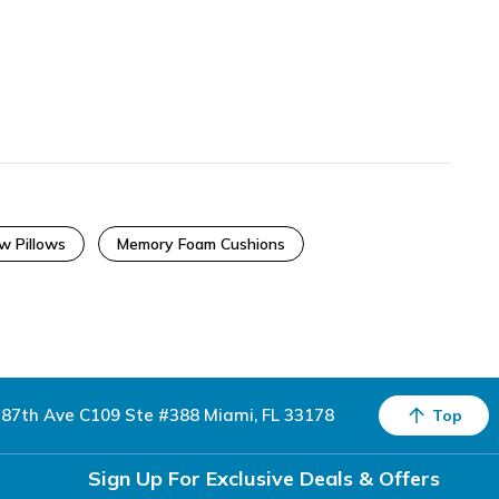
w Pillows
Memory Foam Cushions
87th Ave C109 Ste #388 Miami, FL 33178
Top
Sign Up For Exclusive Deals & Offers