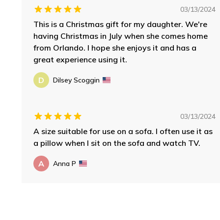
03/13/2024
This is a Christmas gift for my daughter. We're
having Christmas in July when she comes home
from Orlando. I hope she enjoys it and has a
great experience using it.
D
Dilsey Scoggin
03/13/2024
A size suitable for use on a sofa. I often use it as
a pillow when I sit on the sofa and watch TV.
A
Anna P