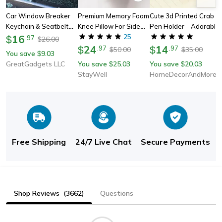
Car Window Breaker
Premium Memory Foam
Cute 3d Printed Crab
Keychain & Seatbelt
Knee Pillow For Side
Pen Holder – Adorable
Cutter
16
Sleepers | Perfect For
25
Desk Organizer For
$
.
97
26.00
$
Comfortable Nights
24
Pens & Pencils
14
$
.
97
$
.
97
50.00
35.00
$
$
You save
9.03
$
GreatGadgets LLC
You save
25.03
You save
20.03
$
$
StayWell
HomeDecorAndMore LLC
Free Shipping
24/7 Live Chat
Secure Payments
Shop Reviews
(3662)
Questions