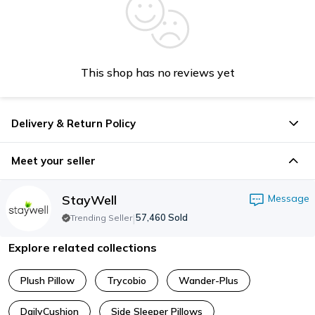
This shop has no reviews yet
Delivery & Return Policy
Meet your seller
StayWell
Message
|
57,460
Sold
Trending Seller
Explore related collections
Plush Pillow
Trycobio
Wander-Plus
DailyCushion
Side Sleeper Pillows