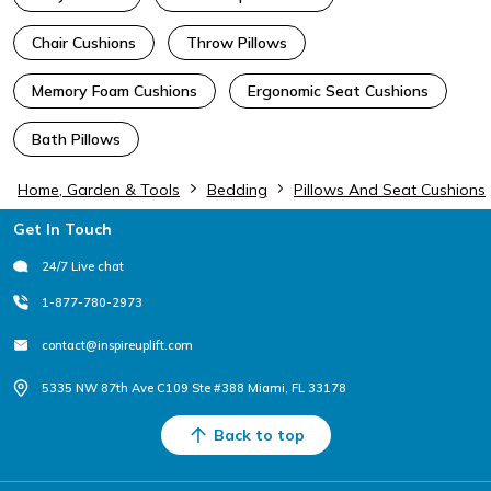
Chair Cushions
Throw Pillows
Memory Foam Cushions
Ergonomic Seat Cushions
Bath Pillows
Home, Garden & Tools
Bedding
Pillows And Seat Cushions
Footer
Get In Touch
24/7 Live chat
1-877-780-2973
contact@inspireuplift.com
5335 NW 87th Ave C109 Ste #388 Miami, FL 33178
Back to top