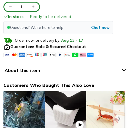
1
In stock
— Ready to be delivered
Questions? We're here to help
Chat now
Order now for delivery by:
Aug
13
-
17
Guaranteed Safe & Secured Checkout
About this item
Customers Who Bought This Also Love