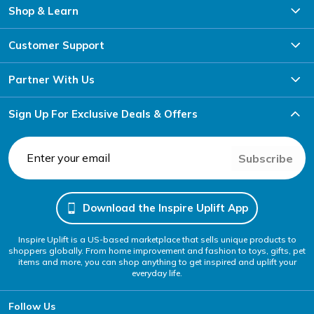
Shop & Learn
Customer Support
Partner With Us
Sign Up For Exclusive Deals & Offers
Subscribe
Download the Inspire Uplift App
Inspire Uplift is a US-based marketplace that sells unique products to
shoppers globally. From home improvement and fashion to toys, gifts, pet
items and more, you can shop anything to get inspired and uplift your
everyday life.
Follow Us