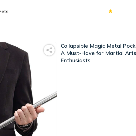
70k+
Ver
Collapsible Magic Metal Pocke
A Must-Have for Martial Art
Enthusiasts