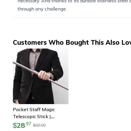
necessary. And thanks to its durable stainless steel co
through any challenge.
Customers Who Bought This Also Lo
Pocket Staff Magic
Telescopic Stick |
Elevated Staff Stick |
28
.
97
$
60.00
$
Portable Expanding