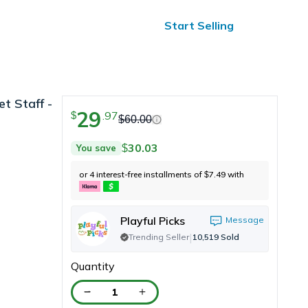
ified Reviews
24/7 Help
Start Selling
t Staff -
29
.
97
$
s
$
60.00
30.03
You save
$
or 4 interest-free installments of
7.49
with
$
Playful Picks
Message
|
Trending Seller
10,519
Sold
Quantity
1