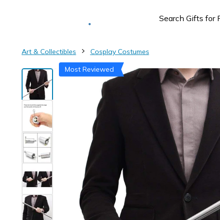
Deliver to
Worldwide
Art & Collectibles
Cosplay Costumes
Most Reviewed