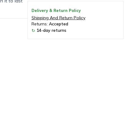
 it to last
Delivery & Return Policy
Shipping And Return Policy
Returns:
Accepted
14-day returns
↻