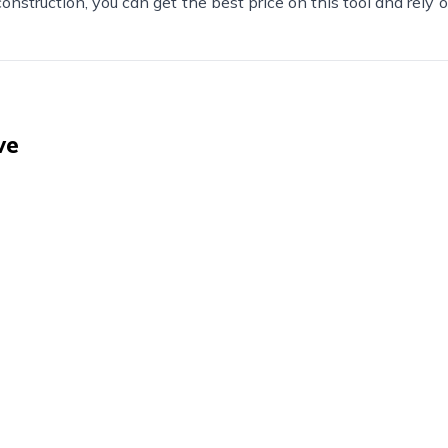
nstruction, you can get the best price on this tool and rely on
ve