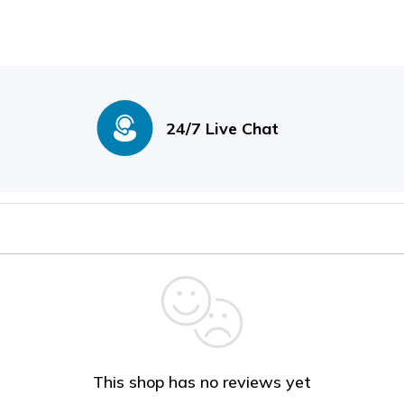
24/7 Live Chat
This shop has no reviews yet