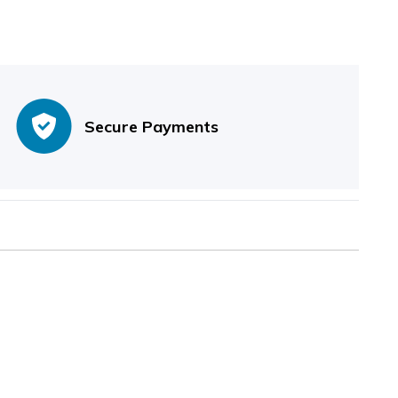
Secure Payments