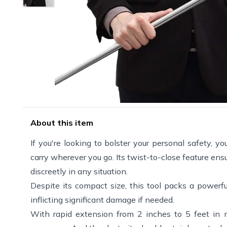
About this item
If you're looking to bolster your personal safety, y
carry wherever you go. Its twist-to-close feature ens
discreetly in any situation.
Despite its compact size, this tool packs a powerf
inflicting significant damage if needed.
With rapid extension from 2 inches to 5 feet in 