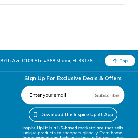
87th Ave C109 Ste #388 Miami, FL 33178
Top
Sign Up For Exclusive Deals & Offers
Subscribe
Download the Inspire Uplift App
Inspire Uplift is a US-based marketplace that sells
unique products to shoppers globally. From home
improvement and fashion to toys, gifts, pet items