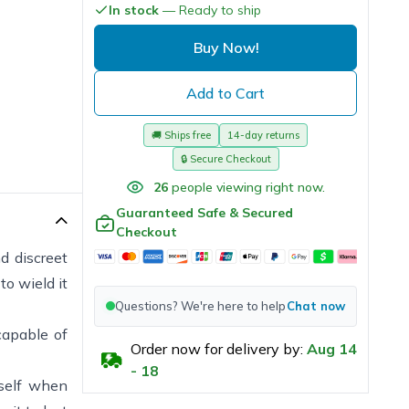
In stock
— Ready to ship
Buy Now!
Add to Cart
🚚
Ships free
14-day returns
🔒
Secure Checkout
26
people viewing right now.
Guaranteed Safe & Secured
Checkout
d discreet
to wield it
Questions? We're here to help
Chat now
capable of
Order now for delivery by:
Aug
14
-
18
rself when