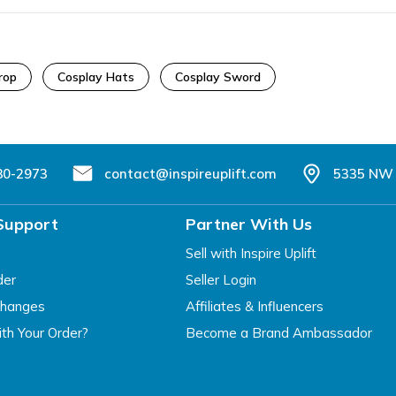
rop
Cosplay Hats
Cosplay Sword
80-2973
contact@inspireuplift.com
5335 NW 
Support
Partner With Us
Sell with Inspire Uplift
der
Seller Login
changes
Affiliates & Influencers
th Your Order?
Become a Brand Ambassador