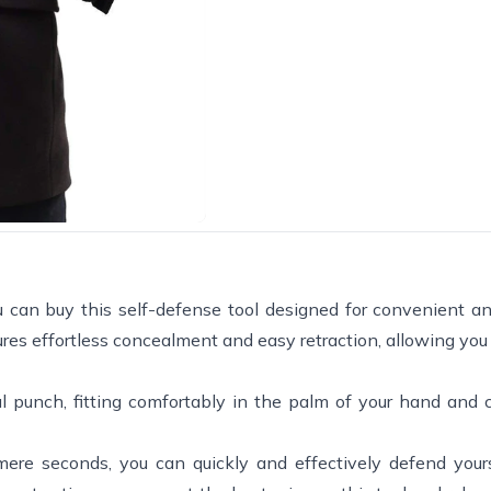
ou can buy this self-defense tool designed for convenient an
ures effortless concealment and easy retraction, allowing you 
ul punch, fitting comfortably in the palm of your hand and 
mere seconds, you can quickly and effectively defend you