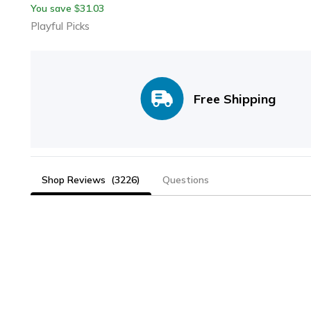
You save
31.03
$
Metal Pop Out Wand
Playful Picks
Free Shipping
Shop Reviews
(3226)
Questions