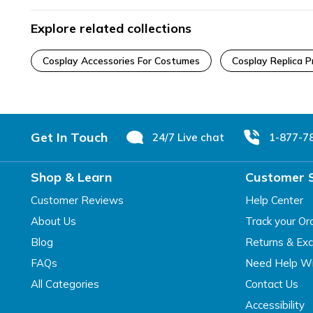
Explore related collections
Cosplay Accessories For Costumes
Cosplay Replica P
Footer
Get In Touch
24/7 Live chat
1-877-7
Shop & Learn
Customer 
Customer Reviews
Help Center
About Us
Track your Or
Blog
Returns & Ex
FAQs
Need Help Wi
All Categories
Contact Us
Accessibility