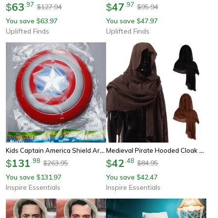
63
.
97
47
.
97
$
$
127.94
95.94
$
$
You save
63.97
You save
47.97
$
$
Uplifted Finds
Uplifted Finds
Kids Captain America Shield Arm Guard Superhero Cosplay Prop
Medieval Pirate Hooded Cloak Scarf Renaissance Cosplay Shoulder Wrap
131
.
98
42
.
48
$
$
263.95
84.95
$
$
You save
131.97
You save
42.47
$
$
Inspire Essentials
Inspire Essentials