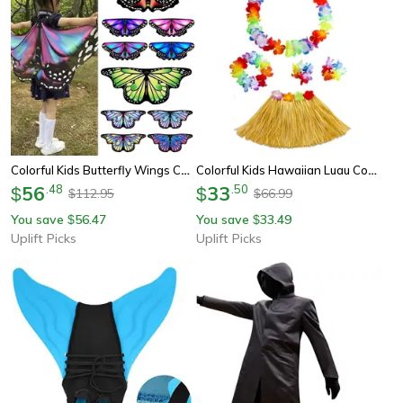
Colorful Kids Butterfly Wings Cape For Magical Fairy Dress Up Adventures
Colorful Kids Hawaiian Luau Costume Set With Grass Skirt Party Accessories
56
.
48
33
.
50
$
$
112.95
66.99
$
$
You save
56.47
You save
33.49
$
$
Uplift Picks
Uplift Picks