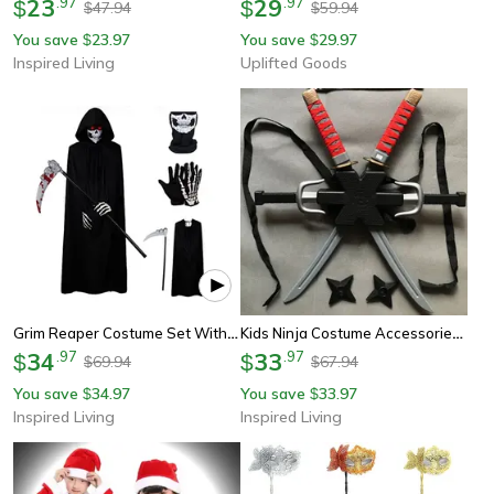
23
.
97
29
.
97
$
$
47.94
59.94
$
$
You save
23.97
You save
29.97
$
$
Inspired Living
Uplifted Goods
Grim Reaper Costume Set With Hooded Halloween Black Cloak & Skull Mask Props (kids & Adults)
Kids Ninja Costume Accessories Samurai Toy Weapon Set (safe Plastic Dagger & Darts) For Halloween Cosplay Roleplay
34
.
97
33
.
97
$
$
69.94
67.94
$
$
You save
34.97
You save
33.97
$
$
Inspired Living
Inspired Living