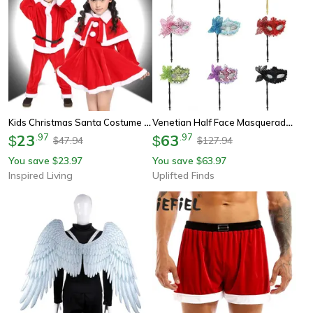
Kids Christmas Santa Costume – Classic Red Holiday Role-Play Outfit For Boys & Girls
Venetian Half Face Masquerade Mask With Holding Stick
23
.
97
63
.
97
$
$
47.94
127.94
$
$
You save
23.97
You save
63.97
$
$
Inspired Living
Uplifted Finds