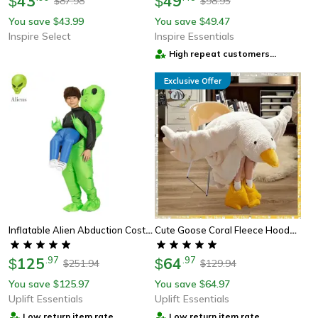
43
49
$
$
87.98
98.95
$
$
You save
43.99
You save
49.47
$
$
Inspire Select
Inspire Essentials
High repeat customers
provider
Exclusive Offer
Inflatable Alien Abduction Costume Funny Halloween Cosplay Outfit
Cute Goose Coral Fleece Hooded Robe For Cozy Lounge Wear
125
.
97
64
.
97
$
$
251.94
129.94
$
$
You save
125.97
You save
64.97
$
$
Uplift Essentials
Uplift Essentials
Low return item rate
Low return item rate