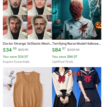
Doctor Strange 3d Elastic Mesh Full Face Cosplay Mask For Halloween Costume Party
Terrifying Nurse Model Halloween Cosplay Mask Horror Role Play Costume
34
.
98
84
.
97
$
$
69.95
169.94
$
$
You save
34.97
You save
84.97
$
$
Inspire Essentials
Uplifted Finds