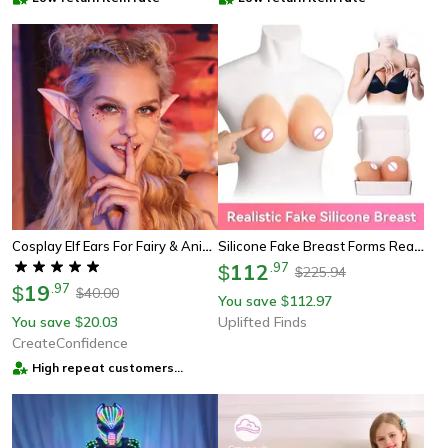
Cosplay Elf Ears For Fairy & Anime Costumes
Silicone Fake Breast Forms Realistic Transgender Drag Queen Crossdress Cosplay
112
.
97
$
225.94
$
19
.
97
$
40.00
$
You save
112.97
$
You save
20.03
Uplifted Finds
$
CreateConfidence
High repeat customers
provider