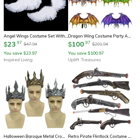
Angel Wings Costume Set With Feather Angel Wings, Halo Headband & Star Wand For Kids And Adults
Dragon Wing Costume Party Accessory
23
.
97
100
.
97
$
$
47.94
201.94
$
$
You save
23.97
You save
100.97
$
$
Inspired Living
Uplift Treasures
Halloween Baroque Metal Crown Royal Ball Party Tiara For Children Cosplay Cosplay Item
Retro Pirate Flintlock Costume Pistol Halloween Party Cosplay Prop For Boys And Girls