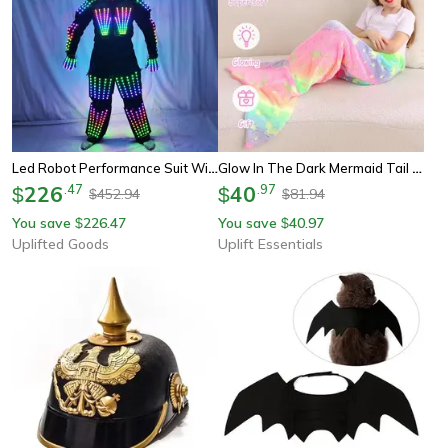
Led Robot Performance Suit With Glowing Armor, Pants, And Mask
Glow In The Dark Mermaid Tail Blanket For Girls – Super Soft Flannel
226
.
47
40
.
97
$
$
452.94
81.94
$
$
You save
226.47
You save
40.97
$
$
Uplifted Goods
Uplift Essentials