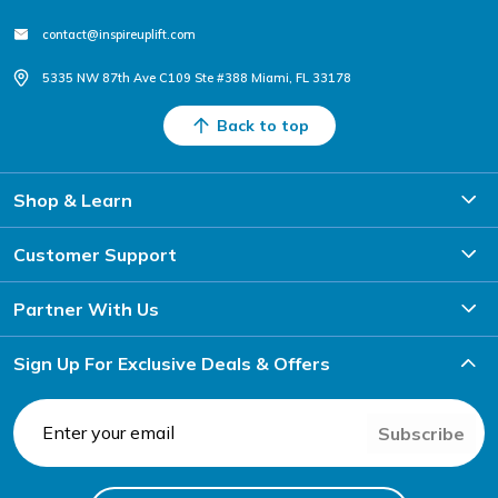
contact@inspireuplift.com
5335 NW 87th Ave C109 Ste #388 Miami, FL 33178
Back to top
Shop & Learn
Customer Support
Partner With Us
Sign Up For Exclusive Deals & Offers
Subscribe