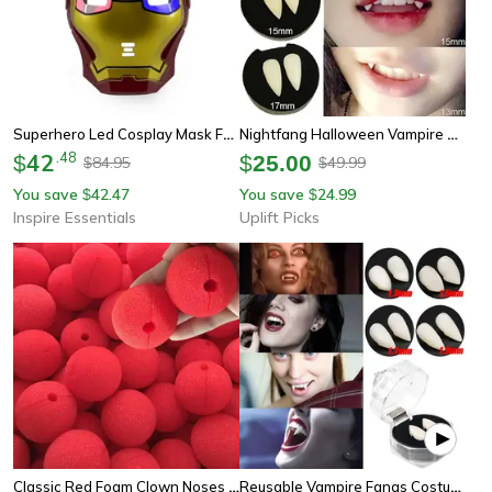
Superhero Led Cosplay Mask For Kids And Adults Costume Parties
Nightfang Halloween Vampire Teeth Costume Fangs
42
.
48
$
$
25.00
84.95
49.99
$
$
You save
42.47
You save
24.99
$
$
Inspire Essentials
Uplift Picks
Classic Red Foam Clown Noses (100-Piece Bulk Set)
Reusable Vampire Fangs Costume Set With Adhesive