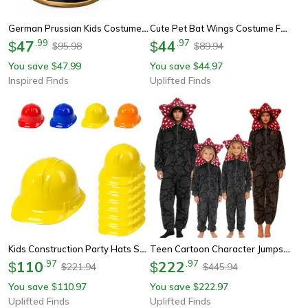
German Prussian Kids Costume Plastic Helmet Cosplay Prop
Cute Pet Bat Wings Costume For Cats And Dogs
47
.
99
44
.
97
$
$
95.98
89.94
$
$
You save
47.99
You save
44.97
$
$
Inspired Finds
Uplifted Finds
Kids Construction Party Hats Soft Plastic Dress Up Set Of 12
Teen Cartoon Character Jumpsuit Pajamas Cozy Footed Sleepwear For Parties And Cosplay
110
.
97
222
.
97
$
$
221.94
445.94
$
$
You save
110.97
You save
222.97
$
$
Uplifted Finds
Uplifted Finds