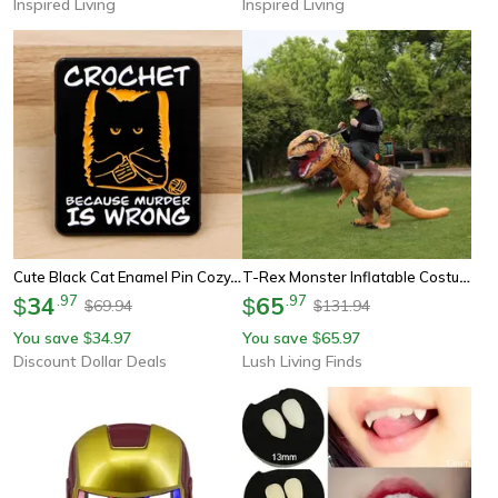
Inspired Living
Inspired Living
Cute Black Cat Enamel Pin Cozy, Whimsical Accessory For Your Bag, Hat, Or Collar
T-Rex Monster Inflatable Costume – Blow-Up Dinosaur Cosplay Suit For Halloween, Christmas & Parties
34
.
97
65
.
97
$
$
69.94
131.94
$
$
You save
34.97
You save
65.97
$
$
Discount Dollar Deals
Lush Living Finds