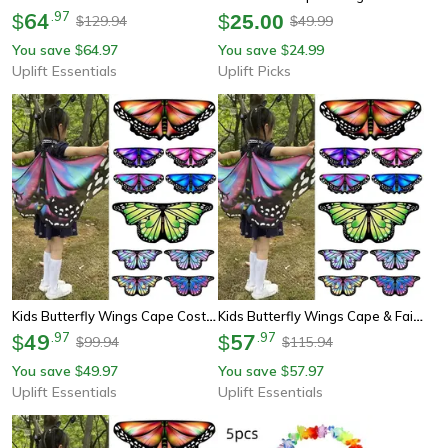
64
.
97
$
$
25.00
129.94
49.99
$
$
You save
64.97
You save
24.99
$
$
Uplift Essentials
Uplift Picks
Kids Butterfly Wings Cape Costume
Kids Butterfly Wings Cape & Fairy Shawl Costume
49
.
97
57
.
97
$
$
99.94
115.94
$
$
You save
49.97
You save
57.97
$
$
Uplift Essentials
Uplift Essentials