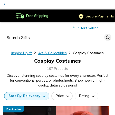
Served
Cust
Deliver to
Worldwide
Free Shipping
Secure Payments
Start Selling
Served
Cust
Inspire Uplift
Art & Collectibles
Cosplay Costumes
Cosplay Costumes
107 Products
Discover stunning cosplay costumes for every character. Perfect
for conventions, parties, or photoshoots. Shop now for high-
quality, detailed designs!
Sort
By:
Relevancy
Price
Rating
Bestseller