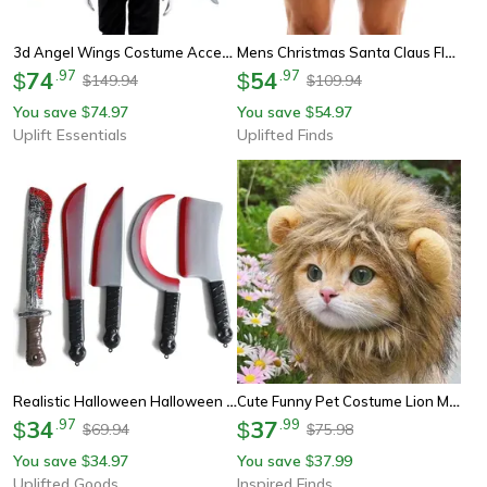
3d Angel Wings Costume Accessory For Parties And Cosplay
Mens Christmas Santa Claus Flannel Cosplay Shorts Sexy Holiday Boxer Costume
74
.
97
54
.
97
$
$
149.94
109.94
$
$
You save
74.97
You save
54.97
$
$
Uplift Essentials
Uplifted Finds
Realistic Halloween Halloween Axe Prop For Decoration And Cosplay
Cute Funny Pet Costume Lion Mane Wig Hat With Ears For Cats And Small Dogs
34
.
97
37
.
99
$
$
69.94
75.98
$
$
You save
34.97
You save
37.99
$
$
Uplifted Goods
Inspired Finds