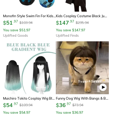
Monofin Style Swim Fin For Kids And Adults
Kids Cosplay Costume Black Jumpsuit With Gloves Triangle Round Square Party Outfit
51
.
97
147
.
97
$
$
103.94
295.94
$
$
You save
51.97
You save
147.97
$
$
Uplifted Goods
Uplifted Finds
Muichiro Tokito Cosplay Wig Black-To-Cyan Gradient, Heat-Resistant Synthetic Anime Wig
Funny Dog Wig With Bangs & Braids – Adjustable Pet Cosplay Wig For Cats & Dogs, Party Costume Headgear
54
.
97
36
.
97
$
$
109.94
73.94
$
$
You save
54.97
You save
36.97
$
$