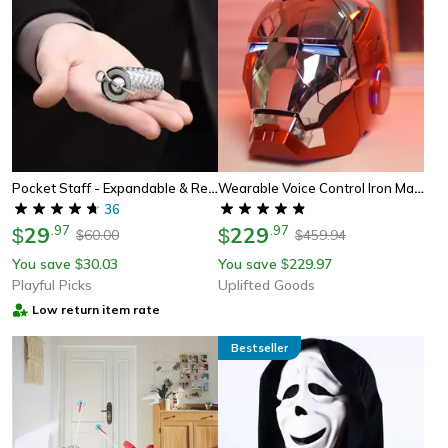
Pocket Staff - Expandable & Retractable Metal Martial Arts Staff
Wearable Voice Control Iron Man Helmet With Led Eyes
36
29
.
97
229
.
97
$
$
60.00
459.94
$
$
You save
30.03
You save
229.97
$
$
Playful Picks
Uplifted Goods
Low return item rate
Bestseller