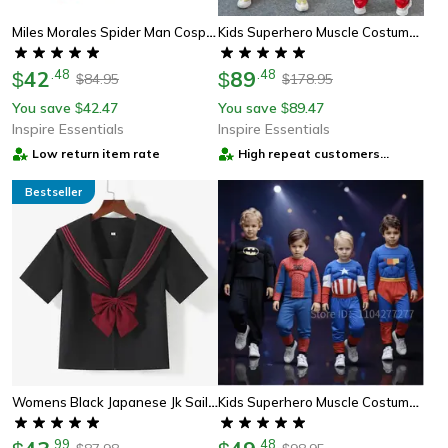
Miles Morales Spider Man Cosplay Mask For Kids And Adults
Kids Superhero Muscle Costume Set With Mask, Cloak & Padded Suit
42
.
48
89
.
48
$
$
84.95
178.95
$
$
You save
42.47
You save
89.47
$
$
Inspire Essentials
Inspire Essentials
Low return item rate
High repeat customers
provider
Bestseller
Womens Black Japanese Jk Sailor School Uniform Set Anime Cosplay Outfit With Pleated Skirt
Kids Superhero Muscle Costume Set With Mask And Cloak For Boys And Girls
.
99
.
48