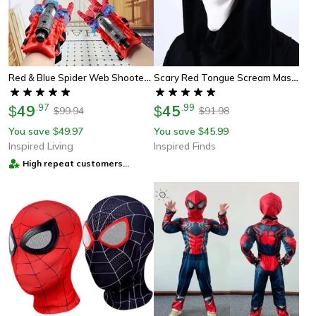
Red & Blue Spider Web Shooter Glove Wrist Web Shooter Toy For Superhero Cosplay, Parties & Gift
Scary Red Tongue Scream Mask Full Head Latex Halloween Costume
49
.
97
45
.
99
$
$
99.94
91.98
$
$
You save
49.97
You save
45.99
$
$
Inspired Living
Inspired Finds
High repeat customers
provider