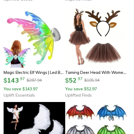
Magic Electric Elf Wings | Led Butterfly Costume For Kids & Pets
Taming Deer Head With Women's Clothing Accessories Set Christmas Deer Antler Animal Fancy Dress Up Set
143
.
97
52
.
97
$
$
287.94
105.94
$
$
You save
143.97
You save
52.97
$
$
Uplift Essentials
Uplifted Finds