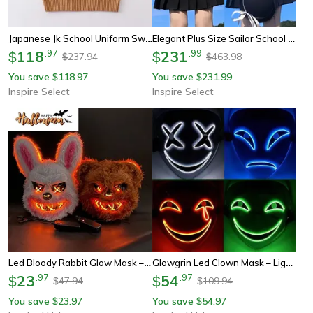
Japanese Jk School Uniform Sweater Vest – Cute Anime V-Neck Knit Cosplay Vest For Girls & Women
Elegant Plus Size Sailor School Uniform Set – Japanese Jk Style Long Sleeve Cosplay Outfit S–8xl
118
.
97
231
.
99
$
$
237.94
463.98
$
$
You save
118.97
You save
231.99
$
$
Inspire Select
Inspire Select
Led Bloody Rabbit Glow Mask – Horror Cosplay Light Up Halloween Mask
Glowgrin Led Clown Mask – Light Up Led Clown Mask For Halloween, Cosplay & Scary Party Costumes
23
.
97
54
.
97
$
$
47.94
109.94
$
$
You save
23.97
You save
54.97
$
$