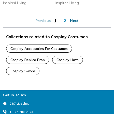
Inspired Living
Inspired Living
Previous
1
2
Next
Collections related to Cosplay Costumes
Cosplay Accessories For Costumes
Cosplay Replica Prop
Cosplay Hats
Cosplay Sword
Footer
Get In Touch
24/7 Live chat
1-877-780-2973