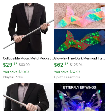
Collapsible Magic Metal Pocket Staff - A Must-Have For Martial Arts Enthusiasts
Glow-In-The-Dark Mermaid Tail Snuggle Blanket
29
.
97
62
.
97
$
$
60.00
125.94
$
$
You save
30.03
You save
62.97
$
$
Playful Picks
Uplift Essentials