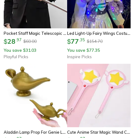
Pocket Staff Magic Telescopic Stick | Elevated Staff Stick | Portable Expanding Metal Pop Out Wand
Led Light-Up Fairy Wings Costume For Girls & Kids
28
.
97
77
.
35
$
$
60.00
154.70
$
$
You save
31.03
You save
77.35
$
$
Playful Picks
Inspire Picks
Aladdin Lamp Prop For Genie Lamp Cosplay And Party Decor
Cute Anime Star Magic Wand Card Holder