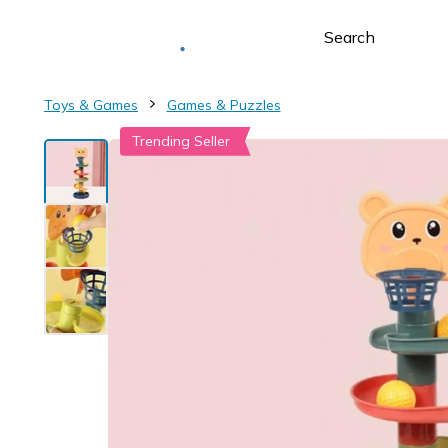
Deliver to
Worldwide
Toys & Games
Games & Puzzles
Trending Seller