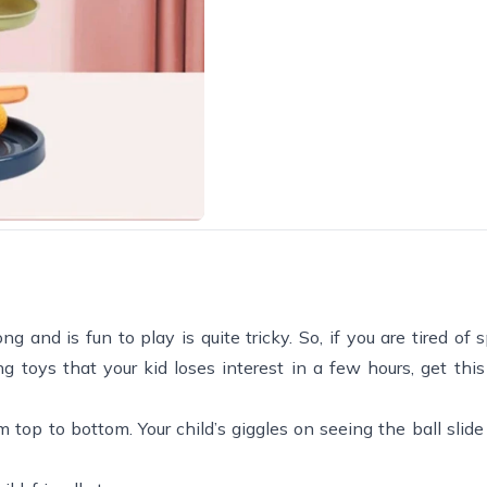
and is fun to play is quite tricky. So, if you are tired of 
g toys that your kid loses interest in a few hours, get this
m top to bottom. Your child’s giggles on seeing the ball slid