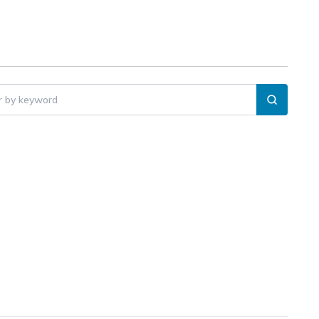
er by keyword