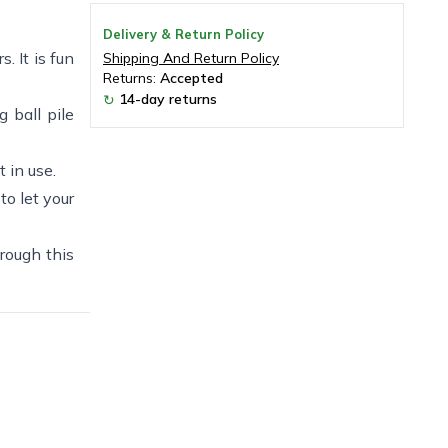
Delivery & Return Policy
. It is fun
Shipping And Return Policy
Returns:
Accepted
14-day returns
↻
g ball pile
 in use.
to let your
hrough this