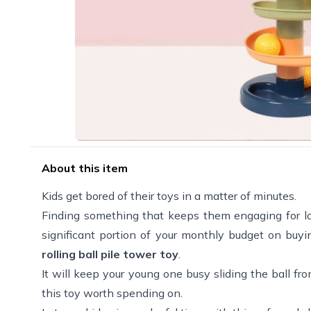
About this item
Kids get bored of their toys in a matter of minutes.
Finding something that keeps them engaging for long 
significant portion of your monthly budget on buyin
rolling ball pile tower toy
.
It will keep your young one busy sliding the ball fro
this toy worth spending on.