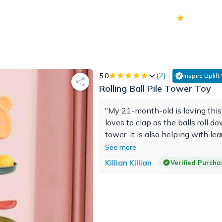
70k+
Ver
(
2
)
5.0
Inspire Uplift
Rolling Ball Pile Tower Toy
"My 21-month-old is loving this
loves to clap as the balls roll d
tower. It is also helping with le
colors. He has had it for about 
See more
and hasn't lost interest."
Killian Killian
Verified Purcha