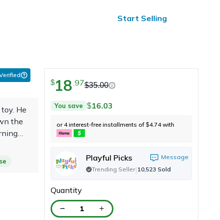
ified Reviews
24/7 Help
Start Selling
 Verified
18
.
97
$
$
35.00
16.03
You save
$
 toy. He
own the
or 4 interest-free installments of
4.74
with
$
arning
a month
Playful Picks
Message
se
|
Trending Seller
10,523
Sold
Quantity
1