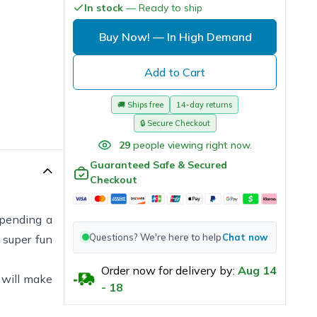
In stock
— Ready to ship
Buy Now!
— In High Demand
Add to Cart
🚚
Ships free
14-day returns
🔒
Secure Checkout
29
people viewing right now.
Guaranteed Safe & Secured
Checkout
spending a
Questions? We're here to help
Chat now
 super fun
Order now for delivery by:
Aug
14
e will make
-
18