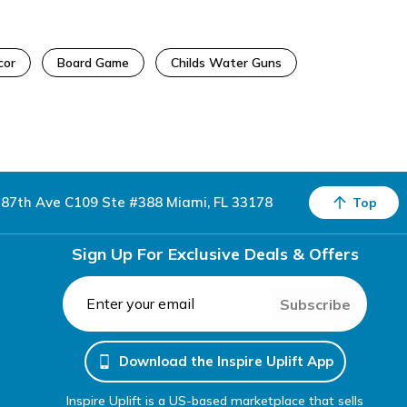
cor
Board Game
Childs Water Guns
87th Ave C109 Ste #388 Miami, FL 33178
Top
Sign Up For Exclusive Deals & Offers
Subscribe
Download the Inspire Uplift App
Inspire Uplift is a US-based marketplace that sells