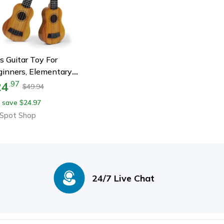
s Guitar Toy For
inners, Elementary
sical Instrument With
24
.
97
49.94
$
dles, Simulating
 save
24.97
$
rili Music Toys For
Spot Shop
ldren
24/7 Live Chat