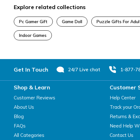
Explore related collections
Pc Gamer Gift
Game Doll
Puzzle Gifts For Adul
Indoor Games
Footer
Get In Touch
24/7 Live chat
1-877-7
Shop & Learn
Customer 
Customer Reviews
Help Center
About Us
Track your Or
Blog
Returns & Ex
FAQs
Need Help Wi
All Categories
Contact Us