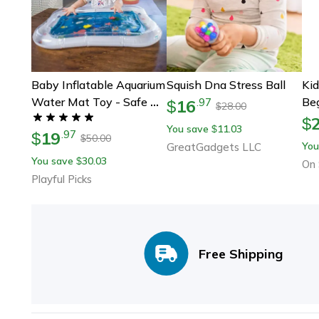
Baby Inflatable Aquarium
Squish Dna Stress Ball
Kid
Water Mat Toy - Safe &
Beg
16
.
97
$
28.00
$
Interactive Fun
Mu
$
You save
11.03
$
19
.
97
$
Pad
50.00
$
You
GreatGadgets LLC
Yuk
You save
30.03
$
On 
Chi
Playful Picks
Free Shipping