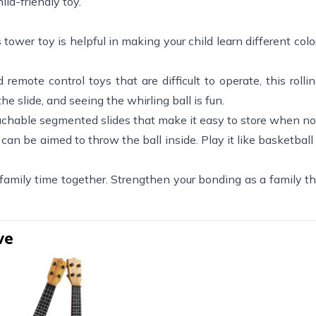
ild-friendly toy.
 tower toy is helpful in making your child learn different colors
emote control toys that are difficult to operate, this rollin
he slide, and seeing the whirling ball is fun.
hable segmented slides that make it easy to store when not
an be aimed to throw the ball inside. Play it like basketball 
 family time together. Strengthen your bonding as a family t
ve