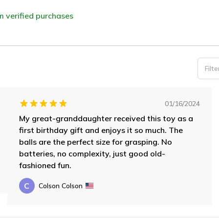
om verified purchases
Filt
01/16/2024
My great-granddaughter received this toy as a
first birthday gift and enjoys it so much. The
balls are the perfect size for grasping. No
batteries, no complexity, just good old-
fashioned fun.
C
Colson Colson