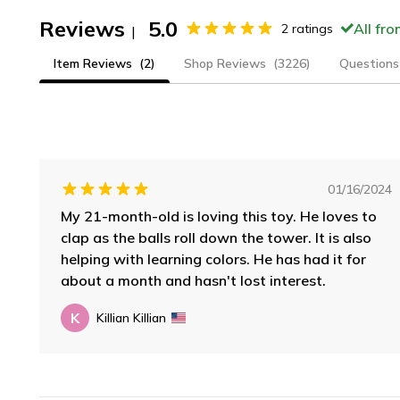
Reviews
5.0
All fr
2
ratings
|
Item Reviews
(2)
Shop Reviews
(3226)
Questions
01/16/2024
My 21-month-old is loving this toy. He loves to
clap as the balls roll down the tower. It is also
helping with learning colors. He has had it for
about a month and hasn't lost interest.
K
Killian Killian