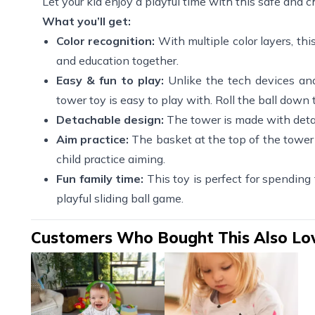
Let your kid enjoy a playful time with this safe and ch
What you’ll get:
Color recognition:
With multiple color layers, this
and education together.
Easy & fun to play:
Unlike the tech devices and r
tower toy is easy to play with. Roll the ball down t
Detachable design:
The tower is made with detac
Aim practice:
The basket at the top of the tower c
child practice aiming.
Fun family time:
This toy is perfect for spending
playful sliding ball game.
Customers Who Bought This Also Lo