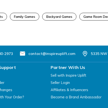
ts
Family Games
Backyard Games
Game Room De
80-2973
contact@inspireuplift.com
5335 NW 
Support
Partner With Us
Sell with Inspire Uplift
der
Seller Login
changes
Affiliates & Influencers
th Your Order?
Become a Brand Ambassador