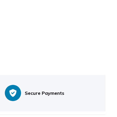
Secure Payments