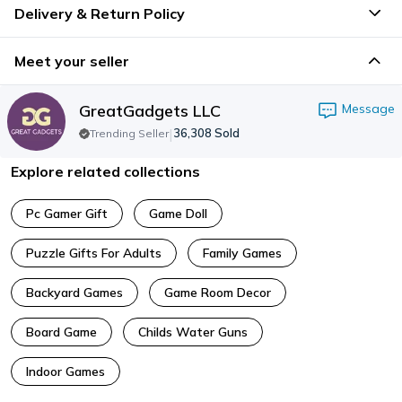
Delivery & Return Policy
Meet your seller
GreatGadgets LLC
Message
|
36,308
Sold
Trending Seller
Explore related collections
Pc Gamer Gift
Game Doll
Puzzle Gifts For Adults
Family Games
Backyard Games
Game Room Decor
Board Game
Childs Water Guns
Indoor Games