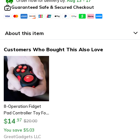
Order now for delivery by:
Aug
13
-
17
Guaranteed Safe & Secured Checkout
About this item
Customers Who Bought This Also Love
8-Operation Fidget
Pad Controller Toy For
Dexterity & Stress
14
$
.
97
20.00
$
Release
You save
5.03
$
GreatGadgets LLC