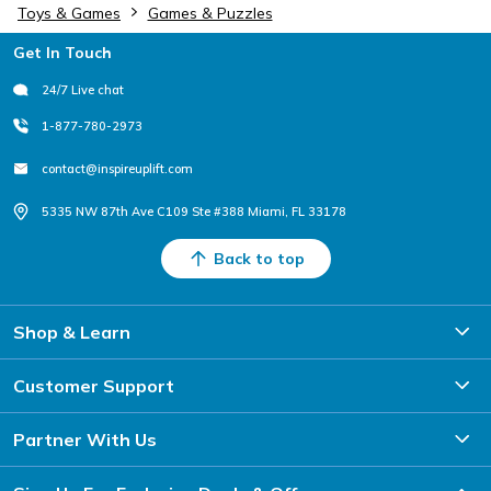
Toys & Games
Games & Puzzles
Footer
Get In Touch
24/7 Live chat
1-877-780-2973
contact@inspireuplift.com
5335 NW 87th Ave C109 Ste #388 Miami, FL 33178
Back to top
Shop & Learn
Customer Support
Partner With Us