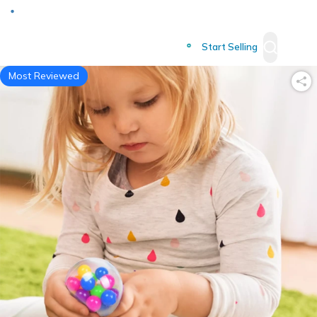
Deliver to
Worldwide
Start Selling
Most Reviewed