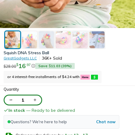
Squish DNA Stress Ball
36K+
Sold
GreatGadgets LLC
16
.
97
$
Save
11.03
(
39
%)
28.00
$
$
or 4 interest-free installments of
4.24
with
$
Quantity
1
In stock
— Ready to be delivered
Questions? We're here to help
Chat now