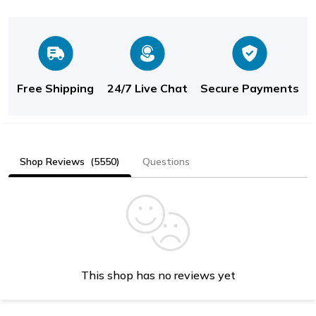
Free Shipping
24/7 Live Chat
Secure Payments
Shop Reviews
(5550)
Questions
This shop has no reviews yet