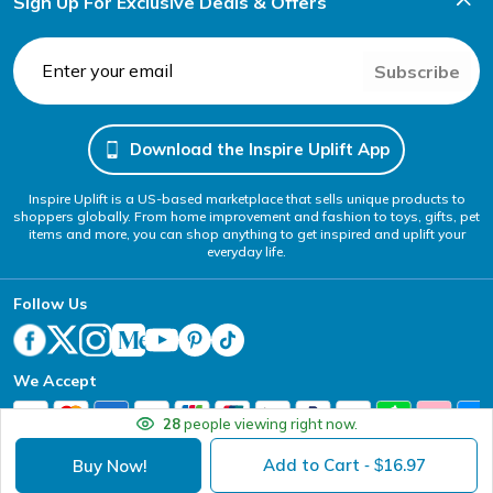
Sign Up For Exclusive Deals & Offers
Subscribe
Download the Inspire Uplift App
Inspire Uplift is a US-based marketplace that sells unique products to
shoppers globally. From home improvement and fashion to toys, gifts, pet
items and more, you can shop anything to get inspired and uplift your
everyday life.
Follow Us
We Accept
28
people viewing right now.
Add to Cart
16.97
Buy Now!
- $
Your Privacy Choices
Website Accessibility Policy
DMCA
Terms of Service
Privacy Policy